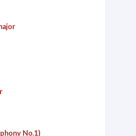
major
r
mphony No.1)