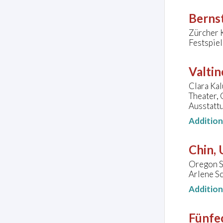
Bernst
Zürcher 
Festspie
Valtin
Clara Kal
Theater,
Ausstatt
Additio
Chin,
Oregon S
Arlene Sc
Additio
Fünfec