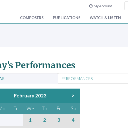
My Account
COMPOSERS
PUBLICATIONS
WATCH & LISTEN
y’s Performances
AR
PERFORMANCES
February 2023
>
Mo
Tu
We
Th
Fr
Sa
1
2
3
4