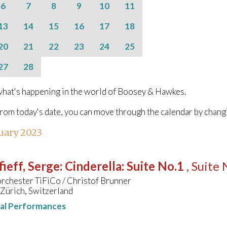
6
7
8
9
10
11
13
14
15
16
17
18
20
21
22
23
24
25
27
28
hat's happening in the world of Boosey & Hawkes.
from today's date, you can move through the calendar by chang
uary 2023
ieff, Serge
:
Cinderella: Suite No.1
, Suite 
rchester TiFiCo / Christof Brunner
 Zürich, Switzerland
nal Performances