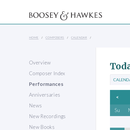
HOME
COMPOSERS
CALENDAR
Overview
Toda
Composer Index
CALEND
Performances
Anniversaries
<
News
Su
New Recordings
New Books