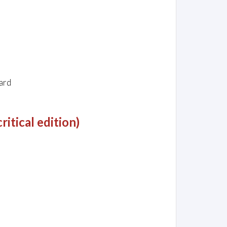
ard
itical edition)