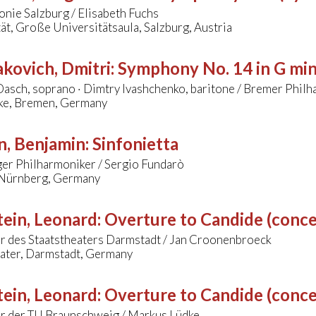
nie Salzburg / Elisabeth Fuchs
ät, Große Universitätsaula, Salzburg, Austria
kovich, Dmitri
:
Symphony No. 14 in G mi
asch, soprano · Dimtry Ivashchenko, baritone / Bremer Philh
ke, Bremen, Germany
n, Benjamin
:
Sinfonietta
er Philharmoniker / Sergio Fundarò
 Nürnberg, Germany
ein, Leonard
:
Overture to Candide (conce
r des Staatstheaters Darmstadt / Jan Croonenbroeck
eater, Darmstadt, Germany
ein, Leonard
:
Overture to Candide (conce
r der TU Braunschweig / Markus Lüdke