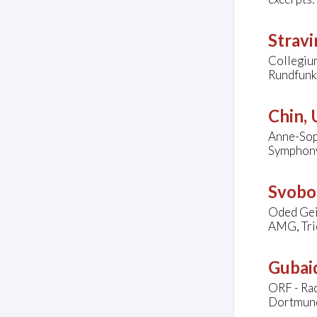
Stravi
Collegiu
Rundfunk
Chin,
Anne-Soph
Symphony 
Svobo
Oded Gei
AMG, Tri
Gubaid
ORF - Ra
Dortmun