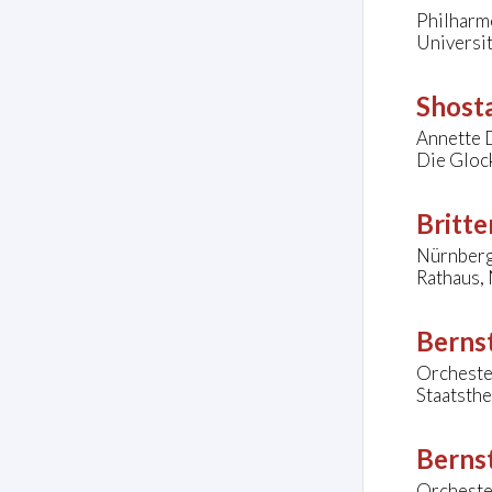
Philharmo
Universit
Shosta
Annette D
Die Gloc
Britte
Nürnberg
Rathaus,
Bernst
Orcheste
Staatsth
Bernst
Orcheste