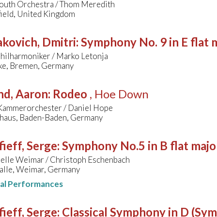
outh Orchestra / Thom Meredith
ield, United Kingdom
kovich, Dmitri
:
Symphony No. 9 in E flat 
hilharmoniker / Marko Letonja
ke, Bremen, Germany
nd, Aaron
:
Rodeo
, Hoe Down
Kammerorchester / Daniel Hope
lhaus, Baden-Baden, Germany
ieff, Serge
:
Symphony No.5 in B flat majo
pelle Weimar / Christoph Eschenbach
lle, Weimar, Germany
nal Performances
ieff, Serge
:
Classical Symphony in D (Sy