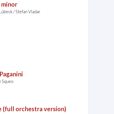
 minor
Lübeck / Stefan Vladar
Paganini
le Squeo
(full orchestra version)