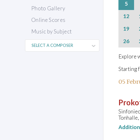
5
Photo Gallery
12
Online Scores
19
Music by Subject
26
Explore w
Starting 
05 Febr
Prokof
Sinfonieo
Tonhalle,
Additio