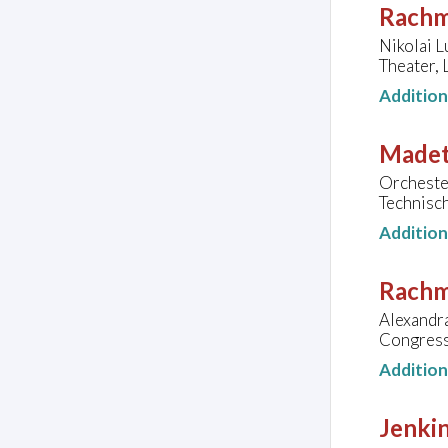
Rachm
Nikolai L
Theater,
Additio
Madeto
Orcheste
Technisc
Additio
Rachm
Alexandra
Congress
Additio
Jenkin