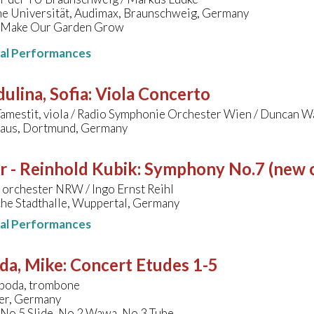
he Universität, Audimax, Braunschweig, Germany
 Make Our Garden Grow
nal Performances
ulina, Sofia
:
Viola Concerto
Tamestit, viola / Radio Symphonie Orchester Wien / Duncan W
aus, Dortmund, Germany
r - Reinhold Kubik
:
Symphony No.7 (new cr
 orchester NRW / Ingo Ernst Reihl
che Stadthalle, Wuppertal, Germany
nal Performances
da, Mike
:
Concert Etudes 1-5
boda, trombone
er, Germany
 No.5 Slide, No.2 Wawa, No.3 Tube