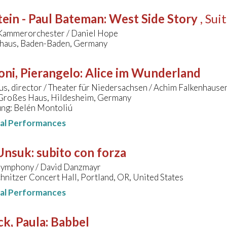
ein - Paul Bateman
:
West Side Story
, Sui
Kammerorchester / Daniel Hope
lhaus, Baden-Baden, Germany
oni, Pierangelo
:
Alice im Wunderland
us, director / Theater für Niedersachsen / Achim Falkenhause
 Großes Haus, Hildesheim, Germany
ung: Belén Montoliú
nal Performances
 Unsuk
:
subito con forza
ymphony / David Danzmayr
hnitzer Concert Hall, Portland, OR, United States
nal Performances
k, Paula
:
Babbel