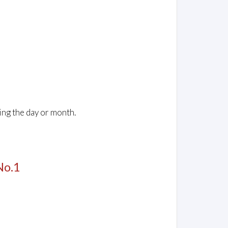
ing the day or month.
No.1