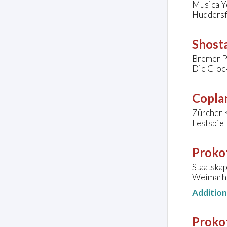
Musica Y
Huddersf
Shosta
Bremer P
Die Gloc
Copla
Zürcher 
Festspie
Prokof
Staatska
Weimarha
Additio
Prokof