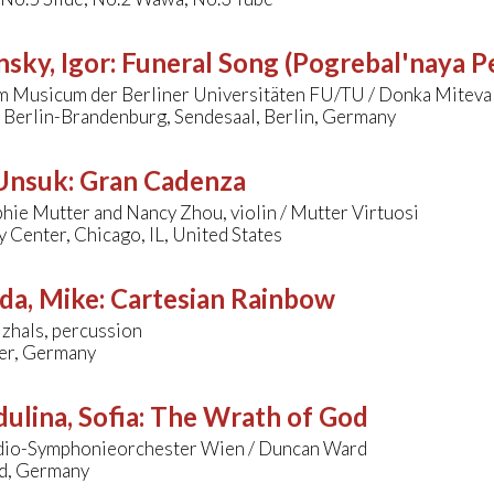
nsky, Igor
:
Funeral Song (Pogrebal'naya P
m Musicum der Berliner Universitäten FU/TU / Donka Miteva
 Berlin-Brandenburg, Sendesaal, Berlin, Germany
 Unsuk
:
Gran Cadenza
ie Mutter and Nancy Zhou, violin / Mutter Virtuosi
Center, Chicago, IL, United States
da, Mike
:
Cartesian Rainbow
zhals, percussion
er, Germany
ulina, Sofia
:
The Wrath of God
dio-Symphonieorchester Wien / Duncan Ward
d, Germany