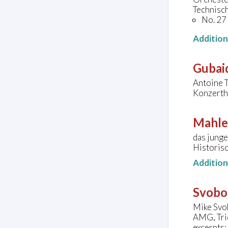
Technisc
No. 27
Additio
Gubaid
Antoine 
Konzerth
Mahle
das junge
Historis
Additio
Svobo
Mike Svo
AMG, Tri
excerpts: