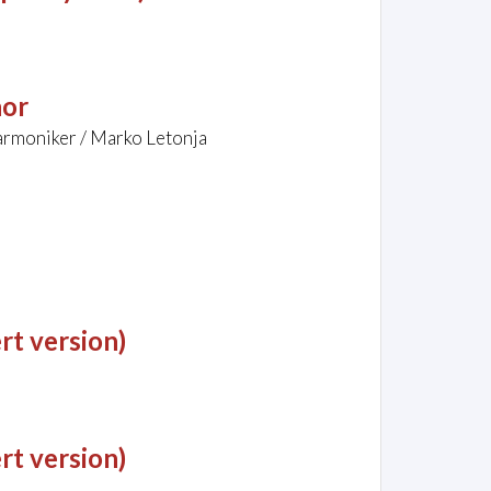
nor
armoniker / Marko Letonja
rt version)
rt version)