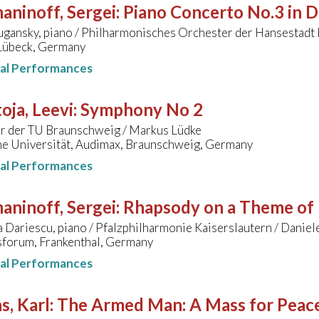
aninoff, Sergei
:
Piano Concerto No.3 in D
ugansky, piano / Philharmonisches Orchester der Hansestadt 
 Lübeck, Germany
nal Performances
ja, Leevi
:
Symphony No 2
r der TU Braunschweig / Markus Lüdke
he Universität, Audimax, Braunschweig, Germany
nal Performances
aninoff, Sergei
:
Rhapsody on a Theme of 
 Dariescu, piano / Pfalzphilharmonie Kaiserslautern / Danie
forum, Frankenthal, Germany
nal Performances
s, Karl
:
The Armed Man: A Mass for Peace 