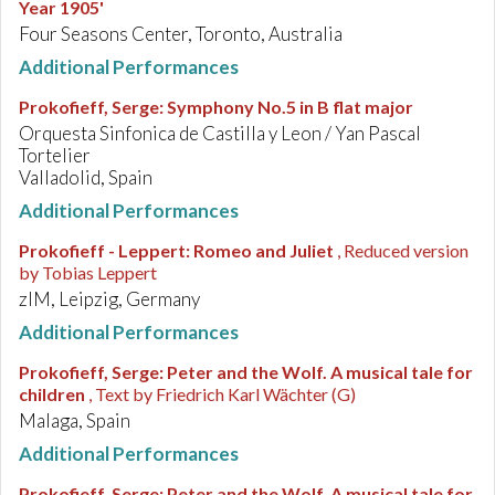
Year 1905'
Four Seasons Center, Toronto, Australia
Additional Performances
Prokofieff, Serge
:
Symphony No.5 in B flat major
Orquesta Sinfonica de Castilla y Leon / Yan Pascal
Tortelier
Valladolid, Spain
Additional Performances
Prokofieff - Leppert
:
Romeo and Juliet
, Reduced version
by Tobias Leppert
zlM, Leipzig, Germany
Additional Performances
Prokofieff, Serge
:
Peter and the Wolf. A musical tale for
children
, Text by Friedrich Karl Wächter (G)
Malaga, Spain
Additional Performances
Prokofieff, Serge
:
Peter and the Wolf. A musical tale for