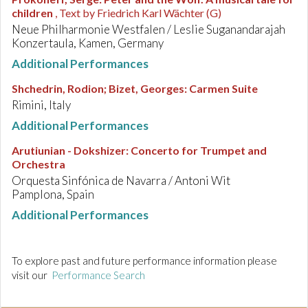
children
, Text by Friedrich Karl Wächter (G)
Neue Philharmonie Westfalen / Leslie Suganandarajah
Konzertaula, Kamen, Germany
Additional Performances
Shchedrin, Rodion; Bizet, Georges
:
Carmen Suite
Rimini, Italy
Additional Performances
Arutiunian - Dokshizer
:
Concerto for Trumpet and
Orchestra
Orquesta Sinfónica de Navarra / Antoni Wit
Pamplona, Spain
Additional Performances
To explore past and future performance information please
visit our
Performance Search