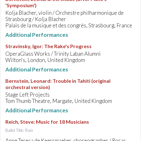
'Symposium')
Kolja Blacher, violin / Orchestre philharmonique de
Strasbourg / Kolja Blacher
Palais de la musique et des congrés, Strasbourg, France
Additional Performances
Stravinsky, Igor
:
The Rake's Progress
OperaGlass Works / Trinity Laban Alumni
Wilton's, London, United Kingdom
Additional Performances
Bernstein, Leonard
:
Trouble in Tahiti (original
orchestral version)
Stage Left Projects
Tom Thumb Theatre, Margate, United Kingdom
Additional Performances
Reich, Steve
:
Music for 18 Musicians
Ballet Title: Rain
Anne Teresa de Keersmaeker, choreographer / Rosas