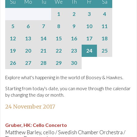
Su
Mo
Tu
We
Th
Fr
Sa
1
2
3
4
5
6
7
8
9
10
11
12
13
14
15
16
17
18
19
20
21
22
23
24
25
26
27
28
29
30
Explore what's happening in the world of Boosey & Hawkes.
Starting from today's date, you can move through the calendar
by changing the day or month.
24 November 2017
Gruber, HK
:
Cello Concerto
Matthew Barley, cello / Swedish Chamber Orchestra /