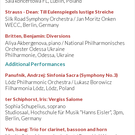
Sala koncertowa FL, Lublin, Poland
Strauss - Dean
:
Till Eulenspiegels lustige Streiche
Silk Road Symphony Orchestra / Jan Moritz Onken
WECC, Berlin, Germany
Britten, Benjamin
:
Diversions
Aliya Akbergenova, piano / National Philharmonisches
Orchester Odessa Ukraine
Philharmonie, Odessa, Ukraine
Additional Performances
Panufnik, Andrzej
:
Sinfonia Sacra (Symphony No.3)
Lódz Philharmonic Orchestra / Lukasz Borowicz
Filharmonia Lódz, Lódz, Poland
ter Schiphorst, Iris
:
Vergiss Salome
Sophia Schupelius, soprano
Studiosaal, Hochschule für Musik "Hanns Eisler", 3pm,
Berlin, Germany
Yun, Isang
:
Trio for clarinet, bassoon and horn