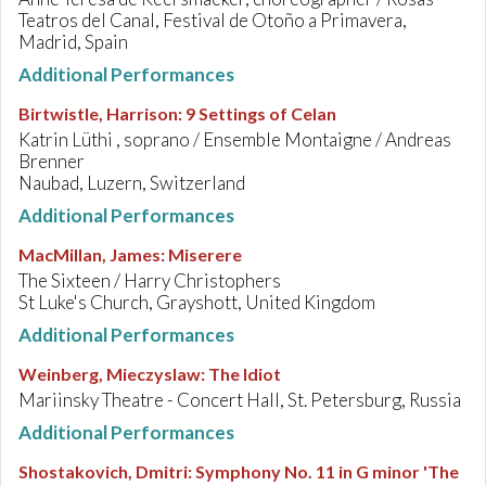
Teatros del Canal, Festival de Otoño a Primavera,
Madrid, Spain
Additional Performances
Birtwistle, Harrison
:
9 Settings of Celan
Katrin Lüthi , soprano / Ensemble Montaigne / Andreas
Brenner
Naubad, Luzern, Switzerland
Additional Performances
MacMillan, James
:
Miserere
The Sixteen / Harry Christophers
St Luke's Church, Grayshott, United Kingdom
Additional Performances
Weinberg, Mieczyslaw
:
The Idiot
Mariinsky Theatre - Concert Hall, St. Petersburg, Russia
Additional Performances
Shostakovich, Dmitri
:
Symphony No. 11 in G minor 'The