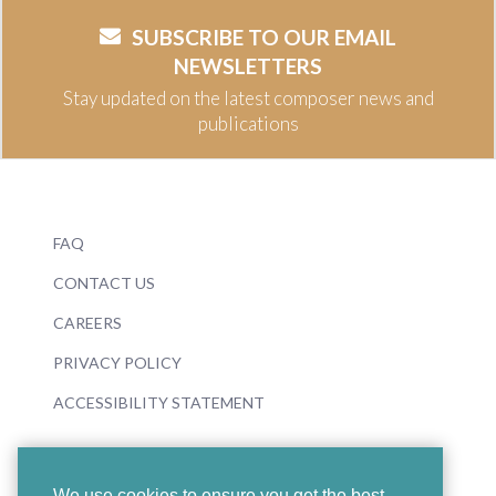
SUBSCRIBE TO OUR EMAIL
NEWSLETTERS
Stay updated on the latest composer news and
publications
FAQ
CONTACT US
CAREERS
PRIVACY POLICY
ACCESSIBILITY STATEMENT
We use cookies to ensure you get the best