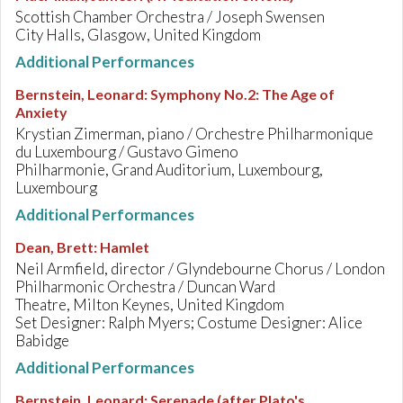
Scottish Chamber Orchestra / Joseph Swensen
City Halls, Glasgow, United Kingdom
Additional Performances
Bernstein, Leonard
:
Symphony No.2: The Age of
Anxiety
Krystian Zimerman, piano / Orchestre Philharmonique
du Luxembourg / Gustavo Gimeno
Philharmonie, Grand Auditorium, Luxembourg,
Luxembourg
Additional Performances
Dean, Brett
:
Hamlet
Neil Armfield, director / Glyndebourne Chorus / London
Philharmonic Orchestra / Duncan Ward
Theatre, Milton Keynes, United Kingdom
Set Designer: Ralph Myers; Costume Designer: Alice
Babidge
Additional Performances
Bernstein, Leonard
:
Serenade (after Plato's