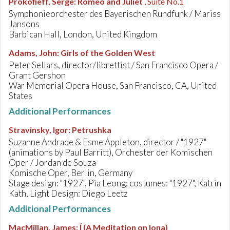
Prokofieff, Serge
:
Romeo and Juliet
, Suite No.1
Symphonieorchester des Bayerischen Rundfunk / Mariss
Jansons
Barbican Hall, London, United Kingdom
Adams, John
:
Girls of the Golden West
Peter Sellars, director/librettist / San Francisco Opera /
Grant Gershon
War Memorial Opera House, San Francisco, CA, United
States
Additional Performances
Stravinsky, Igor
:
Petrushka
Suzanne Andrade & Esme Appleton, director / "1927"
(animations by Paul Barritt), Orchester der Komischen
Oper / Jordan de Souza
Komische Oper, Berlin, Germany
Stage design: "1927", Pia Leong; costumes: "1927", Katrin
Kath, Light Design: Diego Leetz
Additional Performances
MacMillan, James
:
Í (A Meditation on Iona)