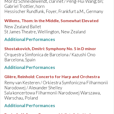
Moritz Schneidewendt, clarinet / Peng-Hui Wang; bn;
Gabriel Trottier, horn
Hessischer Rundfunk, Foyer, Frankfurt a.M., Germany
Willems, Thom
:
In the Middle, Somewhat Elevated
New Zealand Ballet
St James Theatre, Wellington, New Zealand
Additional Performances
Shostakovich, Dmitri
:
Symphony No. 5 in D minor
Orquestra Símfonica de Barcelona / Kazushi Ono
Barcelona, Spain
Additional Performances
Glière, Reinhold
:
Concerto for Harp and Orchestra
Remy van Kesteren / Orkiestra Symfoniczna Filharmonii
Narodowej / Alexander Shelley
Sala koncertowa Filharmonii Narodowej Warszawa,
Warschau, Poland
Additional Performances