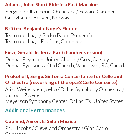
Adams, John
:
Short Ride in a Fast Machine
Bergen Philharmonic Orchestra / Edward Gardner
Grieghallen, Bergen, Norway
Britten, Benjamin
:
Noye's Fludde
Teatro del Lago / Pedro Pablo Prudencio
Teatro del Lago, Frutillar, Colombia
Finzi, Gerald
:
In Terra Pax (chamber version)
Dunbar Reyerson United Church / Greg Caisley
Dunbar Ryerson United Church, Vancouver, BC, Canada
Prokofieff, Serge
:
Sinfonia Concertante for Cello and
Orchestra (reworking of the op.58 Cello Concerto)
Alisa Weilerstein, cello / Dallas Symphony Orchestra /
Jaap van Zweden
Meyerson Symphony Center, Dallas, TX, United States
Additional Performances
Copland, Aaron
:
El Salon Mexico
Paul Jacobs / Cleveland Orchestra / Gian Carlo