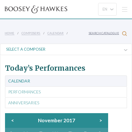
HOME
COMPOSERS
CALENDAR
SEARCH CATALOGUE
Today’s Performances
CALENDAR
PERFORMANCES
ANNIVERSARIES
<
November 2017
>