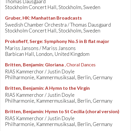
Thomas Dausgaard
Stockholm Concert Hall, Stockholm, Sweden
Gruber, HK
:
Manhattan Broadcasts
Swedish Chamber Orchestra / Thomas Dausgaard
Stockholm Concert Hall, Stockholm, Sweden
Prokofieff, Serge
:
Symphony No.5 in B flat major
Mariss Jansons / Mariss Jansons
Barbican Hall, London, United Kingdom
Britten, Benjamin
:
Gloriana
, Choral Dances
RIAS Kammerchor / Justin Doyle
Philharmonie, Kammermusiksaal, Berlin, Germany
Britten, Benjamin
:
A Hymn to the Virgin
RIAS Kammerchor / Justin Doyle
Philharmonie, Kammermusiksaal, Berlin, Germany
Britten, Benjamin
:
Hymn to St Cecilia (choral version)
RIAS Kammerchor / Justin Doyle
Philharmonie, Kammermusiksaal, Berlin, Germany