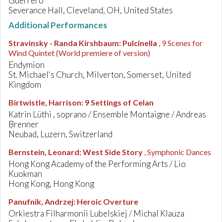
Guerrero
Severance Hall, Cleveland, OH, United States
Additional Performances
Stravinsky - Randa Kirshbaum
:
Pulcinella
, 9 Scenes for
Wind Quintet
(World premiere of version)
Endymion
St. Michael's Church, Milverton, Somerset, United
Kingdom
Birtwistle, Harrison
:
9 Settings of Celan
Katrin Lüthi , soprano / Ensemble Montaigne / Andreas
Brenner
Neubad, Luzern, Switzerland
Bernstein, Leonard
:
West Side Story
, Symphonic Dances
Hong Kong Academy of the Performing Arts / Lio
Kuokman
Hong Kong, Hong Kong
Panufnik, Andrzej
:
Heroic Overture
Orkiestra Filharmonii Lubelskiej / Michal Klauza