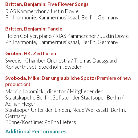
Britten, Benjamin
:
Five Flower Songs
RIAS Kammerchor / Justin Doyle
Philharmonie, Kammermusiksaal, Berlin, Germany
Britten, Benjamin
:
Fancie
Helen Collyer, piano / RIAS Kammerchor / Justin Doyle
Philharmonie, Kammermusiksaal, Berlin, Germany
Gruber, HK
:
Zeitfluren
Swedish Chamber Orchestra / Thomas Dausgaard
Konserthuset, Stockholm, Sweden
Svoboda, Mike
:
Der unglaubliche Spotz
(Premiere of new
production)
Marcin Lakomicki, director / Mitglieder der
Staatskapelle Berlin, Solisten der Staatsoper Berlin /
Adrian Heger
Staatsoper Unter den Linden, Neue Werkstatt, Berlin,
Germany
Bühne/Kostüme: Polina Liefers
Additional Performances