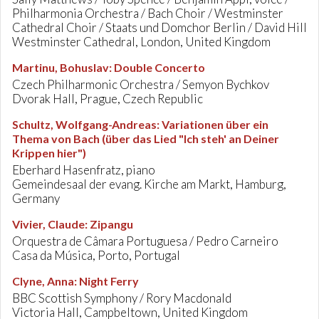
Philharmonia Orchestra / Bach Choir / Westminster
Cathedral Choir / Staats und Domchor Berlin / David Hill
Westminster Cathedral, London, United Kingdom
Martinu, Bohuslav
:
Double Concerto
Czech Philharmonic Orchestra / Semyon Bychkov
Dvorak Hall, Prague, Czech Republic
Schultz, Wolfgang-Andreas
:
Variationen über ein
Thema von Bach (über das Lied "Ich steh' an Deiner
Krippen hier")
Eberhard Hasenfratz, piano
Gemeindesaal der evang. Kirche am Markt, Hamburg,
Germany
Vivier, Claude
:
Zipangu
Orquestra de Câmara Portuguesa / Pedro Carneiro
Casa da Música, Porto, Portugal
Clyne, Anna
:
Night Ferry
BBC Scottish Symphony / Rory Macdonald
Victoria Hall, Campbeltown, United Kingdom