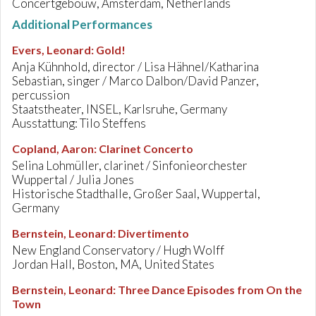
Concertgebouw, Amsterdam, Netherlands
Additional Performances
Evers, Leonard
:
Gold!
Anja Kühnhold, director / Lisa Hähnel/Katharina
Sebastian, singer / Marco Dalbon/David Panzer,
percussion
Staatstheater, INSEL, Karlsruhe, Germany
Ausstattung: Tilo Steffens
Copland, Aaron
:
Clarinet Concerto
Selina Lohmüller, clarinet / Sinfonieorchester
Wuppertal / Julia Jones
Historische Stadthalle, Großer Saal, Wuppertal,
Germany
Bernstein, Leonard
:
Divertimento
New England Conservatory / Hugh Wolff
Jordan Hall, Boston, MA, United States
Bernstein, Leonard
:
Three Dance Episodes from On the
Town