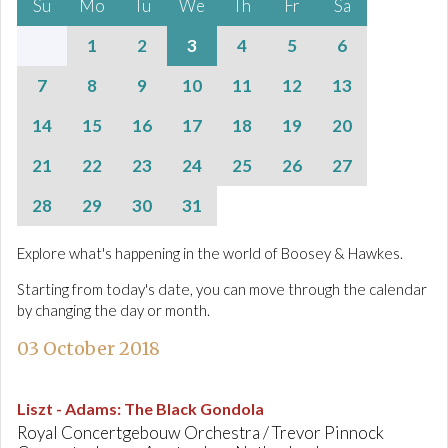
Su
Mo
Tu
We
Th
Fr
Sa
1
2
3
4
5
6
7
8
9
10
11
12
13
14
15
16
17
18
19
20
21
22
23
24
25
26
27
28
29
30
31
Explore what's happening in the world of Boosey & Hawkes.
Starting from today's date, you can move through the calendar
by changing the day or month.
03 October 2018
Liszt - Adams
:
The Black Gondola
Royal Concertgebouw Orchestra / Trevor Pinnock