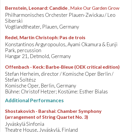
Bernstein, Leonard
:
Candide
, Make Our Garden Grow
Philharmonisches Orchester Plauen-Zwickau / Leo
Siberski
Vogtlandtheater, Plauen, Germany
Redel, Martin Christoph
:
Pas de trois
Konstantinos Argyropoulos, Ayami Okamura & Eunji
Park, percussion
Hangar 21, Detmold, Germany
Offenbach - Keck
:
Barbe-Bleue (OEK critical edition)
Stefan Herheim, director / Komische Oper Berlin /
Stefan Soltész
Komische Oper, Berlin, Germany
Bühne: Christof Hetzer; Kostüme: Esther Bialas
Additional Performances
Shostakovich - Barshai
:
Chamber Symphony
(arrangement of String Quartet No. 3)
Jyväskylä Sinfonia
Theatre House, Jyväskylä, Finland