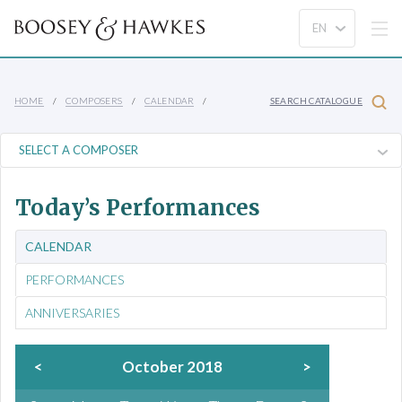
HOME
COMPOSERS
CALENDAR
SEARCH CATALOGUE
Today’s Performances
CALENDAR
PERFORMANCES
ANNIVERSARIES
<
October 2018
>