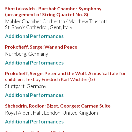
Shostakovich - Barshai
:
Chamber Symphony
(arrangement of String Quartet No. 8)
Mahler Chamber Orchestra / Matthew Truscott
St. Bavo's Cathedral, Gent, Italy
Additional Performances
Prokofieff, Serge
:
War and Peace
Nürnberg, Germany
Additional Performances
Prokofieff, Serge
:
Peter and the Wolf. A musical tale for
children
, Text by Friedrich Karl Wächter (G)
Stuttgart, Germany
Additional Performances
Shchedrin, Rodion; Bizet, Georges
:
Carmen Suite
Royal Albert Hall, London, United Kingdom
Additional Performances