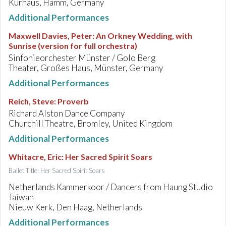
Kurhaus, Hamm, Germany
Additional Performances
Maxwell Davies, Peter
:
An Orkney Wedding, with
Sunrise (version for full orchestra)
Sinfonieorchester Münster / Golo Berg
Theater, Großes Haus, Münster, Germany
Additional Performances
Reich, Steve
:
Proverb
Richard Alston Dance Company
Churchill Theatre, Bromley, United Kingdom
Additional Performances
Whitacre, Eric
:
Her Sacred Spirit Soars
Ballet Title: Her Sacred Spirit Soars
Netherlands Kammerkoor / Dancers from Haung Studio
Taiwan
Nieuw Kerk, Den Haag, Netherlands
Additional Performances