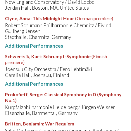
New England Conservatory / David Loebel
Jordan Hall, Boston, MA, United States
Clyne, Anna
:
This Midnight Hour
(German premiere)
Robert Schumann Philharmonie Chemnitz / Eivind
Gullberg Jensen
Stadthalle, Chemnitz, Germany
Additional Performances
Schwertsik, Kurt
:
Schrumpf-Symphonie
(Finnish
premiere)
Joensuu City Orchestra / Eero Lehtimäki
Carelia Hall, Joensuu, Finland
Additional Performances
Prokofieff, Serge
:
Classical Symphony in D (Symphony
No.1)
Kurpfalzphilharmonie Heidelberg / Jürgen Weisser
Elsenzhalle, Bammental, Germany
Britten, Benjamin
:
War Requiem
Sally Matthews / Toby Spence / Benjamin Appl, voice /