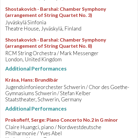
Shostakovich - Barshai
:
Chamber Symphony
(arrangement of String Quartet No. 3)
Jyväskylä Sinfonia
Theatre House, Jyväskylä, Finland
Shostakovich - Barshai
:
Chamber Symphony
(arrangement of String Quartet No. 8)
RCM String Orchestra / Mark Messenger
London, United Kingdom
Additional Performances
Krása, Hans
:
Brundibár
Jugendsinfonieorchester Schwerin / Chor des Goethe-
Gymnasiums Schwerin / Stefan Kelber
Staatstheater, Schwerin, Germany
Additional Performances
Prokofieff, Serge
:
Piano Concerto No.2 in G minor
Claire Huangci, piano / Nordwestdeutsche
Philharmonie / Yves Abel