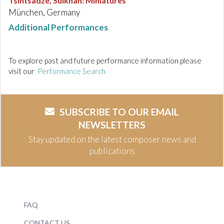
Tsintsadze, Sulkhan
:
Miniatures
München, Germany
Additional Performances
To explore past and future performance information please
visit our
Performance Search
SUBSCRIBE TO OUR EMAIL
NEWSLETTERS
Stay updated on the latest composer news and
publications
FAQ
CONTACT US