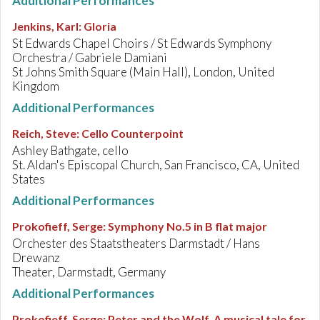
Additional Performances
Jenkins, Karl
:
Gloria
St Edwards Chapel Choirs / St Edwards Symphony
Orchestra / Gabriele Damiani
St Johns Smith Square (Main Hall), London, United
Kingdom
Additional Performances
Reich, Steve
:
Cello Counterpoint
Ashley Bathgate, cello
St. Aldan's Episcopal Church, San Francisco, CA, United
States
Additional Performances
Prokofieff, Serge
:
Symphony No.5 in B flat major
Orchester des Staatstheaters Darmstadt / Hans
Drewanz
Theater, Darmstadt, Germany
Additional Performances
Prokofieff, Serge
:
Peter and the Wolf. A musical tale for