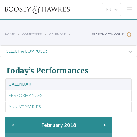
HOME
COMPOSERS
CALENDAR
SEARCH CATALOGUE
Today’s Performances
CALENDAR
PERFORMANCES
ANNIVERSARIES
<
February 2018
>