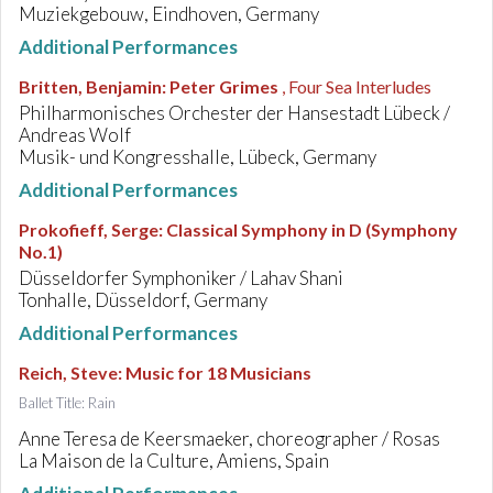
Muziekgebouw, Eindhoven, Germany
Additional Performances
Britten, Benjamin
:
Peter Grimes
, Four Sea Interludes
Philharmonisches Orchester der Hansestadt Lübeck /
Andreas Wolf
Musik- und Kongresshalle, Lübeck, Germany
Additional Performances
Prokofieff, Serge
:
Classical Symphony in D (Symphony
No.1)
Düsseldorfer Symphoniker / Lahav Shani
Tonhalle, Düsseldorf, Germany
Additional Performances
Reich, Steve
:
Music for 18 Musicians
Ballet Title: Rain
Anne Teresa de Keersmaeker, choreographer / Rosas
La Maison de la Culture, Amiens, Spain