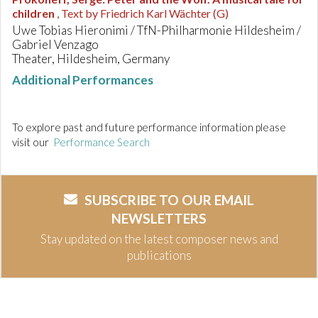
children
, Text by Friedrich Karl Wächter (G)
Uwe Tobias Hieronimi / TfN-Philharmonie Hildesheim /
Gabriel Venzago
Theater, Hildesheim, Germany
Additional Performances
To explore past and future performance information please
visit our
Performance Search
SUBSCRIBE TO OUR EMAIL
NEWSLETTERS
Stay updated on the latest composer news and
publications