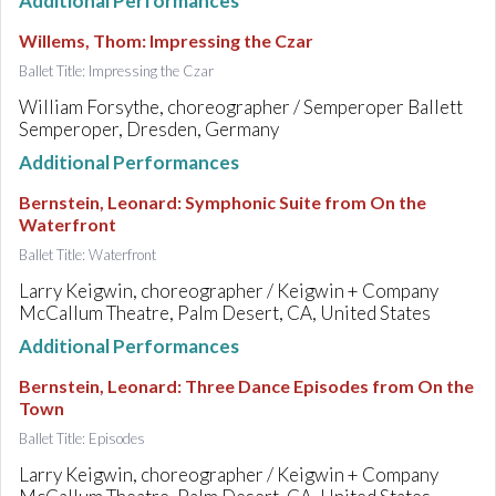
Additional Performances
Willems, Thom
:
Impressing the Czar
Ballet Title: Impressing the Czar
William Forsythe, choreographer / Semperoper Ballett
Semperoper, Dresden, Germany
Additional Performances
Bernstein, Leonard
:
Symphonic Suite from On the
Waterfront
Ballet Title: Waterfront
Larry Keigwin, choreographer / Keigwin + Company
McCallum Theatre, Palm Desert, CA, United States
Additional Performances
Bernstein, Leonard
:
Three Dance Episodes from On the
Town
Ballet Title: Episodes
Larry Keigwin, choreographer / Keigwin + Company