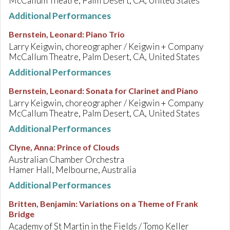
McCallum Theatre, Palm Desert, CA, United States
Additional Performances
Bernstein, Leonard
:
Piano Trio
Larry Keigwin, choreographer / Keigwin + Company
McCallum Theatre, Palm Desert, CA, United States
Additional Performances
Bernstein, Leonard
:
Sonata for Clarinet and Piano
Larry Keigwin, choreographer / Keigwin + Company
McCallum Theatre, Palm Desert, CA, United States
Additional Performances
Clyne, Anna
:
Prince of Clouds
Australian Chamber Orchestra
Hamer Hall, Melbourne, Australia
Additional Performances
Britten, Benjamin
:
Variations on a Theme of Frank
Bridge
Academy of St Martin in the Fields / Tomo Keller