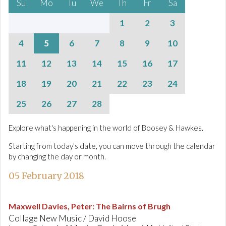
Su
Mo
Tu
We
Th
Fr
Sa
1
2
3
4
5
6
7
8
9
10
11
12
13
14
15
16
17
18
19
20
21
22
23
24
25
26
27
28
Explore what's happening in the world of Boosey & Hawkes.
Starting from today's date, you can move through the calendar
by changing the day or month.
05 February 2018
Maxwell Davies, Peter
:
The Bairns of Brugh
Collage New Music / David Hoose