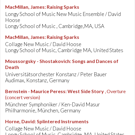
MacMillan, James
:
Raising Sparks
Longy School of Music New Music Ensemble / David
Hoose
Longy School of Music , Cambridge,MA, USA
MacMillan, James
:
Raising Sparks
Collage New Music / David Hoose
Longy School of Music, Cambridge MA, United States
Moussorgsky - Shostakovich
:
Songs and Dances of
Death
Universitätsorchester Konstanz / Peter Bauer
Audimax, Konstanz, Germany
Bernstein - Maurice Peress
:
West Side Story
, Overture
(concert version)
Münchner Symphoniker / Ken-David Masur
Philharmonie, München, Germany
Horne, David
:
Splintered Instruments
Collage New Music / David Hoose
Longy School of Music, Cambridge, MA, United States