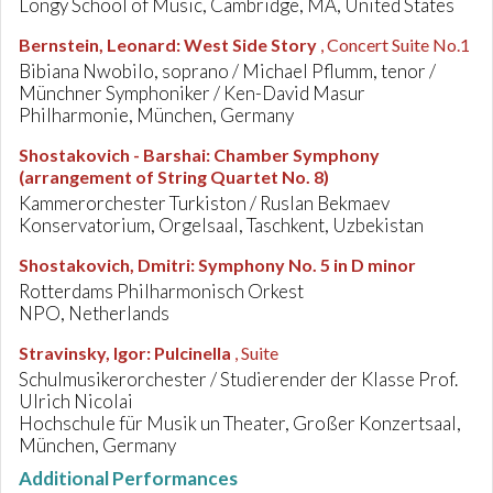
Longy School of Music, Cambridge, MA, United States
Bernstein, Leonard
:
West Side Story
, Concert Suite No.1
Bibiana Nwobilo, soprano / Michael Pflumm, tenor /
Münchner Symphoniker / Ken-David Masur
Philharmonie, München, Germany
Shostakovich - Barshai
:
Chamber Symphony
(arrangement of String Quartet No. 8)
Kammerorchester Turkiston / Ruslan Bekmaev
Konservatorium, Orgelsaal, Taschkent, Uzbekistan
Shostakovich, Dmitri
:
Symphony No. 5 in D minor
Rotterdams Philharmonisch Orkest
NPO, Netherlands
Stravinsky, Igor
:
Pulcinella
, Suite
Schulmusikerorchester / Studierender der Klasse Prof.
Ulrich Nicolai
Hochschule für Musik un Theater, Großer Konzertsaal,
München, Germany
Additional Performances