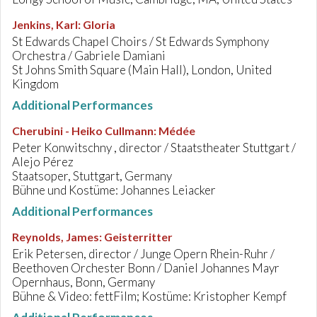
Jenkins, Karl
:
Gloria
St Edwards Chapel Choirs / St Edwards Symphony
Orchestra / Gabriele Damiani
St Johns Smith Square (Main Hall), London, United
Kingdom
Additional Performances
Cherubini - Heiko Cullmann
:
Médée
Peter Konwitschny , director / Staatstheater Stuttgart /
Alejo Pérez
Staatsoper, Stuttgart, Germany
Bühne und Kostüme: Johannes Leiacker
Additional Performances
Reynolds, James
:
Geisterritter
Erik Petersen, director / Junge Opern Rhein-Ruhr /
Beethoven Orchester Bonn / Daniel Johannes Mayr
Opernhaus, Bonn, Germany
Bühne & Video: fettFilm; Kostüme: Kristopher Kempf