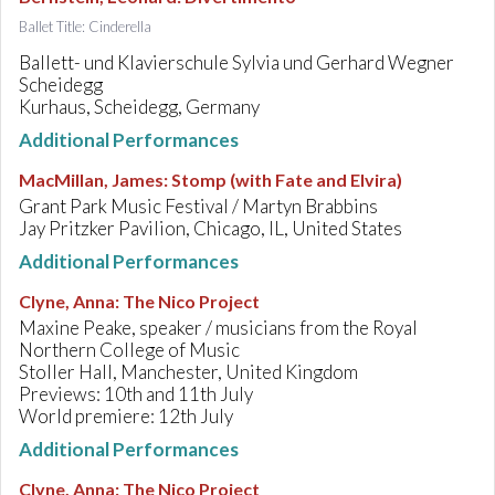
Ballet Title: Cinderella
Ballett- und Klavierschule Sylvia und Gerhard Wegner
Scheidegg
Kurhaus, Scheidegg, Germany
Additional Performances
MacMillan, James
:
Stomp (with Fate and Elvira)
Grant Park Music Festival / Martyn Brabbins
Jay Pritzker Pavilion, Chicago, IL, United States
Additional Performances
Clyne, Anna
:
The Nico Project
Maxine Peake, speaker / musicians from the Royal
Northern College of Music
Stoller Hall, Manchester, United Kingdom
Previews: 10th and 11th July
World premiere: 12th July
Additional Performances
Clyne, Anna
:
The Nico Project