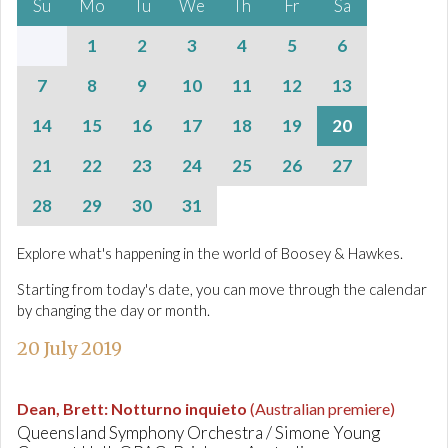
Su
Mo
Tu
We
Th
Fr
Sa
1
2
3
4
5
6
7
8
9
10
11
12
13
14
15
16
17
18
19
20
21
22
23
24
25
26
27
28
29
30
31
Explore what's happening in the world of Boosey & Hawkes.
Starting from today's date, you can move through the calendar
by changing the day or month.
20 July 2019
Dean, Brett
:
Notturno inquieto
(Australian premiere)
Queensland Symphony Orchestra / Simone Young