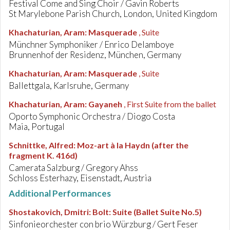
Festival Come and Sing Choir / Gavin Roberts
St Marylebone Parish Church, London, United Kingdom
Khachaturian, Aram
:
Masquerade
, Suite
Münchner Symphoniker / Enrico Delamboye
Brunnenhof der Residenz, München, Germany
Khachaturian, Aram
:
Masquerade
, Suite
Ballettgala, Karlsruhe, Germany
Khachaturian, Aram
:
Gayaneh
, First Suite from the ballet
Oporto Symphonic Orchestra / Diogo Costa
Maia, Portugal
Schnittke, Alfred
:
Moz-art à la Haydn (after the
fragment K. 416d)
Camerata Salzburg / Gregory Ahss
Schloss Esterhazy, Eisenstadt, Austria
Additional Performances
Shostakovich, Dmitri
:
Bolt: Suite (Ballet Suite No.5)
Sinfonieorchester con brio Würzburg / Gert Feser