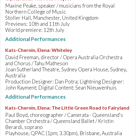
Maxine Peake, speaker / musicians from the Royal
Northern College of Music
Stoller Hall, Manchester, United Kingdom
Previews: 10th and 11th July
World premiere: 12th July
Additional Performances
Kats-Chernin, Elena
:
Whiteley
David Freeman, director / Opera Australia Orchestra
and Chorus / Tahu Matheson
Joan Sutherland Theatre, Sydney Opera House, Sydney,
Australia
Production Designer: Dan Potra; Lightning Designer:
John Rayment; Digital Content: Sean Nieuwenhuis
Additional Performances
Kats-Chernin, Elena
:
The Little Green Road to Fairyland
Paul Boyd, choreographer / Camerata - Queensland's
Chamber Orchestra / Queensland Ballet / Kristin
Berardi, soprano
Playhouse, QPAC (1pm; 3.30pm), Brisbane, Australia