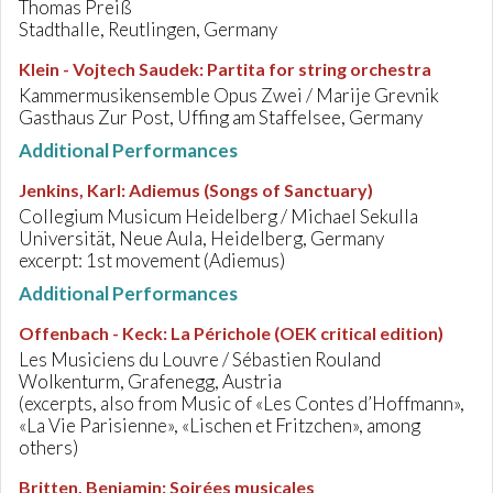
Thomas Preiß
Stadthalle, Reutlingen, Germany
Klein - Vojtech Saudek
:
Partita for string orchestra
Kammermusikensemble Opus Zwei / Marije Grevnik
Gasthaus Zur Post, Uffing am Staffelsee, Germany
Additional Performances
Jenkins, Karl
:
Adiemus (Songs of Sanctuary)
Collegium Musicum Heidelberg / Michael Sekulla
Universität, Neue Aula, Heidelberg, Germany
excerpt: 1st movement (Adiemus)
Additional Performances
Offenbach - Keck
:
La Périchole (OEK critical edition)
Les Musiciens du Louvre / Sébastien Rouland
Wolkenturm, Grafenegg, Austria
(excerpts, also from Music of «Les Contes d’Hoffmann»,
«La Vie Parisienne», «Lischen et Fritzchen», among
others)
Britten, Benjamin
:
Soirées musicales