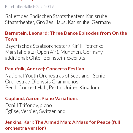
Ballet Title: Ballett-Gala 2019
Ballett des Badischen Staatstheaters Karlsruhe
Staatstheater, Großes Haus, Karlsruhe, Germany
Bernstein, Leonard
:
Three Dance Episodes from On the
Town
Bayerisches Staatsorchester / Kirill Petrenko
Marstallplatz (Open Air), München, Germany
additional: Ohter Bernstein-excerpts
Panufnik, Andrzej
:
Concerto Festivo
National Youth Orchestras of Scotland - Senior
Orchestra / Dionysis Grammenos
Perth Concert Hall, Perth, United Kingdom
Copland, Aaron
:
Piano Variations
Daniil Trifonov, piano
Église, Verbier, Switzerland
Jenkins, Karl
:
The Armed Man: A Mass for Peace (full
orchestra version)