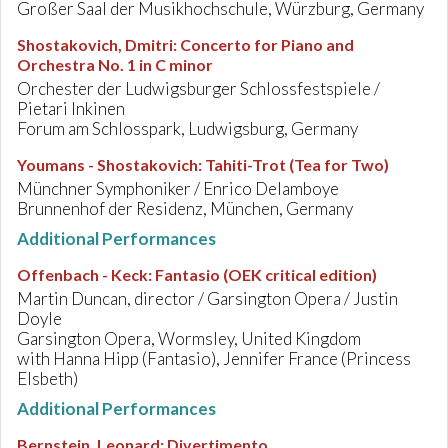
Großer Saal der Musikhochschule, Würzburg, Germany
Shostakovich, Dmitri
:
Concerto for Piano and
Orchestra No. 1 in C minor
Orchester der Ludwigsburger Schlossfestspiele /
Pietari Inkinen
Forum am Schlosspark, Ludwigsburg, Germany
Youmans - Shostakovich
:
Tahiti-Trot (Tea for Two)
Münchner Symphoniker / Enrico Delamboye
Brunnenhof der Residenz, München, Germany
Additional Performances
Offenbach - Keck
:
Fantasio (OEK critical edition)
Martin Duncan, director / Garsington Opera / Justin
Doyle
Garsington Opera, Wormsley, United Kingdom
with Hanna Hipp (Fantasio), Jennifer France (Princess
Elsbeth)
Additional Performances
Bernstein, Leonard
:
Divertimento