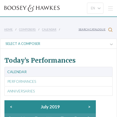
HOME
COMPOSERS
CALENDAR
SEARCH CATALOGUE
Today’s Performances
CALENDAR
PERFORMANCES
ANNIVERSARIES
<
July 2019
>