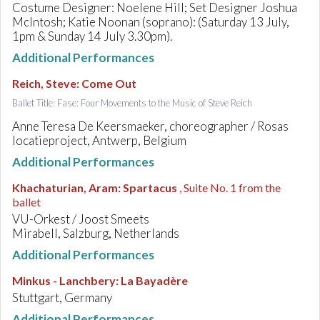
Costume Designer: Noelene Hill; Set Designer Joshua
McIntosh; Katie Noonan (soprano): (Saturday 13 July,
1pm & Sunday 14 July 3.30pm).
Additional Performances
Reich, Steve
:
Come Out
Ballet Title: Fase: Four Movements to the Music of Steve Reich
Anne Teresa De Keersmaeker, choreographer / Rosas
locatieproject, Antwerp, Belgium
Additional Performances
Khachaturian, Aram
:
Spartacus
, Suite No. 1 from the
ballet
VU-Orkest / Joost Smeets
Mirabell, Salzburg, Netherlands
Additional Performances
Minkus - Lanchbery
:
La Bayadère
Stuttgart, Germany
Additional Performances