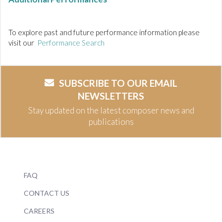
To explore past and future performance information please
visit our
Performance Search
SUBSCRIBE TO OUR EMAIL
NEWSLETTERS
Stay updated on the latest composer news and
publications
FAQ
CONTACT US
CAREERS