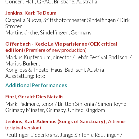
Concert Hall, QPAC, Brisbane, Australia
Jenkins, Karl
:
Te Deum
Cappella Nuova, Stiftshoforchester Sindelfingen / Dirk
Ströter
Martinskirche, Sindelfingen, Germany
Offenbach - Keck
:
La Vie parisienne (OEK critical
edition)
(Premiere of new production)
Markus Kupferblum, director / Lehár Festival Bad Ischl /
Marius Burkert
Kongress & TheaterHaus, Bad Ischl, Austria
Ausstattung: Toto
Additional Performances
Finzi, Gerald
:
Dies Natalis
Mark Padmore, tenor / Britten Sinfonia / Simon Toyne
Grimsby Minster, Grimsby, United Kingdom
Jenkins, Karl
:
Adiemus (Songs of Sanctuary)
, Adiemus
(original version)
Reutlinger Liederkranz, Junge Sinfonie Reutlingen /