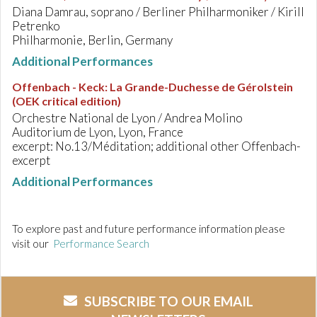
Diana Damrau, soprano / Berliner Philharmoniker / Kirill
Petrenko
Philharmonie, Berlin, Germany
Additional Performances
Offenbach - Keck
:
La Grande-Duchesse de Gérolstein
(OEK critical edition)
Orchestre National de Lyon / Andrea Molino
Auditorium de Lyon, Lyon, France
excerpt: No.13/Méditation; additional other Offenbach-
excerpt
Additional Performances
To explore past and future performance information please
visit our
Performance Search
SUBSCRIBE TO OUR EMAIL