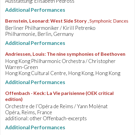
Ausstattung: Elisabeth Pedross
Additional Performances
Bernstein, Leonard
:
West Side Story
, Symphonic Dances
Berliner Philharmoniker / Kirill Petrenko
Philharmonie, Berlin, Germany
Additional Performances
Andriessen, Louis
:
The nine symphonies of Beethoven
Hong Kong Philharmonic Orchestra / Christopher
Warren-Green
Hong Kong Cultural Centre, Hong Kong, Hong Kong
Additional Performances
Offenbach - Keck
:
La Vie parisienne (OEK critical
edition)
Orchestre de l’Opéra de Reims / Yann Molénat
Opéra, Reims, France
additional: other Offenbach-excerpts
Additional Performances