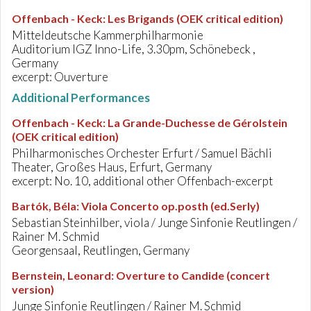
Offenbach - Keck
:
Les Brigands (OEK critical edition)
Mitteldeutsche Kammerphilharmonie
Auditorium IGZ Inno-Life, 3.30pm, Schönebeck ,
Germany
excerpt: Ouverture
Additional Performances
Offenbach - Keck
:
La Grande-Duchesse de Gérolstein
(OEK critical edition)
Philharmonisches Orchester Erfurt / Samuel Bächli
Theater, Großes Haus, Erfurt, Germany
excerpt: No. 10, additional other Offenbach-excerpt
Bartók, Béla
:
Viola Concerto op.posth (ed.Serly)
Sebastian Steinhilber, viola / Junge Sinfonie Reutlingen /
Rainer M. Schmid
Georgensaal, Reutlingen, Germany
Bernstein, Leonard
:
Overture to Candide (concert
version)
Junge Sinfonie Reutlingen / Rainer M. Schmid