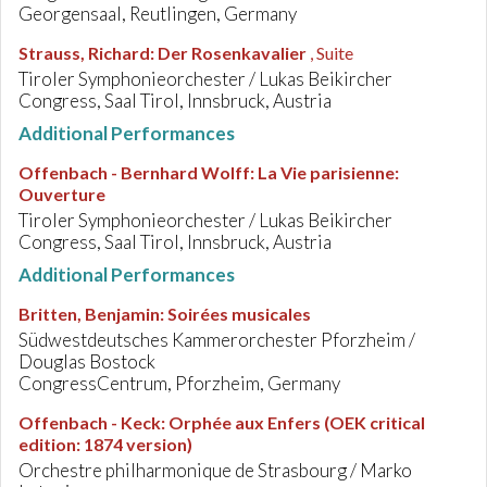
Georgensaal, Reutlingen, Germany
Strauss, Richard
:
Der Rosenkavalier
, Suite
Tiroler Symphonieorchester / Lukas Beikircher
Congress, Saal Tirol, Innsbruck, Austria
Additional Performances
Offenbach - Bernhard Wolff
:
La Vie parisienne:
Ouverture
Tiroler Symphonieorchester / Lukas Beikircher
Congress, Saal Tirol, Innsbruck, Austria
Additional Performances
Britten, Benjamin
:
Soirées musicales
Südwestdeutsches Kammerorchester Pforzheim /
Douglas Bostock
CongressCentrum, Pforzheim, Germany
Offenbach - Keck
:
Orphée aux Enfers (OEK critical
edition: 1874 version)
Orchestre philharmonique de Strasbourg / Marko