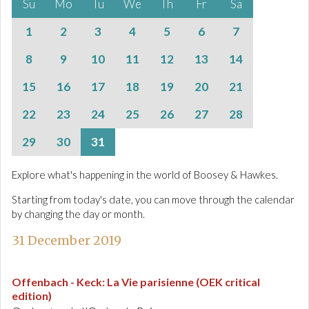
Su
Mo
Tu
We
Th
Fr
Sa
1
2
3
4
5
6
7
8
9
10
11
12
13
14
15
16
17
18
19
20
21
22
23
24
25
26
27
28
29
30
31
Explore what's happening in the world of Boosey & Hawkes.
Starting from today's date, you can move through the calendar
by changing the day or month.
31 December 2019
Offenbach - Keck
:
La Vie parisienne (OEK critical
edition)