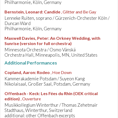
Philharmonie, Köln, Germany
Bernstein, Leonard
:
Candide
, Glitter and Be Gay
Lenneke Ruiten, soprano / Gürzenich-Orchester Köln /
Duncan Ward
Philharmonie, Köln, Germany
Maxwell Davies, Peter
:
An Orkney Wedding, with
Sunrise (version for full orchestra)
Minnesota Orchestra / Osmo Vänskä
Orchestra Hall, Minneapolis, MN, United States
Additional Performances
Copland, Aaron
:
Rodeo
, Hoe Down
Kammerakademie Potsdam / Suyeon Kang
Nikolaisaal, Großer Saal, Potsdam, Germany
Offenbach - Keck
:
Les Fées du Rhin (OEK critical
edition)
, Ouverture
Musikkollegium Winterthur / Thomas Zehetmair
Stadthaus, Winterthur, Switzerland
additional: other Offenbach excerpts