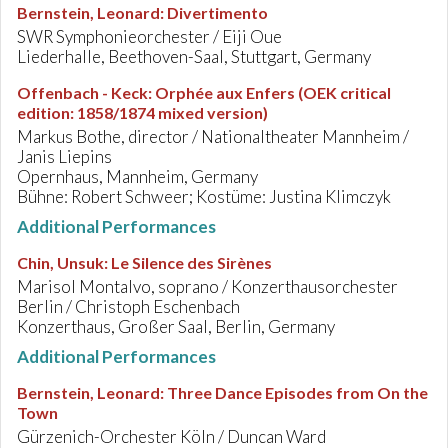
Bernstein, Leonard
:
Divertimento
SWR Symphonieorchester / Eiji Oue
Liederhalle, Beethoven-Saal, Stuttgart, Germany
Offenbach - Keck
:
Orphée aux Enfers (OEK critical
edition: 1858/1874 mixed version)
Markus Bothe, director / Nationaltheater Mannheim /
Janis Liepins
Opernhaus, Mannheim, Germany
Bühne: Robert Schweer; Kostüme: Justina Klimczyk
Additional Performances
Chin, Unsuk
:
Le Silence des Sirènes
Marisol Montalvo, soprano / Konzerthausorchester
Berlin / Christoph Eschenbach
Konzerthaus, Großer Saal, Berlin, Germany
Additional Performances
Bernstein, Leonard
:
Three Dance Episodes from On the
Town
Gürzenich-Orchester Köln / Duncan Ward