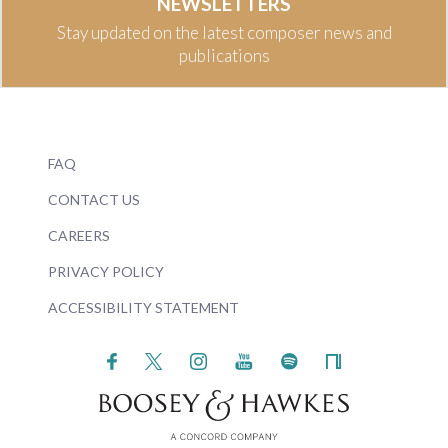
NEWSLETTERS
Stay updated on the latest composer news and
publications
FAQ
CONTACT US
CAREERS
PRIVACY POLICY
ACCESSIBILITY STATEMENT