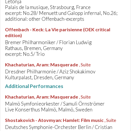
Letonja
Palais de la musique, Strasbourg, France
excerpt: No.28/ Menuett und Galopp infernal, No.26;
additional: other Offenbach-excerpts
Offenbach - Keck
:
La Vie parisienne (OEK critical
edition)
Bremer Philharmoniker / Florian Ludwig
Rathaus, Bremen, Germany
excerpt: No.5/ Trio
Khachaturian, Aram
:
Masquerade
, Suite
Dresdner Philharmonie / Aziz Shokakimov
Kulturpalast, Dresden, Germany
Additional Performances
Khachaturian, Aram
:
Masquerade
, Suite
Malmö Symfonieorkester / Samuli Örnströmer
Live Konserthus Malmö, Malmö, Sweden
Shostakovich - Atovmyan
:
Hamlet: Film music
, Suite
Deutsches Symphonie-Orchester Berlin / Cristian