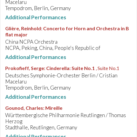
Macelaru
Tempodrom, Berlin, Germany
Additional Performances
Glière, Reinhold
:
Concerto for Horn and Orchestra in B
flat major
China NCPA Orchestra
NCPA, Peking, China, People's Republic of
Additional Performances
Prokofieff, Serge
:
Cinderella: Suite No.1
, Suite No.1
Deutsches Symphonie-Orchester Berlin / Cristian
Macelaru
Tempodrom, Berlin, Germany
Additional Performances
Gounod, Charles
:
Mireille
Württembergische Philharmonie Reutlingen / Thomas
Herzog
Stadthalle, Reutlingen, Germany
Additional Performances