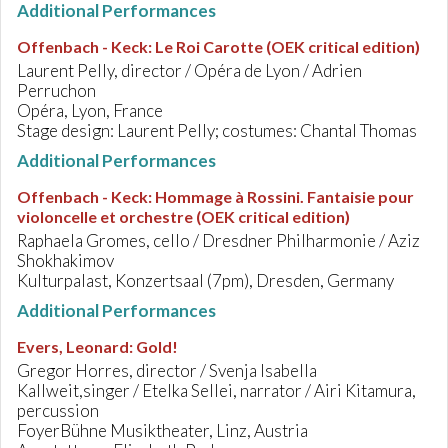
Additional Performances
Offenbach - Keck
:
Le Roi Carotte (OEK critical edition)
Laurent Pelly, director / Opéra de Lyon / Adrien
Perruchon
Opéra, Lyon, France
Stage design: Laurent Pelly; costumes: Chantal Thomas
Additional Performances
Offenbach - Keck
:
Hommage à Rossini. Fantaisie pour
violoncelle et orchestre (OEK critical edition)
Raphaela Gromes, cello / Dresdner Philharmonie / Aziz
Shokhakimov
Kulturpalast, Konzertsaal (7pm), Dresden, Germany
Additional Performances
Evers, Leonard
:
Gold!
Gregor Horres, director / Svenja Isabella
Kallweit,singer / Etelka Sellei, narrator / Airi Kitamura,
percussion
FoyerBühne Musiktheater, Linz, Austria