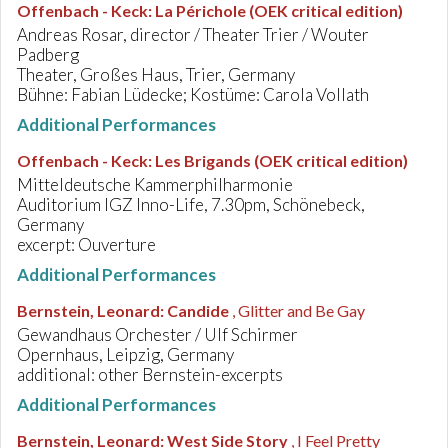
Offenbach - Keck
:
La Périchole (OEK critical edition)
Andreas Rosar, director / Theater Trier / Wouter
Padberg
Theater, Großes Haus, Trier, Germany
Bühne: Fabian Lüdecke; Kostüme: Carola Vollath
Additional Performances
Offenbach - Keck
:
Les Brigands (OEK critical edition)
Mitteldeutsche Kammerphilharmonie
Auditorium IGZ Inno-Life, 7.30pm, Schönebeck,
Germany
excerpt: Ouverture
Additional Performances
Bernstein, Leonard
:
Candide
, Glitter and Be Gay
Gewandhaus Orchester / Ulf Schirmer
Opernhaus, Leipzig, Germany
additional: other Bernstein-excerpts
Additional Performances
Bernstein, Leonard
:
West Side Story
, I Feel Pretty