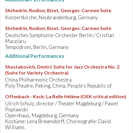
Shchedrin, Rodion; Bizet, Georges
:
Carmen Suite
Konzertkirche, Neubrandenburg, Germany
Shchedrin, Rodion; Bizet, Georges
:
Carmen Suite
Deutsches Symphonie-Orchester Berlin / Cristian
Macelaru
Tempodrom, Berlin, Germany
Additional Performances
Shostakovich, Dmitri
:
Suite for Jazz Orchestra No. 2
(Suite for Variety Orchestra)
China Philharmonic Orchestra
Poly Theatre, Peking, China, People's Republic of
Offenbach - Keck
:
La Belle Hélène (OEK critical edition)
Ulrich Schulz, director / Theater Magdeburg / Pawel
Poplawski
Opernhaus, Magdeburg, Germany
Kostüme: Lena Brexendorff, Choreografie: David
Williams