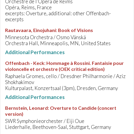
Orchestre de l’Opéra de Reims
Opéra, Reims, France
excerpts: Overture, additional: other Offenbach-
excerpts
Rautavaara, Einojuhani
:
Book of Visions
Minnesota Orchestra / Osmo Vänskä
Orchestra Hall, Minneapolis, MN, United States
Additional Performances
Offenbach - Keck
:
Hommage à Rossini. Fantaisie pour
violoncelle et orchestre (OEK critical edition)
Raphaela Gromes, cello / Dresdner Philharmonie / Aziz
Shokhakimov
Kulturpalast, Konzertsaal (3pm), Dresden, Germany
Additional Performances
Bernstein, Leonard
:
Overture to Candide (concert
version)
SWR Symphonieorchester / Eiji Oue
Liederhalle, Beethoven-Saal, Stuttgart, Germany