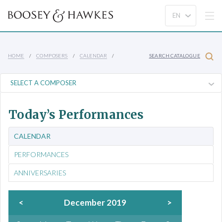
HOME
COMPOSERS
CALENDAR
SEARCH CATALOGUE
Today’s Performances
CALENDAR
PERFORMANCES
ANNIVERSARIES
<
December 2019
>