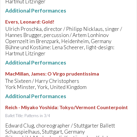
Hartmut Litzinger
Additional Performances
Evers, Leonard
:
Gold!
Ulrich Proschka, director / Philipp Nicklaus, singer /
Hannes Brugger, percussion / Artem Lonhinov
Opernzelt im Brenzpark, Heidenheim, Germany
Bühne und Kostüme: Lena Scheerer, light-design:
Hartmut Litzinger
Additional Performances
MacMillan, James
:
O Virgo prudentissima
The Sixteen / Harry Christophers
York Minster, York, United Kingdom
Additional Performances
Reich - Miyako Yoshida
:
Tokyo/Vermont Counterpoint
Ballet Title: Patterns in 3/4
Edward Clug, choreographer / Stuttgarter Ballett
Schauspielhaus, Stuttgart, Germany