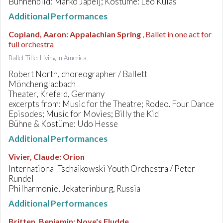
Bühnenbild: Marko Japelj; Kostüme: Leo Kulaš
Additional Performances
Copland, Aaron
:
Appalachian Spring
, Ballet in one act for
full orchestra
Ballet Title: Living in America
Robert North, choreographer / Ballett
Mönchengladbach
Theater, Krefeld, Germany
excerpts from: Music for the Theatre; Rodeo. Four Dance
Episodes; Music for Movies; Billy the Kid
Bühne & Kostüme: Udo Hesse
Additional Performances
Vivier, Claude
:
Orion
International Tschaikowski Youth Orchestra / Peter
Rundel
Philharmonie, Jekaterinburg, Russia
Additional Performances
Britten, Benjamin
:
Noye's Fludde