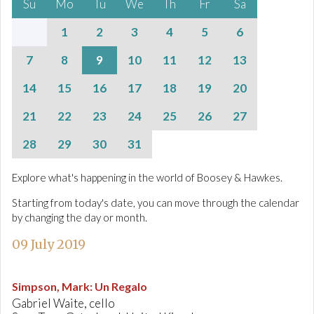
Su
Mo
Tu
We
Th
Fr
Sa
1
2
3
4
5
6
7
8
9
10
11
12
13
14
15
16
17
18
19
20
21
22
23
24
25
26
27
28
29
30
31
Explore what's happening in the world of Boosey & Hawkes.
Starting from today's date, you can move through the calendar
by changing the day or month.
09 July 2019
Simpson, Mark
:
Un Regalo
Gabriel Waite, cello