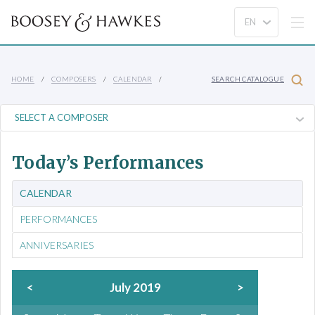
HOME
COMPOSERS
CALENDAR
SEARCH CATALOGUE
Today’s Performances
CALENDAR
PERFORMANCES
ANNIVERSARIES
<
July 2019
>