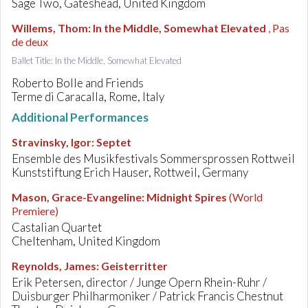
Sage Two, Gateshead, United Kingdom
Willems, Thom
:
In the Middle, Somewhat Elevated
, Pas
de deux
Ballet Title: In the Middle, Somewhat Elevated
Roberto Bolle and Friends
Terme di Caracalla, Rome, Italy
Additional Performances
Stravinsky, Igor
:
Septet
Ensemble des Musikfestivals Sommersprossen Rottweil
Kunststiftung Erich Hauser, Rottweil, Germany
Mason, Grace-Evangeline
:
Midnight Spires
(World
Premiere)
Castalian Quartet
Cheltenham, United Kingdom
Reynolds, James
:
Geisterritter
Erik Petersen, director / Junge Opern Rhein-Ruhr /
Duisburger Philharmoniker / Patrick Francis Chestnut