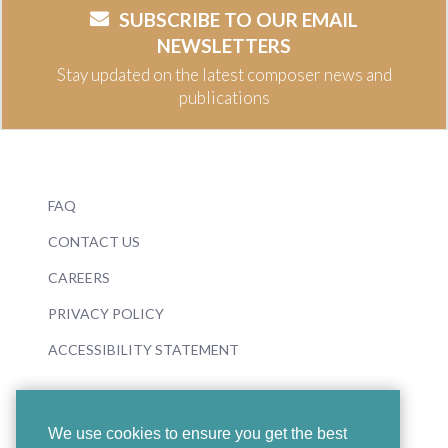
SUBSCRIBE TO OUR EMAIL
NEWSLETTERS
Stay updated on the latest composer news and
publications
FAQ
CONTACT US
CAREERS
PRIVACY POLICY
ACCESSIBILITY STATEMENT
We use cookies to ensure you get the best