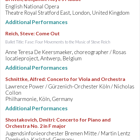
English National Opera
Theatre Royal Stratford East, London, United Kingdom
Additional Performances
Reich, Steve
:
Come Out
Ballet Title: Fase: Four Movements to the Music of Steve Reich
Anne Teresa De Keersmaeker, choreographer / Rosas
locatieproject, Antwerp, Belgium
Additional Performances
Schnittke, Alfred
:
Concerto for Viola and Orchestra
Lawrence Power / Gürzenich-Orchester Köln / Nicholas
Collon
Philharmonie, Köln, Germany
Additional Performances
Shostakovich, Dmitri
:
Concerto for Piano and
Orchestra No. 2 in F major
Jugendsinfonieorchester Bremen Mitte / Martin Lentz
Domkyrka, Karlstad, Germany