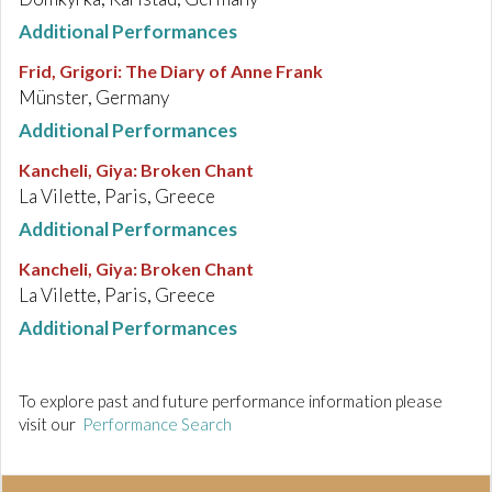
Additional Performances
Frid, Grigori
:
The Diary of Anne Frank
Münster, Germany
Additional Performances
Kancheli, Giya
:
Broken Chant
La Vilette, Paris, Greece
Additional Performances
Kancheli, Giya
:
Broken Chant
La Vilette, Paris, Greece
Additional Performances
To explore past and future performance information please
visit our
Performance Search