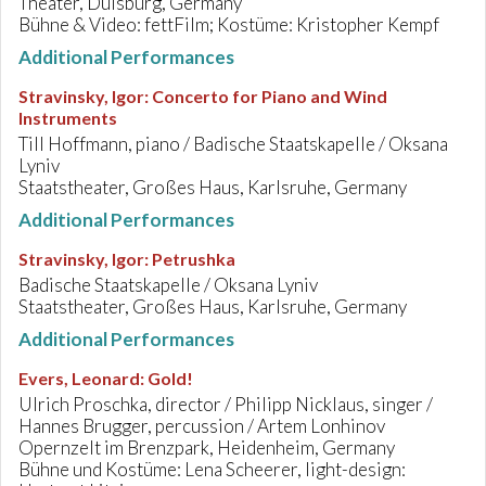
Theater, Duisburg, Germany
Bühne & Video: fettFilm; Kostüme: Kristopher Kempf
Additional Performances
Stravinsky, Igor
:
Concerto for Piano and Wind
Instruments
Till Hoffmann, piano / Badische Staatskapelle / Oksana
Lyniv
Staatstheater, Großes Haus, Karlsruhe, Germany
Additional Performances
Stravinsky, Igor
:
Petrushka
Badische Staatskapelle / Oksana Lyniv
Staatstheater, Großes Haus, Karlsruhe, Germany
Additional Performances
Evers, Leonard
:
Gold!
Ulrich Proschka, director / Philipp Nicklaus, singer /
Hannes Brugger, percussion / Artem Lonhinov
Opernzelt im Brenzpark, Heidenheim, Germany
Bühne und Kostüme: Lena Scheerer, light-design: