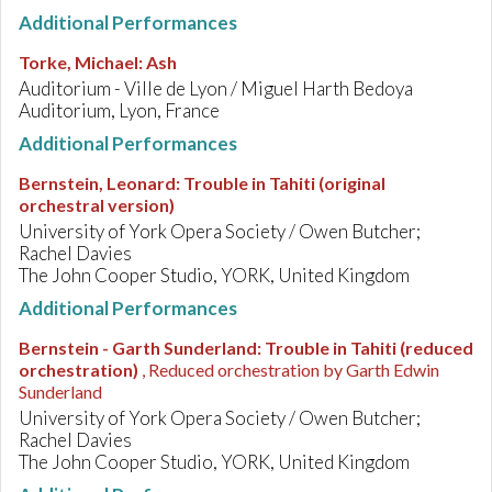
Additional Performances
Torke, Michael
:
Ash
Auditorium - Ville de Lyon / Miguel Harth Bedoya
Auditorium, Lyon, France
Additional Performances
Bernstein, Leonard
:
Trouble in Tahiti (original
orchestral version)
University of York Opera Society / Owen Butcher;
Rachel Davies
The John Cooper Studio, YORK, United Kingdom
Additional Performances
Bernstein - Garth Sunderland
:
Trouble in Tahiti (reduced
orchestration)
, Reduced orchestration by Garth Edwin
Sunderland
University of York Opera Society / Owen Butcher;
Rachel Davies
The John Cooper Studio, YORK, United Kingdom