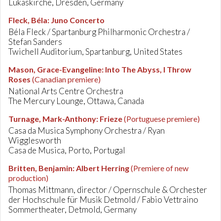
Lukaskirche, Dresden, Germany
Fleck, Béla
:
Juno Concerto
Béla Fleck / Spartanburg Philharmonic Orchestra /
Stefan Sanders
Twichell Auditorium, Spartanburg, United States
Mason, Grace-Evangeline
:
Into The Abyss, I Throw
Roses
(Canadian premiere)
National Arts Centre Orchestra
The Mercury Lounge, Ottawa, Canada
Turnage, Mark-Anthony
:
Frieze
(Portuguese premiere)
Casa da Musica Symphony Orchestra / Ryan
Wigglesworth
Casa de Musica, Porto, Portugal
Britten, Benjamin
:
Albert Herring
(Premiere of new
production)
Thomas Mittmann, director / Opernschule & Orchester
der Hochschule für Musik Detmold / Fabio Vettraino
Sommertheater, Detmold, Germany