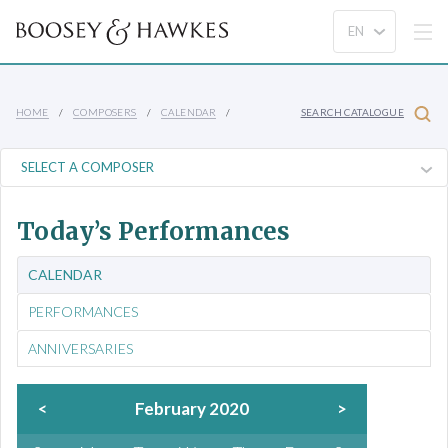
HOME
COMPOSERS
CALENDAR
SEARCH CATALOGUE
Today’s Performances
CALENDAR
PERFORMANCES
ANNIVERSARIES
<
February 2020
>