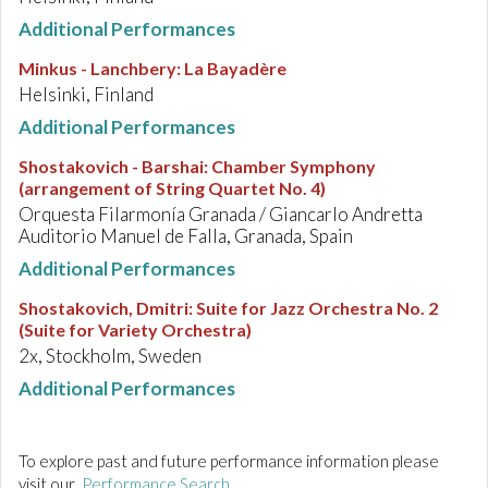
Additional Performances
Minkus - Lanchbery
:
La Bayadère
Helsinki, Finland
Additional Performances
Shostakovich - Barshai
:
Chamber Symphony
(arrangement of String Quartet No. 4)
Orquesta Filarmonía Granada / Giancarlo Andretta
Auditorio Manuel de Falla, Granada, Spain
Additional Performances
Shostakovich, Dmitri
:
Suite for Jazz Orchestra No. 2
(Suite for Variety Orchestra)
2x, Stockholm, Sweden
Additional Performances
To explore past and future performance information please
visit our
Performance Search