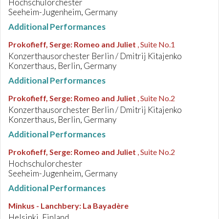
Hochschulorchester
Seeheim-Jugenheim, Germany
Additional Performances
Prokofieff, Serge
:
Romeo and Juliet
, Suite No.1
Konzerthausorchester Berlin / Dmitrij Kitajenko
Konzerthaus, Berlin, Germany
Additional Performances
Prokofieff, Serge
:
Romeo and Juliet
, Suite No.2
Konzerthausorchester Berlin / Dmitrij Kitajenko
Konzerthaus, Berlin, Germany
Additional Performances
Prokofieff, Serge
:
Romeo and Juliet
, Suite No.2
Hochschulorchester
Seeheim-Jugenheim, Germany
Additional Performances
Minkus - Lanchbery
:
La Bayadère
Helsinki, Finland