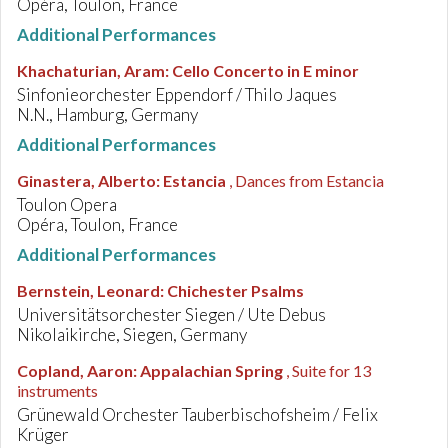
Opéra, Toulon, France
Additional Performances
Khachaturian, Aram
:
Cello Concerto in E minor
Sinfonieorchester Eppendorf / Thilo Jaques
N.N., Hamburg, Germany
Additional Performances
Ginastera, Alberto
:
Estancia
, Dances from Estancia
Toulon Opera
Opéra, Toulon, France
Additional Performances
Bernstein, Leonard
:
Chichester Psalms
Universitätsorchester Siegen / Ute Debus
Nikolaikirche, Siegen, Germany
Copland, Aaron
:
Appalachian Spring
, Suite for 13
instruments
Grünewald Orchester Tauberbischofsheim / Felix
Krüger