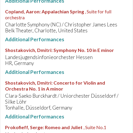
Additional Performances
Copland, Aaron
:
Appalachian Spring
, Suite for full
orchestra
Charlotte Symphony (NC) / Christopher James Lees
Belk Theater, Charlotte, United States
Additional Performances
Shostakovich, Dmitri
:
Symphony No. 10 in E minor
Landesjugendsinfonieorchester Hessen
HR, Germany
Additional Performances
Shostakovich, Dmitri
:
Concerto for Violin and
Orchestra No. 1 in A minor
Clara-Saeko Burckhardt / Uniorchester Düsseldorf /
Silke Löhr
Tonhalle, Düsseldorf, Germany
Additional Performances
Prokofieff, Serge
:
Romeo and Juliet
, Suite No.1