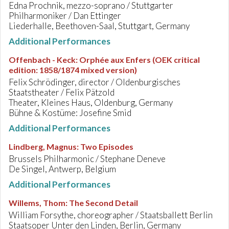
Edna Prochnik, mezzo-soprano / Stuttgarter
Philharmoniker / Dan Ettinger
Liederhalle, Beethoven-Saal, Stuttgart, Germany
Additional Performances
Offenbach - Keck
:
Orphée aux Enfers (OEK critical
edition: 1858/1874 mixed version)
Felix Schrödinger, director / Oldenburgisches
Staatstheater / Felix Pätzold
Theater, Kleines Haus, Oldenburg, Germany
Bühne & Kostüme: Josefine Smid
Additional Performances
Lindberg, Magnus
:
Two Episodes
Brussels Philharmonic / Stephane Deneve
De Singel, Antwerp, Belgium
Additional Performances
Willems, Thom
:
The Second Detail
William Forsythe, choreographer / Staatsballett Berlin
Staatsoper Unter den Linden, Berlin, Germany