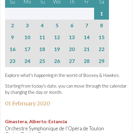
Su
Mo
Tu
We
Th
Fr
Sa
1
2
3
4
5
6
7
8
9
10
11
12
13
14
15
16
17
18
19
20
21
22
23
24
25
26
27
28
29
Explore what's happening in the world of Boosey & Hawkes.
Starting from today's date, you can move through the calendar
by changing the day or month.
01 February 2020
Ginastera, Alberto
:
Estancia
Orchestre Symphonique de l'Opéra de Toulon