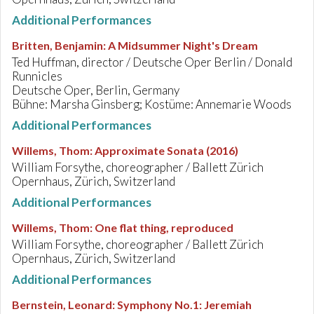
Additional Performances
Britten, Benjamin
:
A Midsummer Night's Dream
Ted Huffman, director / Deutsche Oper Berlin / Donald
Runnicles
Deutsche Oper, Berlin, Germany
Bühne: Marsha Ginsberg; Kostüme: Annemarie Woods
Additional Performances
Willems, Thom
:
Approximate Sonata (2016)
William Forsythe, choreographer / Ballett Zürich
Opernhaus, Zürich, Switzerland
Additional Performances
Willems, Thom
:
One flat thing, reproduced
William Forsythe, choreographer / Ballett Zürich
Opernhaus, Zürich, Switzerland
Additional Performances
Bernstein, Leonard
:
Symphony No.1: Jeremiah