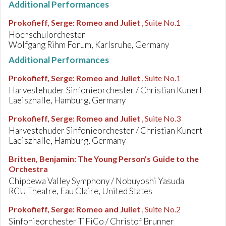
Additional Performances
Prokofieff, Serge
:
Romeo and Juliet
, Suite No.1
Hochschulorchester
Wolfgang Rihm Forum, Karlsruhe, Germany
Additional Performances
Prokofieff, Serge
:
Romeo and Juliet
, Suite No.1
Harvestehuder Sinfonieorchester / Christian Kunert
Laeiszhalle, Hamburg, Germany
Prokofieff, Serge
:
Romeo and Juliet
, Suite No.3
Harvestehuder Sinfonieorchester / Christian Kunert
Laeiszhalle, Hamburg, Germany
Britten, Benjamin
:
The Young Person's Guide to the
Orchestra
Chippewa Valley Symphony / Nobuyoshi Yasuda
RCU Theatre, Eau Claire, United States
Prokofieff, Serge
:
Romeo and Juliet
, Suite No.2
Sinfonieorchester TiFiCo / Christof Brunner