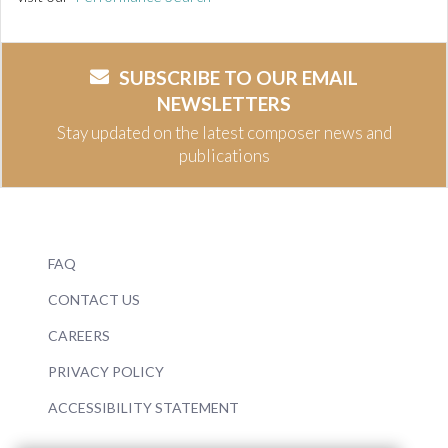
SUBSCRIBE TO OUR EMAIL
NEWSLETTERS
Stay updated on the latest composer news and
publications
FAQ
CONTACT US
CAREERS
PRIVACY POLICY
ACCESSIBILITY STATEMENT