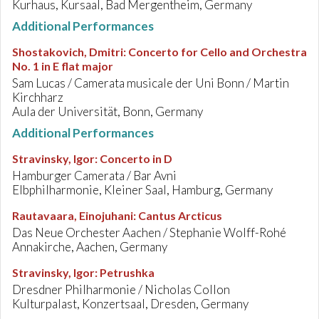
Kurhaus, Kursaal, Bad Mergentheim, Germany
Additional Performances
Shostakovich, Dmitri
:
Concerto for Cello and Orchestra
No. 1 in E flat major
Sam Lucas / Camerata musicale der Uni Bonn / Martin
Kirchharz
Aula der Universität, Bonn, Germany
Additional Performances
Stravinsky, Igor
:
Concerto in D
Hamburger Camerata / Bar Avni
Elbphilharmonie, Kleiner Saal, Hamburg, Germany
Rautavaara, Einojuhani
:
Cantus Arcticus
Das Neue Orchester Aachen / Stephanie Wolff-Rohé
Annakirche, Aachen, Germany
Stravinsky, Igor
:
Petrushka
Dresdner Philharmonie / Nicholas Collon
Kulturpalast, Konzertsaal, Dresden, Germany