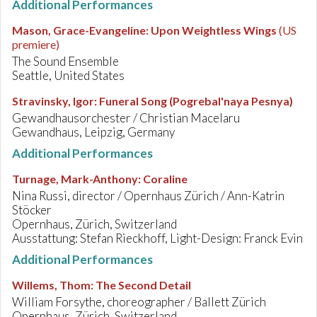
Additional Performances
Mason, Grace-Evangeline
:
Upon Weightless Wings
(US
premiere)
The Sound Ensemble
Seattle, United States
Stravinsky, Igor
:
Funeral Song (Pogrebal'naya Pesnya)
Gewandhausorchester / Christian Macelaru
Gewandhaus, Leipzig, Germany
Additional Performances
Turnage, Mark-Anthony
:
Coraline
Nina Russi, director / Opernhaus Zürich / Ann-Katrin
Stöcker
Opernhaus, Zürich, Switzerland
Ausstattung: Stefan Rieckhoff, Light-Design: Franck Evin
Additional Performances
Willems, Thom
:
The Second Detail
William Forsythe, choreographer / Ballett Zürich
Opernhaus, Zürich, Switzerland