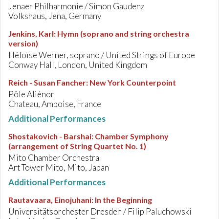
Jenaer Philharmonie / Simon Gaudenz
Volkshaus, Jena, Germany
Jenkins, Karl
:
Hymn (soprano and string orchestra
version)
Héloïse Werner, soprano / United Strings of Europe
Conway Hall, London, United Kingdom
Reich - Susan Fancher
:
New York Counterpoint
Pôle Aliénor
Chateau, Amboise, France
Additional Performances
Shostakovich - Barshai
:
Chamber Symphony
(arrangement of String Quartet No. 1)
Mito Chamber Orchestra
Art Tower Mito, Mito, Japan
Additional Performances
Rautavaara, Einojuhani
:
In the Beginning
Universitätsorchester Dresden / Filip Paluchowski