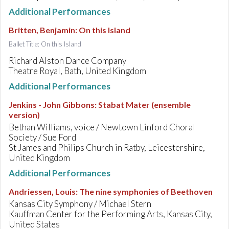
Additional Performances
Britten, Benjamin
:
On this Island
Ballet Title: On this Island
Richard Alston Dance Company
Theatre Royal, Bath, United Kingdom
Additional Performances
Jenkins - John Gibbons
:
Stabat Mater (ensemble
version)
Bethan Williams, voice / Newtown Linford Choral
Society / Sue Ford
St James and Philips Church in Ratby, Leicestershire,
United Kingdom
Additional Performances
Andriessen, Louis
:
The nine symphonies of Beethoven
Kansas City Symphony / Michael Stern
Kauffman Center for the Performing Arts, Kansas City,
United States