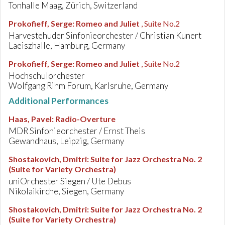
Tonhalle Maag, Zürich, Switzerland
Prokofieff, Serge
:
Romeo and Juliet
, Suite No.2
Harvestehuder Sinfonieorchester / Christian Kunert
Laeiszhalle, Hamburg, Germany
Prokofieff, Serge
:
Romeo and Juliet
, Suite No.2
Hochschulorchester
Wolfgang Rihm Forum, Karlsruhe, Germany
Additional Performances
Haas, Pavel
:
Radio-Overture
MDR Sinfonieorchester / Ernst Theis
Gewandhaus, Leipzig, Germany
Shostakovich, Dmitri
:
Suite for Jazz Orchestra No. 2
(Suite for Variety Orchestra)
uniOrchester Siegen / Ute Debus
Nikolaikirche, Siegen, Germany
Shostakovich, Dmitri
:
Suite for Jazz Orchestra No. 2
(Suite for Variety Orchestra)