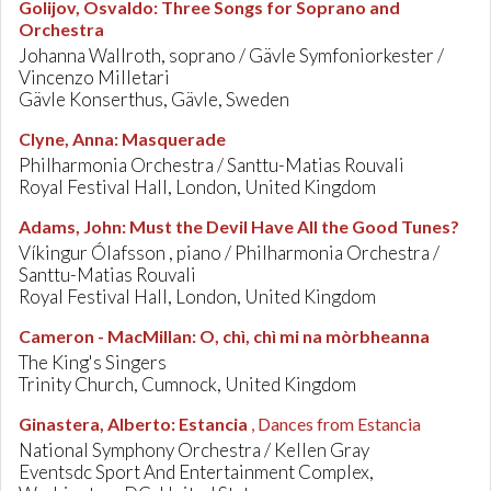
Golijov, Osvaldo
:
Three Songs for Soprano and
Orchestra
Johanna Wallroth, soprano / Gävle Symfoniorkester /
Vincenzo Milletari
Gävle Konserthus, Gävle, Sweden
Clyne, Anna
:
Masquerade
Philharmonia Orchestra / Santtu-Matias Rouvali
Royal Festival Hall, London, United Kingdom
Adams, John
:
Must the Devil Have All the Good Tunes?
Víkingur Ólafsson , piano / Philharmonia Orchestra /
Santtu-Matias Rouvali
Royal Festival Hall, London, United Kingdom
Cameron - MacMillan
:
O, chì, chì mi na mòrbheanna
The King's Singers
Trinity Church, Cumnock, United Kingdom
Ginastera, Alberto
:
Estancia
, Dances from Estancia
National Symphony Orchestra / Kellen Gray
Eventsdc Sport And Entertainment Complex,