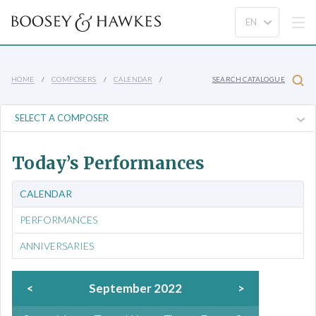
HOME
COMPOSERS
CALENDAR
SEARCH CATALOGUE
Today’s Performances
CALENDAR
PERFORMANCES
ANNIVERSARIES
<
September 2022
>