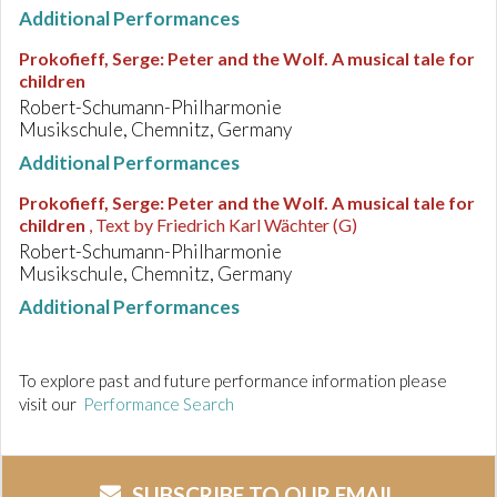
Additional Performances
Prokofieff, Serge
:
Peter and the Wolf. A musical tale for
children
Robert-Schumann-Philharmonie
Musikschule, Chemnitz, Germany
Additional Performances
Prokofieff, Serge
:
Peter and the Wolf. A musical tale for
children
, Text by Friedrich Karl Wächter (G)
Robert-Schumann-Philharmonie
Musikschule, Chemnitz, Germany
Additional Performances
To explore past and future performance information please
visit our
Performance Search
SUBSCRIBE TO OUR EMAIL