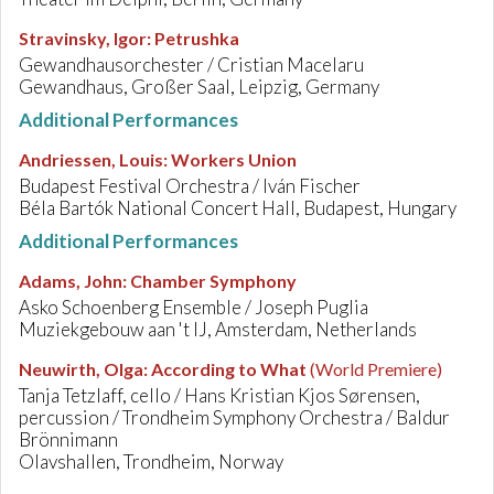
Stravinsky, Igor
:
Petrushka
Gewandhausorchester / Cristian Macelaru
Gewandhaus, Großer Saal, Leipzig, Germany
Additional Performances
Andriessen, Louis
:
Workers Union
Budapest Festival Orchestra / Iván Fischer
Béla Bartók National Concert Hall, Budapest, Hungary
Additional Performances
Adams, John
:
Chamber Symphony
Asko Schoenberg Ensemble / Joseph Puglia
Muziekgebouw aan 't IJ, Amsterdam, Netherlands
Neuwirth, Olga
:
According to What
(World Premiere)
Tanja Tetzlaff, cello / Hans Kristian Kjos Sørensen,
percussion / Trondheim Symphony Orchestra / Baldur
Brönnimann
Olavshallen, Trondheim, Norway