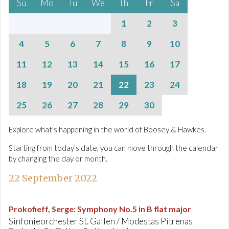
Su
Mo
Tu
We
Th
Fr
Sa
1
2
3
4
5
6
7
8
9
10
11
12
13
14
15
16
17
18
19
20
21
22
23
24
25
26
27
28
29
30
Explore what's happening in the world of Boosey & Hawkes.
Starting from today's date, you can move through the calendar
by changing the day or month.
22 September 2022
Prokofieff, Serge
:
Symphony No.5 in B flat major
Sinfonieorchester St. Gallen / Modestas Pitrenas