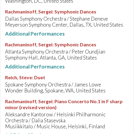
Washington, DC, United States
Rachmaninoff, Sergei
:
Symphonic Dances
Dallas Symphony Orchestra / Stephane Deneve
Meyerson Symphony Center, Dallas, TX, United States
Additional Performances
Rachmaninoff, Sergei
:
Symphonic Dances
Atlanta Symphony Orchestra / Peter Oundjian
Symphony Hall, Atlanta, GA, United States
Additional Performances
Reich, Steve
:
Duet
Spokane Symphony Orchestra / James Lowe
Wonder Building, Spokane, WA, United States
Rachmaninoff, Sergei
:
Piano Concerto No.1 in F sharp
minor (revised version)
Aleksandre Kantorow / Helsinki Philharmonic
Orchestra / Dalia Stasevska
Musiikkitalo / Music House, Helsinki, Finland