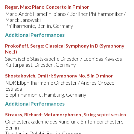
Reger, Max
:
Piano Concerto in F minor
Marc-André Hamelin, piano / Berliner Philharmoniker /
Marek Janowski
Philharmonie, Berlin, Germany
Additional Performances
Prokofieff, Serge
:
Classical Symphony in D (Symphony
No.1)
Sächsische Staatskapelle Dresden / Leonidas Kavakos
Kulturpalast, Dresden, Germany
Shostakovich, Dmitri
:
Symphony No. 5 in D minor
NDR Elbphilharmonie Orchester / Andrés Orozco-
Estrada
Elbphilharmonie, Hamburg, Germany
Additional Performances
Strauss, Richard
:
Metamorphosen
, String septet version
Orchesterakademie des Rundfunk-Sinfonieorchesters
Berlin
Theater im Delphi, Berlin, Germany