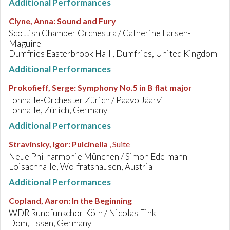
Additional Performances
Clyne, Anna
:
Sound and Fury
Scottish Chamber Orchestra / Catherine Larsen-
Maguire
Dumfries Easterbrook Hall , Dumfries, United Kingdom
Additional Performances
Prokofieff, Serge
:
Symphony No.5 in B flat major
Tonhalle-Orchester Zürich / Paavo Jäarvi
Tonhalle, Zürich, Germany
Additional Performances
Stravinsky, Igor
:
Pulcinella
, Suite
Neue Philharmonie München / Simon Edelmann
Loisachhalle, Wolfratshausen, Austria
Additional Performances
Copland, Aaron
:
In the Beginning
WDR Rundfunkchor Köln / Nicolas Fink
Dom, Essen, Germany