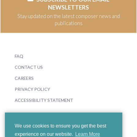
NEWSLETTERS
Stay updated on the latest composer news and
publications
FAQ
CONTACT US
CAREERS
PRIVACY POLICY
ACCESSIBILITY STATEMENT
We use cookies to ensure you get the best
experience on our website.
Learn More