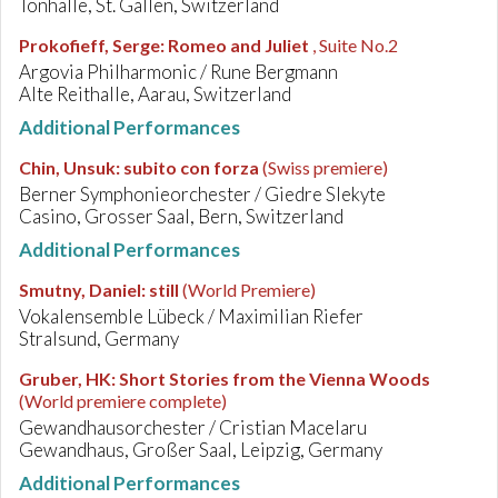
Tonhalle, St. Gallen, Switzerland
Prokofieff, Serge
:
Romeo and Juliet
, Suite No.2
Argovia Philharmonic / Rune Bergmann
Alte Reithalle, Aarau, Switzerland
Additional Performances
Chin, Unsuk
:
subito con forza
(Swiss premiere)
Berner Symphonieorchester / Giedre Slekyte
Casino, Grosser Saal, Bern, Switzerland
Additional Performances
Smutny, Daniel
:
still
(World Premiere)
Vokalensemble Lübeck / Maximilian Riefer
Stralsund, Germany
Gruber, HK
:
Short Stories from the Vienna Woods
(World premiere complete)
Gewandhausorchester / Cristian Macelaru
Gewandhaus, Großer Saal, Leipzig, Germany
Additional Performances