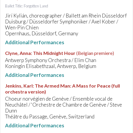
Ballet Title: Forgotten Land
Jirí Kylián, choreographer / Ballett am Rhein Düsseldorf
Duisburg / Düsseldorfer Symphoniker / Axel Kober /
Wen-Pin Chien
Opernhaus, Düsseldorf, Germany
Additional Performances
Clyne, Anna
:
This Midnight Hour
(Belgian premiere)
Antwerp Symphony Orchestra / Elim Chan
Koningin Elisabethzaal, Antwerp, Belgium
Additional Performances
Jenkins, Karl
:
The Armed Man: A Mass for Peace (full
orchestra version)
Choeur norvégien de Genève / Ensemble vocal de
Neuchâtel / 'Orchestre de Chambre de Genève / Steve
Dunn
Théâtre du Passage, Genève, Switzerland
Additional Performances