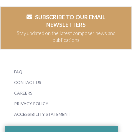
SUBSCRIBE TO OUR EMAIL
NEWSLETTERS
Stay updated on the latest composer news and
publications
FAQ
CONTACT US
CAREERS
PRIVACY POLICY
ACCESSIBILITY STATEMENT