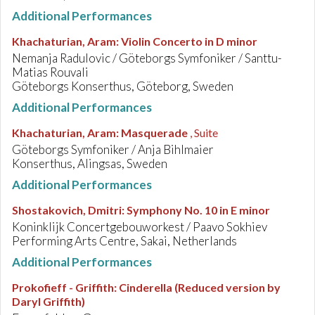
Additional Performances
Khachaturian, Aram
:
Violin Concerto in D minor
Nemanja Radulovic / Göteborgs Symfoniker / Santtu-
Matias Rouvali
Göteborgs Konserthus, Göteborg, Sweden
Additional Performances
Khachaturian, Aram
:
Masquerade
, Suite
Göteborgs Symfoniker / Anja Bihlmaier
Konserthus, Alingsas, Sweden
Additional Performances
Shostakovich, Dmitri
:
Symphony No. 10 in E minor
Koninklijk Concertgebouworkest / Paavo Sokhiev
Performing Arts Centre, Sakai, Netherlands
Additional Performances
Prokofieff - Griffith
:
Cinderella (Reduced version by
Daryl Griffith)