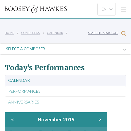
HOME
COMPOSERS
CALENDAR
SEARCH CATALOGUE
Today’s Performances
CALENDAR
PERFORMANCES
ANNIVERSARIES
<
November 2019
>