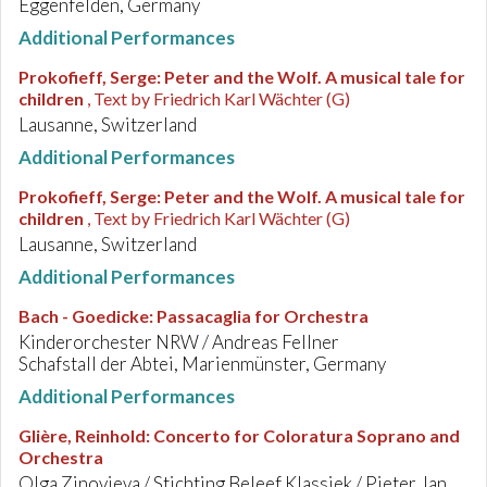
Eggenfelden, Germany
Additional Performances
Prokofieff, Serge
:
Peter and the Wolf. A musical tale for
children
, Text by Friedrich Karl Wächter (G)
Lausanne, Switzerland
Additional Performances
Prokofieff, Serge
:
Peter and the Wolf. A musical tale for
children
, Text by Friedrich Karl Wächter (G)
Lausanne, Switzerland
Additional Performances
Bach - Goedicke
:
Passacaglia for Orchestra
Kinderorchester NRW / Andreas Fellner
Schafstall der Abtei, Marienmünster, Germany
Additional Performances
Glière, Reinhold
:
Concerto for Coloratura Soprano and
Orchestra
Olga Zinovieva / Stichting Beleef Klassiek / Pieter Jan