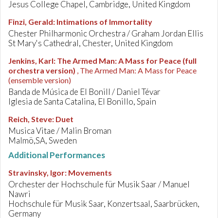
Jesus College Chapel, Cambridge, United Kingdom
Finzi, Gerald
:
Intimations of Immortality
Chester Philharmonic Orchestra / Graham Jordan Ellis
St Mary's Cathedral, Chester, United Kingdom
Jenkins, Karl
:
The Armed Man: A Mass for Peace (full
orchestra version)
, The Armed Man: A Mass for Peace
(ensemble version)
Banda de Música de El Bonill / Daniel Tévar
Iglesia de Santa Catalina, El Bonillo, Spain
Reich, Steve
:
Duet
Musica Vitae / Malin Broman
Malmö,SA, Sweden
Additional Performances
Stravinsky, Igor
:
Movements
Orchester der Hochschule für Musik Saar / Manuel
Nawri
Hochschule für Musik Saar, Konzertsaal, Saarbrücken,
Germany