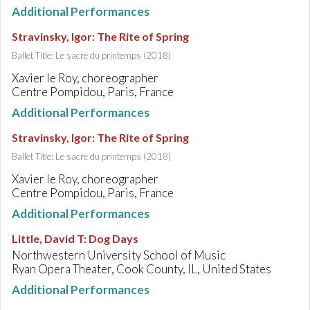
Additional Performances
Stravinsky, Igor
:
The Rite of Spring
Ballet Title: Le sacre du printemps (2018)
Xavier le Roy, choreographer
Centre Pompidou, Paris, France
Additional Performances
Stravinsky, Igor
:
The Rite of Spring
Ballet Title: Le sacre du printemps (2018)
Xavier le Roy, choreographer
Centre Pompidou, Paris, France
Additional Performances
Little, David T
:
Dog Days
Northwestern University School of Music
Ryan Opera Theater, Cook County, IL, United States
Additional Performances