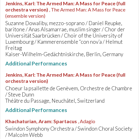
Jenkins, Karl
:
The Armed Man: A Mass for Peace (full
orchestra version)
, The Armed Man: A Mass for Peace
(ensemble version)
Suzanne Dowaliby, mezzo-soprano / Daniel Reupke,
baritone / Anas Alsamarrae, muslim singer / Chor der
Universität Saarbrücken / Choir of the University of
Luxembourg / Kammerensemble “con nov’a / Helmut
Freitag
Kaiser-Wilhelm-Gedächtniskirche, Berlin, Germany
Additional Performances
Jenkins, Karl
:
The Armed Man: A Mass for Peace (full
orchestra version)
Choeur la psallette de Genèvem, Orchestre de Chambre
/ Steve Dunn
Théâtre du Passage, Neuchâtel, Switzerland
Additional Performances
Khachaturian, Aram
:
Spartacus
, Adagio
Swindon Symphony Orchestra / Swindon Choral Society
/ Malcolm Webb