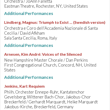
Orchestra / JoAnn Falletta
Eastman Theatre, Rochester, NY, United States
Additional Performances
Lindberg, Magnus
:
Triumph to Exist ... (Swedish version)
Orchestra e Coro dell'Accademia Nazionale di Santa
Cecilia / David Afkham
Sala Santa Cecilia, Roma, Italy
Additional Performances
Arnesen, Kim André
:
Voices of the Silenced
New Hampshire Master Chorale / Dan Perkins
First Congregational Church, Concord, NH, United
States
Additional Performances
Jenkins, Karl
:
Requiem
Philh. Orchester Ennepe-Ruhr, Kantatenchor
Gevelsberg, Wittener Bach-Chor, Jakobus-Chor
Breckerfeld / Gerhardt Marquardt, Heike Marquardt
Jakobus-Kirche, Breckerfeld, Germany