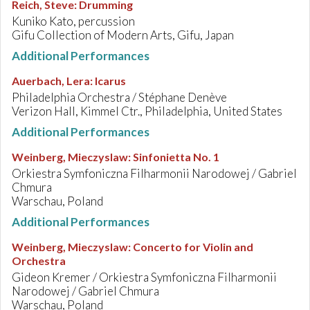
Reich, Steve
:
Drumming
Kuniko Kato, percussion
Gifu Collection of Modern Arts, Gifu, Japan
Additional Performances
Auerbach, Lera
:
Icarus
Philadelphia Orchestra / Stéphane Denève
Verizon Hall, Kimmel Ctr., Philadelphia, United States
Additional Performances
Weinberg, Mieczyslaw
:
Sinfonietta No. 1
Orkiestra Symfoniczna Filharmonii Narodowej / Gabriel
Chmura
Warschau, Poland
Additional Performances
Weinberg, Mieczyslaw
:
Concerto for Violin and
Orchestra
Gideon Kremer / Orkiestra Symfoniczna Filharmonii
Narodowej / Gabriel Chmura
Warschau, Poland