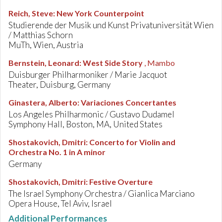
Reich, Steve
:
New York Counterpoint
Studierende der Musik und Kunst Privatuniversität Wien
/ Matthias Schorn
MuTh, Wien, Austria
Bernstein, Leonard
:
West Side Story
, Mambo
Duisburger Philharmoniker / Marie Jacquot
Theater, Duisburg, Germany
Ginastera, Alberto
:
Variaciones Concertantes
Los Angeles Philharmonic / Gustavo Dudamel
Symphony Hall, Boston, MA, United States
Shostakovich, Dmitri
:
Concerto for Violin and
Orchestra No. 1 in A minor
Germany
Shostakovich, Dmitri
:
Festive Overture
The Israel Symphony Orchestra / Gianlica Marciano
Opera House, Tel Aviv, Israel
Additional Performances