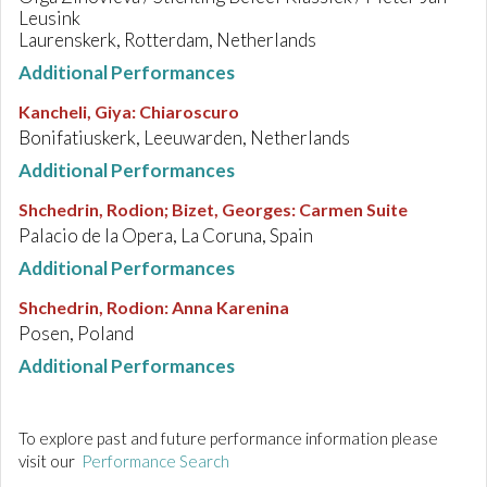
Leusink
Laurenskerk, Rotterdam, Netherlands
Additional Performances
Kancheli, Giya
:
Chiaroscuro
Bonifatiuskerk, Leeuwarden, Netherlands
Additional Performances
Shchedrin, Rodion; Bizet, Georges
:
Carmen Suite
Palacio de la Opera, La Coruna, Spain
Additional Performances
Shchedrin, Rodion
:
Anna Karenina
Posen, Poland
Additional Performances
To explore past and future performance information please
visit our
Performance Search