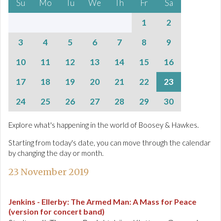
Su
Mo
Tu
We
Th
Fr
Sa
1
2
3
4
5
6
7
8
9
10
11
12
13
14
15
16
17
18
19
20
21
22
23
24
25
26
27
28
29
30
Explore what's happening in the world of Boosey & Hawkes.
Starting from today's date, you can move through the calendar
by changing the day or month.
23 November 2019
Jenkins - Ellerby
:
The Armed Man: A Mass for Peace
(version for concert band)