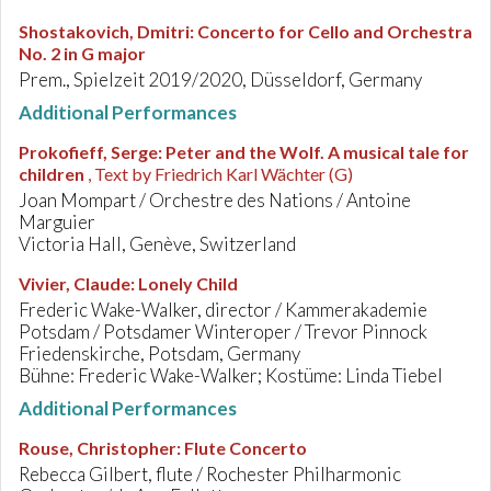
Shostakovich, Dmitri
:
Concerto for Cello and Orchestra
No. 2 in G major
Prem., Spielzeit 2019/2020, Düsseldorf, Germany
Additional Performances
Prokofieff, Serge
:
Peter and the Wolf. A musical tale for
children
, Text by Friedrich Karl Wächter (G)
Joan Mompart / Orchestre des Nations / Antoine
Marguier
Victoria Hall, Genève, Switzerland
Vivier, Claude
:
Lonely Child
Frederic Wake-Walker, director / Kammerakademie
Potsdam / Potsdamer Winteroper / Trevor Pinnock
Friedenskirche, Potsdam, Germany
Bühne: Frederic Wake-Walker; Kostüme: Linda Tiebel
Additional Performances
Rouse, Christopher
:
Flute Concerto
Rebecca Gilbert, flute / Rochester Philharmonic