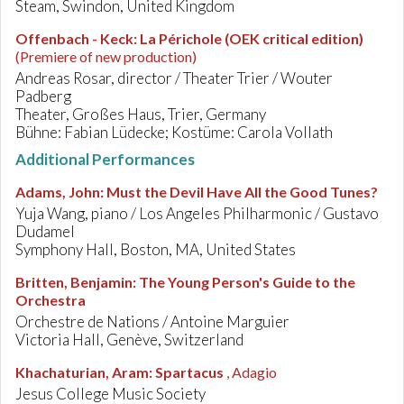
Steam, Swindon, United Kingdom
Offenbach - Keck
:
La Périchole (OEK critical edition)
(Premiere of new production)
Andreas Rosar, director / Theater Trier / Wouter
Padberg
Theater, Großes Haus, Trier, Germany
Bühne: Fabian Lüdecke; Kostüme: Carola Vollath
Additional Performances
Adams, John
:
Must the Devil Have All the Good Tunes?
Yuja Wang, piano / Los Angeles Philharmonic / Gustavo
Dudamel
Symphony Hall, Boston, MA, United States
Britten, Benjamin
:
The Young Person's Guide to the
Orchestra
Orchestre de Nations / Antoine Marguier
Victoria Hall, Genève, Switzerland
Khachaturian, Aram
:
Spartacus
, Adagio
Jesus College Music Society