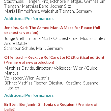
Stadtmusik Tiengen, Projektchöre Klettgau, Gymnasium
Tiengen / Matthias Beno, Jochen Sitz
Maria Himmelfahrt, Waldshut-Tiengen, Germany
Additional Performances
Jenkins, Karl
:
The Armed Man: A Mass for Peace (full
orchestra version)
Junge Vielharmonie Marl - Orchester der Musikschule /
André Buttler
Scharoun Schule, Marl, Germany
Offenbach - Keck
:
Le Roi Carotte (OEK critical edition)
(Premiere of new production)
Matthias Davids, director / Volksoper Wien / Guido
Mancusi
Volksoper, Wien, Austria
Bühne: Mathias Fischer-Dieskau; Kostüme: Susanne
Hubrich
Additional Performances
Britten, Benjamin
:
Sinfonia da Requiem
(Premiere of
ballet)