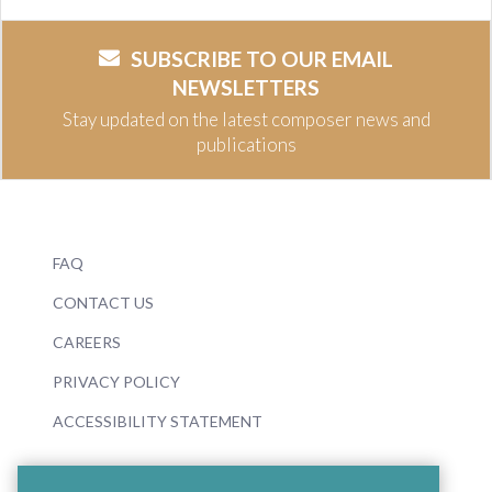
SUBSCRIBE TO OUR EMAIL
NEWSLETTERS
Stay updated on the latest composer news and
publications
FAQ
CONTACT US
CAREERS
PRIVACY POLICY
ACCESSIBILITY STATEMENT