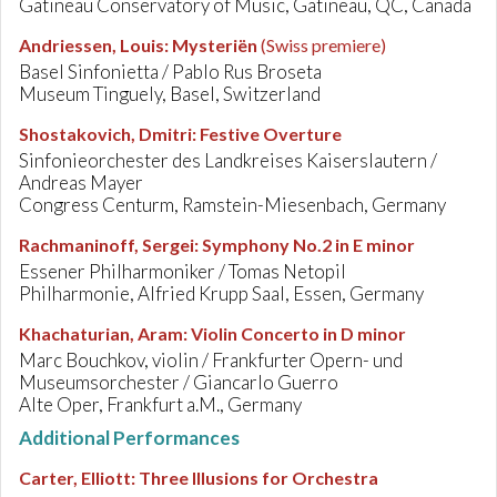
Gatineau Conservatory of Music, Gatineau, QC, Canada
Andriessen, Louis
:
Mysteriën
(Swiss premiere)
Basel Sinfonietta / Pablo Rus Broseta
Museum Tinguely, Basel, Switzerland
Shostakovich, Dmitri
:
Festive Overture
Sinfonieorchester des Landkreises Kaiserslautern /
Andreas Mayer
Congress Centurm, Ramstein-Miesenbach, Germany
Rachmaninoff, Sergei
:
Symphony No.2 in E minor
Essener Philharmoniker / Tomas Netopil
Philharmonie, Alfried Krupp Saal, Essen, Germany
Khachaturian, Aram
:
Violin Concerto in D minor
Marc Bouchkov, violin / Frankfurter Opern- und
Museumsorchester / Giancarlo Guerro
Alte Oper, Frankfurt a.M., Germany
Additional Performances
Carter, Elliott
:
Three Illusions for Orchestra