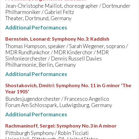
Jean-Christophe Maillot, choreographer / Dortmunder
Philharmoniker / Gabriel Feltz
Theater, Dortmund, Germany
Additional Performances
Bernstein, Leonard
:
Symphony No.3: Kaddish
Thomas Hampson, speaker / Sarah Wegener, soprano /
MDR Rundfunkchor / MDR Kinderchor / MDR
Sinfonieorchester / Dennis Russell Davies
Philharmonie, Berlin, Germany
Additional Performances
Shostakovich, Dmitri
:
Symphony No. 11 in G minor 'The
Year 1905'
Bundesjugendorchester / Francesco Angelico
Forum Am Schlosspark, Ludwigsburg, Germany
Additional Performances
Rachmaninoff, Sergei
:
Symphony No.3 in A minor
Pittsburgh Symphony / Robin Ticciati