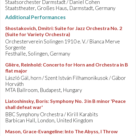
Staatsorchester Darmstadt / Daniel Cohen
Staatstheater, Großes Haus, Darmstadt, Germany
Additional Performances
Shostakovich, Dmitri
:
Suite for Jazz Orchestra No. 2
(Suite for Variety Orchestra)
Orchesterverein Solingen 1910 e. V. / Bianca Merve
Sorgente
Festhalle, Solingen, Germany
Glière, Reinhold
:
Concerto for Horn and Orchestra in B
flat major
László Gál, horn / Szent István Filhamonikusok / Gábor
Horváth
MTA Ballroom, Budapest, Hungary
Liatoshinsky, Boris
:
Symphony No. 3 in B minor 'Peace
shall defeat war'
BBC Symphony Orchestra / Kirill Karabits
Barbican Hall, London, United Kingdom
Mason, Grace-Evangeline
:
Into The Abyss, I Throw