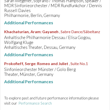
Sarah Wegener, soprano / Thomas Hampson, speaker /
MDR Sinfonieorchester / MDR Rundfunkchor / Dennis
Russell Davies
Philharmonie, Berlin, Germany
Additional Performances
Khachaturian, Aram
:
Gayaneh
, Sabre Dance/Säbeltanz
Anhaltische Philharmonie Dessau / Elisa Gogou,
Wolfgang Kluge
Anhaltisches Theater, Dessau, Germany
Additional Performances
Prokofieff, Serge
:
Romeo and Juliet
, Suite No.1
Sinfonieorchester Münster / Golo Berg
Theater, Münster, Germany
Additional Performances
To explore past and future performance information please
visit our
Performance Search