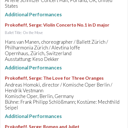
Arlene Schnitzer Concert Hall, Porland, OR, United
States
Additional Performances
Prokofieff, Serge
:
Violin Concerto No.1 in D major
Ballet Title: On the Move
Hans van Manen, choreographer / Ballett Zürich /
Philharmonia Zürich / Alevtina Ioffe
Opernhaus, Zürich, Switzerland
Ausstattung: Keso Dekker
Additional Performances
Prokofieff, Serge
:
The Love for Three Oranges
Andreas Homoki, director / Komische Oper Berlin /
Hendrik Vestmann
Komische Oper, Berlin, Germany
Bühne: Frank Philipp Schlößmann; Kostüme: Mechthild
Seipel
Additional Performances
Prokofieff, Serge
:
Romeo and Juliet