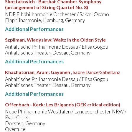
Shostakovich - Barshai
:
Chamber Symphony
(arrangement of String Quartet No. 8)
NDR Elbphilharmonie Orchester / Sakari Oramo
Elbphilharmonie, Hamburg, Germany
Additional Performances
Szpilman, Wladyslaw
:
Waltz in the Olden Style
Anhaltische Philharmonie Dessau / Elisa Gogou
Anhaltisches Theater, Dessau, Germany
Additional Performances
Khachaturian, Aram
:
Gayaneh
, Sabre Dance/Säbeltanz
Anhaltische Philharmonie Dessau / Elisa Gogou
Anhaltisches Theater, Dessau, Germany
Additional Performances
Offenbach - Keck
:
Les Brigands (OEK critical edition)
Neue Philharmonie Westfalen / Landesorchester NRW /
Evan Christ
Dorsten, Germany
Overture