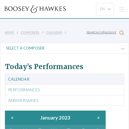
HOME
COMPOSERS
CALENDAR
SEARCH CATALOGUE
Today’s Performances
CALENDAR
PERFORMANCES
ANNIVERSARIES
<
January 2023
>