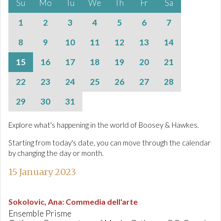
Su
Mo
Tu
We
Th
Fr
Sa
1
2
3
4
5
6
7
8
9
10
11
12
13
14
15
16
17
18
19
20
21
22
23
24
25
26
27
28
29
30
31
Explore what's happening in the world of Boosey & Hawkes.
Starting from today's date, you can move through the calendar
by changing the day or month.
15 January 2023
Sokolovic, Ana
:
Commedia dell'arte
Ensemble Prisme