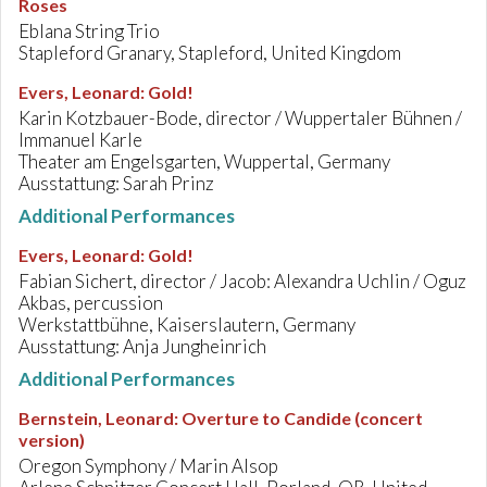
Roses
Eblana String Trio
Stapleford Granary, Stapleford, United Kingdom
Evers, Leonard
:
Gold!
Karin Kotzbauer-Bode, director / Wuppertaler Bühnen /
Immanuel Karle
Theater am Engelsgarten, Wuppertal, Germany
Ausstattung: Sarah Prinz
Additional Performances
Evers, Leonard
:
Gold!
Fabian Sichert, director / Jacob: Alexandra Uchlin / Oguz
Akbas, percussion
Werkstattbühne, Kaiserslautern, Germany
Ausstattung: Anja Jungheinrich
Additional Performances
Bernstein, Leonard
:
Overture to Candide (concert
version)
Oregon Symphony / Marin Alsop