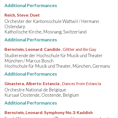
Additional Performances
Reich, Steve
:
Duet
Orchester der Kantonsschule Wattwil / Hermann
Ostendarp
Katholische Kirche, Mosnang, Switzerland
Additional Performances
Bernstein, Leonard
:
Candide
, Glitter and Be Gay
Studierende der Hochschule für Musik und Theater
München / Marcus Bosch
Hochschule für Musik und Theater, München, Germany
Additional Performances
Ginastera, Alberto
:
Estancia
, Dances from Estancia
Orchestre National de Belgique
Kursaal Oostende, Oostende, Belgium
Additional Performances
Bernstein, Leonard
:
Symphony No.3: Kaddish