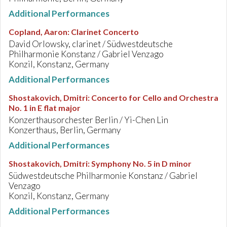
Additional Performances
Copland, Aaron
:
Clarinet Concerto
David Orlowsky, clarinet / Südwestdeutsche
Philharmonie Konstanz / Gabriel Venzago
Konzil, Konstanz, Germany
Additional Performances
Shostakovich, Dmitri
:
Concerto for Cello and Orchestra
No. 1 in E flat major
Konzerthausorchester Berlin / Yi-Chen Lin
Konzerthaus, Berlin, Germany
Additional Performances
Shostakovich, Dmitri
:
Symphony No. 5 in D minor
Südwestdeutsche Philharmonie Konstanz / Gabriel
Venzago
Konzil, Konstanz, Germany
Additional Performances