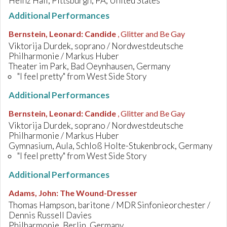
Heinz Hall, Pittsburgh, PA, United States
Additional Performances
Bernstein, Leonard
:
Candide
, Glitter and Be Gay
Viktorija Durdek, soprano / Nordwestdeutsche
Philharmonie / Markus Huber
Theater im Park, Bad Oeynhausen, Germany
"I feel pretty" from West Side Story
Additional Performances
Bernstein, Leonard
:
Candide
, Glitter and Be Gay
Viktorija Durdek, soprano / Nordwestdeutsche
Philharmonie / Markus Huber
Gymnasium, Aula, Schloß Holte-Stukenbrock, Germany
"I feel pretty" from West Side Story
Additional Performances
Adams, John
:
The Wound-Dresser
Thomas Hampson, baritone / MDR Sinfonieorchester /
Dennis Russell Davies
Philharmonie, Berlin, Germany