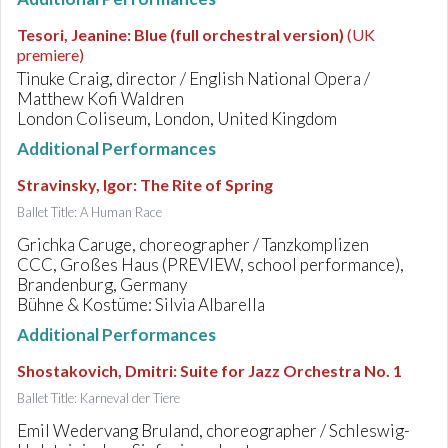
Tesori, Jeanine
:
Blue (full orchestral version)
(UK
premiere)
Tinuke Craig, director / English National Opera /
Matthew Kofi Waldren
London Coliseum, London, United Kingdom
Additional Performances
Stravinsky, Igor
:
The Rite of Spring
Ballet Title: A Human Race
Grichka Caruge, choreographer / Tanzkomplizen
CCC, Großes Haus (PREVIEW, school performance),
Brandenburg, Germany
Bühne & Kostüme: Silvia Albarella
Additional Performances
Shostakovich, Dmitri
:
Suite for Jazz Orchestra No. 1
Ballet Title: Karneval der Tiere
Emil Wedervang Bruland, choreographer / Schleswig-