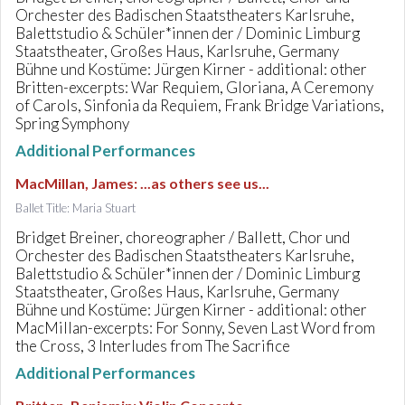
Orchester des Badischen Staatstheaters Karlsruhe,
Balettstudio & Schüler*innen der / Dominic Limburg
Staatstheater, Großes Haus, Karlsruhe, Germany
Bühne und Kostüme: Jürgen Kirner - additional: other
Britten-excerpts: War Requiem, Gloriana, A Ceremony
of Carols, Sinfonia da Requiem, Frank Bridge Variations,
Spring Symphony
Additional Performances
MacMillan, James
:
...as others see us...
Ballet Title: Maria Stuart
Bridget Breiner, choreographer / Ballett, Chor und
Orchester des Badischen Staatstheaters Karlsruhe,
Balettstudio & Schüler*innen der / Dominic Limburg
Staatstheater, Großes Haus, Karlsruhe, Germany
Bühne und Kostüme: Jürgen Kirner - additional: other
MacMillan-excerpts: For Sonny, Seven Last Word from
the Cross, 3 Interludes from The Sacrifice
Additional Performances