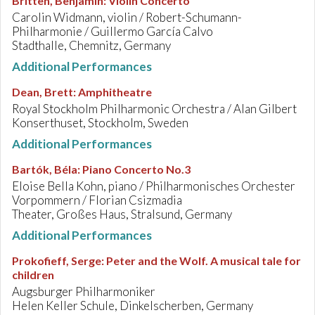
Britten, Benjamin
:
Violin Concerto
Carolin Widmann, violin / Robert-Schumann-
Philharmonie / Guillermo García Calvo
Stadthalle, Chemnitz, Germany
Additional Performances
Dean, Brett
:
Amphitheatre
Royal Stockholm Philharmonic Orchestra / Alan Gilbert
Konserthuset, Stockholm, Sweden
Additional Performances
Bartók, Béla
:
Piano Concerto No.3
Eloise Bella Kohn, piano / Philharmonisches Orchester
Vorpommern / Florian Csizmadia
Theater, Großes Haus, Stralsund, Germany
Additional Performances
Prokofieff, Serge
:
Peter and the Wolf. A musical tale for
children
Augsburger Philharmoniker
Helen Keller Schule, Dinkelscherben, Germany