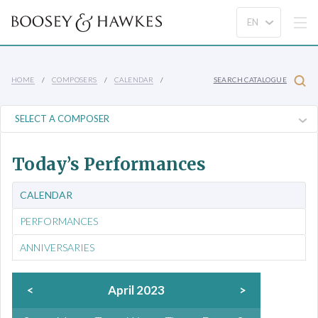
HOME
COMPOSERS
CALENDAR
SEARCH CATALOGUE
Today’s Performances
CALENDAR
PERFORMANCES
ANNIVERSARIES
<
April 2023
>