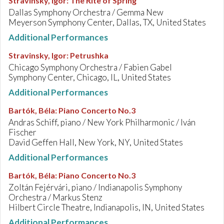
Stravinsky, Igor
:
The Rite of Spring
Dallas Symphony Orchestra / Gemma New
Meyerson Symphony Center, Dallas, TX, United States
Additional Performances
Stravinsky, Igor
:
Petrushka
Chicago Symphony Orchestra / Fabien Gabel
Symphony Center, Chicago, IL, United States
Additional Performances
Bartók, Béla
:
Piano Concerto No.3
Andras Schiff, piano / New York Philharmonic / Iván
Fischer
David Geffen Hall, New York, NY, United States
Additional Performances
Bartók, Béla
:
Piano Concerto No.3
Zoltán Fejérvári, piano / Indianapolis Symphony
Orchestra / Markus Stenz
Hilbert Circle Theatre, Indianapolis, IN, United States
Additional Performances