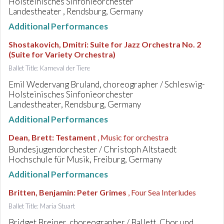
Holsteinisches Sinfonieorchester
Landestheater , Rendsburg, Germany
Additional Performances
Shostakovich, Dmitri
:
Suite for Jazz Orchestra No. 2
(Suite for Variety Orchestra)
Ballet Title: Karneval der Tiere
Emil Wedervang Bruland, choreographer / Schleswig-
Holsteinisches Sinfonieorchester
Landestheater, Rendsburg, Germany
Additional Performances
Dean, Brett
:
Testament
, Music for orchestra
Bundesjugendorchester / Christoph Altstaedt
Hochschule für Musik, Freiburg, Germany
Additional Performances
Britten, Benjamin
:
Peter Grimes
, Four Sea Interludes
Ballet Title: Maria Stuart
Bridget Breiner, choreographer / Ballett, Chor und