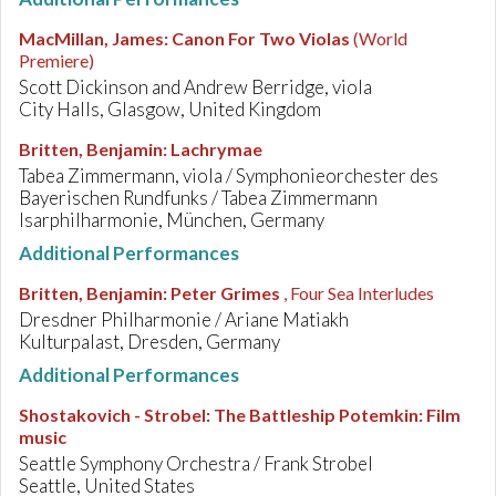
MacMillan, James
:
Canon For Two Violas
(World
Premiere)
Scott Dickinson and Andrew Berridge, viola
City Halls, Glasgow, United Kingdom
Britten, Benjamin
:
Lachrymae
Tabea Zimmermann, viola / Symphonieorchester des
Bayerischen Rundfunks / Tabea Zimmermann
Isarphilharmonie, München, Germany
Additional Performances
Britten, Benjamin
:
Peter Grimes
, Four Sea Interludes
Dresdner Philharmonie / Ariane Matiakh
Kulturpalast, Dresden, Germany
Additional Performances
Shostakovich - Strobel
:
The Battleship Potemkin: Film
music
Seattle Symphony Orchestra / Frank Strobel
Seattle, United States