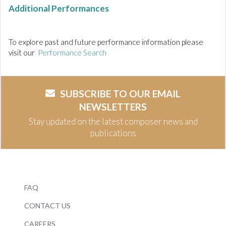
Additional Performances
To explore past and future performance information please
visit our
Performance Search
SUBSCRIBE TO OUR EMAIL
NEWSLETTERS
Stay updated on the latest composer news and
publications
FAQ
CONTACT US
CAREERS