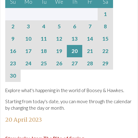
Su
Mo
Tu
We
Th
Fr
Sa
1
2
3
4
5
6
7
8
9
10
11
12
13
14
15
16
17
18
19
20
21
22
23
24
25
26
27
28
29
30
Explore what's happening in the world of Boosey & Hawkes.
Starting from today's date, you can move through the calendar
by changing the day or month.
20 April 2023