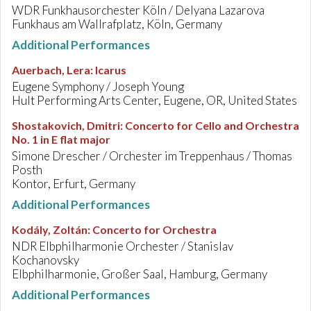
WDR Funkhausorchester Köln / Delyana Lazarova
Funkhaus am Wallrafplatz, Köln, Germany
Additional Performances
Auerbach, Lera
:
Icarus
Eugene Symphony / Joseph Young
Hult Performing Arts Center, Eugene, OR, United States
Shostakovich, Dmitri
:
Concerto for Cello and Orchestra
No. 1 in E flat major
Simone Drescher / Orchester im Treppenhaus / Thomas
Posth
Kontor, Erfurt, Germany
Additional Performances
Kodály, Zoltán
:
Concerto for Orchestra
NDR Elbphilharmonie Orchester / Stanislav
Kochanovsky
Elbphilharmonie, Großer Saal, Hamburg, Germany
Additional Performances