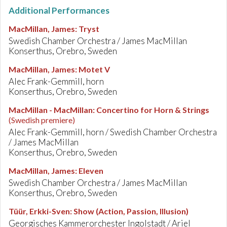
Additional Performances
MacMillan, James
:
Tryst
Swedish Chamber Orchestra / James MacMillan
Konserthus, Orebro, Sweden
MacMillan, James
:
Motet V
Alec Frank-Gemmill, horn
Konserthus, Orebro, Sweden
MacMillan - MacMillan
:
Concertino for Horn & Strings
(Swedish premiere)
Alec Frank-Gemmill, horn / Swedish Chamber Orchestra
/ James MacMillan
Konserthus, Orebro, Sweden
MacMillan, James
:
Eleven
Swedish Chamber Orchestra / James MacMillan
Konserthus, Orebro, Sweden
Tüür, Erkki-Sven
:
Show (Action, Passion, Illusion)
Georgisches Kammerorchester Ingolstadt / Ariel