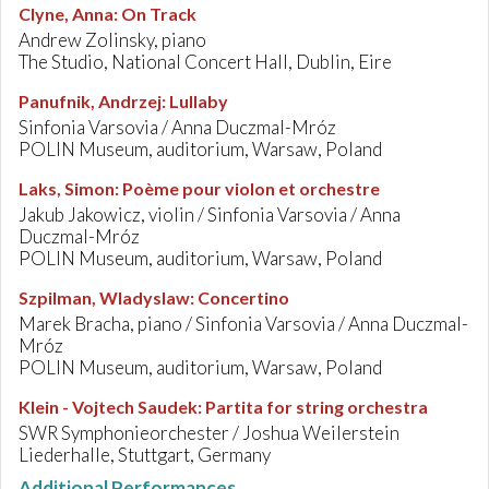
Clyne, Anna
:
On Track
Andrew Zolinsky, piano
The Studio, National Concert Hall, Dublin, Eire
Panufnik, Andrzej
:
Lullaby
Sinfonia Varsovia / Anna Duczmal-Mróz
POLIN Museum, auditorium, Warsaw, Poland
Laks, Simon
:
Poème pour violon et orchestre
Jakub Jakowicz, violin / Sinfonia Varsovia / Anna
Duczmal-Mróz
POLIN Museum, auditorium, Warsaw, Poland
Szpilman, Wladyslaw
:
Concertino
Marek Bracha, piano / Sinfonia Varsovia / Anna Duczmal-
Mróz
POLIN Museum, auditorium, Warsaw, Poland
Klein - Vojtech Saudek
:
Partita for string orchestra
SWR Symphonieorchester / Joshua Weilerstein
Liederhalle, Stuttgart, Germany
Additional Performances