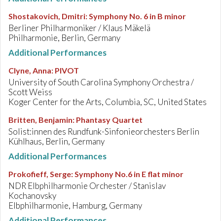
Shostakovich, Dmitri
:
Symphony No. 6 in B minor
Berliner Philharmoniker / Klaus Mäkelä
Philharmonie, Berlin, Germany
Additional Performances
Clyne, Anna
:
PIVOT
University of South Carolina Symphony Orchestra /
Scott Weiss
Koger Center for the Arts, Columbia, SC, United States
Britten, Benjamin
:
Phantasy Quartet
Solist:innen des Rundfunk-Sinfonieorchesters Berlin
Kühlhaus, Berlin, Germany
Additional Performances
Prokofieff, Serge
:
Symphony No.6 in E flat minor
NDR Elbphilharmonie Orchester / Stanislav
Kochanovsky
Elbphilharmonie, Hamburg, Germany
Additional Performances