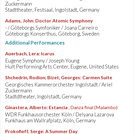
Zuckermann
Stadttheater, Festsaal, Ingolstadt, Germany
Adams, John
:
Doctor Atomic Symphony
- / Göteborgs Symfoniker / Joana Carneiro
Göteborgs Konserthus, Göteborg, Sweden
Additional Performances
Auerbach, Lera
:
Icarus
Eugene Symphony / Joseph Young
Hult Performing Arts Center, Eugene, United States
Shchedrin, Rodion; Bizet, Georges
:
Carmen Suite
Georgisches Kammerorchester Ingolstadt / Ariel
Zuckermann
Stadtdtheater, Ingolstadt, Germany
Ginastera, Alberto
:
Estancia
, Danza final (Malambo)
WDR Funkhausorchester Köln / Delyana Lazarova
Funkhaus am Wallrafplatz, Köln, Germany
Prokofieff, Serge
:
A Summer Day