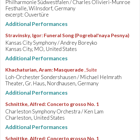
Philharmonie Südwestfalen / Charles Olivieri-Munroe
Festhalle, Wilnsdorf, Germany
excerpt: Ouvertüre
Additional Performances
Stravinsky, Igor
:
Funeral Song (Pogrebal'naya Pesnya)
Kansas City Symphony / Andrey Boreyko
Kansas City, MO, United States
Additional Performances
Khachaturian, Aram
:
Masquerade
, Suite
Loh-Orchester Sondershausen / Michael Helmrath
Theater, Gr. Haus, Nordhausen, Germany
Additional Performances
Schnittke, Alfred
:
Concerto grosso No. 1
Charleston Symphony Orchestra / Ken Lam
Charleston, United States
Additional Performances
Schnittke, Alfred
:
Concerto grosso No. 1