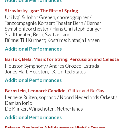
Additional Performances
Stravinsky, Igor
:
The Rite of Spring
Uri Ivgi & Johan Greben, choreographer /
Tanzcompagnie Konzert Theater Bern / Berner
Symphonieorchester / Hans Christoph Bünger
Stadttheater, Bern, Switzerland
Bühne: Till Kuhnert; Kostüme: Natasja Lansen
Additional Performances
Bartók, Béla
:
Music for String, Percussion and Celesta
Houston Symphony / Andres Orozco-Estrada
Jones Hall, Houston, TX, United States
Additional Performances
Bernstein, Leonard
:
Candide
, Glitter and Be Gay
Lenneke Ruiten, soprano / Noord Nederlands Orkest /
Damian Iorio
De Klinker, Winschoten, Netherlands
Additional Performances
Britten, Benjamin
:
A Midsummer Night's Dream