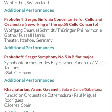
Winterthur, Switzerland
Additional Performances
Prokofieff, Serge
:
Sinfonia Concertante for Cello and
Orchestra (reworking of the op.58 Cello Concerto)
Wolfgang Emanuel Schmidt / Thüringen Philharmonie
Gotha / Russell Harris
Theater, Itzehoe, Germany
Additional Performances
Prokofieff, Serge
:
Symphony No.5 in B flat major
Symphonieorchester des Bayerischen Rundfunk / Mariss
Jansons
3Sat, Germany
Additional Performances
Khachaturian, Aram
:
Gayaneh
, Sabre Dance/Säbeltanz
Fundación Orquesta de Extremadura / Raul Miguel
Rodriguez
Cáceres, Spain