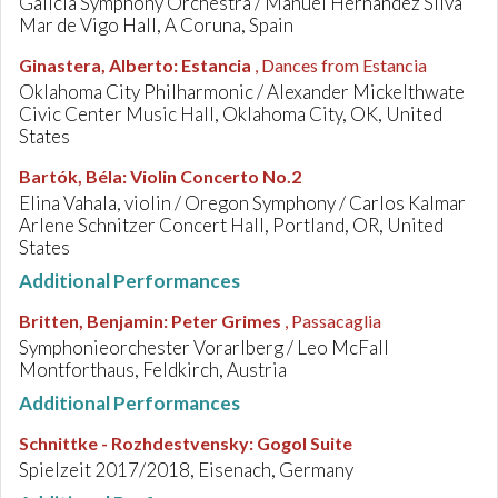
Galicia Symphony Orchestra / Manuel Hernandez Silva
Mar de Vigo Hall, A Coruna, Spain
Ginastera, Alberto
:
Estancia
, Dances from Estancia
Oklahoma City Philharmonic / Alexander Mickelthwate
Civic Center Music Hall, Oklahoma City, OK, United
States
Bartók, Béla
:
Violin Concerto No.2
Elina Vahala, violin / Oregon Symphony / Carlos Kalmar
Arlene Schnitzer Concert Hall, Portland, OR, United
States
Additional Performances
Britten, Benjamin
:
Peter Grimes
, Passacaglia
Symphonieorchester Vorarlberg / Leo McFall
Montforthaus, Feldkirch, Austria
Additional Performances
Schnittke - Rozhdestvensky
:
Gogol Suite
Spielzeit 2017/2018, Eisenach, Germany