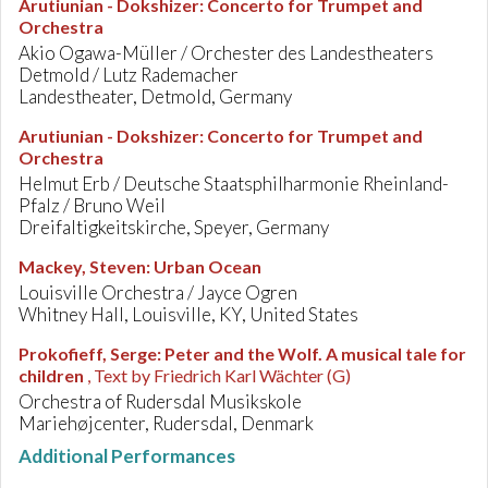
Arutiunian - Dokshizer
:
Concerto for Trumpet and
Orchestra
Akio Ogawa-Müller / Orchester des Landestheaters
Detmold / Lutz Rademacher
Landestheater, Detmold, Germany
Arutiunian - Dokshizer
:
Concerto for Trumpet and
Orchestra
Helmut Erb / Deutsche Staatsphilharmonie Rheinland-
Pfalz / Bruno Weil
Dreifaltigkeitskirche, Speyer, Germany
Mackey, Steven
:
Urban Ocean
Louisville Orchestra / Jayce Ogren
Whitney Hall, Louisville, KY, United States
Prokofieff, Serge
:
Peter and the Wolf. A musical tale for
children
, Text by Friedrich Karl Wächter (G)
Orchestra of Rudersdal Musikskole
Mariehøjcenter, Rudersdal, Denmark
Additional Performances