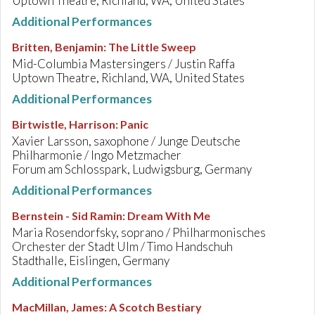
Uptown Theatre, Richland, WA, United States
Additional Performances
Britten, Benjamin
:
The Little Sweep
Mid-Columbia Mastersingers / Justin Raffa
Uptown Theatre, Richland, WA, United States
Additional Performances
Birtwistle, Harrison
:
Panic
Xavier Larsson, saxophone / Junge Deutsche
Philharmonie / Ingo Metzmacher
Forum am Schlosspark, Ludwigsburg, Germany
Additional Performances
Bernstein - Sid Ramin
:
Dream With Me
Maria Rosendorfsky, soprano / Philharmonisches
Orchester der Stadt Ulm / Timo Handschuh
Stadthalle, Eislingen, Germany
Additional Performances
MacMillan, James
:
A Scotch Bestiary