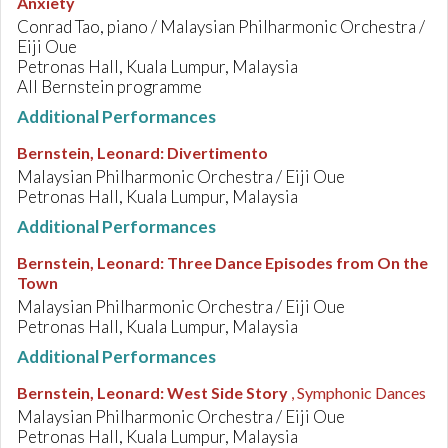
Anxiety
Conrad Tao, piano / Malaysian Philharmonic Orchestra /
Eiji Oue
Petronas Hall, Kuala Lumpur, Malaysia
All Bernstein programme
Additional Performances
Bernstein, Leonard
:
Divertimento
Malaysian Philharmonic Orchestra / Eiji Oue
Petronas Hall, Kuala Lumpur, Malaysia
Additional Performances
Bernstein, Leonard
:
Three Dance Episodes from On the
Town
Malaysian Philharmonic Orchestra / Eiji Oue
Petronas Hall, Kuala Lumpur, Malaysia
Additional Performances
Bernstein, Leonard
:
West Side Story
, Symphonic Dances
Malaysian Philharmonic Orchestra / Eiji Oue
Petronas Hall, Kuala Lumpur, Malaysia