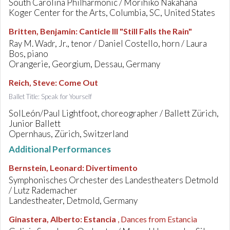
South Carolina Philharmonic / Morihiko Nakahana
Koger Center for the Arts, Columbia, SC, United States
Britten, Benjamin
:
Canticle III "Still Falls the Rain"
Ray M. Wadr, Jr., tenor / Daniel Costello, horn / Laura
Bos, piano
Orangerie, Georgium, Dessau, Germany
Reich, Steve
:
Come Out
Ballet Title: Speak for Yourself
SolLeón/Paul Lightfoot, choreographer / Ballett Zürich,
Junior Ballett
Opernhaus, Zürich, Switzerland
Additional Performances
Bernstein, Leonard
:
Divertimento
Symphonisches Orchester des Landestheaters Detmold
/ Lutz Rademacher
Landestheater, Detmold, Germany
Ginastera, Alberto
:
Estancia
, Dances from Estancia