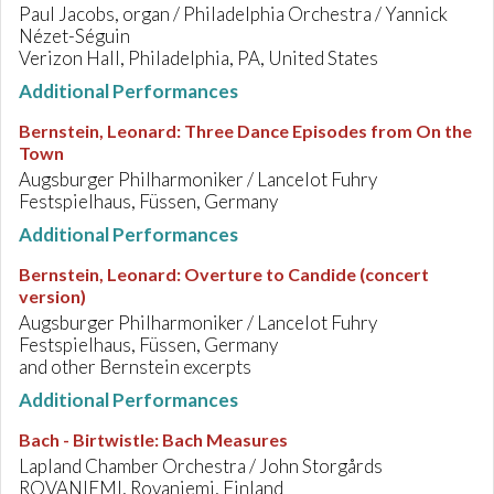
Paul Jacobs, organ / Philadelphia Orchestra / Yannick
Nézet-Séguin
Verizon Hall, Philadelphia, PA, United States
Additional Performances
Bernstein, Leonard
:
Three Dance Episodes from On the
Town
Augsburger Philharmoniker / Lancelot Fuhry
Festspielhaus, Füssen, Germany
Additional Performances
Bernstein, Leonard
:
Overture to Candide (concert
version)
Augsburger Philharmoniker / Lancelot Fuhry
Festspielhaus, Füssen, Germany
and other Bernstein excerpts
Additional Performances
Bach - Birtwistle
:
Bach Measures
Lapland Chamber Orchestra / John Storgårds
ROVANIEMI, Rovaniemi, Finland