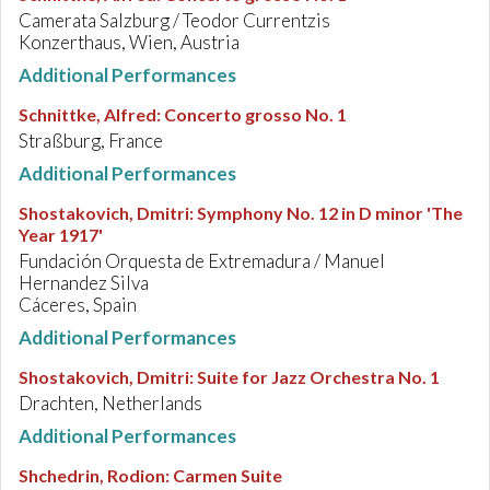
Camerata Salzburg / Teodor Currentzis
Konzerthaus, Wien, Austria
Additional Performances
Schnittke, Alfred
:
Concerto grosso No. 1
Straßburg, France
Additional Performances
Shostakovich, Dmitri
:
Symphony No. 12 in D minor 'The
Year 1917'
Fundación Orquesta de Extremadura / Manuel
Hernandez Silva
Cáceres, Spain
Additional Performances
Shostakovich, Dmitri
:
Suite for Jazz Orchestra No. 1
Drachten, Netherlands
Additional Performances
Shchedrin, Rodion
:
Carmen Suite