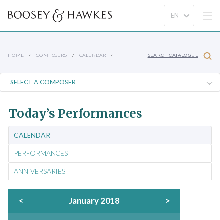
HOME
COMPOSERS
CALENDAR
SEARCH CATALOGUE
Today’s Performances
CALENDAR
PERFORMANCES
ANNIVERSARIES
<
January 2018
>