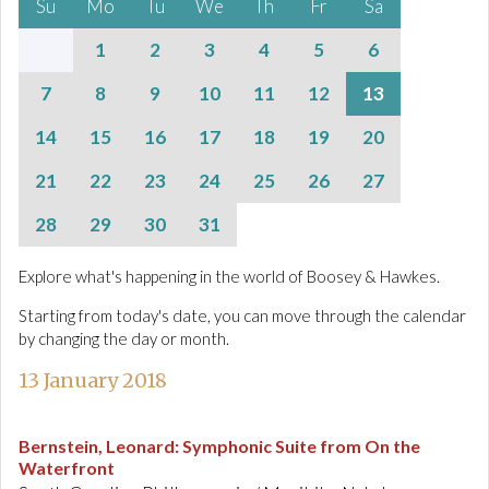
Su
Mo
Tu
We
Th
Fr
Sa
1
2
3
4
5
6
7
8
9
10
11
12
13
14
15
16
17
18
19
20
21
22
23
24
25
26
27
28
29
30
31
Explore what's happening in the world of Boosey & Hawkes.
Starting from today's date, you can move through the calendar
by changing the day or month.
13 January 2018
Bernstein, Leonard
:
Symphonic Suite from On the
Waterfront