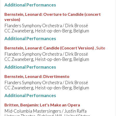
Additional Performances
Bernstein, Leonard
:
Overture to Candide (concert
version)
Flanders Symphony Orchestra / Dirk Brossé
CC Zwaneberg, Heist-op-den-Berg, Belgium
Additional Performances
Bernstein, Leonard
:
Candide (Concert Version)
, Suite
Flanders Symphony Orchestra / Dirk Brossé
CC Zwaneberg, Heist-op-den-Berg, Belgium
Additional Performances
Bernstein, Leonard
:
Divertimento
Flanders Symphony Orchestra / Dirk Brossé
CC Zwaneberg, Heist-op-den-Berg, Belgium
Additional Performances
Britten, Benjamin
:
Let's Make an Opera
Mid-Columbia Mastersingers / Justin Raffa