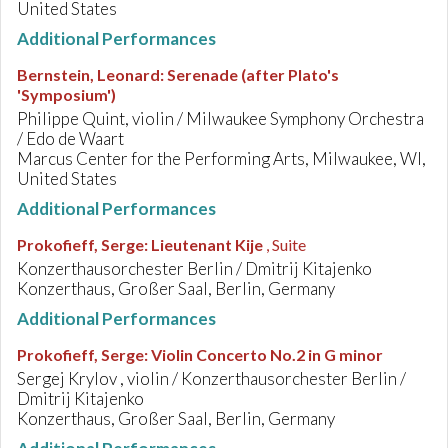
United States
Additional Performances
Bernstein, Leonard
:
Serenade (after Plato's
'Symposium')
Philippe Quint, violin / Milwaukee Symphony Orchestra
/ Edo de Waart
Marcus Center for the Performing Arts, Milwaukee, WI,
United States
Additional Performances
Prokofieff, Serge
:
Lieutenant Kije
, Suite
Konzerthausorchester Berlin / Dmitrij Kitajenko
Konzerthaus, Großer Saal, Berlin, Germany
Additional Performances
Prokofieff, Serge
:
Violin Concerto No.2 in G minor
Sergej Krylov , violin / Konzerthausorchester Berlin /
Dmitrij Kitajenko
Konzerthaus, Großer Saal, Berlin, Germany