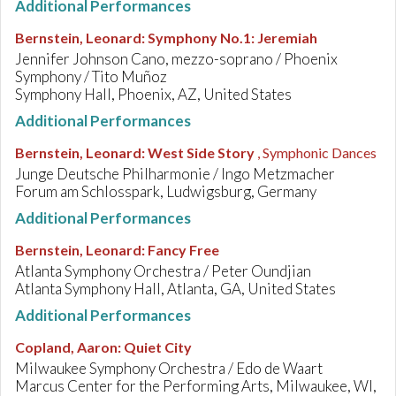
Additional Performances
Bernstein, Leonard
:
Symphony No.1: Jeremiah
Jennifer Johnson Cano, mezzo-soprano / Phoenix
Symphony / Tito Muñoz
Symphony Hall, Phoenix, AZ, United States
Additional Performances
Bernstein, Leonard
:
West Side Story
, Symphonic Dances
Junge Deutsche Philharmonie / Ingo Metzmacher
Forum am Schlosspark, Ludwigsburg, Germany
Additional Performances
Bernstein, Leonard
:
Fancy Free
Atlanta Symphony Orchestra / Peter Oundjian
Atlanta Symphony Hall, Atlanta, GA, United States
Additional Performances
Copland, Aaron
:
Quiet City
Milwaukee Symphony Orchestra / Edo de Waart
Marcus Center for the Performing Arts, Milwaukee, WI,