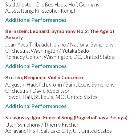
Stadttheater, Großes Haus, Hof, Germany
Ausstattung: Kristopher Kempf
Additional Performances
Bernstein, Leonard
:
Symphony No.2: The Age of
Anxiety
Jean-Yves Thibaudet, piano / National Symphony
Orchestra, Washington / Yutaka Sado
Kennedy Center, Washington, DC, United States
Additional Performances
Britten, Benjamin
:
Violin Concerto
Augustin Hadelich, violin / Saint Louis Symphony
Orchestra / David Robertson
Powell Hall, St. Louis, MO, United States
Additional Performances
Stravinsky, Igor
:
Funeral Song (Pogrebal'naya Pesnya)
Utah Symphony / Thierry Fischer
Abravanel Hall, Salt Lake City, UT, United States