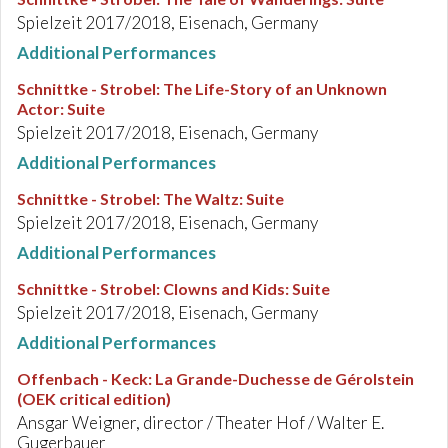
Spielzeit 2017/2018, Eisenach, Germany
Additional Performances
Schnittke - Strobel
:
The Life-Story of an Unknown
Actor: Suite
Spielzeit 2017/2018, Eisenach, Germany
Additional Performances
Schnittke - Strobel
:
The Waltz: Suite
Spielzeit 2017/2018, Eisenach, Germany
Additional Performances
Schnittke - Strobel
:
Clowns and Kids: Suite
Spielzeit 2017/2018, Eisenach, Germany
Additional Performances
Offenbach - Keck
:
La Grande-Duchesse de Gérolstein
(OEK critical edition)
Ansgar Weigner, director / Theater Hof / Walter E.
Gugerbauer