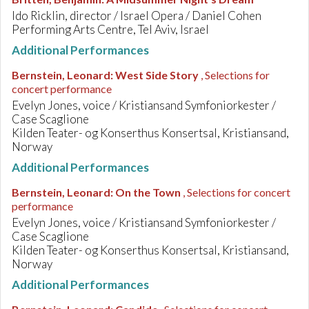
Ido Ricklin, director / Israel Opera / Daniel Cohen
Performing Arts Centre, Tel Aviv, Israel
Additional Performances
Bernstein, Leonard
:
West Side Story
, Selections for
concert performance
Evelyn Jones, voice / Kristiansand Symfoniorkester /
Case Scaglione
Kilden Teater- og Konserthus Konsertsal, Kristiansand,
Norway
Additional Performances
Bernstein, Leonard
:
On the Town
, Selections for concert
performance
Evelyn Jones, voice / Kristiansand Symfoniorkester /
Case Scaglione
Kilden Teater- og Konserthus Konsertsal, Kristiansand,
Norway
Additional Performances