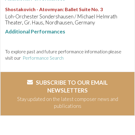
Shostakovich - Atovmyan
:
Ballet Suite No. 3
Loh-Orchester Sondershausen / Michael Helmrath
Theater, Gr. Haus, Nordhausen, Germany
Additional Performances
To explore past and future performance information please
visit our
Performance Search
SUBSCRIBE TO OUR EMAIL
NEWSLETTERS
Stay updated on the latest composer news and
publications