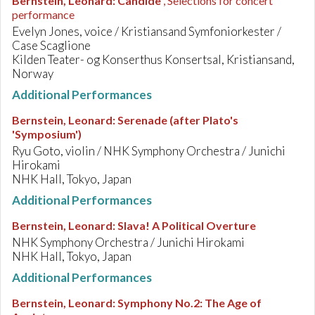
Bernstein, Leonard
:
Candide
, Selections for concert
performance
Evelyn Jones, voice / Kristiansand Symfoniorkester /
Case Scaglione
Kilden Teater- og Konserthus Konsertsal, Kristiansand,
Norway
Additional Performances
Bernstein, Leonard
:
Serenade (after Plato's
'Symposium')
Ryu Goto, violin / NHK Symphony Orchestra / Junichi
Hirokami
NHK Hall, Tokyo, Japan
Additional Performances
Bernstein, Leonard
:
Slava! A Political Overture
NHK Symphony Orchestra / Junichi Hirokami
NHK Hall, Tokyo, Japan
Additional Performances
Bernstein, Leonard
:
Symphony No.2: The Age of