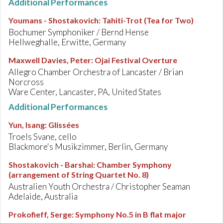
Additional Performances
Youmans - Shostakovich
:
Tahiti-Trot (Tea for Two)
Bochumer Symphoniker / Bernd Hense
Hellweghalle, Erwitte, Germany
Maxwell Davies, Peter
:
Ojai Festival Overture
Allegro Chamber Orchestra of Lancaster / Brian
Norcross
Ware Center, Lancaster, PA, United States
Additional Performances
Yun, Isang
:
Glissées
Troels Svane, cello
Blackmore's Musikzimmer, Berlin, Germany
Shostakovich - Barshai
:
Chamber Symphony
(arrangement of String Quartet No. 8)
Australien Youth Orchestra / Christopher Seaman
Adelaide, Australia
Prokofieff, Serge
:
Symphony No.5 in B flat major