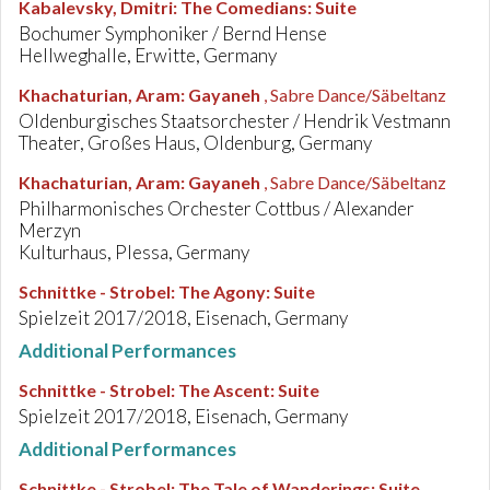
Kabalevsky, Dmitri
:
The Comedians: Suite
Bochumer Symphoniker / Bernd Hense
Hellweghalle, Erwitte, Germany
Khachaturian, Aram
:
Gayaneh
, Sabre Dance/Säbeltanz
Oldenburgisches Staatsorchester / Hendrik Vestmann
Theater, Großes Haus, Oldenburg, Germany
Khachaturian, Aram
:
Gayaneh
, Sabre Dance/Säbeltanz
Philharmonisches Orchester Cottbus / Alexander
Merzyn
Kulturhaus, Plessa, Germany
Schnittke - Strobel
:
The Agony: Suite
Spielzeit 2017/2018, Eisenach, Germany
Additional Performances
Schnittke - Strobel
:
The Ascent: Suite
Spielzeit 2017/2018, Eisenach, Germany
Additional Performances
Schnittke - Strobel
:
The Tale of Wanderings: Suite