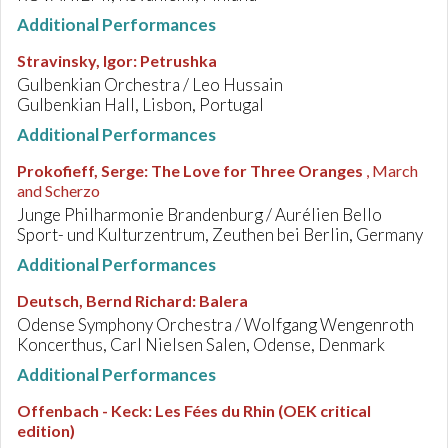
Additional Performances
Stravinsky, Igor
:
Petrushka
Gulbenkian Orchestra / Leo Hussain
Gulbenkian Hall, Lisbon, Portugal
Additional Performances
Prokofieff, Serge
:
The Love for Three Oranges
, March
and Scherzo
Junge Philharmonie Brandenburg / Aurélien Bello
Sport- und Kulturzentrum, Zeuthen bei Berlin, Germany
Additional Performances
Deutsch, Bernd Richard
:
Balera
Odense Symphony Orchestra / Wolfgang Wengenroth
Koncerthus, Carl Nielsen Salen, Odense, Denmark
Additional Performances
Offenbach - Keck
:
Les Fées du Rhin (OEK critical
edition)