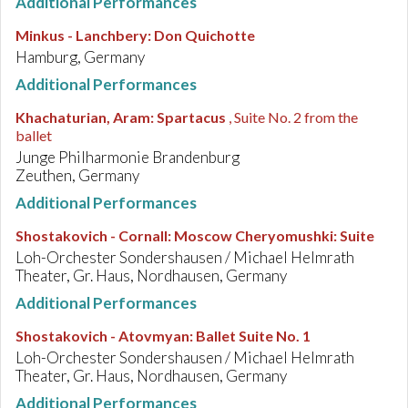
Additional Performances
Minkus - Lanchbery
:
Don Quichotte
Hamburg, Germany
Additional Performances
Khachaturian, Aram
:
Spartacus
, Suite No. 2 from the
ballet
Junge Philharmonie Brandenburg
Zeuthen, Germany
Additional Performances
Shostakovich - Cornall
:
Moscow Cheryomushki: Suite
Loh-Orchester Sondershausen / Michael Helmrath
Theater, Gr. Haus, Nordhausen, Germany
Additional Performances
Shostakovich - Atovmyan
:
Ballet Suite No. 1
Loh-Orchester Sondershausen / Michael Helmrath
Theater, Gr. Haus, Nordhausen, Germany
Additional Performances