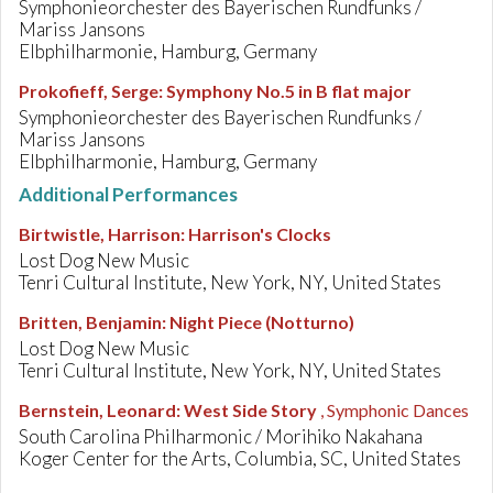
Symphonieorchester des Bayerischen Rundfunks /
Mariss Jansons
Elbphilharmonie, Hamburg, Germany
Prokofieff, Serge
:
Symphony No.5 in B flat major
Symphonieorchester des Bayerischen Rundfunks /
Mariss Jansons
Elbphilharmonie, Hamburg, Germany
Additional Performances
Birtwistle, Harrison
:
Harrison's Clocks
Lost Dog New Music
Tenri Cultural Institute, New York, NY, United States
Britten, Benjamin
:
Night Piece (Notturno)
Lost Dog New Music
Tenri Cultural Institute, New York, NY, United States
Bernstein, Leonard
:
West Side Story
, Symphonic Dances
South Carolina Philharmonic / Morihiko Nakahana
Koger Center for the Arts, Columbia, SC, United States