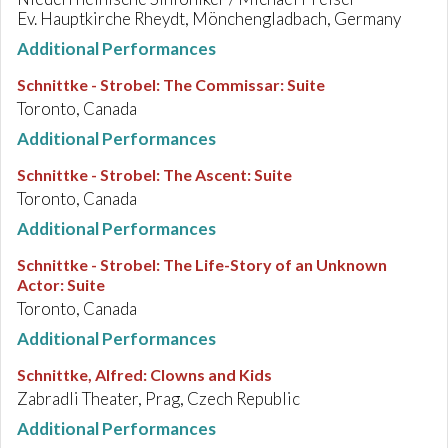
Ev. Hauptkirche Rheydt, Mönchengladbach, Germany
Additional Performances
Schnittke - Strobel
:
The Commissar: Suite
Toronto, Canada
Additional Performances
Schnittke - Strobel
:
The Ascent: Suite
Toronto, Canada
Additional Performances
Schnittke - Strobel
:
The Life-Story of an Unknown
Actor: Suite
Toronto, Canada
Additional Performances
Schnittke, Alfred
:
Clowns and Kids
Zabradli Theater, Prag, Czech Republic
Additional Performances