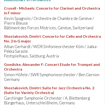
Crusell - Michaels
:
Concerto for Clarinet and Orchestra
in F minor
Kevin Spagnolo / Orchestre de Chambre de Genève /
Pierre Bleuse
Bâtiment des Forces Motrices, Genève, Switzerland
Shostakovich, Dmitri
:
Concerto for Cello and Orchestra
No. 2 in G major
Alban Gerhardt / WDR Sinfonieorchester Köln / Jukka-
Pekka Saraste
Festspielhaus, Salzburg, Austria
Goedicke, Alexander F
:
Concert Etude for Trumpet and
Orchestra
Simon Höfele / SWR Symphonieorchester / Ben Gernon
Germany
Shostakovich, Dmitri
:
Suite for Jazz Orchestra No. 2
(Suite for Variety Orchestra)
Garchinger Symphonie Orchester / A. Blettenberg
Bürgerhaus, Unterschleißheim, Germany