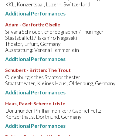
KKL, Konzertsaal, Luzern, Switzerland
Additional Performances
Adam - Garforth
:
Giselle
Silvana Schröder, choreographer / Thüringer
Staatsballett / Takahiro Nagasaki
Theater, Erfurt, Germany
Ausstattung: Verena Hemmerlein
Additional Performances
Schubert - Britten
:
The Trout
Oldenburgisches Staatsorchester
Staatstheater, Kleines Haus, Oldenburg, Germany
Additional Performances
Haas, Pavel
:
Scherzo triste
Dortmunder Philharmoniker / Gabriel Feltz
Konzerthaus, Dortmund, Germany
Additional Performances