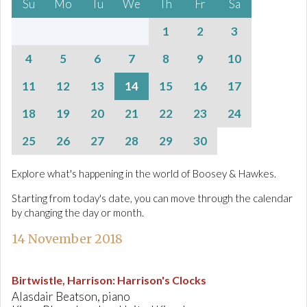
Su
Mo
Tu
We
Th
Fr
Sa
1
2
3
4
5
6
7
8
9
10
11
12
13
14
15
16
17
18
19
20
21
22
23
24
25
26
27
28
29
30
Explore what's happening in the world of Boosey & Hawkes.
Starting from today's date, you can move through the calendar
by changing the day or month.
14 November 2018
Birtwistle, Harrison
:
Harrison's Clocks
Alasdair Beatson, piano