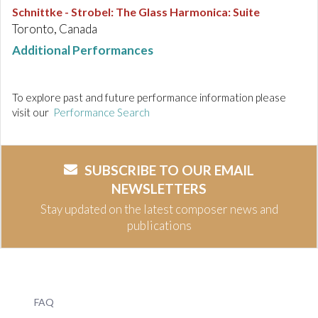
Schnittke - Strobel
:
The Glass Harmonica: Suite
Toronto, Canada
Additional Performances
To explore past and future performance information please
visit our
Performance Search
SUBSCRIBE TO OUR EMAIL
NEWSLETTERS
Stay updated on the latest composer news and
publications
FAQ