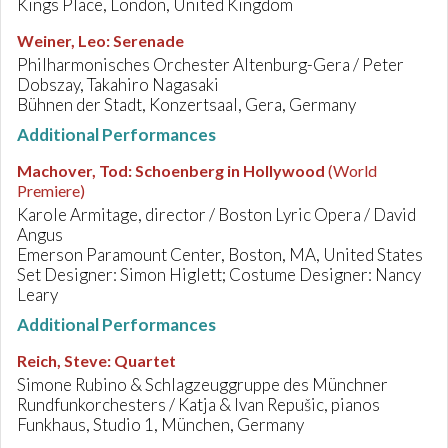
Kings Place, London, United Kingdom
Weiner, Leo
:
Serenade
Philharmonisches Orchester Altenburg-Gera / Peter
Dobszay, Takahiro Nagasaki
Bühnen der Stadt, Konzertsaal, Gera, Germany
Additional Performances
Machover, Tod
:
Schoenberg in Hollywood
(World
Premiere)
Karole Armitage, director / Boston Lyric Opera / David
Angus
Emerson Paramount Center, Boston, MA, United States
Set Designer: Simon Higlett; Costume Designer: Nancy
Leary
Additional Performances
Reich, Steve
:
Quartet
Simone Rubino & Schlagzeuggruppe des Münchner
Rundfunkorchesters / Katja & Ivan Repušic, pianos
Funkhaus, Studio 1, München, Germany