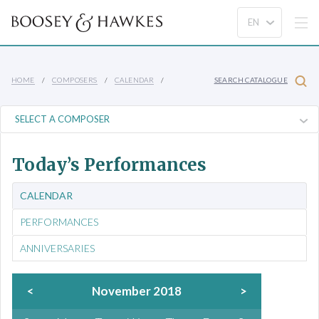
HOME
COMPOSERS
CALENDAR
SEARCH CATALOGUE
Today’s Performances
CALENDAR
PERFORMANCES
ANNIVERSARIES
<
November 2018
>