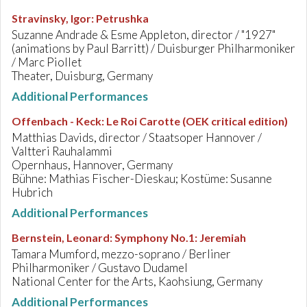
Stravinsky, Igor
:
Petrushka
Suzanne Andrade & Esme Appleton, director / "1927"
(animations by Paul Barritt) / Duisburger Philharmoniker
/ Marc Piollet
Theater, Duisburg, Germany
Additional Performances
Offenbach - Keck
:
Le Roi Carotte (OEK critical edition)
Matthias Davids, director / Staatsoper Hannover /
Valtteri Rauhalammi
Opernhaus, Hannover, Germany
Bühne: Mathias Fischer-Dieskau; Kostüme: Susanne
Hubrich
Additional Performances
Bernstein, Leonard
:
Symphony No.1: Jeremiah
Tamara Mumford, mezzo-soprano / Berliner
Philharmoniker / Gustavo Dudamel
National Center for the Arts, Kaohsiung, Germany
Additional Performances