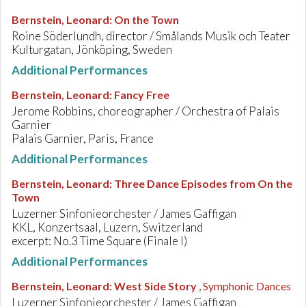
Bernstein, Leonard
:
On the Town
Roine Söderlundh, director / Smålands Musik och Teater
Kulturgatan, Jönköping, Sweden
Additional Performances
Bernstein, Leonard
:
Fancy Free
Jerome Robbins, choreographer / Orchestra of Palais
Garnier
Palais Garnier, Paris, France
Additional Performances
Bernstein, Leonard
:
Three Dance Episodes from On the
Town
Luzerner Sinfonieorchester / James Gaffigan
KKL, Konzertsaal, Luzern, Switzerland
excerpt: No.3 Time Square (Finale I)
Additional Performances
Bernstein, Leonard
:
West Side Story
, Symphonic Dances
Luzerner Sinfonieorchester / James Gaffigan