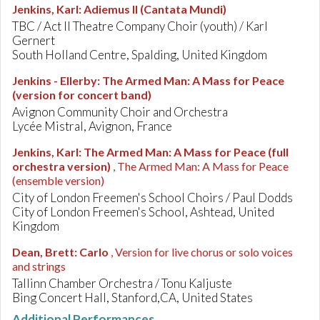
Jenkins, Karl
:
Adiemus II (Cantata Mundi)
TBC / Act II Theatre Company Choir (youth) / Karl
Gernert
South Holland Centre, Spalding, United Kingdom
Jenkins - Ellerby
:
The Armed Man: A Mass for Peace
(version for concert band)
Avignon Community Choir and Orchestra
Lycée Mistral, Avignon, France
Jenkins, Karl
:
The Armed Man: A Mass for Peace (full
orchestra version)
, The Armed Man: A Mass for Peace
(ensemble version)
City of London Freemen's School Choirs / Paul Dodds
City of London Freemen's School, Ashtead, United
Kingdom
Dean, Brett
:
Carlo
, Version for live chorus or solo voices
and strings
Tallinn Chamber Orchestra / Tonu Kaljuste
Bing Concert Hall, Stanford,CA, United States
Additional Performances