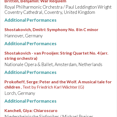
Britten, Benjamin
:
War Requiem
Royal Philharmonic Orchestra / Paul Leddington Wright
Coventry Cathedral, Coventry, United Kingdom
Additional Performances
Shostakovich, Dmitri
:
Symphony No. 8 in C minor
Hannover, Germany
Additional Performances
Shostakovich - van Prooijen
:
String Quartet No. 4 (arr.
string orchestra)
Nationale Opera & Ballet, Amsterdam, Netherlands
Additional Performances
Prokofieff, Serge
:
Peter and the Wolf. A musical tale for
children
, Text by Friedrich Karl Wächter (G)
Lorch, Germany
Additional Performances
Kancheli, Giya
:
Chiaroscuro
Niederrheinische Sinfoniker / Michael Preiser