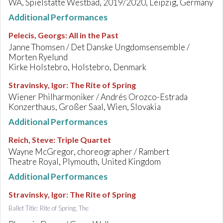
WA, Spielstätte Westbad, 2019/2020, Leipzig, Germany
Additional Performances
Pelecis, Georgs
:
All in the Past
Janne Thomsen / Det Danske Ungdomsensemble /
Morten Ryelund
Kirke Holstebro, Holstebro, Denmark
Stravinsky, Igor
:
The Rite of Spring
Wiener Philharmoniker / Andrés Orozco-Estrada
Konzerthaus, Großer Saal, Wien, Slovakia
Additional Performances
Reich, Steve
:
Triple Quartet
Wayne McGregor, choreographer / Rambert
Theatre Royal, Plymouth, United Kingdom
Additional Performances
Stravinsky, Igor
:
The Rite of Spring
Ballet Title: Rite of Spring, The