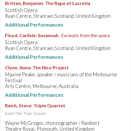
Britten, Benjamin
:
The Rape of Lucretia
Scottish Opera
Ryan Centre, Stranraer,Scotland, United Kingdom
Additional Performances
Floyd, Carlisle
:
Susannah
, Excerpts from the opera
Scottish Opera
Ryan Centre, Stranraer,Scotland, United Kingdom
Additional Performances
Clyne, Anna
:
The Nico Project
Maxine Peake, speaker / musicians of the Melbourne
Festival
Arts Centre, Melbourne, Australia
Additional Performances
Reich, Steve
:
Triple Quartet
Ballet Title: Triple Quartet
Wayne McGregor, choreographer / Rambert
Theatre Royal, Plymouth, United Kingdom