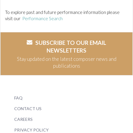
To explore past and future performance information please
visit our
Performance Search
SUBSCRIBE TO OUR EMAIL
NEWSLETTERS
Stay updated on the latest composer news and
publications
FAQ
CONTACT US
CAREERS
PRIVACY POLICY