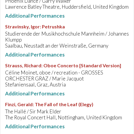
Phoenix Dance / Garry Walker
Lawrence Batley Theatre, Huddersfield, United Kingdom
Additional Performances
Stravinsky, Igor
:
Petrushka
Studierende der Musikhochschule Mannheim / Johannes
Klumpp
Saalbau, Neustadt an der Weinstraße, Germany
Additional Performances
Strauss, Richard
:
Oboe Concerto [Standard Version]
Céline Moinet, oboe / recreation - GROSSES
ORCHESTER GRAZ / Marie Jacquot
Stefaniensaal, Graz, Austria
Additional Performances
Finzi, Gerald
:
The Fall of the Leaf (Elegy)
The Hallé / Sir Mark Elder
The Royal Concert Hall, Nottingham, United Kingdom
Additional Performances