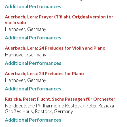
Additional Performances
Auerbach, Lera
:
Prayer (T'filah). Original version for
violin solo
Hannover, Germany
Additional Performances
Auerbach, Lera
:
24 Preludes for Violin and Piano
Hannover, Germany
Additional Performances
Auerbach, Lera
:
24 Preludes for Piano
Hannover, Germany
Additional Performances
Ruzicka, Peter
:
Flucht. Sechs Passagen für Orchester
Norddeutsche Philharmonie Rostock / Peter Ruzicka
Großes Haus, Rostock, Germany
Additional Performances