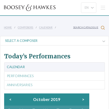
HOME
COMPOSERS
CALENDAR
SEARCH CATALOGUE
Today’s Performances
CALENDAR
PERFORMANCES
ANNIVERSARIES
<
October 2019
>