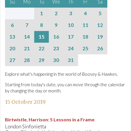
Su
Mo
Tu
We
Th
Fr
Sa
1
2
3
4
5
6
7
8
9
10
11
12
13
14
15
16
17
18
19
20
21
22
23
24
25
26
27
28
29
30
31
Explore what's happening in the world of Boosey & Hawkes.
Starting from today's date, you can move through the calendar
by changing the day or month.
15 October 2019
Birtwistle, Harrison
:
5 Lessons in a Frame
London Sinfonietta