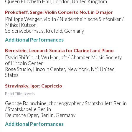
Queen Elizabeth Hall, London, United Kingdom
Prokofieff, Serge
:
Violin Concerto No.1 in D major
Philippe Wenger, violin / Niederrheinische Sinfoniker /
Mihkel Kütson
Seidenweberhaus, Krefeld, Germany
Additional Performances
Bernstein, Leonard
:
Sonata for Clarinet and Piano
David Shifrin, cl; Wu Han, pft / Chamber Music Society
of Lincoln Center
Rose Studio, Lincoln Center, New York, NY, United
States
Stravinsky, Igor
:
Capriccio
Ballet Title: Jewels
George Balanchine, choreographer / Staatsballett Berlin
/ Staatskapelle Berlin
Deutsche Oper, Berlin, Germany
Additional Performances