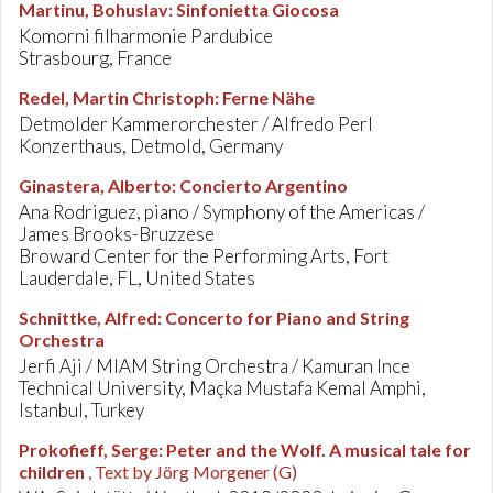
Martinu, Bohuslav
:
Sinfonietta Giocosa
Komorni filharmonie Pardubice
Strasbourg, France
Redel, Martin Christoph
:
Ferne Nähe
Detmolder Kammerorchester / Alfredo Perl
Konzerthaus, Detmold, Germany
Ginastera, Alberto
:
Concierto Argentino
Ana Rodriguez, piano / Symphony of the Americas /
James Brooks-Bruzzese
Broward Center for the Performing Arts, Fort
Lauderdale, FL, United States
Schnittke, Alfred
:
Concerto for Piano and String
Orchestra
Jerfi Aji / MIAM String Orchestra / Kamuran Ince
Technical University, Maçka Mustafa Kemal Amphi,
Istanbul, Turkey
Prokofieff, Serge
:
Peter and the Wolf. A musical tale for
children
, Text by Jörg Morgener (G)