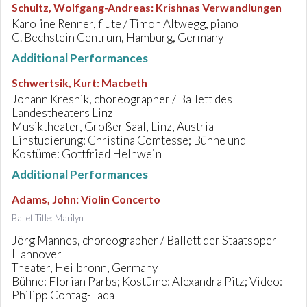
Schultz, Wolfgang-Andreas
:
Krishnas Verwandlungen
Karoline Renner, flute / Timon Altwegg, piano
C. Bechstein Centrum, Hamburg, Germany
Additional Performances
Schwertsik, Kurt
:
Macbeth
Johann Kresnik, choreographer / Ballett des
Landestheaters Linz
Musiktheater, Großer Saal, Linz, Austria
Einstudierung: Christina Comtesse; Bühne und
Kostüme: Gottfried Helnwein
Additional Performances
Adams, John
:
Violin Concerto
Ballet Title: Marilyn
Jörg Mannes, choreographer / Ballett der Staatsoper
Hannover
Theater, Heilbronn, Germany
Bühne: Florian Parbs; Kostüme: Alexandra Pitz; Video:
Philipp Contag-Lada