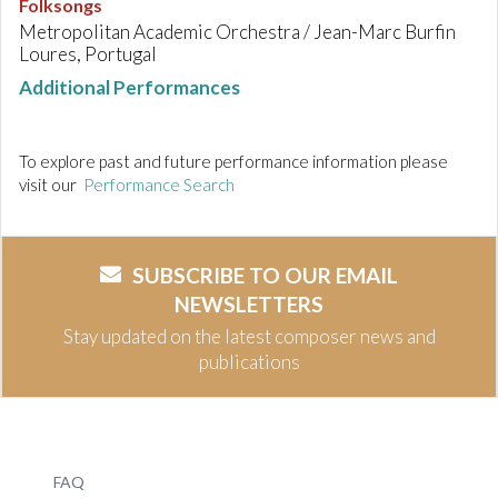
Folksongs
Metropolitan Academic Orchestra / Jean-Marc Burfin
Loures, Portugal
Additional Performances
To explore past and future performance information please
visit our
Performance Search
SUBSCRIBE TO OUR EMAIL
NEWSLETTERS
Stay updated on the latest composer news and
publications
FAQ