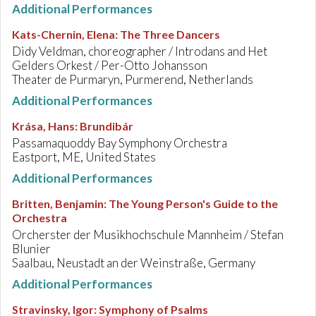
Additional Performances
Kats-Chernin, Elena
:
The Three Dancers
Didy Veldman, choreographer / Introdans and Het
Gelders Orkest / Per-Otto Johansson
Theater de Purmaryn, Purmerend, Netherlands
Additional Performances
Krása, Hans
:
Brundibár
Passamaquoddy Bay Symphony Orchestra
Eastport, ME, United States
Additional Performances
Britten, Benjamin
:
The Young Person's Guide to the
Orchestra
Orcherster der Musikhochschule Mannheim / Stefan
Blunier
Saalbau, Neustadt an der Weinstraße, Germany
Additional Performances
Stravinsky, Igor
:
Symphony of Psalms