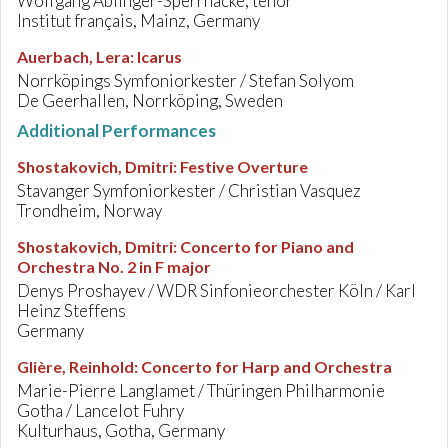
Wolfgang Ablinger-Sperrhacke, tenor
Institut français, Mainz, Germany
Auerbach, Lera
:
Icarus
Norrköpings Symfoniorkester / Stefan Solyom
De Geerhallen, Norrköping, Sweden
Additional Performances
Shostakovich, Dmitri
:
Festive Overture
Stavanger Symfoniorkester / Christian Vasquez
Trondheim, Norway
Shostakovich, Dmitri
:
Concerto for Piano and
Orchestra No. 2 in F major
Denys Proshayev / WDR Sinfonieorchester Köln / Karl
Heinz Steffens
Germany
Glière, Reinhold
:
Concerto for Harp and Orchestra
Marie-Pierre Langlamet / Thüringen Philharmonie
Gotha / Lancelot Fuhry
Kulturhaus, Gotha, Germany