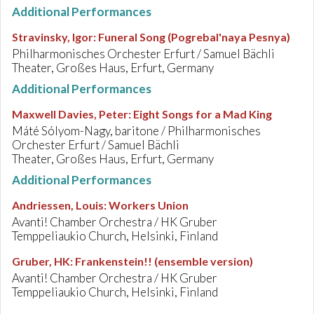
Additional Performances
Stravinsky, Igor
:
Funeral Song (Pogrebal'naya Pesnya)
Philharmonisches Orchester Erfurt / Samuel Bächli
Theater, Großes Haus, Erfurt, Germany
Additional Performances
Maxwell Davies, Peter
:
Eight Songs for a Mad King
Máté Sólyom-Nagy, baritone / Philharmonisches
Orchester Erfurt / Samuel Bächli
Theater, Großes Haus, Erfurt, Germany
Additional Performances
Andriessen, Louis
:
Workers Union
Avanti! Chamber Orchestra / HK Gruber
Temppeliaukio Church, Helsinki, Finland
Gruber, HK
:
Frankenstein!! (ensemble version)
Avanti! Chamber Orchestra / HK Gruber
Temppeliaukio Church, Helsinki, Finland