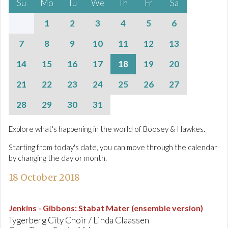
Su
Mo
Tu
We
Th
Fr
Sa
1
2
3
4
5
6
7
8
9
10
11
12
13
14
15
16
17
18
19
20
21
22
23
24
25
26
27
28
29
30
31
Explore what's happening in the world of Boosey & Hawkes.
Starting from today's date, you can move through the calendar
by changing the day or month.
18 October 2018
Jenkins - Gibbons
:
Stabat Mater (ensemble version)
Tygerberg City Choir / Linda Claassen