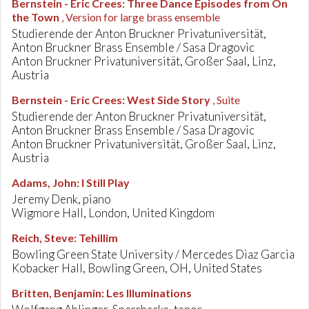
Bernstein - Eric Crees
:
Three Dance Episodes from On
the Town
, Version for large brass ensemble
Studierende der Anton Bruckner Privatuniversität,
Anton Bruckner Brass Ensemble / Sasa Dragovic
Anton Bruckner Privatuniversität, Großer Saal, Linz,
Austria
Bernstein - Eric Crees
:
West Side Story
, Suite
Studierende der Anton Bruckner Privatuniversität,
Anton Bruckner Brass Ensemble / Sasa Dragovic
Anton Bruckner Privatuniversität, Großer Saal, Linz,
Austria
Adams, John
:
I Still Play
Jeremy Denk, piano
Wigmore Hall, London, United Kingdom
Reich, Steve
:
Tehillim
Bowling Green State University / Mercedes Diaz Garcia
Kobacker Hall, Bowling Green, OH, United States
Britten, Benjamin
:
Les Illuminations