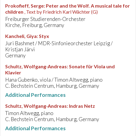
Prokofieff, Serge
:
Peter and the Wolf. A musical tale for
children
, Text by Friedrich Karl Wächter (G)
Freiburger Studierenden-Orchester
Kirche, Freiburg, Germany
Kancheli, Giya
:
Styx
Juri Bashmet / MDR-Sinfonieorchester Leipzig /
Kristjan Järvi
Germany
Schultz, Wolfgang-Andreas
:
Sonate für Viola und
Klavier
Hana Gubenko, viola / Timon Altwegg, piano
C. Bechstein Centrum, Hamburg, Germany
Additional Performances
Schultz, Wolfgang-Andreas
:
Indras Netz
Timon Altwegg, piano
C. Bechstein Centrum, Hamburg, Germany
Additional Performances