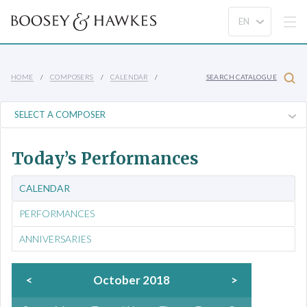
HOME
COMPOSERS
CALENDAR
SEARCH CATALOGUE
Today’s Performances
CALENDAR
PERFORMANCES
ANNIVERSARIES
<
October 2018
>