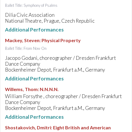
Ballet Title: Symphony of Psalms
Dilia Civic Association
National Theatre, Prague, Czech Republic
Additional Performances
Mackey, Steven
:
Physical Property
Ballet Title: From Now On
Jacopo Godani, choreographer / Dresden Frankfurt
Dance Company
Bockenheimer Depot, Frankfurt a.M., Germany
Additional Performances
Willems, Thom
:
N.N.N.N.
William Forsythe , choreographer / Dresden Frankfurt
Dance Company
Bockenheimer Depot, Frankfurt a.M., Germany
Additional Performances
Shostakovich, Dmitri
:
Eight British and American