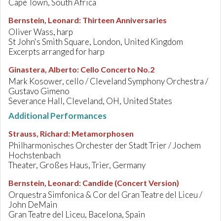
Cape Town, South Africa
Bernstein, Leonard
:
Thirteen Anniversaries
Oliver Wass, harp
St John's Smith Square, London, United Kingdom
Excerpts arranged for harp
Ginastera, Alberto
:
Cello Concerto No.2
Mark Kosower, cello / Cleveland Symphony Orchestra /
Gustavo Gimeno
Severance Hall, Cleveland, OH, United States
Additional Performances
Strauss, Richard
:
Metamorphosen
Philharmonisches Orchester der Stadt Trier / Jochem
Hochstenbach
Theater, Großes Haus, Trier, Germany
Bernstein, Leonard
:
Candide (Concert Version)
Orquestra Simfonica & Cor del Gran Teatre del Liceu /
John DeMain
Gran Teatre del Liceu, Bacelona, Spain