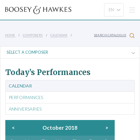
HOME
COMPOSERS
CALENDAR
SEARCH CATALOGUE
Today’s Performances
CALENDAR
PERFORMANCES
ANNIVERSARIES
<
October 2018
>