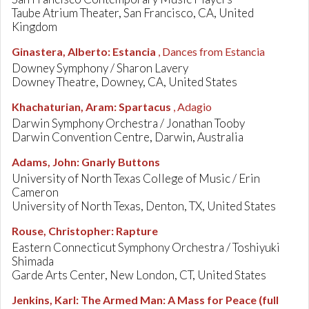
Taube Atrium Theater, San Francisco, CA, United
Kingdom
Ginastera, Alberto
:
Estancia
, Dances from Estancia
Downey Symphony / Sharon Lavery
Downey Theatre, Downey, CA, United States
Khachaturian, Aram
:
Spartacus
, Adagio
Darwin Symphony Orchestra / Jonathan Tooby
Darwin Convention Centre, Darwin, Australia
Adams, John
:
Gnarly Buttons
University of North Texas College of Music / Erin
Cameron
University of North Texas, Denton, TX, United States
Rouse, Christopher
:
Rapture
Eastern Connecticut Symphony Orchestra / Toshiyuki
Shimada
Garde Arts Center, New London, CT, United States
Jenkins, Karl
:
The Armed Man: A Mass for Peace (full