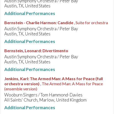
Austin Symphony Orchestra / Peter Bay
Austin, TX, United States
Additional Performances
Bernstein - Charlie Harmon
:
Candide
, Suite for orchestra
Austin Symphony Orchestra / Peter Bay
Austin, TX, United States
Additional Performances
Bernstein, Leonard
:
Divertimento
Austin Symphony Orchestra / Peter Bay
Austin, TX, United States
Additional Performances
Jenkins, Karl
:
The Armed Man: A Mass for Peace (full
orchestra version)
, The Armed Man: A Mass for Peace
(ensemble version)
Wooburn Singers / Tom Hammond-Davies
All Saints' Church, Marlow, United Kingdom
Additional Performances