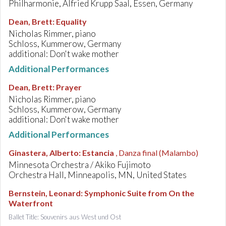
Philharmonie, Alfried Krupp Saal, Essen, Germany
Dean, Brett
:
Equality
Nicholas Rimmer, piano
Schloss, Kummerow, Germany
additional: Don't wake mother
Additional Performances
Dean, Brett
:
Prayer
Nicholas Rimmer, piano
Schloss, Kummerow, Germany
additional: Don't wake mother
Additional Performances
Ginastera, Alberto
:
Estancia
, Danza final (Malambo)
Minnesota Orchestra / Akiko Fujimoto
Orchestra Hall, Minneapolis, MN, United States
Bernstein, Leonard
:
Symphonic Suite from On the
Waterfront
Ballet Title: Souvenirs aus West und Ost