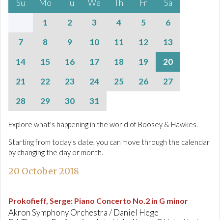
Su
Mo
Tu
We
Th
Fr
Sa
1
2
3
4
5
6
7
8
9
10
11
12
13
14
15
16
17
18
19
20
21
22
23
24
25
26
27
28
29
30
31
Explore what's happening in the world of Boosey & Hawkes.
Starting from today's date, you can move through the calendar
by changing the day or month.
20 October 2018
Prokofieff, Serge
:
Piano Concerto No.2 in G minor
Akron Symphony Orchestra / Daniel Hege