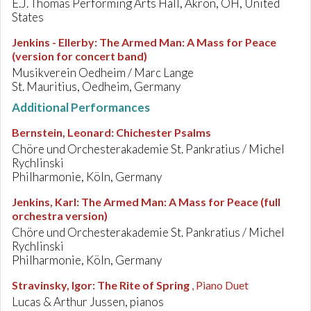
E.J. Thomas Performing Arts Hall, Akron, OH, United
States
Jenkins - Ellerby
:
The Armed Man: A Mass for Peace
(version for concert band)
Musikverein Oedheim / Marc Lange
St. Mauritius, Oedheim, Germany
Additional Performances
Bernstein, Leonard
:
Chichester Psalms
Chöre und Orchesterakademie St. Pankratius / Michel
Rychlinski
Philharmonie, Köln, Germany
Jenkins, Karl
:
The Armed Man: A Mass for Peace (full
orchestra version)
Chöre und Orchesterakademie St. Pankratius / Michel
Rychlinski
Philharmonie, Köln, Germany
Stravinsky, Igor
:
The Rite of Spring
, Piano Duet
Lucas & Arthur Jussen, pianos