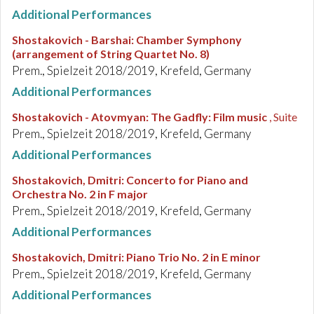
Additional Performances
Shostakovich - Barshai
:
Chamber Symphony
(arrangement of String Quartet No. 8)
Prem., Spielzeit 2018/2019, Krefeld, Germany
Additional Performances
Shostakovich - Atovmyan
:
The Gadfly: Film music
, Suite
Prem., Spielzeit 2018/2019, Krefeld, Germany
Additional Performances
Shostakovich, Dmitri
:
Concerto for Piano and
Orchestra No. 2 in F major
Prem., Spielzeit 2018/2019, Krefeld, Germany
Additional Performances
Shostakovich, Dmitri
:
Piano Trio No. 2 in E minor
Prem., Spielzeit 2018/2019, Krefeld, Germany
Additional Performances