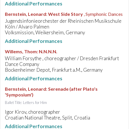
Additional Performances
Bernstein, Leonard
:
West Side Story
, Symphonic Dances
Jugendsinfonieorchester der Rheinischen Musikschule
Köln / Alvaro Palmen
Volksmission, Weikersheim, Germany
Additional Performances
Willems, Thom
:
N.N.N.N.
William Forsythe , choreographer / Dresden Frankfurt
Dance Company
Bockenheimer Depot, Frankfurt a.M., Germany
Additional Performances
Bernstein, Leonard
:
Serenade (after Plato's
'Symposium')
Ballet Title: Letters for Him
Igor Kirov, choreographer
Croatian National Theatre, Split, Croatia
Additional Performances