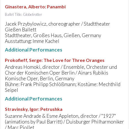
Ginastera, Alberto
:
Panambi
Ballet Title: Globetrotter
Jacek Przybylowicz, choreographer / Stadttheater
Gießen Ballett
Stadttheater, Großes Haus, Gießen, Germany
Ausstattung: Imme Kachel
Additional Performances
Prokofieff, Serge
:
The Love for Three Oranges
Andreas Homoki, director / Ensemble, Orchester und
Chor der Komischen Oper Berlin / Ainars Rubikis
Komische Oper, Berlin, Germany
Bühne: Frank Philipp Schlößmann; Kostüme: Mechthild
Seipel
Additional Performances
Stravinsky, Igor
:
Petrushka
Suzanne Andrade & Esme Appleton, director / "1927"
(animations by Paul Barritt) / Duisburger Philharmoniker
/ Marc Piollet