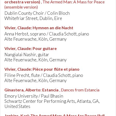
orchestra version)
, The Armed Man: A Mass for Peace
(ensemble version)
Dublin County Choir / Colin Bloch
Whitefriar Street, Dublin, Eire
Vivier, Claude
:
Hymnen an die Nacht
Anna Herbst, soprano / Claudia Schott, piano
Alte Feuerwache, Köln, Germany
Vivier, Claude
:
Pour guitare
Nangialai Nashir, guitar
Alte Feuerwache, Köln, Germany
Vivier, Claude
:
Pièce pour flûte et piano
Filine Precht, flute / Claudia Schott, piano
Alte Feuerwache, Köln, Germany
Ginastera, Alberto
:
Estancia
, Dances from Estancia
Emory University / Paul Bhasin
Schwartz Center for Performing Arts, Atlanta, GA,
United States
Jenkins, Karl
:
The Armed Man: A Mass for Peace (full