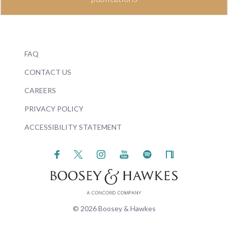
FAQ
CONTACT US
CAREERS
PRIVACY POLICY
ACCESSIBILITY STATEMENT
© 2026 Boosey & Hawkes