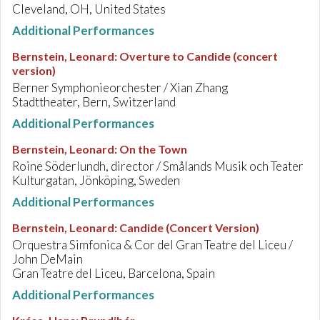
Cleveland, OH, United States
Additional Performances
Bernstein, Leonard
:
Overture to Candide (concert
version)
Berner Symphonieorchester / Xian Zhang
Stadttheater, Bern, Switzerland
Additional Performances
Bernstein, Leonard
:
On the Town
Roine Söderlundh, director / Smålands Musik och Teater
Kulturgatan, Jönköping, Sweden
Additional Performances
Bernstein, Leonard
:
Candide (Concert Version)
Orquestra Simfonica & Cor del Gran Teatre del Liceu /
John DeMain
Gran Teatre del Liceu, Barcelona, Spain
Additional Performances