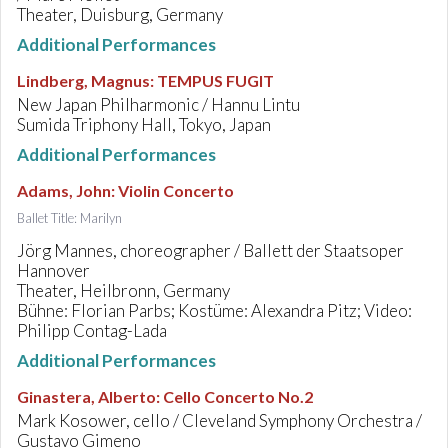
Theater, Duisburg, Germany
Additional Performances
Lindberg, Magnus
:
TEMPUS FUGIT
New Japan Philharmonic / Hannu Lintu
Sumida Triphony Hall, Tokyo, Japan
Additional Performances
Adams, John
:
Violin Concerto
Ballet Title: Marilyn
Jörg Mannes, choreographer / Ballett der Staatsoper
Hannover
Theater, Heilbronn, Germany
Bühne: Florian Parbs; Kostüme: Alexandra Pitz; Video:
Philipp Contag-Lada
Additional Performances
Ginastera, Alberto
:
Cello Concerto No.2
Mark Kosower, cello / Cleveland Symphony Orchestra /
Gustavo Gimeno