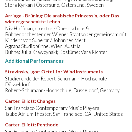
Stora Kyrkan i Östersund, Östersund, Sweden
Arriaga - Brüning
:
Die arabische Prinzessin, oder Das
wiedergeschenkte Leben
Niv Hoffman, director / Opernschule &
Bühnenorchester der Wiener Staatsoper gemeinsam mit
Kindern von Superar / Johannes Mertl
Agrana Studiobühne, Wien, Austria
Bühne: Julia Krawcynski; Kostüme: Vera Richter
Additional Performances
Stravinsky, Igor
:
Octet for Wind Instruments
Studierende der Robert-Schumann-Hochschule
Düsseldorf
Robert-Schumann-Hochschule, Düsseldorf, Germany
Carter, Elliott
:
Changes
San Francisco Contemporary Music Players
Taube Atrium Theater, San Francisco, CA, United States
Carter, Elliott
:
Penthode
San Francisco Contemporary Music Players