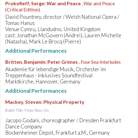
Prokofieff, Serge
:
War and Peace
, War and Peace
(Critical Edition)
David Pountney, director / Welsh National Opera /
Tomas Hanus
Venue Cymru, Llandudno, United Kingdom
cast: Jonathan McGovern (Andrei), Lauren Michelle
(Natasha), Mark Le Brocq (Pierre)
Additional Performances
Britten, Benjamin
:
Peter Grimes
, Four Sea Interludes
Akademie für lebendige Musik, Orchester im
Treppenhaus - Inklusives Soundfestival
Marktkirche, Hannover, Germany
Additional Performances
Mackey, Steven
:
Physical Property
Ballet Title: From Now On
Jacopo Godani, choreographer / Dresden Frankfurt
Dance Company
Bockenheimer Depot, Frankfurt a.M., Germany