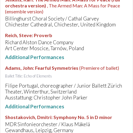
orchestra version)
, The Armed Man: A Mass for Peace
(ensemble version)
Billinghurst Choral Society / Cathal Garvey
Chichester Cathedral, Chichester, United Kingdom
Reich, Steve
:
Proverb
Richard Alston Dance Company
Art Center Moscice, Tarnów, Poland
Additional Performances
Adams, John
:
Fearful Symmetries
(Premiere of ballet)
Ballet Title: Echo of Elements
Filipe Portugal, choreographer / Junior Ballett Zürich
Theater, Winterthur, Switzerland
Ausstattung: Christopher John Parker
Additional Performances
Shostakovich, Dmitri
:
Symphony No. 5 in D minor
MDR Sinfonieorchester / Klaus Mäkelä
Gewandhaus, Leipzig, Germany