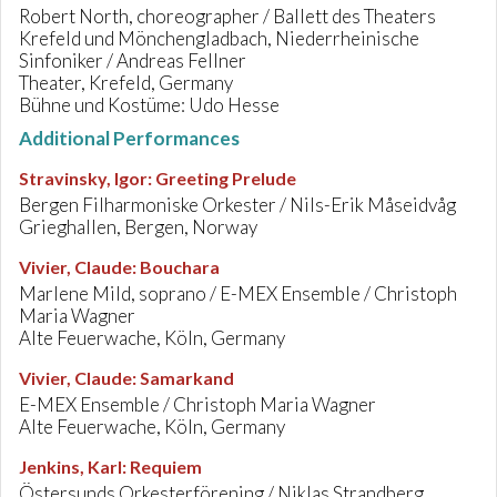
Robert North, choreographer / Ballett des Theaters
Krefeld und Mönchengladbach, Niederrheinische
Sinfoniker / Andreas Fellner
Theater, Krefeld, Germany
Bühne und Kostüme: Udo Hesse
Additional Performances
Stravinsky, Igor
:
Greeting Prelude
Bergen Filharmoniske Orkester / Nils-Erik Måseidvåg
Grieghallen, Bergen, Norway
Vivier, Claude
:
Bouchara
Marlene Mild, soprano / E-MEX Ensemble / Christoph
Maria Wagner
Alte Feuerwache, Köln, Germany
Vivier, Claude
:
Samarkand
E-MEX Ensemble / Christoph Maria Wagner
Alte Feuerwache, Köln, Germany
Jenkins, Karl
:
Requiem
Östersunds Orkesterförening / Niklas Strandberg