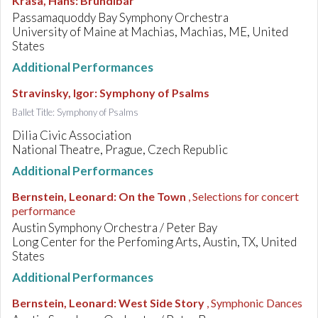
Krása, Hans
:
Brundibár
Passamaquoddy Bay Symphony Orchestra
University of Maine at Machias, Machias, ME, United
States
Additional Performances
Stravinsky, Igor
:
Symphony of Psalms
Ballet Title: Symphony of Psalms
Dilia Civic Association
National Theatre, Prague, Czech Republic
Additional Performances
Bernstein, Leonard
:
On the Town
, Selections for concert
performance
Austin Symphony Orchestra / Peter Bay
Long Center for the Perfoming Arts, Austin, TX, United
States
Additional Performances
Bernstein, Leonard
:
West Side Story
, Symphonic Dances