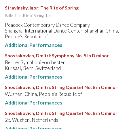
Stravinsky, Igor
:
The Rite of Spring
Ballet Title: Rite of Spring, The
Peacock Contemporary Dance Company
Shanghai International Dance Center, Shanghai, China,
People's Republic of
Additional Performances
Shostakovich, Dmitri
:
Symphony No. 5 in D minor
Berner Symphonieorchester
Kursaal, Bern, Switzerland
Additional Performances
Shostakovich, Dmitri
:
String Quartet No. 8 in C minor
Wuzhen, China, People's Republic of
Additional Performances
Shostakovich, Dmitri
:
String Quartet No. 8 in C minor
2x, Wuzhen, Netherlands
Additional Performances