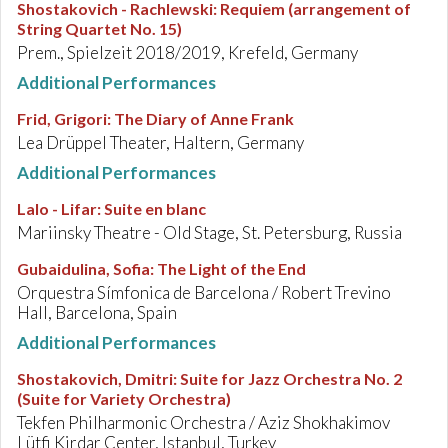
Shostakovich - Rachlewski
:
Requiem (arrangement of
String Quartet No. 15)
Prem., Spielzeit 2018/2019, Krefeld, Germany
Additional Performances
Frid, Grigori
:
The Diary of Anne Frank
Lea Drüppel Theater, Haltern, Germany
Additional Performances
Lalo - Lifar
:
Suite en blanc
Mariinsky Theatre - Old Stage, St. Petersburg, Russia
Gubaidulina, Sofia
:
The Light of the End
Orquestra Símfonica de Barcelona / Robert Trevino
Hall, Barcelona, Spain
Additional Performances
Shostakovich, Dmitri
:
Suite for Jazz Orchestra No. 2
(Suite for Variety Orchestra)
Tekfen Philharmonic Orchestra / Aziz Shokhakimov
Lütfi Kirdar Center, Istanbul, Turkey