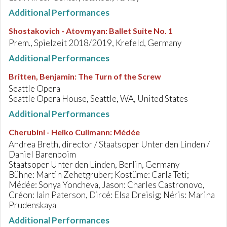
Additional Performances
Shostakovich - Atovmyan
:
Ballet Suite No. 1
Prem., Spielzeit 2018/2019, Krefeld, Germany
Additional Performances
Britten, Benjamin
:
The Turn of the Screw
Seattle Opera
Seattle Opera House, Seattle, WA, United States
Additional Performances
Cherubini - Heiko Cullmann
:
Médée
Andrea Breth, director / Staatsoper Unter den Linden /
Daniel Barenboim
Staatsoper Unter den Linden, Berlin, Germany
Bühne: Martin Zehetgruber; Kostüme: Carla Teti;
Médée: Sonya Yoncheva, Jason: Charles Castronovo,
Créon: Iain Paterson, Dircé: Elsa Dreisig; Néris: Marina
Prudenskaya
Additional Performances