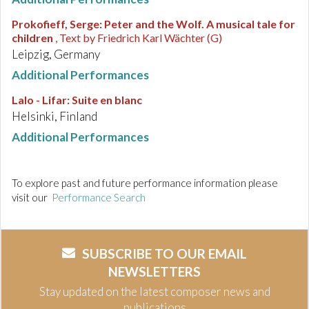
Prokofieff, Serge
:
Peter and the Wolf. A musical tale for
children
, Text by Friedrich Karl Wächter (G)
Leipzig, Germany
Additional Performances
Lalo - Lifar
:
Suite en blanc
Helsinki, Finland
Additional Performances
To explore past and future performance information please
visit our
Performance Search
SUBSCRIBE TO OUR EMAIL
NEWSLETTERS
Stay updated on the latest composer news and
publications