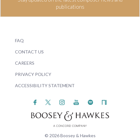
publications
FAQ
CONTACT US
CAREERS
PRIVACY POLICY
ACCESSIBILITY STATEMENT
© 2026 Boosey & Hawkes