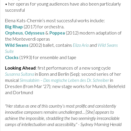
• her operas for young audiences have also been particularly
successful
Elena Kats-Chernin’s most successful works include:
Big Rhap
(2017) for orchestra.
Orpheus
,
Odysseus
&
Poppea
(2012) modern adaptation of
the Monteverdi operas
Wild Swans
(2002) ballet, contains
Eliza Aria
and
Wild Swans
Suite
Clocks
(1993) for ensemble and tape
Looking Ahead
: first performances of a new song cycle
Susanna Sultana
in Bonn and Berlin (Sep); second series of her
musical
Simsalabim – Das magische Leben des Dr. Schreiber
in
Dresden (from Mar '27); new stage works for Munich, Bielefeld
and Dortmund
"Her status as one of this country’s most prolific and consistently
innovative composers remains unchallenged… [She] appears to
achieve the impossible, straddling the two seemingly irreconcilable
camps of intellectualism and accessibility." - Sydney Morning Herald