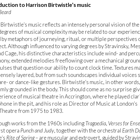
duction to Harrison Birtwistle’s music
Beard
Birtwistle’s music reflects an intensely personal vision of th
degrees of musical complexity may be related to our experienc
 by metaphors of journeying, ritual, or multiple perspectives 
ct. Although influenced to varying degrees by Stravinsky, Me
d Cage, his distinctive characteristics include wind- and perc
hony, extended melodies freeflowing over a mechanical groun
pulses that question our ability to count clock time. Textures m
nsely layered, but from such soundscapes individual voices 
are- or dance-like gestures. Birtwistle’s music, in other words,
rmly grounded in the body. This should come as no surprise giv
erience of musical theatre in Accrington, where he played clar
hone in the pit, and his role as Director of Music at London’s
 Theatre from 1975 to 1983.
ough works from the 1960s including
Tragoedia
,
Verses for Ens
irst opera
Punch and Judy
, together with the orchestral
Earth D
e’s
Rite of Spring
– are muscular and extrovert, guided by Stravi