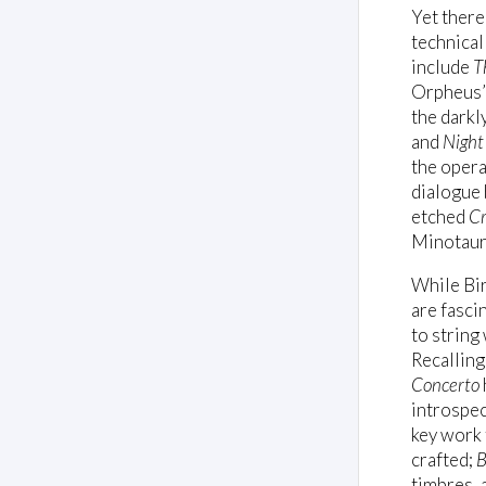
Yet there
technical
include
T
Orpheus’s
the darkl
and
Night'
the oper
dialogue
etched
C
Minotaur’
While Bir
are fascin
to string
Recallin
Concerto
introspec
key work 
crafted;
B
timbres, 