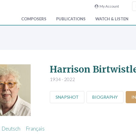
My Account
COMPOSERS
PUBLICATIONS
WATCH & LISTEN
Harrison Birtwistl
1934 - 2022
SNAPSHOT
BIOGRAPHY
I
Deutsch
Français