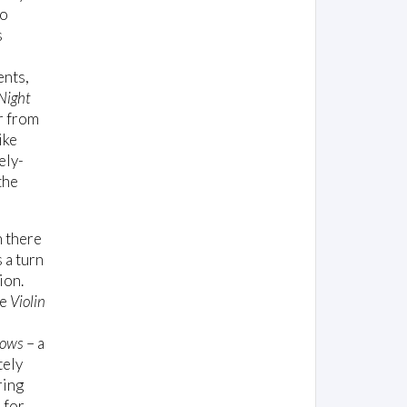
to
s
ents,
Night
r from
ike
nely-
the
n there
s a turn
ion.
he
Violin
dows
– a
tely
ring
 for