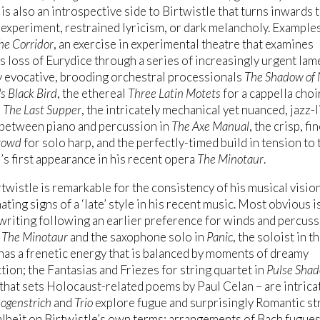
 is also an introspective side to Birtwistle that turns inwards 
 experiment, restrained lyricism, or dark melancholy. Example
he Corridor
, an exercise in experimental theatre that examines
 loss of Eurydice through a series of increasingly urgent lam
y evocative, brooding orchestral processionals
The Shadow of 
s Black Bird
, the ethereal
Three Latin Motets
for a cappella choi
a
The Last Supper
, the intricately mechanical yet nuanced, jazz-l
 between piano and percussion in
The Axe Manual
, the crisp, fi
rowd
for solo harp, and the perfectly-timed build in tension to 
s first appearance in his recent opera
The Minotaur
.
twistle is remarkable for the consistency of his musical visio
ating signs of a ‘late’ style in his recent music. Most obvious i
 writing following an earlier preference for winds and percuss
g
The Minotaur
and the saxophone solo in
Panic
, the soloist in t
has a frenetic energy that is balanced by moments of dreamy
tion; the Fantasias and Friezes for string quartet in
Pulse Sha
that sets Holocaust-related poems by Paul Celan – are intrica
ogenstrich
and
Trio
explore fugue and surprisingly Romantic st
albeit on Birtwistle’s own terms; arrangements of Bach fugues