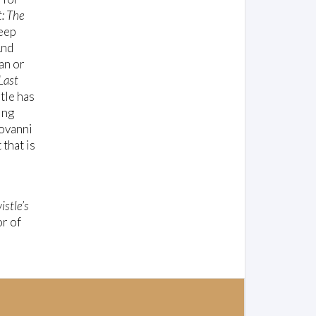
t: The
deep
And
an or
Last
stle has
ing
iovanni
 that is
istle’s
r of