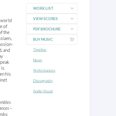
WORK LIST
VIEW SCORES
e world
e of
PDF BROCHURE
of the
ssiaen,
BUY MUSIC
ussion-
d, and
Timeline
ay
News
speak
 is
Performances
en his
inet
Discography
Audio Visual
embles
ances
–
nsky.