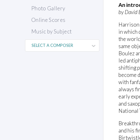
An intro
Photo Gallery
by David 
Online Scores
Harrison 
Music by Subject
in which 
the world
same obje
Boulez an
led antip
shifting 
become de
with fanf
always fi
early exp
and saxop
National
Breakthr
and his f
Birtwistl