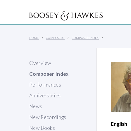
HOME
COMPOSERS
COMPOSER INDEX
Overview
Composer Index
Performances
Anniversaries
News
New Recordings
English
New Books