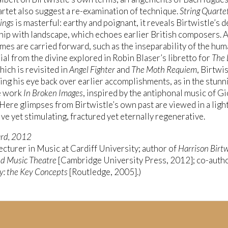
artet also suggest a re-examination of technique.
String Quarte
rings
is masterful: earthy and poignant, it reveals Birtwistle’s 
hip with landscape, which echoes earlier British composers. 
mes are carried forward, such as the inseparability of the hum
ial from the divine explored in Robin Blaser’s libretto for
The 
which is revisited in
Angel Fighter
and
The Moth Requiem
, Birtwi
ing his eye back over earlier accomplishments, as in the stunn
e work
In Broken Images
, inspired by the antiphonal music of G
 Here glimpses from Birtwistle’s own past are viewed in a light
ve yet stimulating, fractured yet eternally regenerative.
ard, 2012
ecturer in Music at Cardiff University; author of
Harrison Birtw
d Music Theatre
[Cambridge University Press, 2012]; co-autho
y: the Key Concepts
[Routledge, 2005].)