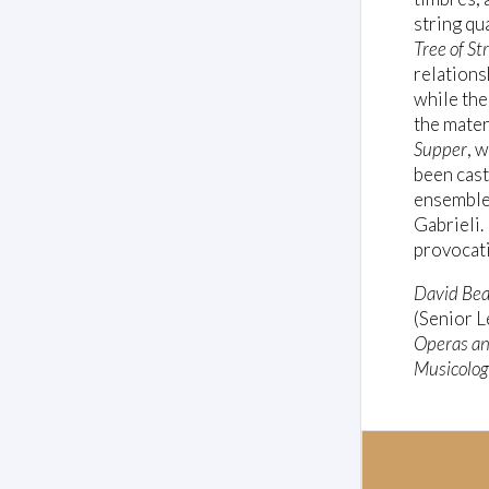
string qu
Tree of St
relations
while the
the mater
Supper
, 
been cast
ensembl
Gabrieli.
provocati
David Be
(Senior L
Operas an
Musicolog