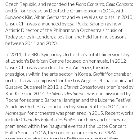
Czech Republic, and recorded the
Piano Concerto
,
Cello Concerto
and
Šu
for release by Deutsche Grammophon in 2014, with
Sunwook Kim, Alban Gerhardt and Wu Wei as soloists. In 2010,
Unsuk Chin was announced by Esa-Pekka Salonen as new
Artistic Director of the Philharmonia Orchestra's Music of
Today series in London, a position she held for nine seasons
between 2011 and 2020.
In 2011, the BBC Symphony Orchestra's Total Immersion Day
at London's Barbican Centre focused on her music. In 2012
Unsuk Chin was awarded the Ho-Am Prize, the most
prestigious within the arts sector in Korea.
Graffiti
for chamber
orchestra was composed for the Los Angeles Philharmonic and
Gustavo Dudamel in 2013, a
Clarinet Concerto
was premiered by
Kari Kriikku in 2014,
Le Silence des Sirènes
was commissioned by
Roche for soprano Barbara Hannigan and the Lucerne Festival
Academy Orchestra conducted by Simon Rattle in 2014, and
Mannequin
for orchestra was premiered in 2015. Recent works
include
Chant des Enfants des Étoiles
for choirs and orchestra,
premiered within the inaugural events at the Lotte Concert
Hall in Seoul in 2016, the concerto for orchestra
SPIRA