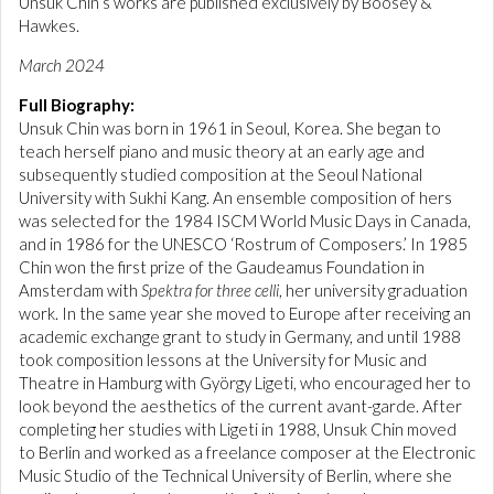
Unsuk Chin’s works are published exclusively by Boosey &
Hawkes.
March 2024
Full Biography:
Unsuk Chin was born in 1961 in Seoul, Korea. She began to
teach herself piano and music theory at an early age and
subsequently studied composition at the Seoul National
University with Sukhi Kang. An ensemble composition of hers
was selected for the 1984 ISCM World Music Days in Canada,
and in 1986 for the UNESCO ‘Rostrum of Composers.’ In 1985
Chin won the first prize of the Gaudeamus Foundation in
Amsterdam with
Spektra for three celli
, her university graduation
work. In the same year she moved to Europe after receiving an
academic exchange grant to study in Germany, and until 1988
took composition lessons at the University for Music and
Theatre in Hamburg with György Ligeti, who encouraged her to
look beyond the aesthetics of the current avant-garde. After
completing her studies with Ligeti in 1988, Unsuk Chin moved
to Berlin and worked as a freelance composer at the Electronic
Music Studio of the Technical University of Berlin, where she