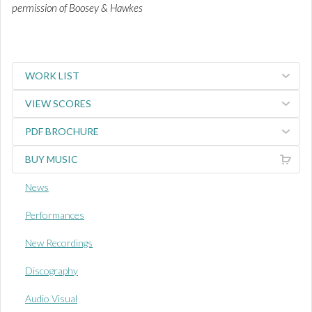
permission of Boosey & Hawkes
WORK LIST
VIEW SCORES
PDF BROCHURE
BUY MUSIC
News
Performances
New Recordings
Discography
Audio Visual