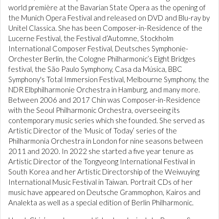
world première at the Bavarian State Opera as the opening of
the Munich Opera Festival and released on DVD and Blu-ray by
Unitel Classica. She has been Composer-in-Residence of the
Lucerne Festival, the Festival d‘Automne, Stockholm
International Composer Festival, Deutsches Symphonie-
Orchester Berlin, the Cologne Philharmonic’s Eight Bridges
festival, the São Paulo Symphony, Casa da Música, BBC
Symphony's Total Immersion Festival, Melbourne Symphony, the
NDR Elbphilharmonie Orchestra in Hamburg, and many more.
Between 2006 and 2017 Chin was Composer-in-Residence
with the Seoul Philharmonic Orchestra, overseeing its
contemporary music series which she founded. She served as
Artistic Director of the ‘Music of Today’ series of the
Philharmonia Orchestra in London for nine seasons between
2011 and 2020. In 2022 she started a five year tenure as
Artistic Director of the Tongyeong International Festival in
South Korea and her Artistic Directorship of the Weiwuying
International Music Festival in Taiwan. Portrait CDs of her
music have appeared on Deutsche Grammophon, Kairos and
Analekta as well as a special edition of Berlin Philharmonic.