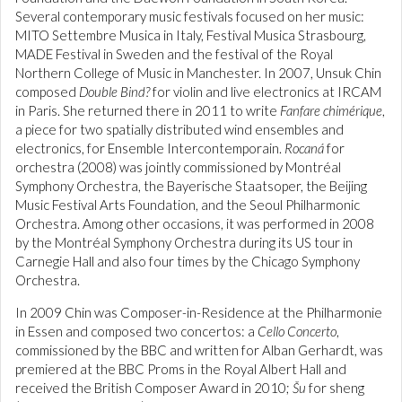
Several contemporary music festivals focused on her music:
MITO Settembre Musica in Italy, Festival Musica Strasbourg,
MADE Festival in Sweden and the festival of the Royal
Northern College of Music in Manchester. In 2007, Unsuk Chin
composed
Double Bind?
for violin and live electronics at IRCAM
in Paris. She returned there in 2011 to write
Fanfare chimérique
,
a piece for two spatially distributed wind ensembles and
electronics, for Ensemble Intercontemporain.
Rocaná
for
orchestra (2008) was jointly commissioned by Montréal
Symphony Orchestra, the Bayerische Staatsoper, the Beijing
Music Festival Arts Foundation, and the Seoul Philharmonic
Orchestra. Among other occasions, it was performed in 2008
by the Montréal Symphony Orchestra during its US tour in
Carnegie Hall and also four times by the Chicago Symphony
Orchestra.
In 2009 Chin was Composer-in-Residence at the Philharmonie
in Essen and composed two concertos: a
Cello Concerto
,
commissioned by the BBC and written for Alban Gerhardt, was
premiered at the BBC Proms in the Royal Albert Hall and
received the British Composer Award in 2010;
Šu
for sheng