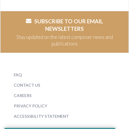
SUBSCRIBE TO OUR EMAIL
NEWSLETTERS
Stay updated on the latest composer news and
publications
FAQ
CONTACT US
CAREERS
PRIVACY POLICY
ACCESSIBILITY STATEMENT