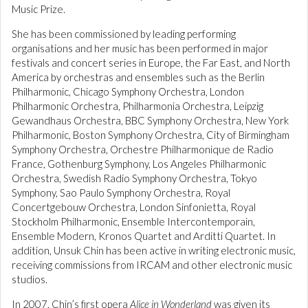
Music Prize.
She has been commissioned by leading performing
organisations and her music has been performed in major
festivals and concert series in Europe, the Far East, and North
America by orchestras and ensembles such as the Berlin
Philharmonic, Chicago Symphony Orchestra, London
Philharmonic Orchestra, Philharmonia Orchestra, Leipzig
Gewandhaus Orchestra, BBC Symphony Orchestra, New York
Philharmonic, Boston Symphony Orchestra, City of Birmingham
Symphony Orchestra, Orchestre Philharmonique de Radio
France, Gothenburg Symphony, Los Angeles Philharmonic
Orchestra, Swedish Radio Symphony Orchestra, Tokyo
Symphony, Sao Paulo Symphony Orchestra, Royal
Concertgebouw Orchestra, London Sinfonietta, Royal
Stockholm Philharmonic, Ensemble Intercontemporain,
Ensemble Modern, Kronos Quartet and Arditti Quartet. In
addition, Unsuk Chin has been active in writing electronic music,
receiving commissions from IRCAM and other electronic music
studios.
In 2007, Chin’s first opera
Alice in Wonderland
was given its