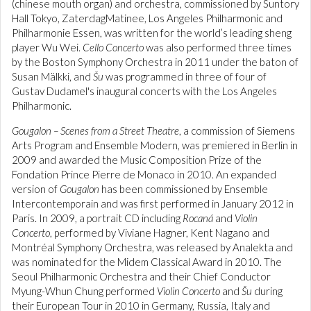
(chinese mouth organ) and orchestra, commissioned by Suntory
Hall Tokyo, ZaterdagMatinee, Los Angeles Philharmonic and
Philharmonie Essen, was written for the world’s leading sheng
player Wu Wei.
Cello Concerto
was also performed three times
by the Boston Symphony Orchestra in 2011 under the baton of
Susan Mälkki, and
Šu
was programmed in three of four of
Gustav Dudamel's inaugural concerts with the Los Angeles
Philharmonic.
Gougalon – Scenes from a Street Theatre
, a commission of Siemens
Arts Program and Ensemble Modern, was premiered in Berlin in
2009 and awarded the Music Composition Prize of the
Fondation Prince Pierre de Monaco in 2010. An expanded
version of
Gougalon
has been commissioned by Ensemble
Intercontemporain and was first performed in January 2012 in
Paris. In 2009, a portrait CD including
Rocaná
and
Violin
Concerto
, performed by Viviane Hagner, Kent Nagano and
Montréal Symphony Orchestra, was released by Analekta and
was nominated for the Midem Classical Award in 2010. The
Seoul Philharmonic Orchestra and their Chief Conductor
Myung-Whun Chung performed
Violin Concerto
and
Šu
during
their European Tour in 2010 in Germany, Russia, Italy and