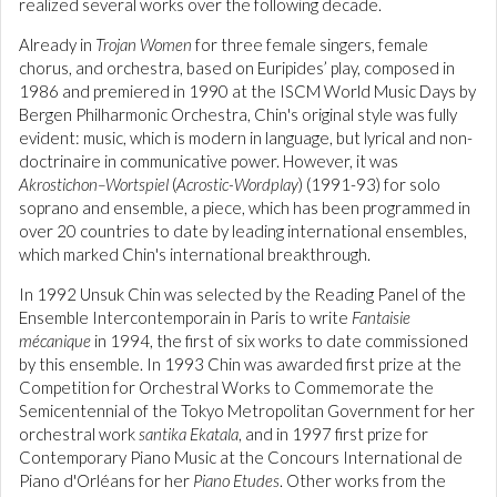
realized several works over the following decade.
Already in
Trojan Women
for three female singers, female
chorus, and orchestra, based on Euripides’ play, composed in
1986 and premiered in 1990 at the ISCM World Music Days by
Bergen Philharmonic Orchestra, Chin's original style was fully
evident: music, which is modern in language, but lyrical and non-
doctrinaire in communicative power. However, it was
Akrostichon–Wortspiel
(
Acrostic-Wordplay
) (1991-93) for solo
soprano and ensemble, a piece, which has been programmed in
over 20 countries to date by leading international ensembles,
which marked Chin's international breakthrough.
In 1992 Unsuk Chin was selected by the Reading Panel of the
Ensemble Intercontemporain in Paris to write
Fantaisie
mécanique
in 1994, the first of six works to date commissioned
by this ensemble. In 1993 Chin was awarded first prize at the
Competition for Orchestral Works to Commemorate the
Semicentennial of the Tokyo Metropolitan Government for her
orchestral work
santika Ekatala
, and in 1997 first prize for
Contemporary Piano Music at the Concours International de
Piano d'Orléans for her
Piano Etudes
. Other works from the