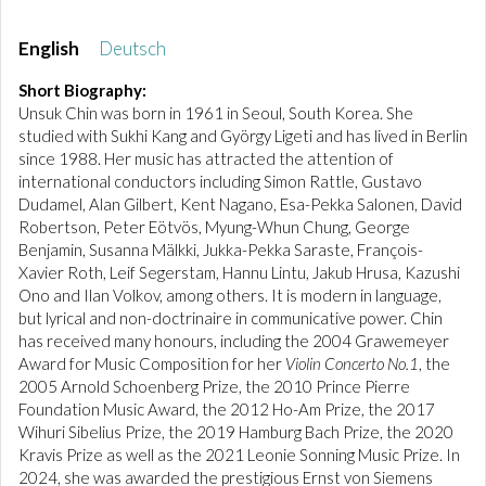
English
Deutsch
Short Biography:
Unsuk Chin was born in 1961 in Seoul, South Korea. She
studied with Sukhi Kang and György Ligeti and has lived in Berlin
since 1988. Her music has attracted the attention of
international conductors including Simon Rattle, Gustavo
Dudamel, Alan Gilbert, Kent Nagano, Esa-Pekka Salonen, David
Robertson, Peter Eötvös, Myung-Whun Chung, George
Benjamin, Susanna Mälkki, Jukka-Pekka Saraste, François-
Xavier Roth, Leif Segerstam, Hannu Lintu, Jakub Hrusa, Kazushi
Ono and Ilan Volkov, among others. It is modern in language,
but lyrical and non-doctrinaire in communicative power. Chin
has received many honours, including the 2004 Grawemeyer
Award for Music Composition for her
Violin Concerto No.1
, the
2005 Arnold Schoenberg Prize, the 2010 Prince Pierre
Foundation Music Award, the 2012 Ho-Am Prize, the 2017
Wihuri Sibelius Prize, the 2019 Hamburg Bach Prize, the 2020
Kravis Prize as well as the 2021 Leonie Sonning Music Prize. In
2024, she was awarded the prestigious Ernst von Siemens