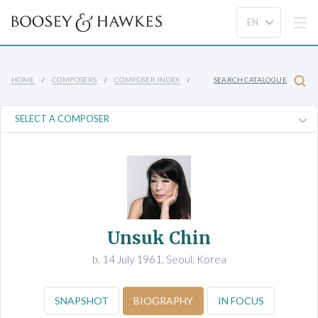
HOME
COMPOSERS
COMPOSER INDEX
SEARCH CATALOGUE
Unsuk Chin
b. 14 July 1961, Seoul, Korea
SNAPSHOT
BIOGRAPHY
IN FOCUS