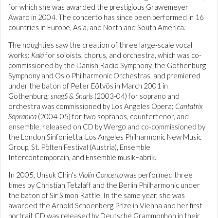
for which she was awarded the prestigious Grawemeyer
Award in 2004. The concerto has since been performed in 16
countries in Europe, Asia, and North and South America.
The noughties saw the creation of three large-scale vocal
works:
Kalá
for soloists, chorus, and orchestra, which was co-
commissioned by the Danish Radio Symphony, the Gothenburg
Symphony and Oslo Philharmonic Orchestras, and premiered
under the baton of Peter Eötvös in March 2001 in
Gothenburg;
snagS & Snarls
(2003-04) for soprano and
orchestra was commissioned by Los Angeles Opera;
Cantatrix
Sopranica
(2004-05) for two sopranos, countertenor, and
ensemble, released on CD by Wergo and co-commissioned by
the London Sinfonietta, Los Angeles Philharmonic New Music
Group, St. Pölten Festival (Austria), Ensemble
Intercontemporain, and Ensemble musikFabrik.
In 2005, Unsuk Chin's
Violin Concerto
was performed three
times by Christian Tetzlaff and the Berlin Philharmonic under
the baton of Sir Simon Rattle. In the same year, she was
awarded the Arnold Schoenberg Prize in Vienna and her first
portrait CD was released by Deutsche Grammophon in their