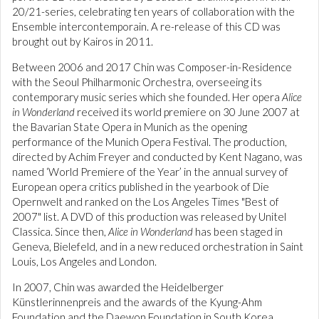
20/21-series, celebrating ten years of collaboration with the
Ensemble intercontemporain. A re-release of this CD was
brought out by Kairos in 2011.
Between 2006 and 2017 Chin was Composer-in-Residence
with the Seoul Philharmonic Orchestra, overseeing its
contemporary music series which she founded. Her opera
Alice
in Wonderland
received its world premiere on 30 June 2007 at
the Bavarian State Opera in Munich as the opening
performance of the Munich Opera Festival. The production,
directed by Achim Freyer and conducted by Kent Nagano, was
named ‘World Premiere of the Year’ in the annual survey of
European opera critics published in the yearbook of Die
Opernwelt and ranked on the Los Angeles Times "Best of
2007" list. A DVD of this production was released by Unitel
Classica. Since then,
Alice in Wonderland
has been staged in
Geneva, Bielefeld, and in a new reduced orchestration in Saint
Louis, Los Angeles and London.
In 2007, Chin was awarded the Heidelberger
Künstlerinnenpreis and the awards of the Kyung-Ahm
Foundation and the Daewon Foundation in South Korea.