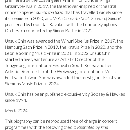
premiered by the Los Angeles Philharmonic under Mirga
Gražinyte-Tyla in 2019, the Beethoven-inspired orchestral
concert-opener
subito con forza
that has travelled widely since
its premiere in 2020, and
Violin Concerto No.2: 'Shards of Silence'
premiered by Leonidas Kavakos with the London Symphony
Orchestra conducted by Simon Rattle in 2022.
Unsuk Chin was awarded the Wihuri Sibelius Prize in 2017, the
Hamburg Bach Prize in 2019, the Kravis Prize in 2020, and the
Leonie Sonning Music Prize in 2021. In 2022 Unsuk Chin
started a five year tenure as Artistic Director of the
Tongyeong International Festival in South Korea and her
Artistic Directorship of the Weiwuying International Music
Festival in Taiwan. She was awarded the prestigious Ernst von
Siemens Music Prize in 2024.
Unsuk Chin has been published exclusively by Boosey & Hawkes
since 1994.
March 2024
This biography can be reproduced free of charge in concert
programmes with the following credit:
Reprinted by kind