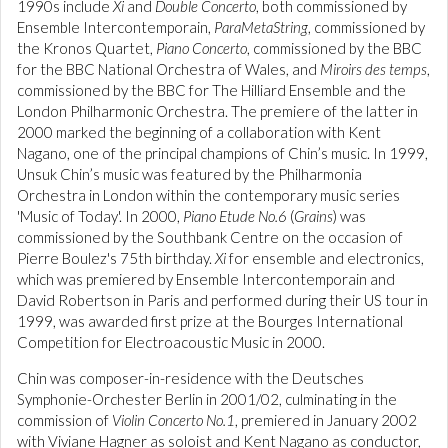
1990s include
Xi
and
Double Concerto
, both commissioned by
Ensemble Intercontemporain,
ParaMetaString
, commissioned by
the Kronos Quartet,
Piano Concerto
, commissioned by the BBC
for the BBC National Orchestra of Wales, and
Miroirs des temps
,
commissioned by the BBC for The Hilliard Ensemble and the
London Philharmonic Orchestra. The premiere of the latter in
2000 marked the beginning of a collaboration with Kent
Nagano, one of the principal champions of Chin’s music. In 1999,
Unsuk Chin’s music was featured by the Philharmonia
Orchestra in London within the contemporary music series
'Music of Today'. In 2000,
Piano Etude No.6
(
Grains
) was
commissioned by the Southbank Centre on the occasion of
Pierre Boulez's 75th birthday.
Xi
for ensemble and electronics,
which was premiered by Ensemble Intercontemporain and
David Robertson in Paris and performed during their US tour in
1999, was awarded first prize at the Bourges International
Competition for Electroacoustic Music in 2000.
Chin was composer-in-residence with the Deutsches
Symphonie-Orchester Berlin in 2001/02, culminating in the
commission of
Violin Concerto No.1
, premiered in January 2002
with Viviane Hagner as soloist and Kent Nagano as conductor,