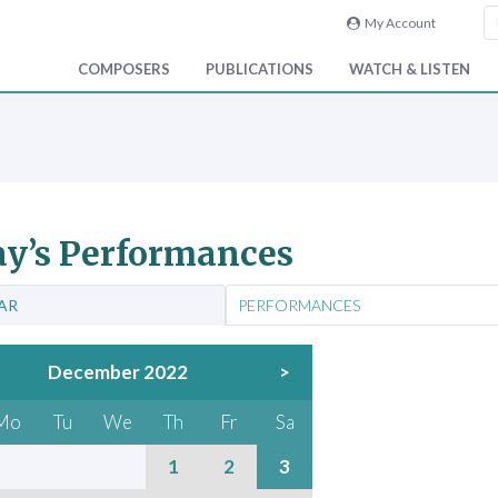
My Account
COMPOSERS
PUBLICATIONS
WATCH & LISTEN
y’s Performances
AR
PERFORMANCES
December 2022
>
Mo
Tu
We
Th
Fr
Sa
1
2
3