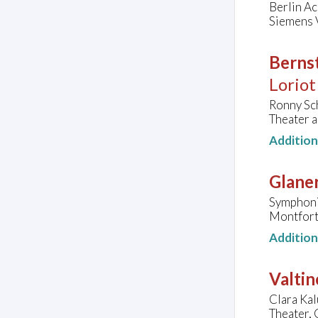
Berlin A
Siemens V
Bernst
Loriot
Ronny Sch
Theater 
Additio
Glaner
Symphoni
Montforth
Additio
Valtin
Clara Kal
Theater,