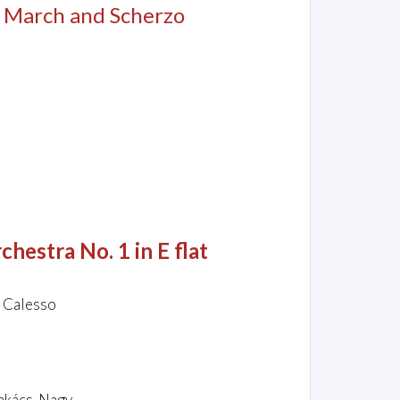
, March and Scherzo
hestra No. 1 in E flat
o Calesso
Takács-Nagy