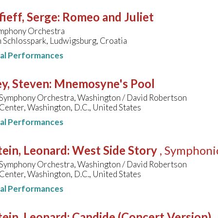
ieff, Serge
:
Romeo and Juliet
ymphony Orchestra
 Schlosspark, Ludwigsburg, Croatia
nal Performances
y, Steven
:
Mnemosyne's Pool
 Symphony Orchestra, Washington / David Robertson
enter, Washington, D.C., United States
nal Performances
ein, Leonard
:
West Side Story
, Symphoni
 Symphony Orchestra, Washington / David Robertson
enter, Washington, D.C., United States
nal Performances
ein, Leonard
:
Candide (Concert Version)