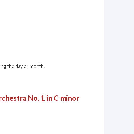
ing the day or month.
chestra No. 1 in C minor