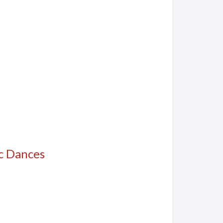
c Dances