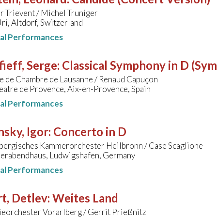
 Trievent / Michel Truniger
ri, Altdorf, Switzerland
nal Performances
ieff, Serge
:
Classical Symphony in D (Sy
e de Chambre de Lausanne / Renaud Capuçon
eatre de Provence, Aix-en-Provence, Spain
nal Performances
nsky, Igor
:
Concerto in D
ergisches Kammerorchester Heilbronn / Case Scaglione
erabendhaus, Ludwigshafen, Germany
nal Performances
t, Detlev
:
Weites Land
eorchester Vorarlberg / Gerrit Prießnitz