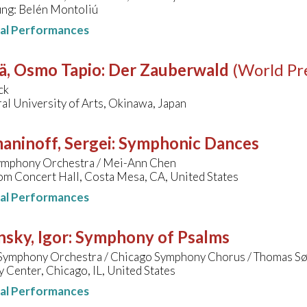
ung: Belén Montoliú
nal Performances
ä, Osmo Tapio
:
Der Zauberwald
(World Pr
ck
al University of Arts, Okinawa, Japan
aninoff, Sergei
:
Symphonic Dances
Symphony Orchestra / Mei-Ann Chen
om Concert Hall, Costa Mesa, CA, United States
nal Performances
nsky, Igor
:
Symphony of Psalms
Symphony Orchestra / Chicago Symphony Chorus / Thomas S
Center, Chicago, IL, United States
nal Performances