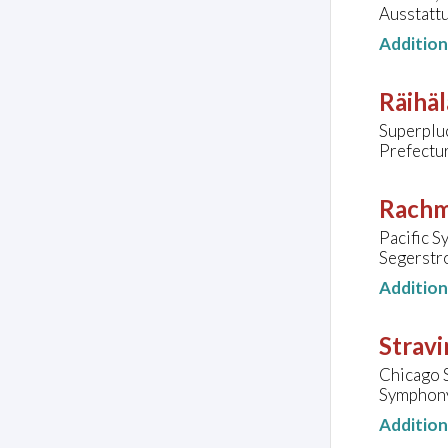
Ausstatt
Additio
Räihäl
Superplu
Prefectur
Rachm
Pacific 
Segerstr
Additio
Stravi
Chicago 
Symphony 
Additio