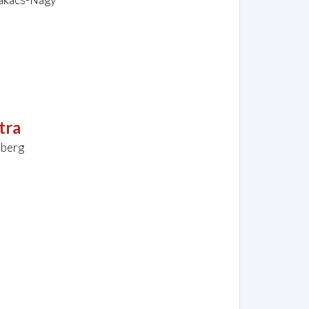
tra
nberg