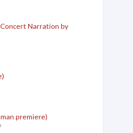
, Concert Narration by
e)
rman premiere)
n