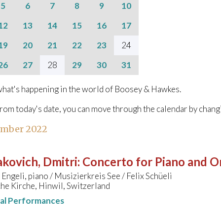
5
6
7
8
9
10
12
13
14
15
16
17
19
20
21
22
23
24
26
27
28
29
30
31
hat's happening in the world of Boosey & Hawkes.
from today's date, you can move through the calendar by chang
ember 2022
kovich, Dmitri
:
Concerto for Piano and Or
Engeli, piano / Musizierkreis See / Felix Schüeli
he Kirche, Hinwil, Switzerland
nal Performances