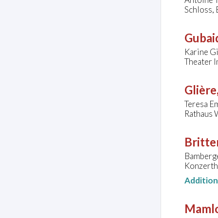
Schloss,
Gubaid
Karine Gi
Theater I
Glière
Teresa Em
Rathaus 
Britte
Bamberge
Konzerth
Additio
Mamlo