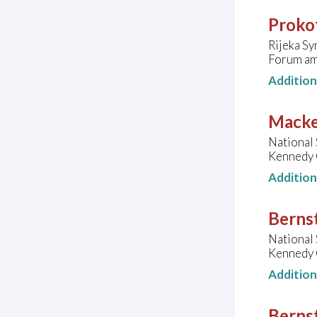
Prokof
Rijeka S
Forum am
Additio
Macke
National
Kennedy C
Additio
Bernst
National
Kennedy C
Additio
Bernst