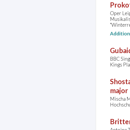
Prokof
Oper Lei
Musikali
"Winterre
Additio
Gubaid
BBC Singe
Kings Pl
Shosta
major
Mischa M
Hochschu
Britte
Antoine T