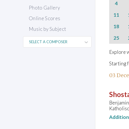
4
Photo Gallery
11
Online Scores
18
Music by Subject
25
Explore w
Starting 
03 Dec
Shosta
Benjamin 
Katholisc
Additio