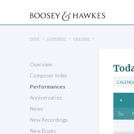
HOME
COMPOSERS
CALENDAR
Overview
Toda
Composer Index
CALEND
Performances
Anniversaries
<
News
Su
New Recordings
New Books