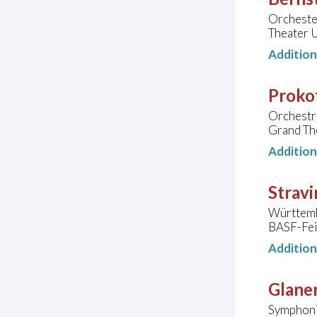
Orchester
Theater U
Additio
Prokof
Orchestr
Grand Th
Additio
Stravi
Württemb
BASF-Fei
Additio
Glaner
Symphoni