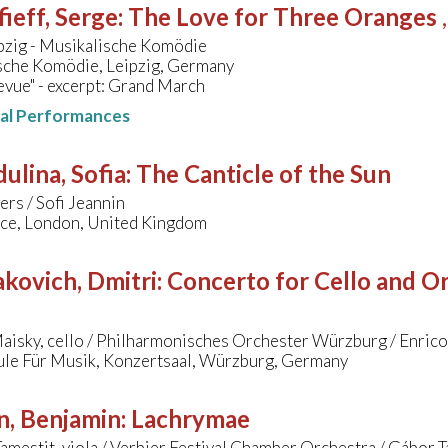
ieff, Serge
:
The Love for Three Oranges
pzig - Musikalische Komödie
sche Komödie, Leipzig, Germany
vue" - excerpt: Grand March
nal Performances
ulina, Sofia
:
The Canticle of the Sun
rs / Sofi Jeannin
ace, London, United Kingdom
kovich, Dmitri
:
Concerto for Cello and Orc
aisky, cello / Philharmonisches Orchester Würzburg / Enric
le Für Musik, Konzertsaal, Würzburg, Germany
n, Benjamin
:
Lachrymae
amestit, viola / Verbier Festival Chamber Orchestra / Gábor 