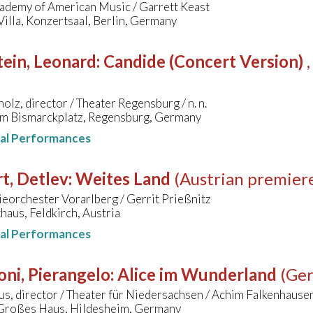
cademy of American Music / Garrett Keast
illa, Konzertsaal, Berlin, Germany
ein, Leonard
:
Candide (Concert Version)
olz, director / Theater Regensburg / n. n.
am Bismarckplatz, Regensburg, Germany
nal Performances
t, Detlev
:
Weites Land
(Austrian premier
eorchester Vorarlberg / Gerrit Prießnitz
aus, Feldkirch, Austria
nal Performances
oni, Pierangelo
:
Alice im Wunderland
(Ge
us, director / Theater für Niedersachsen / Achim Falkenhause
 Großes Haus, Hildesheim, Germany