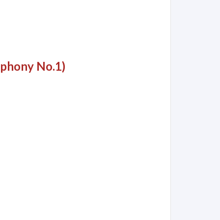
mphony No.1)