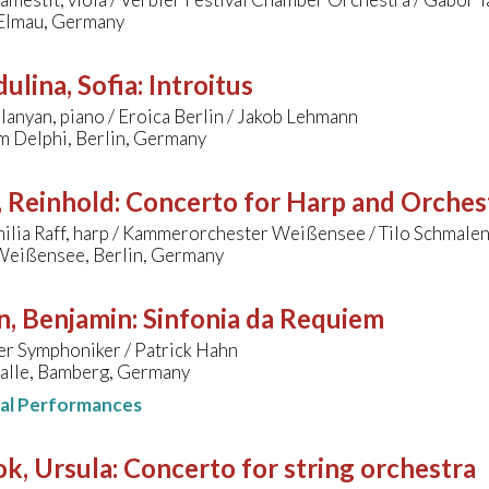
 Elmau, Germany
ulina, Sofia
:
Introitus
lanyan, piano / Eroica Berlin / Jakob Lehmann
m Delphi, Berlin, Germany
, Reinhold
:
Concerto for Harp and Orches
ilia Raff, harp / Kammerorchester Weißensee / Tilo Schmale
Weißensee, Berlin, Germany
n, Benjamin
:
Sinfonia da Requiem
r Symphoniker / Patrick Hahn
alle, Bamberg, Germany
nal Performances
k, Ursula
:
Concerto for string orchestra