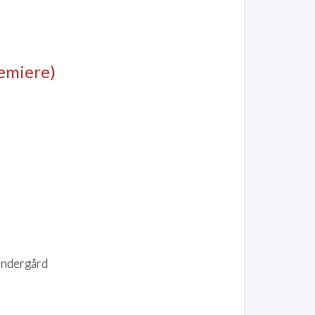
emiere)
øndergård