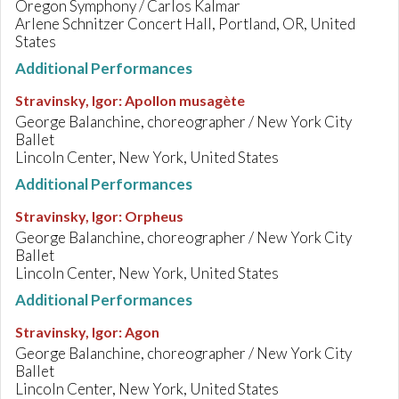
Oregon Symphony / Carlos Kalmar
Arlene Schnitzer Concert Hall, Portland, OR, United
States
Additional Performances
Stravinsky, Igor
:
Apollon musagète
George Balanchine, choreographer / New York City
Ballet
Lincoln Center, New York, United States
Additional Performances
Stravinsky, Igor
:
Orpheus
George Balanchine, choreographer / New York City
Ballet
Lincoln Center, New York, United States
Additional Performances
Stravinsky, Igor
:
Agon
George Balanchine, choreographer / New York City
Ballet
Lincoln Center, New York, United States