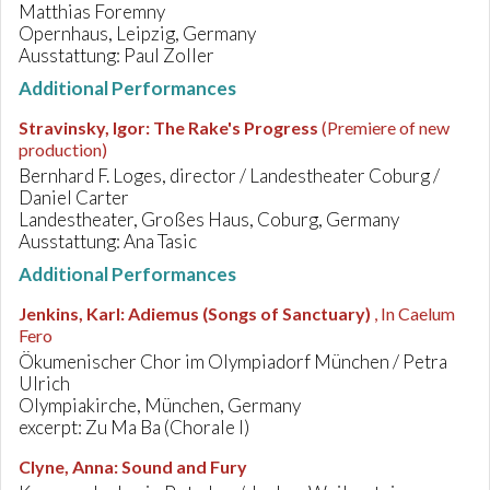
Matthias Foremny
Opernhaus, Leipzig, Germany
Ausstattung: Paul Zoller
Additional Performances
Stravinsky, Igor
:
The Rake's Progress
(Premiere of new
production)
Bernhard F. Loges, director / Landestheater Coburg /
Daniel Carter
Landestheater, Großes Haus, Coburg, Germany
Ausstattung: Ana Tasic
Additional Performances
Jenkins, Karl
:
Adiemus (Songs of Sanctuary)
, In Caelum
Fero
Ökumenischer Chor im Olympiadorf München / Petra
Ulrich
Olympiakirche, München, Germany
excerpt: Zu Ma Ba (Chorale I)
Clyne, Anna
:
Sound and Fury