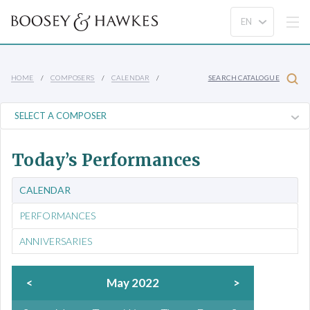
HOME
COMPOSERS
CALENDAR
SEARCH CATALOGUE
Today’s Performances
CALENDAR
PERFORMANCES
ANNIVERSARIES
<
May 2022
>