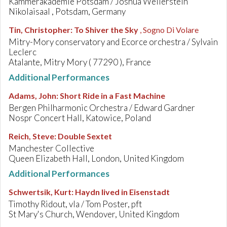
Kammerakademie Potsdam / Joshua Weilerstein
Nikolaisaal , Potsdam, Germany
Tin, Christopher
:
To Shiver the Sky
, Sogno Di Volare
Mitry-Mory conservatory and Ecorce orchestra / Sylvain
Leclerc
Atalante, Mitry Mory ( 77290 ), France
Additional Performances
Adams, John
:
Short Ride in a Fast Machine
Bergen Philharmonic Orchestra / Edward Gardner
Nospr Concert Hall, Katowice, Poland
Reich, Steve
:
Double Sextet
Manchester Collective
Queen Elizabeth Hall, London, United Kingdom
Additional Performances
Schwertsik, Kurt
:
Haydn lived in Eisenstadt
Timothy Ridout, vla / Tom Poster, pft
St Mary's Church, Wendover, United Kingdom