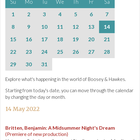
Su
Mo
Tu
We
Th
Fr
Sa
1
2
3
4
5
6
7
8
9
10
11
12
13
14
15
16
17
18
19
20
21
22
23
24
25
26
27
28
29
30
31
Explore what's happening in the world of Boosey & Hawkes.
Starting from today's date, you can move through the calendar
by changing the day or month.
14 May 2022
Britten, Benjamin
:
A Midsummer Night's Dream
(Premiere of new production)