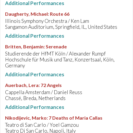
Additional Performances
Daugherty, Michael
:
Route 66
Illinois Symphony Orchestra / Ken Lam
Sangamon Auditorium, Springfield, IL, United States
Additional Performances
Britten, Benjamin
:
Serenade
Studierende der HfMT Köln / Alexander Rumpf
Hochschule für Musik und Tanz, Konzertsaal, Köln,
Germany
Additional Performances
Auerbach, Lera
:
72 Angels
Cappella Amsterdam / Daniel Reuss
Chassé, Breda, Netherlands
Additional Performances
Nikodijevic, Marko
:
7 Deaths of Maria Callas
Teatro di San Carlo / Yoel Gamzou
Teatro Di San Carlo, Napoli, Italy