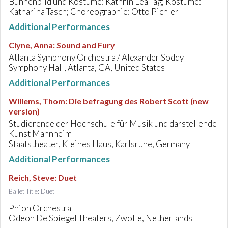
Bühnenbild und Kostüme: Kathrin Lea Tag; Kostüme:
Katharina Tasch; Choreographie: Otto Pichler
Additional Performances
Clyne, Anna
:
Sound and Fury
Atlanta Symphony Orchestra / Alexander Soddy
Symphony Hall, Atlanta, GA, United States
Additional Performances
Willems, Thom
:
Die befragung des Robert Scott (new
version)
Studierende der Hochschule für Musik und darstellende
Kunst Mannheim
Staatstheater, Kleines Haus, Karlsruhe, Germany
Additional Performances
Reich, Steve
:
Duet
Ballet Title: Duet
Phion Orchestra
Odeon De Spiegel Theaters, Zwolle, Netherlands