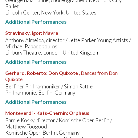
George Balanchine, choreographer / New York City
Ballet
Lincoln Center, New York, United States
Additional Performances
Stravinsky, Igor
:
Mavra
Anthony Almeida, director / Jette Parker Young Artists /
Michael Papadopoulos
Linbury Theatre, London, United Kingdom
Additional Performances
Gerhard, Roberto
:
Don Quixote
, Dances from Don
Quixote
Berliner Philharmoniker / Simon Rattle
Philharmonie, Berlin, Germany
Additional Performances
Monteverdi - Kats-Chernin
:
Orpheus
Barrie Kosky, director / Komische Oper Berlin /
Matthew Toogood
Komische Oper, Berlin, Germany