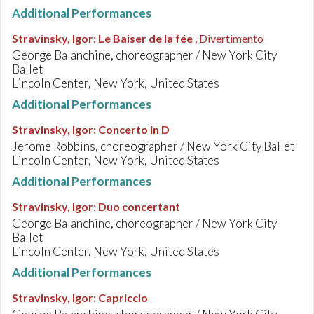
Additional Performances
Stravinsky, Igor
:
Le Baiser de la fée
, Divertimento
George Balanchine, choreographer / New York City
Ballet
Lincoln Center, New York, United States
Additional Performances
Stravinsky, Igor
:
Concerto in D
Jerome Robbins, choreographer / New York City Ballet
Lincoln Center, New York, United States
Additional Performances
Stravinsky, Igor
:
Duo concertant
George Balanchine, choreographer / New York City
Ballet
Lincoln Center, New York, United States
Additional Performances
Stravinsky, Igor
:
Capriccio