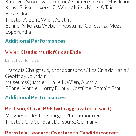
Kateryna Sokolova, director / Studierende der Musik und
Kunst Privatuniversität Wien / Niels Muus & Taichi
Hiratsuka
Theater Akzent, Wien, Austria
Bühne: Nikolaus Webern; Kostüme: Constanza Meza-
Lopehandia
Additional Performances
Vivier, Claude
:
Musik für das Ende
Ballet Title: Tumulus
François Chaignaud, choreographer / Les Cris de Paris /
Geoffroy Jourdain
MuseumsQuartier, Halle E, Wien, Austria
Bühne: Mathieu Lorry Dupuy; Kostüme: Romain Brau
Additional Performances
Bettison, Oscar
:
B&E (with aggravated assault)
Mitglieder der Duisburger Philharmoniker
Theater, Großer Saal, Duisburg, Germany
Bernstein, Leonard
:
Overture to Candide (concert