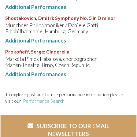
Additional Performances
Shostakovich, Dmitri
:
Symphony No. 5 in D minor
Münchner Philharmoniker / Daniele Gatti
Elbphilharmonie, Hamburg, Germany
Additional Performances
Prokofieff, Serge
:
Cinderella
Markéta Pimek Habalová, choreographer
Mahen-Theatre, Brno, Czech Republic
Additional Performances
To explore past and future performance information please
visit our
Performance Search
SUBSCRIBE TO OUR EMAIL
NEWSLETTERS