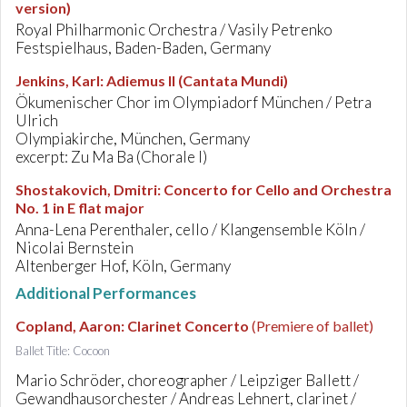
version)
Royal Philharmonic Orchestra / Vasily Petrenko
Festspielhaus, Baden-Baden, Germany
Jenkins, Karl
:
Adiemus II (Cantata Mundi)
Ökumenischer Chor im Olympiadorf München / Petra
Ulrich
Olympiakirche, München, Germany
excerpt: Zu Ma Ba (Chorale I)
Shostakovich, Dmitri
:
Concerto for Cello and Orchestra
No. 1 in E flat major
Anna-Lena Perenthaler, cello / Klangensemble Köln /
Nicolai Bernstein
Altenberger Hof, Köln, Germany
Additional Performances
Copland, Aaron
:
Clarinet Concerto
(Premiere of ballet)
Ballet Title: Cocoon
Mario Schröder, choreographer / Leipziger Ballett /
Gewandhausorchester / Andreas Lehnert, clarinet /