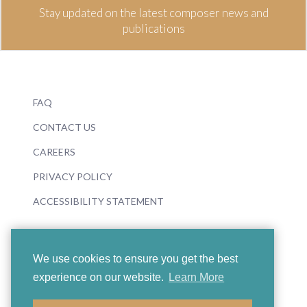
Stay updated on the latest composer news and
publications
FAQ
CONTACT US
CAREERS
PRIVACY POLICY
ACCESSIBILITY STATEMENT
We use cookies to ensure you get the best
experience on our website.
Learn More