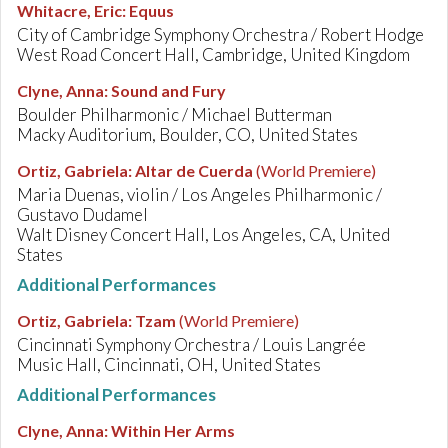
Whitacre, Eric
:
Equus
City of Cambridge Symphony Orchestra / Robert Hodge
West Road Concert Hall, Cambridge, United Kingdom
Clyne, Anna
:
Sound and Fury
Boulder Philharmonic / Michael Butterman
Macky Auditorium, Boulder, CO, United States
Ortiz, Gabriela
:
Altar de Cuerda
(World Premiere)
Maria Duenas, violin / Los Angeles Philharmonic /
Gustavo Dudamel
Walt Disney Concert Hall, Los Angeles, CA, United
States
Additional Performances
Ortiz, Gabriela
:
Tzam
(World Premiere)
Cincinnati Symphony Orchestra / Louis Langrée
Music Hall, Cincinnati, OH, United States
Additional Performances
Clyne, Anna
:
Within Her Arms