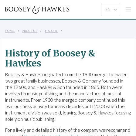
HOME
ABOUT US
HISTORY
History of Boosey &
Hawkes
Boosey & Hawkes originated from the 1930 merger between
two great family businesses, Boosey & Company founded in
the 1760s, and Hawkes & Son founded in 1865. Both were
involved in music publishing and the manufacture of musical
instruments. From 1930 the merged company continued this
twin business activity for many decades until 2003 when the
instrument division was sold, leaving Boosey & Hawkes focusing
solely on music publishing.
For a lively and detailed history of the company we recommend