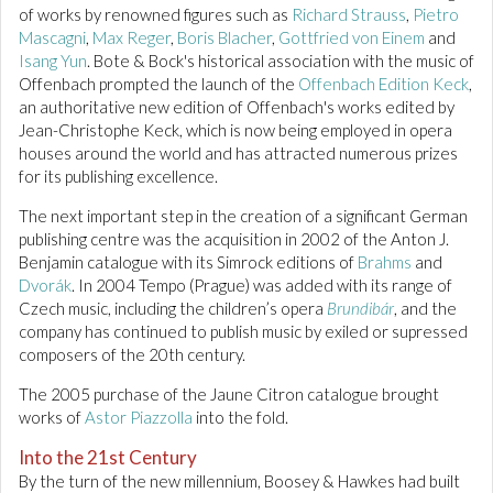
of works by renowned figures such as
Richard Strauss
,
Pietro
Mascagni
,
Max Reger
,
Boris Blacher
,
Gottfried von Einem
and
Isang Yun
. Bote & Bock's historical association with the music of
Offenbach prompted the launch of the
Offenbach Edition Keck
,
an authoritative new edition of Offenbach's works edited by
Jean-Christophe Keck, which is now being employed in opera
houses around the world and has attracted numerous prizes
for its publishing excellence.
The next important step in the creation of a significant German
publishing centre was the acquisition in 2002 of the Anton J.
Benjamin catalogue with its Simrock editions of
Brahms
and
Dvorák
. In 2004 Tempo (Prague) was added with its range of
Czech music, including the children’s opera
Brundibár
, and the
company has continued to publish music by exiled or supressed
composers of the 20th century.
The 2005 purchase of the Jaune Citron catalogue brought
works of
Astor Piazzolla
into the fold.
Into the 21st Century
By the turn of the new millennium, Boosey & Hawkes had built