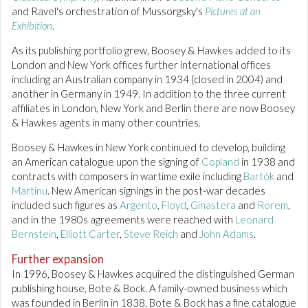
and Ravel's orchestration of Mussorgsky's
Pictures at an
Exhibition
.
As its publishing portfolio grew, Boosey & Hawkes added to its
London and New York offices further international offices
including an Australian company in 1934 (closed in 2004) and
another in Germany in 1949. In addition to the three current
affiliates in London, New York and Berlin there are now Boosey
& Hawkes agents in many other countries.
Boosey & Hawkes in New York continued to develop, building
an American catalogue upon the signing of
Copland
in 1938 and
contracts with composers in wartime exile including
Bartók
and
Martinu
. New American signings in the post-war decades
included such figures as
Argento
,
Floyd
,
Ginastera
and
Rorem
,
and in the 1980s agreements were reached with
Leonard
Bernstein
,
Elliott Carter
,
Steve Reich
and
John Adams
.
Further expansion
In 1996, Boosey & Hawkes acquired the distinguished German
publishing house, Bote & Bock. A family-owned business which
was founded in Berlin in 1838, Bote & Bock has a fine catalogue