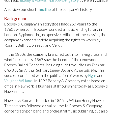
you read
Boosey & Hawkes: The publishing story
by Helen Wallace.
Also view our short
Timeline
of the company's history.
Background
Boosey & Company's history goes back 250 years to the
1760s when John Boosey founded a music lending library in
London. By pioneering inexpensive editions of the classics, the
company expanded rapidly, acquiring the rights to works by
Rossini, Bellini, Donizetti and Verdi.
In the 1850s the company branched out into making brass and
wind instruments. 1867 saw the launch of the renowned
Boosey Ballad Concerts, including such favourites as
The Lost
Chord
by Sir Arthur Sullivan,
Danny Boy
and
Abide with Me
. This
success continued with the publication of works by
Elgar
and
Vaughan Williams
. In 1892 Boosey & Company established an
office in New York, a business still flourishing today as Boosey &
Hawkes Inc.
Hawkes & Son was founded in 1865 by William Henry Hawkes.
The company followed a rival course to Boosey & Company,
concentrating on band and orchestral music publishing, but also