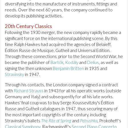
diversifying into the manufacture of instruments, fittings and
reeds. Over the next 60 years, the company continued to
develop its publishing activities.
20th Century Classics
Following the 1930 merger, the new company rapidly became a
significant force on the international publishing scene. By this
time Ralph Hawkes had acquired the agencies of Belaieff,
Édition Russe de Musique, Gutheil and Universal Edition.
Through these connections, prior to the Second World War, he
became the publisher of
Bartók
,
Kodály
and
Delius
, as well as
signing the then unknown
Benjamin Britten
in 1935 and
Stravinsky
in 1947.
Through his contacts, the London company signed a contract
with
Richard Strauss
in 1943 for all his operatic works (outside
Germany and Italy) and subsequently for all his late works.
Hawkes' final coup was to buy Serge Koussevitzky's Édition
Russe and Gutheil catalogues in 1947, thus securing many of
the most important copyrights of the century, including
Stravinsky's ballets
The Rite of Spring
and
Petrushka
, Prokofieff's
Classical Symphony
, Rachmaninoff's
Second Piano Concerto