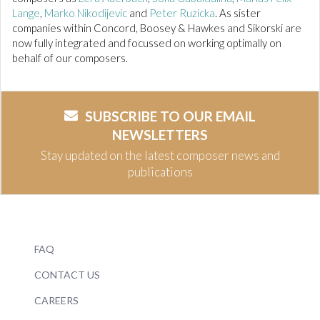
Lange
,
Marko Nikodijevic
and
Peter Ruzicka
. As sister
companies within Concord, Boosey & Hawkes and Sikorski are
now fully integrated and focussed on working optimally on
behalf of our composers.
SUBSCRIBE TO OUR EMAIL
NEWSLETTERS
Stay updated on the latest composer news and
publications
FAQ
CONTACT US
CAREERS