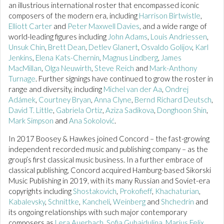
an illustrious international roster that encompassed iconic
composers of the modern era, including
Harrison Birtwistle
,
Elliott Carter
and
Peter Maxwell Davies
, and a wide range of
world-leading figures including
John Adams
,
Louis Andriessen
,
Unsuk Chin
,
Brett Dean
,
Detlev Glanert
,
Osvaldo Golijov
,
Karl
Jenkins
,
Elena Kats-Chernin
,
Magnus Lindberg
,
James
MacMillan
,
Olga Neuwirth
,
Steve Reich
and
Mark-Anthony
Turnage
. Further signings have continued to grow the roster in
range and diversity, including
Michel van der Aa
,
Ondrej
Adámek
,
Courtney Bryan
,
Anna Clyne
,
Bernd Richard Deutsch
,
David T. Little
,
Gabriela Ortiz
,
Aziza Sadikova
,
Donghoon Shin
,
Mark Simpson
and
Ana Sokolović
.
In 2017 Boosey & Hawkes joined Concord – the fast-growing
independent recorded music and publishing company – as the
group’s first classical music business. In a further embrace of
classical publishing, Concord acquired Hamburg-based Sikorski
Music Publishing in 2019, with its many Russian and Soviet-era
copyrights including
Shostakovich
,
Prokofieff
,
Khachaturian
,
Kabalevsky
,
Schnittke
,
Kancheli
,
Weinberg
and
Shchedrin
and
its ongoing relationships with such major contemporary
composers as
Lera Auerbach
,
Sofia Gubaidulina
,
Marius Felix