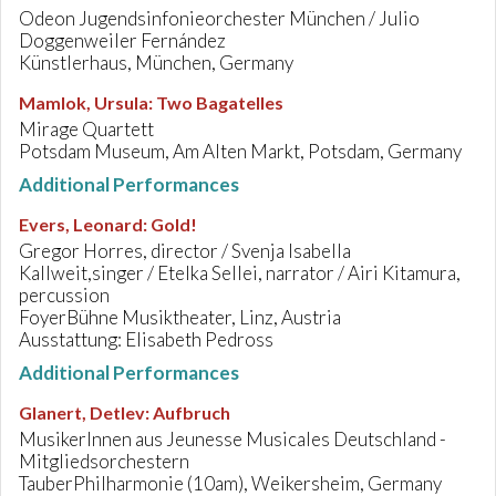
Odeon Jugendsinfonieorchester München / Julio
Doggenweiler Fernández
Künstlerhaus, München, Germany
Mamlok, Ursula
:
Two Bagatelles
Mirage Quartett
Potsdam Museum, Am Alten Markt, Potsdam, Germany
Additional Performances
Evers, Leonard
:
Gold!
Gregor Horres, director / Svenja Isabella
Kallweit,singer / Etelka Sellei, narrator / Airi Kitamura,
percussion
FoyerBühne Musiktheater, Linz, Austria
Ausstattung: Elisabeth Pedross
Additional Performances
Glanert, Detlev
:
Aufbruch
MusikerInnen aus Jeunesse Musicales Deutschland -
Mitgliedsorchestern
TauberPhilharmonie (10am), Weikersheim, Germany