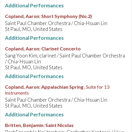
Additional Performances
Copland, Aaron
:
Short Symphony (No.2)
Saint Paul Chamber Orchestra / Chia-Hsuan Lin
St Paul, MO, United States
Additional Performances
Copland, Aaron
:
Clarinet Concerto
Sang Yoon Kim, clarinet / Saint Paul Chamber Orchestra
/ Chia-Hsuan Lin
St Paul, MO, United States
Additional Performances
Copland, Aaron
:
Appalachian Spring
, Suite for 13
instruments
Saint Paul Chamber Orchestra / Chia-Hsuan Lin
St Paul, MO, United States
Additional Performances
Britten, Benjamin
:
Saint Nicolas