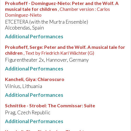
Prokofieff - Dominguez-Nieto
:
Peter and the Wolf. A
musical tale for children
, Chamber version : Carlos
Dominguez-Nieto
ETCETERA (with the Murtra Ensemble)
Alcobendas, Spain
Additional Performances
Prokofieff, Serge
:
Peter and the Wolf. A musical tale for
children
, Text by Friedrich Karl Wächter (G)
Figurentheater 2x, Hannover, Germany
Additional Performances
Kancheli, Giya
:
Chiaroscuro
Vilnius, Lithuania
Additional Performances
Schnittke - Strobel
:
The Commissar: Suite
Prag, Czech Republic
Additional Performances