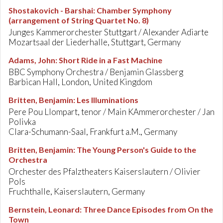
Shostakovich - Barshai
:
Chamber Symphony
(arrangement of String Quartet No. 8)
Junges Kammerorchester Stuttgart / Alexander Adiarte
Mozartsaal der Liederhalle, Stuttgart, Germany
Adams, John
:
Short Ride in a Fast Machine
BBC Symphony Orchestra / Benjamin Glassberg
Barbican Hall, London, United Kingdom
Britten, Benjamin
:
Les Illuminations
Pere Pou Llompart, tenor / Main KAmmerorchester / Jan
Polivka
Clara-Schumann-Saal, Frankfurt a.M., Germany
Britten, Benjamin
:
The Young Person's Guide to the
Orchestra
Orchester des Pfalztheaters Kaiserslautern / Olivier
Pols
Fruchthalle, Kaiserslautern, Germany
Bernstein, Leonard
:
Three Dance Episodes from On the
Town