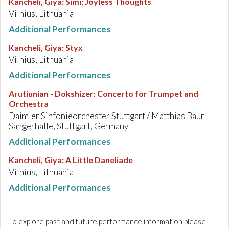
Kancheli, Giya
:
Simi: Joyless Thoughts
Vilnius, Lithuania
Additional Performances
Kancheli, Giya
:
Styx
Vilnius, Lithuania
Additional Performances
Arutiunian - Dokshizer
:
Concerto for Trumpet and
Orchestra
Daimler Sinfonieorchester Stuttgart / Matthias Baur
Sängerhalle, Stuttgart, Germany
Additional Performances
Kancheli, Giya
:
A Little Daneliade
Vilnius, Lithuania
Additional Performances
To explore past and future performance information please