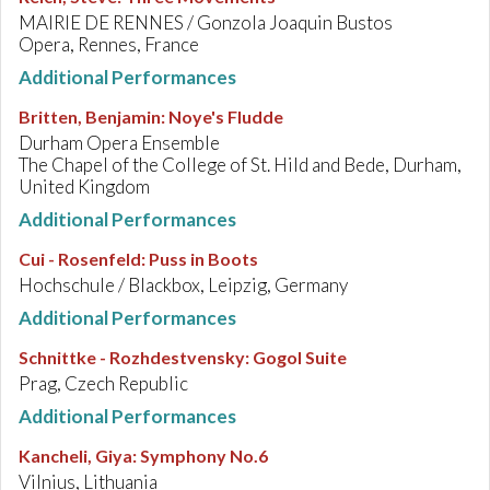
MAIRIE DE RENNES / Gonzola Joaquin Bustos
Opera, Rennes, France
Additional Performances
Britten, Benjamin
:
Noye's Fludde
Durham Opera Ensemble
The Chapel of the College of St. Hild and Bede, Durham,
United Kingdom
Additional Performances
Cui - Rosenfeld
:
Puss in Boots
Hochschule / Blackbox, Leipzig, Germany
Additional Performances
Schnittke - Rozhdestvensky
:
Gogol Suite
Prag, Czech Republic
Additional Performances
Kancheli, Giya
:
Symphony No.6
Vilnius, Lithuania