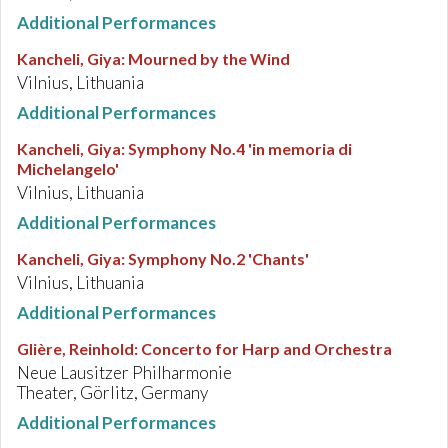
Additional Performances
Kancheli, Giya
:
Mourned by the Wind
Vilnius, Lithuania
Additional Performances
Kancheli, Giya
:
Symphony No.4 'in memoria di
Michelangelo'
Vilnius, Lithuania
Additional Performances
Kancheli, Giya
:
Symphony No.2 'Chants'
Vilnius, Lithuania
Additional Performances
Glière, Reinhold
:
Concerto for Harp and Orchestra
Neue Lausitzer Philharmonie
Theater, Görlitz, Germany
Additional Performances