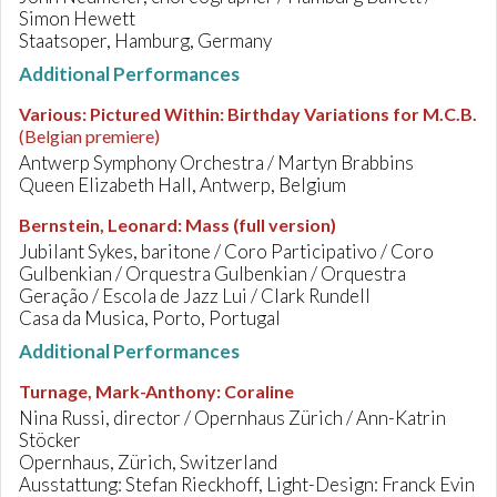
Simon Hewett
Staatsoper, Hamburg, Germany
Additional Performances
Various
:
Pictured Within: Birthday Variations for M.C.B.
(Belgian premiere)
Antwerp Symphony Orchestra / Martyn Brabbins
Queen Elizabeth Hall, Antwerp, Belgium
Bernstein, Leonard
:
Mass (full version)
Jubilant Sykes, baritone / Coro Participativo / Coro
Gulbenkian / Orquestra Gulbenkian / Orquestra
Geração / Escola de Jazz Lui / Clark Rundell
Casa da Musica, Porto, Portugal
Additional Performances
Turnage, Mark-Anthony
:
Coraline
Nina Russi, director / Opernhaus Zürich / Ann-Katrin
Stöcker
Opernhaus, Zürich, Switzerland
Ausstattung: Stefan Rieckhoff, Light-Design: Franck Evin