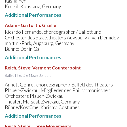
Rasilainen
Konzil, Konstanz, Germany
Additional Performances
Adam - Garforth
:
Giselle
Ricardo Fernando, choreographer / Ballett und
Orchester des Staatstheaters Augsburg / Ivan Demidov
martini-Park, Augsburg, Germany
Bühne: Dorin Gal
Additional Performances
Reich, Steve
:
Vermont Counterpoint
Ballet Title: Die Möwe Jonathan
Annett Göhre , choreographer / Ballett des Theaters
Plauen-Zwickau; Mitglieder des Philharmonischen
Orchesters Plauen-Zwickau
Theater, Malsaal, Zwickau, Germany
Bühne/Kostüme: Karisma Costumes
Additional Performances
Reich, Steve
:
Three Movements