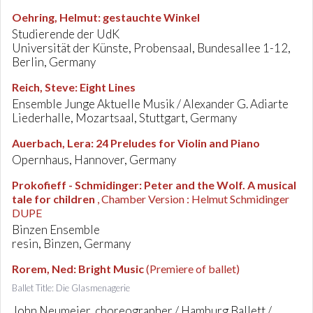
Oehring, Helmut
:
gestauchte Winkel
Studierende der UdK
Universität der Künste, Probensaal, Bundesallee 1-12,
Berlin, Germany
Reich, Steve
:
Eight Lines
Ensemble Junge Aktuelle Musik / Alexander G. Adiarte
Liederhalle, Mozartsaal, Stuttgart, Germany
Auerbach, Lera
:
24 Preludes for Violin and Piano
Opernhaus, Hannover, Germany
Prokofieff - Schmidinger
:
Peter and the Wolf. A musical
tale for children
, Chamber Version : Helmut Schmidinger
DUPE
Binzen Ensemble
resin, Binzen, Germany
Rorem, Ned
:
Bright Music
(Premiere of ballet)
Ballet Title: Die Glasmenagerie
John Neumeier, choreographer / Hamburg Ballett /