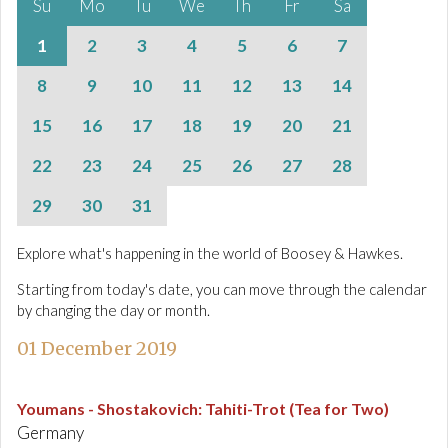
Su
Mo
Tu
We
Th
Fr
Sa
1
2
3
4
5
6
7
8
9
10
11
12
13
14
15
16
17
18
19
20
21
22
23
24
25
26
27
28
29
30
31
Explore what's happening in the world of Boosey & Hawkes.
Starting from today's date, you can move through the calendar
by changing the day or month.
01 December 2019
Youmans - Shostakovich
:
Tahiti-Trot (Tea for Two)
Germany