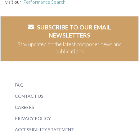
visit our
Performance Search
SUBSCRIBE TO OUR EMAIL
NEWSLETTERS
Stay updated on the latest composer news and
publications
FAQ
CONTACT US
CAREERS
PRIVACY POLICY
ACCESSIBILITY STATEMENT