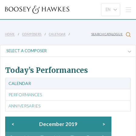
HOME
COMPOSERS
CALENDAR
SEARCH CATALOGUE
Today’s Performances
CALENDAR
PERFORMANCES
ANNIVERSARIES
<
December 2019
>