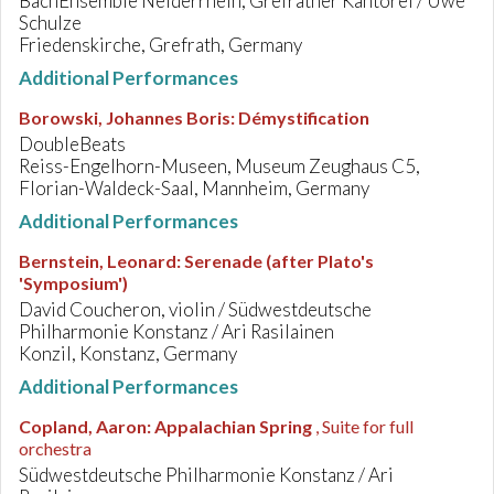
BachEnsemble Neiderrhein, Grefrather Kantorei / Uwe
Schulze
Friedenskirche, Grefrath, Germany
Additional Performances
Borowski, Johannes Boris
:
Démystification
DoubleBeats
Reiss-Engelhorn-Museen, Museum Zeughaus C5,
Florian-Waldeck-Saal, Mannheim, Germany
Additional Performances
Bernstein, Leonard
:
Serenade (after Plato's
'Symposium')
David Coucheron, violin / Südwestdeutsche
Philharmonie Konstanz / Ari Rasilainen
Konzil, Konstanz, Germany
Additional Performances
Copland, Aaron
:
Appalachian Spring
, Suite for full
orchestra
Südwestdeutsche Philharmonie Konstanz / Ari