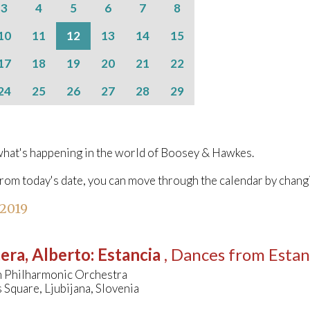
3
4
5
6
7
8
10
11
12
13
14
15
17
18
19
20
21
22
24
25
26
27
28
29
hat's happening in the world of Boosey & Hawkes.
from today's date, you can move through the calendar by chang
 2019
era, Alberto
:
Estancia
, Dances from Estan
n Philharmonic Orchestra
Square, Ljubijana, Slovenia