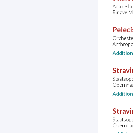
Ana de la
Ringve M
Peleci
Orchester
Anthropo
Additio
Stravi
Staatsop
Opernhau
Additio
Stravi
Staatsop
Opernhau