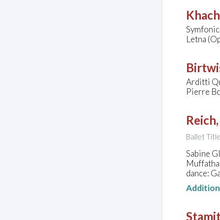
Khach
Symfonic
Letna (Op
Birtwi
Arditti Q
Pierre Bo
Reich,
Ballet Tit
Sabine G
Muffatha
dance: Ga
Additio
Stamit