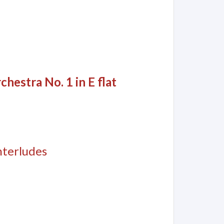
hestra No. 1 in E flat
nterludes