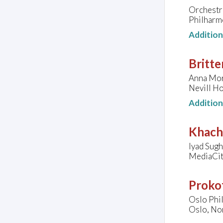
Orchestre
Philharmo
Additio
Britte
Anna Morr
Nevill Ho
Additio
Khach
Iyad Sugh
MediaCit
Prokof
Oslo Phi
Oslo, No