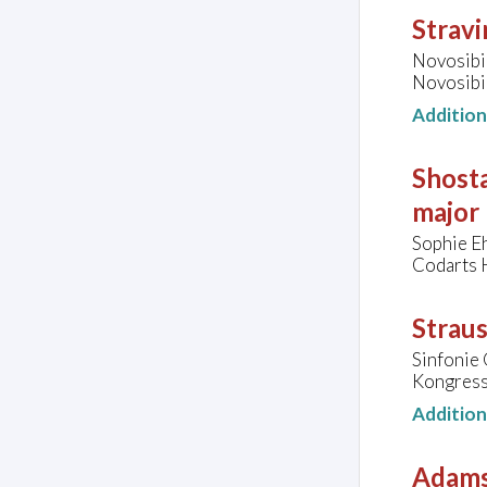
Stravi
Novosibir
Novosibir
Additio
Shosta
major
Sophie E
Codarts 
Straus
Sinfonie 
Kongressh
Additio
Adams