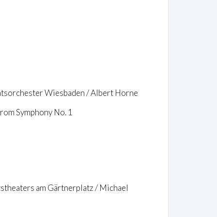
aatsorchester Wiesbaden / Albert Horne
 from Symphony No. 1
tstheaters am Gärtnerplatz / Michael