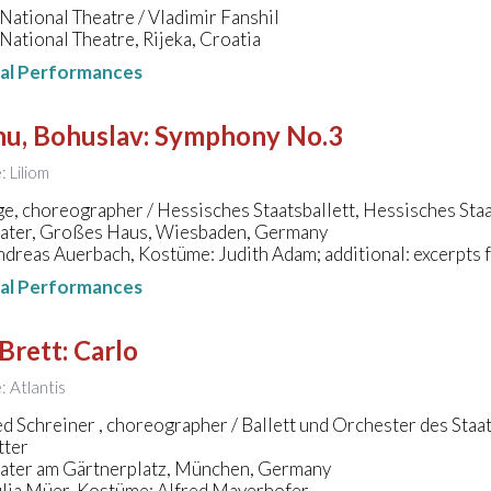
National Theatre / Vladimir Fanshil
National Theatre, Rijeka, Croatia
nal Performances
nu, Bohuslav
:
Symphony No.3
: Liliom
e, choreographer / Hessisches Staatsballett, Hessisches St
eater, Großes Haus, Wiesbaden, Germany
dreas Auerbach, Kostüme: Judith Adam; additional: excerpts
nal Performances
Brett
:
Carlo
e: Atlantis
ed Schreiner , choreographer / Ballett und Orchester des Staa
tter
eater am Gärtnerplatz, München, Germany
ulia Müer, Kostüme: Alfred Mayerhofer