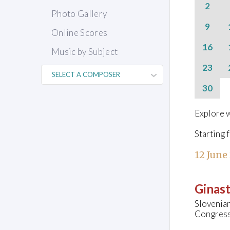
2
Photo Gallery
9
Online Scores
16
Music by Subject
23
30
Explore w
Starting 
12 June
Ginast
Slovenia
Congress 