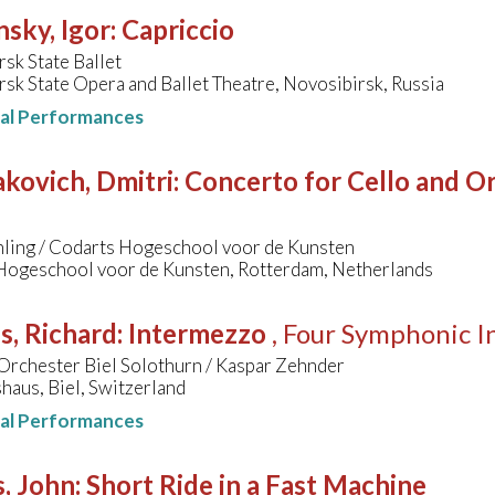
nsky, Igor
:
Capriccio
sk State Ballet
sk State Opera and Ballet Theatre, Novosibirsk, Russia
nal Performances
kovich, Dmitri
:
Concerto for Cello and Orc
hling / Codarts Hogeschool voor de Kunsten
Hogeschool voor de Kunsten, Rotterdam, Netherlands
s, Richard
:
Intermezzo
, Four Symphonic I
Orchester Biel Solothurn / Kaspar Zehnder
aus, Biel, Switzerland
nal Performances
, John
:
Short Ride in a Fast Machine