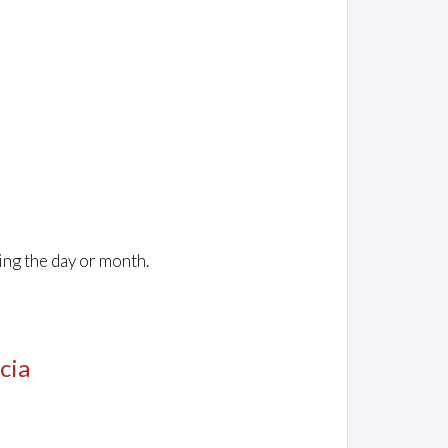
ing the day or month.
cia