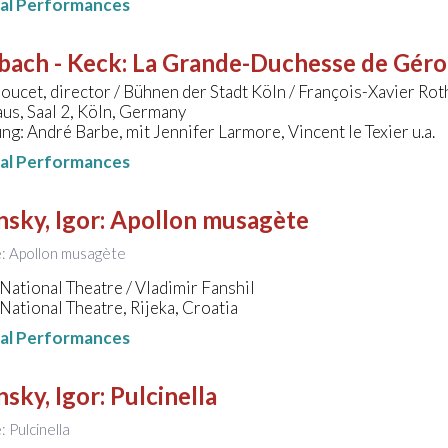
nal Performances
bach - Keck
:
La Grande-Duchesse de Gérols
ucet, director / Bühnen der Stadt Köln / François-Xavier Rot
us, Saal 2, Köln, Germany
ng: André Barbe, mit Jennifer Larmore, Vincent le Texier u.a.
nal Performances
nsky, Igor
:
Apollon musagète
le: Apollon musagète
National Theatre / Vladimir Fanshil
National Theatre, Rijeka, Croatia
nal Performances
nsky, Igor
:
Pulcinella
e: Pulcinella