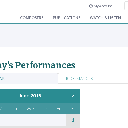
My Account
COMPOSERS
PUBLICATIONS
WATCH & LISTEN
y’s Performances
AR
PERFORMANCES
June 2019
>
Mo
Tu
We
Th
Fr
Sa
1