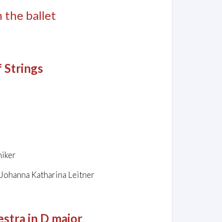
m the ballet
f Strings
niker
 Johanna Katharina Leitner
stra in D major