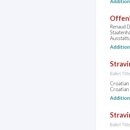
Additio
Offen
Renaud Do
Staatenha
Ausstattu
Additio
Stravi
Ballet Tit
Croatian 
Croatian 
Additio
Stravi
Ballet Titl