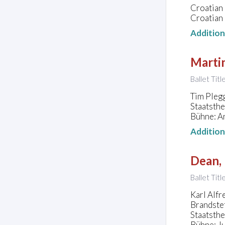
Croatian 
Croatian 
Additio
Marti
Ballet Title
Tim Plegg
Staatsth
Bühne: An
Additio
Dean, 
Ballet Titl
Karl Alfr
Brandste
Staatsth
Bühne: J