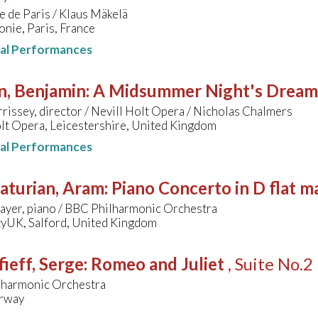
 de Paris / Klaus Mäkelä
nie, Paris, France
nal Performances
n, Benjamin
:
A Midsummer Night's Dream
issey, director / Nevill Holt Opera / Nicholas Chalmers
lt Opera, Leicestershire, United Kingdom
nal Performances
aturian, Aram
:
Piano Concerto in D flat m
ayer, piano / BBC Philharmonic Orchestra
yUK, Salford, United Kingdom
ieff, Serge
:
Romeo and Juliet
, Suite No.2
lharmonic Orchestra
rway