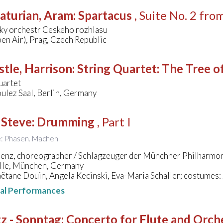
aturian, Aram
:
Spartacus
, Suite No. 2 fro
ky orchestr Ceskeho rozhlasu
en Air), Prag, Czech Republic
stle, Harrison
:
String Quartet: The Tree o
uartet
ulez Saal, Berlin, Germany
 Steve
:
Drumming
, Part I
le: Phasen. Machen
lenz, choreographer / Schlagzeuger der Münchner Philharmo
lle, München, Germany
ëtane Douin, Angela Kecinski, Eva-Maria Schaller; costumes:
nal Performances
z - Sonntag
:
Concerto for Flute and Orche