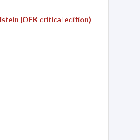
tein (OEK critical edition)
h