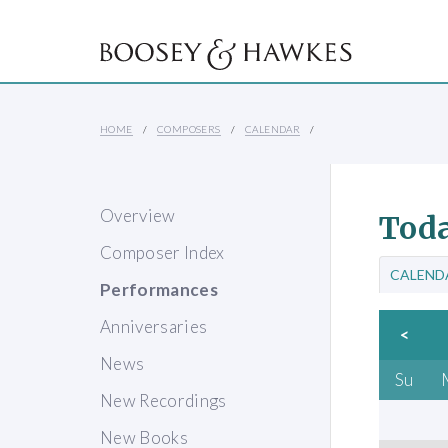
HOME
COMPOSERS
CALENDAR
Overview
Toda
Composer Index
CALEND
Performances
Anniversaries
<
News
Su
New Recordings
New Books