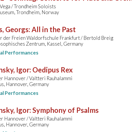
 Vega / Trondheim Soloists
useum, Trondheim, Norway
s, Georgs
:
All in the Past
 der Freien Waldorfschule Frankfurt / Bertold Breig
sophisches Zentrum, Kassel, Germany
nal Performances
nsky, Igor
:
Oedipus Rex
er Hannover / Valtteri Rauhalammi
s, Hannover, Germany
nal Performances
nsky, Igor
:
Symphony of Psalms
er Hannover / Valtteri Rauhalammi
s, Hannover, Germany