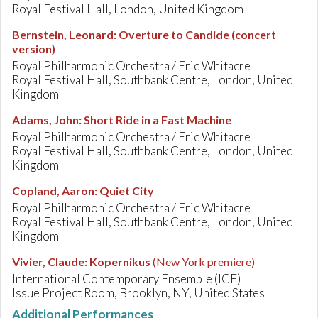
Royal Festival Hall, London, United Kingdom
Bernstein, Leonard
:
Overture to Candide (concert
version)
Royal Philharmonic Orchestra / Eric Whitacre
Royal Festival Hall, Southbank Centre, London, United
Kingdom
Adams, John
:
Short Ride in a Fast Machine
Royal Philharmonic Orchestra / Eric Whitacre
Royal Festival Hall, Southbank Centre, London, United
Kingdom
Copland, Aaron
:
Quiet City
Royal Philharmonic Orchestra / Eric Whitacre
Royal Festival Hall, Southbank Centre, London, United
Kingdom
Vivier, Claude
:
Kopernikus
(New York premiere)
International Contemporary Ensemble (ICE)
Issue Project Room, Brooklyn, NY, United States
Additional Performances