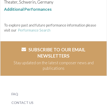
Theater, Schwerin, Germany
Additional Performances
To explore past and future performance information please
visit our
Performance Search
SUBSCRIBE TO OUR EMAIL
NEWSLETTERS
Stay updated on the latest composer news and
publications
FAQ
CONTACT US