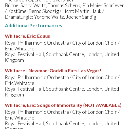
Bühne: Sasha Waltz, Thomas Schenk, Pia Maier Schriever
/ Kostüme: Bernd Skodzig / Licht: Martin Hauk /
Dramaturgie: Yoreme Waltz, Jochen Sandig
Additional Performances
Whitacre, Eric
:
Equus
Royal Philharmonic Orchestra / City of London Choir /
Eric Whitacre
Royal Festival Hall, Southbank Centre, London, United
Kingdom
Whitacre - Newman
:
Godzilla Eats Las Vegas!
Royal Philharmonic Orchestra / City of London Choir /
Eric Whitacre
Royal Festival Hall, Southbank Centre, London, United
Kingdom
Whitacre, Eric
:
Songs of Immortality (NOT AVAILABLE)
Royal Philharmonic Orchestra / City of London Choir /
Eric Whitacre
Royal Festival Hall, Southbank Centre, London, United