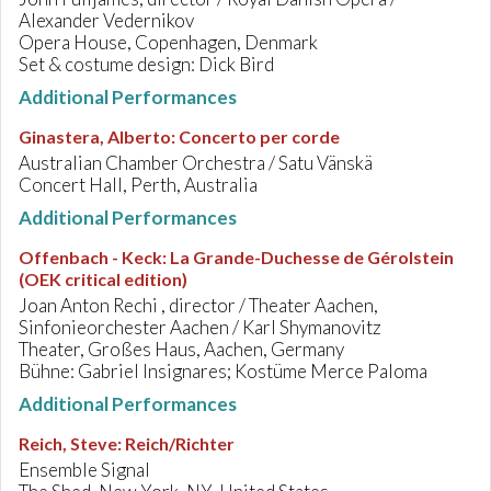
Alexander Vedernikov
Opera House, Copenhagen, Denmark
Set & costume design: Dick Bird
Additional Performances
Ginastera, Alberto
:
Concerto per corde
Australian Chamber Orchestra / Satu Vänskä
Concert Hall, Perth, Australia
Additional Performances
Offenbach - Keck
:
La Grande-Duchesse de Gérolstein
(OEK critical edition)
Joan Anton Rechi , director / Theater Aachen,
Sinfonieorchester Aachen / Karl Shymanovitz
Theater, Großes Haus, Aachen, Germany
Bühne: Gabriel Insignares; Kostüme Merce Paloma
Additional Performances
Reich, Steve
:
Reich/Richter
Ensemble Signal