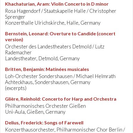
Khachaturian, Aram
:
Violin Concerto in D minor
Rosa Hagendorf / Staatskapelle Halle / Christopher
Sprenger
Konzerthalle Ulrichskirche, Halle, Germany
Bernstein, Leonard
:
Overture to Candide (concert
version)
Orchester des Landestheaters Detmold / Lutz
Rademacher
Landestheater, Detmold, Germany
Britten, Benjamin
:
Matinées musicales
Loh-Orchester Sondershausen / Michael Helmrath
Achteckhaus, Sondershausen, Germany
(excerpts)
Glière, Reinhold
:
Concerto for Harp and Orchestra
Philharmonisches Orchester Gießen
Uni-Aula, Gießen, Germany
Delius, Frederick
:
Songs of Farewell
Konzerthausorchester, Philharmonischer Chor Berlin /