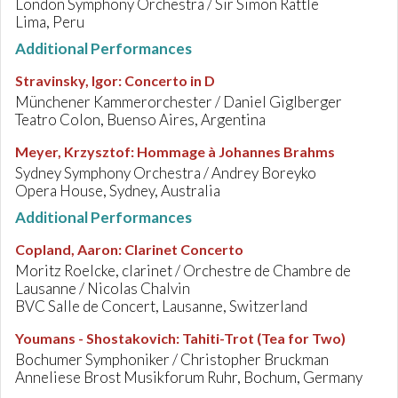
London Symphony Orchestra / Sir Simon Rattle
Lima, Peru
Additional Performances
Stravinsky, Igor
:
Concerto in D
Münchener Kammerorchester / Daniel Giglberger
Teatro Colon, Buenso Aires, Argentina
Meyer, Krzysztof
:
Hommage à Johannes Brahms
Sydney Symphony Orchestra / Andrey Boreyko
Opera House, Sydney, Australia
Additional Performances
Copland, Aaron
:
Clarinet Concerto
Moritz Roelcke, clarinet / Orchestre de Chambre de
Lausanne / Nicolas Chalvin
BVC Salle de Concert, Lausanne, Switzerland
Youmans - Shostakovich
:
Tahiti-Trot (Tea for Two)
Bochumer Symphoniker / Christopher Bruckman
Anneliese Brost Musikforum Ruhr, Bochum, Germany