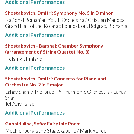
Additional Performances
Shostakovich, Dmitri
:
Symphony No. 5 in D minor
National Romanian Youth Orchestra / Cristian Mandeal
Grand Hall of the Kolarac Foundation, Belgrad, Romania
Additional Performances
Shostakovich - Barshai
:
Chamber Symphony
(arrangement of String Quartet No. 8)
Helsinki, Finland
Additional Performances
Shostakovich, Dmitri
:
Concerto for Piano and
Orchestra No. 2 in F major
Lahav Shani / The Israel Philharmonic Orchestra / Lahav
Shani
Tel Aviv, Israel
Additional Performances
Gubaidulina, Sofia
:
Fairytale Poem
Mecklenburgische Staatskapelle / Mark Rohde