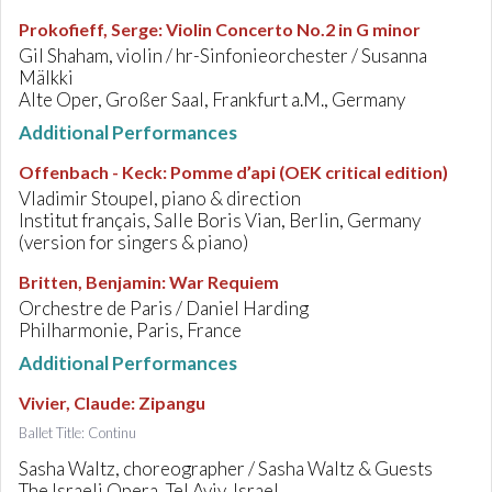
Prokofieff, Serge
:
Violin Concerto No.2 in G minor
Gil Shaham, violin / hr-Sinfonieorchester / Susanna
Mälkki
Alte Oper, Großer Saal, Frankfurt a.M., Germany
Additional Performances
Offenbach - Keck
:
Pomme d’api (OEK critical edition)
Vladimir Stoupel, piano & direction
Institut français, Salle Boris Vian, Berlin, Germany
(version for singers & piano)
Britten, Benjamin
:
War Requiem
Orchestre de Paris / Daniel Harding
Philharmonie, Paris, France
Additional Performances
Vivier, Claude
:
Zipangu
Ballet Title: Continu
Sasha Waltz, choreographer / Sasha Waltz & Guests
The Israeli Opera, Tel Aviv, Israel