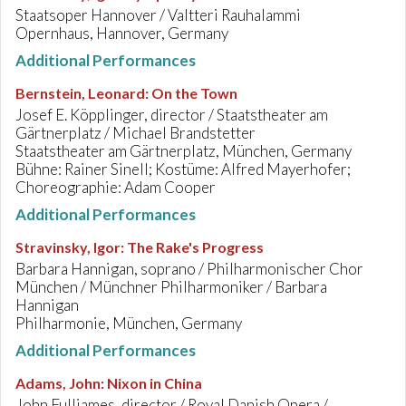
Staatsoper Hannover / Valtteri Rauhalammi
Opernhaus, Hannover, Germany
Additional Performances
Bernstein, Leonard
:
On the Town
Josef E. Köpplinger, director / Staatstheater am
Gärtnerplatz / Michael Brandstetter
Staatstheater am Gärtnerplatz, München, Germany
Bühne: Rainer Sinell; Kostüme: Alfred Mayerhofer;
Choreographie: Adam Cooper
Additional Performances
Stravinsky, Igor
:
The Rake's Progress
Barbara Hannigan, soprano / Philharmonischer Chor
München / Münchner Philharmoniker / Barbara
Hannigan
Philharmonie, München, Germany
Additional Performances
Adams, John
:
Nixon in China
John Fulljames, director / Royal Danish Opera /