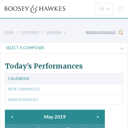
HOME
COMPOSERS
CALENDAR
SEARCH CATALOGUE
Today’s Performances
CALENDAR
PERFORMANCES
ANNIVERSARIES
<
May 2019
>