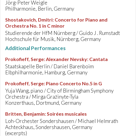
Jörg-Peter Weigle
Philharmonie, Berlin, Germany
Shostakovich, Dmitri
:
Concerto for Piano and
Orchestra No. 1 in C minor
Studierende der HfM Nürnberg / Guido J . Rumstadt
Hochschule für Musik, Nürnberg, Germany
Additional Performances
Prokofieff, Serge
:
Alexander Nevsky: Cantata
Staatskapelle Berlin / Daniel Barenboim
Elbphilharmonie, Hamburg, Germany
Prokofieff, Serge
:
Piano Concerto No.5 in G
Yuja Wang, piano / City of Birmingham Symphony
Orchestra / Mirga Gražinyte-Tyla
Konzerthaus, Dortmund, Germany
Britten, Benjamin
:
Soirées musicales
Loh-Orchester Sondershausen / Michael Helmrath
Achteckhaus, Sondershausen, Germany
(excerpts)