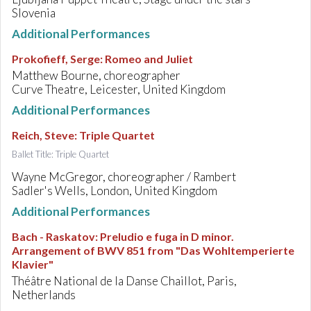
Slovenia
Additional Performances
Prokofieff, Serge
:
Romeo and Juliet
Matthew Bourne, choreographer
Curve Theatre, Leicester, United Kingdom
Additional Performances
Reich, Steve
:
Triple Quartet
Ballet Title: Triple Quartet
Wayne McGregor, choreographer / Rambert
Sadler's Wells, London, United Kingdom
Additional Performances
Bach - Raskatov
:
Preludio e fuga in D minor.
Arrangement of BWV 851 from "Das Wohltemperierte
Klavier"
Théâtre National de la Danse Chaillot, Paris,
Netherlands