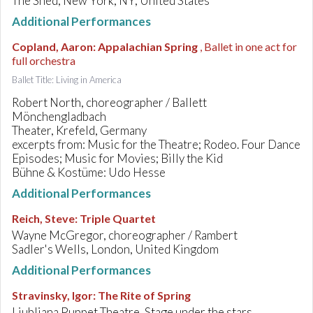
The Shed, New York, NY, United States
Additional Performances
Copland, Aaron
:
Appalachian Spring
, Ballet in one act for
full orchestra
Ballet Title: Living in America
Robert North, choreographer / Ballett
Mönchengladbach
Theater, Krefeld, Germany
excerpts from: Music for the Theatre; Rodeo. Four Dance
Episodes; Music for Movies; Billy the Kid
Bühne & Kostüme: Udo Hesse
Additional Performances
Reich, Steve
:
Triple Quartet
Wayne McGregor, choreographer / Rambert
Sadler's Wells, London, United Kingdom
Additional Performances
Stravinsky, Igor
:
The Rite of Spring
Ljubljana Puppet Theatre, Stage under the stars