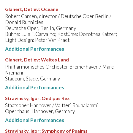
Glanert, Detlev
:
Oceane
Robert Carsen, director / Deutsche Oper Berlin /
Donald Runnicles
Deutsche Oper, Berlin, Germany
Bühne: Luis F. Carvalho; Kostüme: Dorothea Katzer;
Light Design: Peter Van Praet
Additional Performances
Glanert, Detlev
:
Weites Land
Philharmonisches Orchester Bremerhaven / Marc
Niemann
Stadeum, Stade, Germany
Additional Performances
Stravinsky, Igor
:
Oedipus Rex
Staatsoper Hannover / Valtteri Rauhalammi
Opernhaus, Hannover, Germany
Additional Performances
Stravinsky, Igor
:
Symphony of Psalms