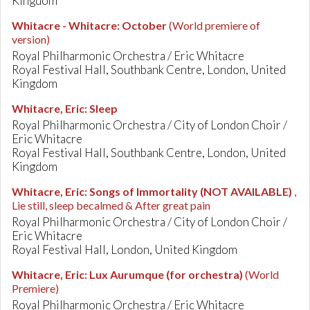
Kingdom
Whitacre - Whitacre
:
October
(World premiere of
version)
Royal Philharmonic Orchestra / Eric Whitacre
Royal Festival Hall, Southbank Centre, London, United
Kingdom
Whitacre, Eric
:
Sleep
Royal Philharmonic Orchestra / City of London Choir /
Eric Whitacre
Royal Festival Hall, Southbank Centre, London, United
Kingdom
Whitacre, Eric
:
Songs of Immortality (NOT AVAILABLE)
,
Lie still, sleep becalmed & After great pain
Royal Philharmonic Orchestra / City of London Choir /
Eric Whitacre
Royal Festival Hall, London, United Kingdom
Whitacre, Eric
:
Lux Aurumque (for orchestra)
(World
Premiere)
Royal Philharmonic Orchestra / Eric Whitacre