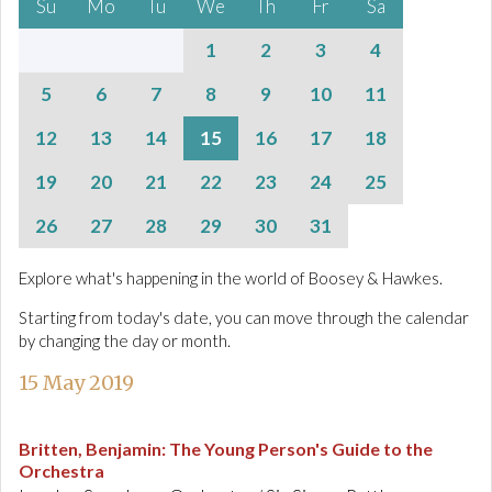
Su
Mo
Tu
We
Th
Fr
Sa
1
2
3
4
5
6
7
8
9
10
11
12
13
14
15
16
17
18
19
20
21
22
23
24
25
26
27
28
29
30
31
Explore what's happening in the world of Boosey & Hawkes.
Starting from today's date, you can move through the calendar
by changing the day or month.
15 May 2019
Britten, Benjamin
:
The Young Person's Guide to the
Orchestra