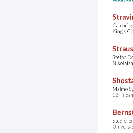
Stravi
Cambridg
King's C
Straus
Stefan D
Nikolais
Shosta
Malmö Sy
18 Pilda
Bernst
Studieren
Universit