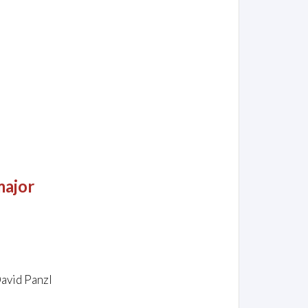
major
David Panzl