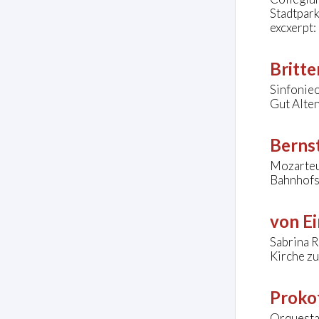
Stadtpar
excxerpt:
Britte
Sinfonie
Gut Alte
Bernst
Mozarteu
Bahnhofsv
von Ei
Sabrina R
Kirche zu
Prokof
Orquesta