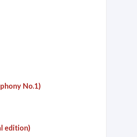
mphony No.1)
l edition)