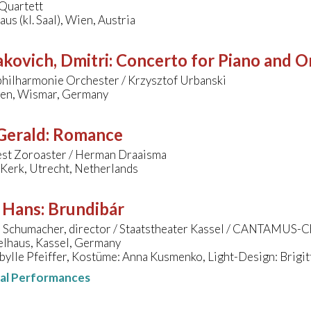
Quartett
us (kl. Saal), Wien, Austria
kovich, Dmitri
:
Concerto for Piano and Or
hilharmonie Orchester / Krzysztof Urbanski
gen, Wismar, Germany
 Gerald
:
Romance
kest Zoroaster / Herman Draaisma
Kerk, Utrecht, Netherlands
, Hans
:
Brundibár
a Schumacher, director / Staatstheater Kassel / CANTAMUS-C
elhaus, Kassel, Germany
bylle Pfeiffer, Kostüme: Anna Kusmenko, Light-Design: Brigi
nal Performances