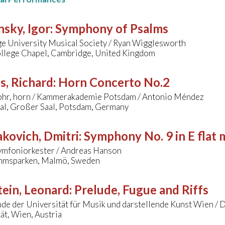
nsky, Igor
:
Symphony of Psalms
e University Musical Society / Ryan Wigglesworth
ollege Chapel, Cambridge, United Kingdom
s, Richard
:
Horn Concerto No.2
ohr, horn / Kammerakademie Potsdam / Antonio Méndez
aal, Großer Saal, Potsdam, Germany
kovich, Dmitri
:
Symphony No. 9 in E flat 
mfoniorkester / Andreas Hanson
mmsparken, Malmö, Sweden
ein, Leonard
:
Prelude, Fugue and Riffs
de der Universität für Musik und darstellende Kunst Wien / 
ät, Wien, Austria