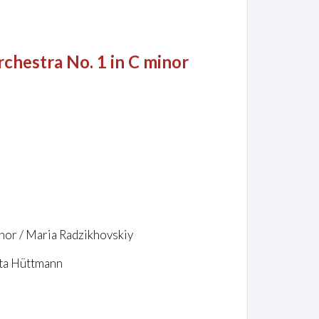
chestra No. 1 in C minor
hor / Maria Radzikhovskiy
tta Hüttmann