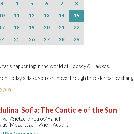
3
4
5
6
7
8
10
11
12
13
14
15
17
18
19
20
21
22
24
25
26
27
28
29
hat's happening in the world of Boosey & Hawkes.
from today's date, you can move through the calendar by chang
 2019
ulina, Sofia
:
The Canticle of the Sun
ryan/Sietzen/Petrov/Handl
us (Mozartsaal), Wien, Austria
nal Performances