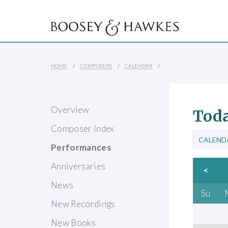
HOME
COMPOSERS
CALENDAR
Overview
Toda
Composer Index
CALEND
Performances
Anniversaries
<
News
Su
New Recordings
New Books