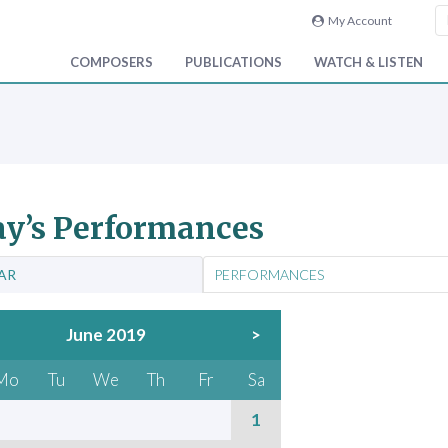
My Account
COMPOSERS
PUBLICATIONS
WATCH & LISTEN
y’s Performances
AR
PERFORMANCES
June 2019
>
Mo
Tu
We
Th
Fr
Sa
1