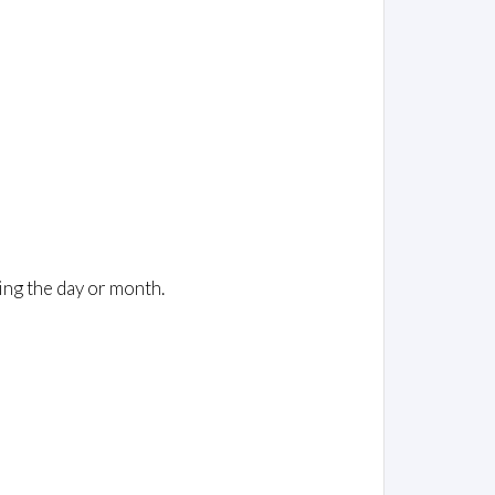
ing the day or month.