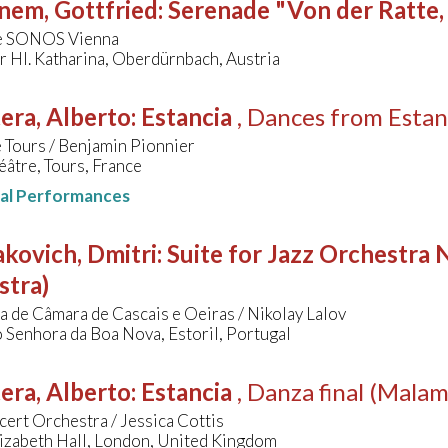
nem, Gottfried
:
Serenade "Von der Ratte,
e SONOS Vienna
r Hl. Katharina, Oberdürnbach, Austria
era, Alberto
:
Estancia
, Dances from Estan
 Tours / Benjamin Pionnier
âtre, Tours, France
nal Performances
kovich, Dmitri
:
Suite for Jazz Orchestra N
stra)
 de Câmara de Cascais e Oeiras / Nikolay Lalov
 Senhora da Boa Nova, Estoril, Portugal
era, Alberto
:
Estancia
, Danza final (Mala
ert Orchestra / Jessica Cottis
izabeth Hall, London, United Kingdom