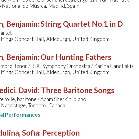
 National de Música, Madrid, Spain
n, Benjamin
:
String Quartet No.1 in D
artet
ltings Concert Hall, Aldeburgh, United Kingdom
n, Benjamin
:
Our Hunting Fathers
more, tenor / BBC Symphony Orchestra / Karina Canellakis
ltings Concert Hall, Aldeburgh, United Kingdom
edici, David
:
Three Baritone Songs
rolle, baritone / Adam Sherkin, piano
 Nanostage, Toronto, Canada
nal Performances
ulina, Sofia
:
Perception