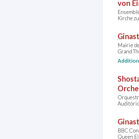
von Ei
Ensembl
Kirche zu
Ginast
Mairie de
Grand Thé
Additio
Shosta
Orche
Orquestra
Auditório
Ginast
BBC Conc
Queen El