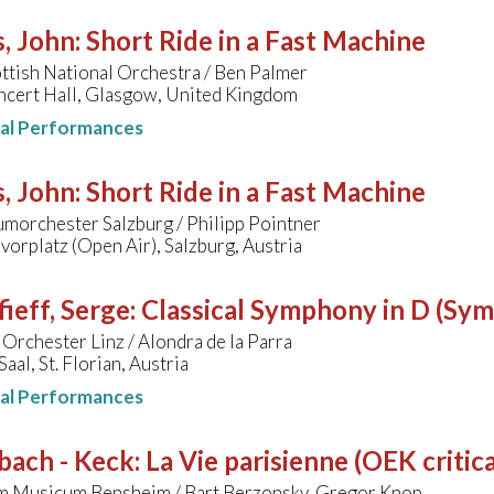
, John
:
Short Ride in a Fast Machine
ttish National Orchestra / Ben Palmer
ncert Hall, Glasgow, United Kingdom
nal Performances
, John
:
Short Ride in a Fast Machine
morchester Salzburg / Philipp Pointner
orplatz (Open Air), Salzburg, Austria
ieff, Serge
:
Classical Symphony in D (Sy
Orchester Linz / Alondra de la Parra
al, St. Florian, Austria
nal Performances
bach - Keck
:
La Vie parisienne (OEK critica
m Musicum Bensheim / Bart Berzonsky, Gregor Knop