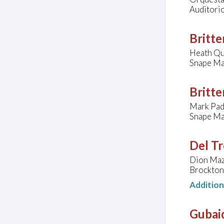
Auditorio
Britte
Heath Qu
Snape Ma
Britte
Mark Pad
Snape Ma
Del Tr
Dion Maze
Brockton
Additio
Gubaid