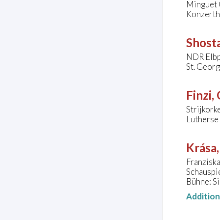
Minguet 
Konzertha
Shosta
NDR Elbp
St. Geor
Finzi,
Strijkor
Lutherse 
Krása
Franzisk
Schauspi
Bühne: Si
Additio