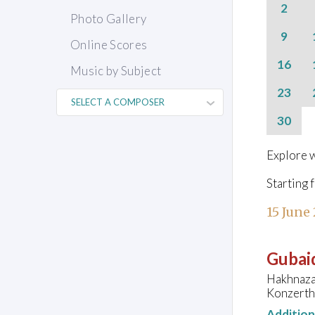
2
Photo Gallery
9
Online Scores
16
Music by Subject
23
30
Explore w
Starting 
15 June
Gubaid
Hakhnaza
Konzertha
Additio