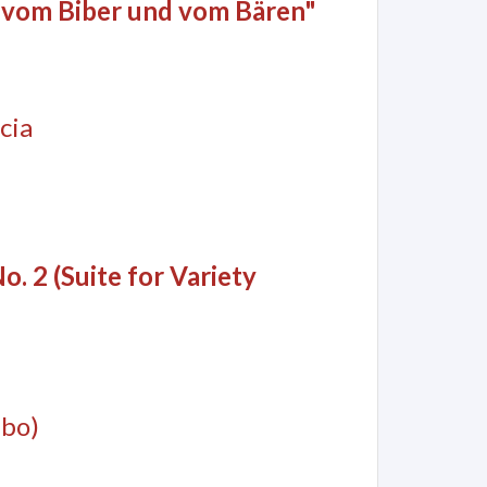
 vom Biber und vom Bären"
cia
o. 2 (Suite for Variety
mbo)