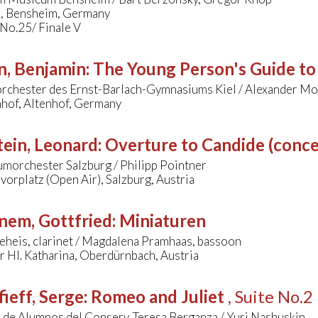
k, Bensheim, Germany
 No.25/ Finale V
n, Benjamin
:
The Young Person's Guide to
orchester des Ernst-Barlach-Gymnasiums Kiel / Alexander Mo
nhof, Altenhof, Germany
ein, Leonard
:
Overture to Candide (conce
morchester Salzburg / Philipp Pointner
orplatz (Open Air), Salzburg, Austria
nem, Gottfried
:
Miniaturen
eheis, clarinet / Magdalena Pramhaas, bassoon
r Hl. Katharina, Oberdürnbach, Austria
ieff, Serge
:
Romeo and Juliet
, Suite No.2
 de Alumnos del Conserv. Teresa Berganza / Yuri Nashuskin