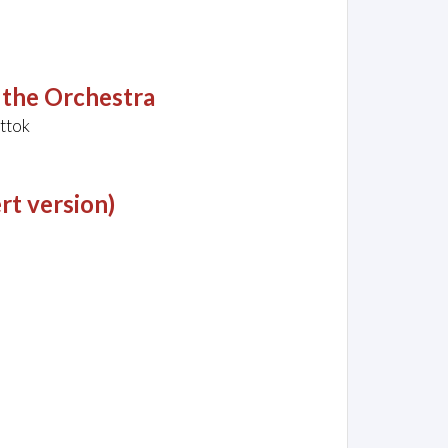
 the Orchestra
ttok
rt version)