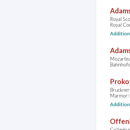
Adams
Royal Sco
Royal Co
Additio
Adams
Mozarteu
Bahnhofsv
Prokof
Bruckner 
Marmor-Sa
Additio
Offen
Collegiu