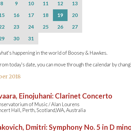
8
9
10
11
12
13
15
16
17
18
19
20
22
23
24
25
26
27
29
30
31
hat's happening in the world of Boosey & Hawkes.
from today's date, you can move through the calendar by chang
ber 2018
aara, Einojuhani
:
Clarinet Concerto
ervatorium of Music / Alan Lourens
ert Hall, Perth, Scotland,WA, Australia
kovich, Dmitri
:
Symphony No. 5 in D min