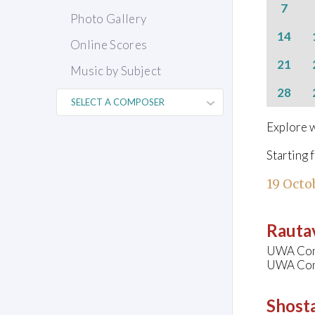
7
Photo Gallery
14
Online Scores
21
Music by Subject
28
Explore w
Starting 
19 Octo
Rautav
UWA Cons
UWA Conc
Shosta