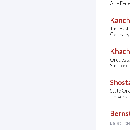
Alte Feu
Kanche
Juri Bash
Germany
Khach
Orquesta 
San Loren
Shosta
State Orc
Universit
Bernst
Ballet Titl