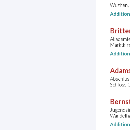
Wuzhen, C
Additio
Britte
Akademie 
Marktkir
Additio
Adams
Abschluss
Schloss G
Bernst
Jugendsi
Wandelha
Additio