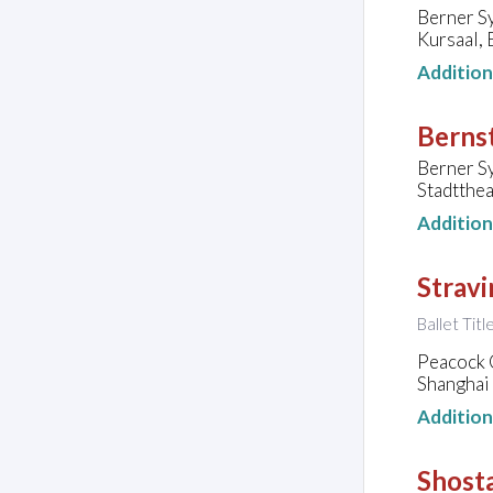
Berner S
Kursaal, 
Additio
Bernst
Berner S
Stadtthea
Additio
Stravi
Ballet Titl
Peacock
Shanghai 
Additio
Shosta