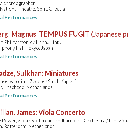
ov, choreographer
National Theatre, Split, Croatia
nal Performances
erg, Magnus
:
TEMPUS FUGIT
(Japanese p
n Philharmonic / Hannu Lintu
iphony Hall, Tokyo, Japan
nal Performances
adze, Sulkhan
:
Miniatures
nservatorium Zwolle / Sarah Kapustin
r, Enschede, Netherlands
nal Performances
llan, James
:
Viola Concerto
Power, viola / Rotterdam Philharmonic Orchestra / Lahav Sh
n, Rotterdam, Netherlands