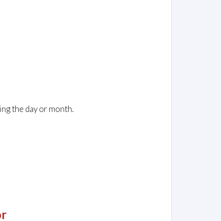
ing the day or month.
or