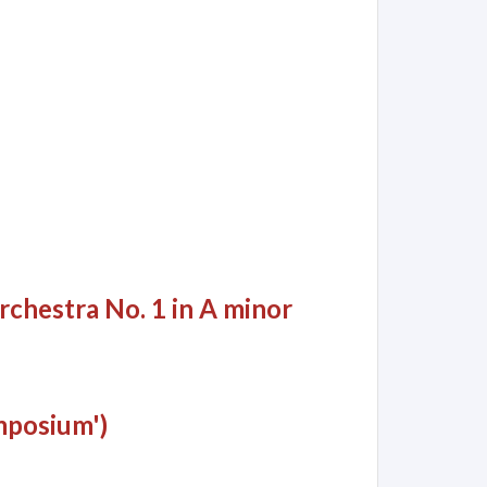
rchestra No. 1 in A minor
mposium')