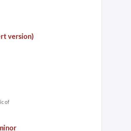
rt version)
ic of
 minor