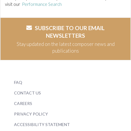
visit our
Performance Search
SUBSCRIBE TO OUR EMAIL
NEWSLETTERS
Stay updated on the latest composer news and
publications
FAQ
CONTACT US
CAREERS
PRIVACY POLICY
ACCESSIBILITY STATEMENT