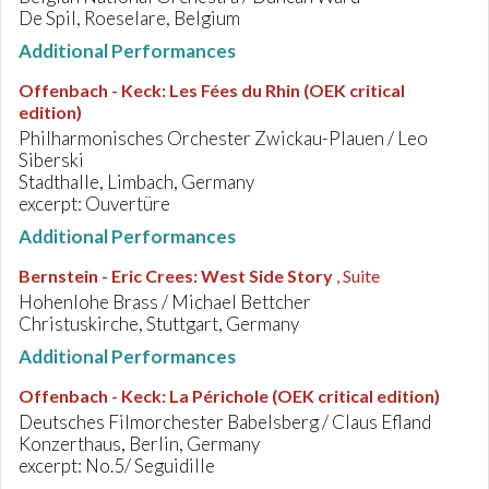
De Spil, Roeselare, Belgium
Additional Performances
Offenbach - Keck
:
Les Fées du Rhin (OEK critical
edition)
Philharmonisches Orchester Zwickau-Plauen / Leo
Siberski
Stadthalle, Limbach, Germany
excerpt: Ouvertüre
Additional Performances
Bernstein - Eric Crees
:
West Side Story
, Suite
Hohenlohe Brass / Michael Bettcher
Christuskirche, Stuttgart, Germany
Additional Performances
Offenbach - Keck
:
La Périchole (OEK critical edition)
Deutsches Filmorchester Babelsberg / Claus Efland
Konzerthaus, Berlin, Germany
excerpt: No.5/ Seguidille