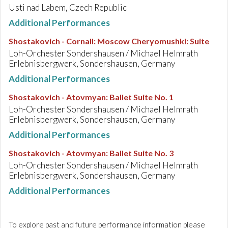
Usti nad Labem, Czech Republic
Additional Performances
Shostakovich - Cornall
:
Moscow Cheryomushki: Suite
Loh-Orchester Sondershausen / Michael Helmrath
Erlebnisbergwerk, Sondershausen, Germany
Additional Performances
Shostakovich - Atovmyan
:
Ballet Suite No. 1
Loh-Orchester Sondershausen / Michael Helmrath
Erlebnisbergwerk, Sondershausen, Germany
Additional Performances
Shostakovich - Atovmyan
:
Ballet Suite No. 3
Loh-Orchester Sondershausen / Michael Helmrath
Erlebnisbergwerk, Sondershausen, Germany
Additional Performances
To explore past and future performance information please