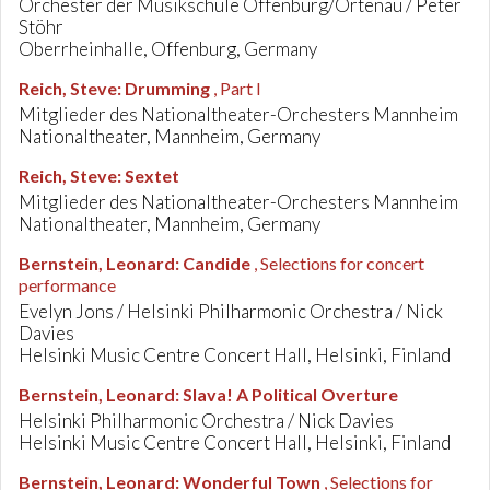
Orchester der Musikschule Offenburg/Ortenau / Peter
Stöhr
Oberrheinhalle, Offenburg, Germany
Reich, Steve
:
Drumming
, Part I
Mitglieder des Nationaltheater-Orchesters Mannheim
Nationaltheater, Mannheim, Germany
Reich, Steve
:
Sextet
Mitglieder des Nationaltheater-Orchesters Mannheim
Nationaltheater, Mannheim, Germany
Bernstein, Leonard
:
Candide
, Selections for concert
performance
Evelyn Jons / Helsinki Philharmonic Orchestra / Nick
Davies
Helsinki Music Centre Concert Hall, Helsinki, Finland
Bernstein, Leonard
:
Slava! A Political Overture
Helsinki Philharmonic Orchestra / Nick Davies
Helsinki Music Centre Concert Hall, Helsinki, Finland
Bernstein, Leonard
:
Wonderful Town
, Selections for