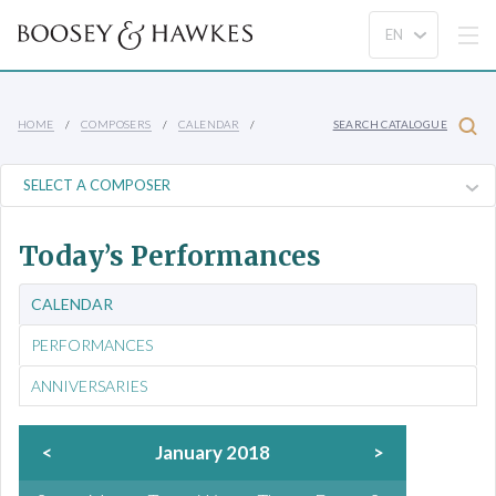
HOME
COMPOSERS
CALENDAR
SEARCH CATALOGUE
Today’s Performances
CALENDAR
PERFORMANCES
ANNIVERSARIES
<
January 2018
>