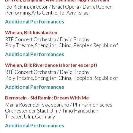
Ido Ricklin, director / Israel Opera / Daniel Cohen
Performing Arts Centre, Tel Aviv, Israel
Additional Performances
Whelan, Bill
:
Inishlacken
RTÉ Concert Orchestra / David Brophy
Poly Theatre, Shengjian, China, People's Republic of
Additional Performances
Whelan, Bill
:
Riverdance (shorter excerpt)
RTÉ Concert Orchestra / David Brophy
Poly Theatre, Shengjian, China, People's Republic of
Additional Performances
Bernstein - Sid Ramin
:
Dream With Me
Maria Rosendorfsky, soprano / Philharmonisches
Orchester der Stadt Ulm / Timo Handschuh
Theater, Ulm, Germany
Additional Performances