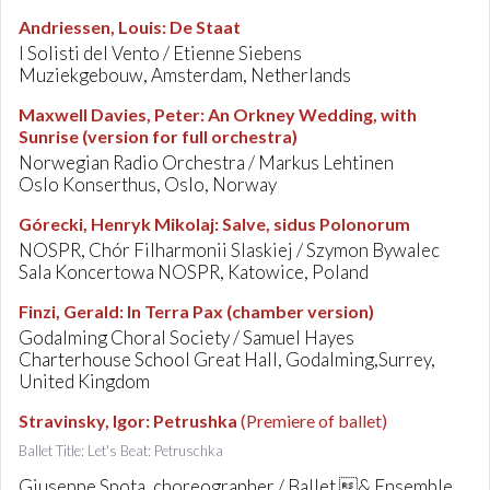
Andriessen, Louis
:
De Staat
I Solisti del Vento / Etienne Siebens
Muziekgebouw, Amsterdam, Netherlands
Maxwell Davies, Peter
:
An Orkney Wedding, with
Sunrise (version for full orchestra)
Norwegian Radio Orchestra / Markus Lehtinen
Oslo Konserthus, Oslo, Norway
Górecki, Henryk Mikolaj
:
Salve, sidus Polonorum
NOSPR, Chór Filharmonii Slaskiej / Szymon Bywalec
Sala Koncertowa NOSPR, Katowice, Poland
Finzi, Gerald
:
In Terra Pax (chamber version)
Godalming Choral Society / Samuel Hayes
Charterhouse School Great Hall, Godalming,Surrey,
United Kingdom
Stravinsky, Igor
:
Petrushka
(Premiere of ballet)
Ballet Title: Let's Beat: Petruschka
Giuseppe Spota, choreographer / Ballet & Ensemble