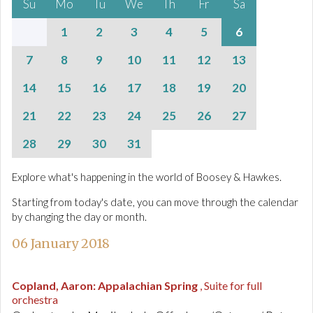
Su
Mo
Tu
We
Th
Fr
Sa
1
2
3
4
5
6
7
8
9
10
11
12
13
14
15
16
17
18
19
20
21
22
23
24
25
26
27
28
29
30
31
Explore what's happening in the world of Boosey & Hawkes.
Starting from today's date, you can move through the calendar
by changing the day or month.
06 January 2018
Copland, Aaron
:
Appalachian Spring
, Suite for full
orchestra