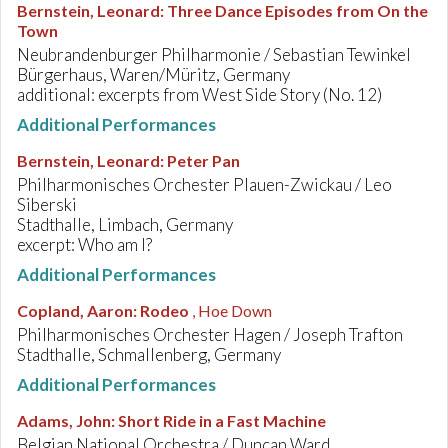
Bernstein, Leonard
:
Three Dance Episodes from On the
Town
Neubrandenburger Philharmonie / Sebastian Tewinkel
Bürgerhaus, Waren/Müritz, Germany
additional: excerpts from West Side Story (No. 12)
Additional Performances
Bernstein, Leonard
:
Peter Pan
Philharmonisches Orchester Plauen-Zwickau / Leo
Siberski
Stadthalle, Limbach, Germany
excerpt: Who am I?
Additional Performances
Copland, Aaron
:
Rodeo
, Hoe Down
Philharmonisches Orchester Hagen / Joseph Trafton
Stadthalle, Schmallenberg, Germany
Additional Performances
Adams, John
:
Short Ride in a Fast Machine
Belgian National Orchestra / Duncan Ward