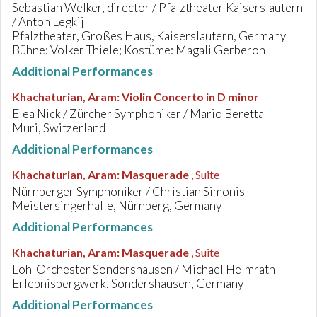
Sebastian Welker, director / Pfalztheater Kaiserslautern
/ Anton Legkij
Pfalztheater, Großes Haus, Kaiserslautern, Germany
Bühne: Volker Thiele; Kostüme: Magali Gerberon
Additional Performances
Khachaturian, Aram
:
Violin Concerto in D minor
Elea Nick / Zürcher Symphoniker / Mario Beretta
Muri, Switzerland
Additional Performances
Khachaturian, Aram
:
Masquerade
, Suite
Nürnberger Symphoniker / Christian Simonis
Meistersingerhalle, Nürnberg, Germany
Additional Performances
Khachaturian, Aram
:
Masquerade
, Suite
Loh-Orchester Sondershausen / Michael Helmrath
Erlebnisbergwerk, Sondershausen, Germany
Additional Performances