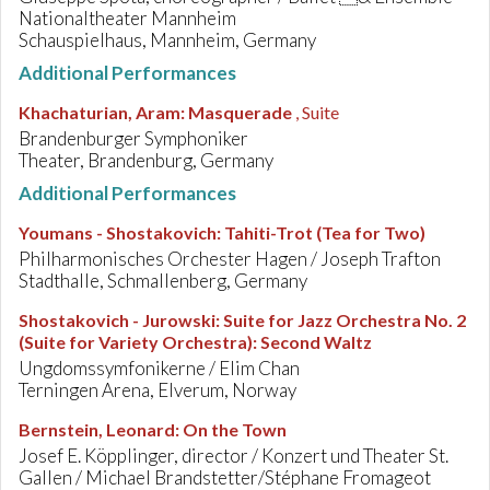
Nationaltheater Mannheim
Schauspielhaus, Mannheim, Germany
Additional Performances
Khachaturian, Aram
:
Masquerade
, Suite
Brandenburger Symphoniker
Theater, Brandenburg, Germany
Additional Performances
Youmans - Shostakovich
:
Tahiti-Trot (Tea for Two)
Philharmonisches Orchester Hagen / Joseph Trafton
Stadthalle, Schmallenberg, Germany
Shostakovich - Jurowski
:
Suite for Jazz Orchestra No. 2
(Suite for Variety Orchestra): Second Waltz
Ungdomssymfonikerne / Elim Chan
Terningen Arena, Elverum, Norway
Bernstein, Leonard
:
On the Town
Josef E. Köpplinger, director / Konzert und Theater St.
Gallen / Michael Brandstetter/Stéphane Fromageot