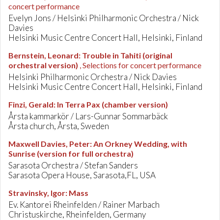
concert performance
Evelyn Jons / Helsinki Philharmonic Orchestra / Nick
Davies
Helsinki Music Centre Concert Hall, Helsinki, Finland
Bernstein, Leonard
:
Trouble in Tahiti (original
orchestral version)
, Selections for concert performance
Helsinki Philharmonic Orchestra / Nick Davies
Helsinki Music Centre Concert Hall, Helsinki, Finland
Finzi, Gerald
:
In Terra Pax (chamber version)
Årsta kammarkör / Lars-Gunnar Sommarbäck
Årsta church, Årsta, Sweden
Maxwell Davies, Peter
:
An Orkney Wedding, with
Sunrise (version for full orchestra)
Sarasota Orchestra / Stefan Sanders
Sarasota Opera House, Sarasota,FL, USA
Stravinsky, Igor
:
Mass
Ev. Kantorei Rheinfelden / Rainer Marbach
Christuskirche, Rheinfelden, Germany