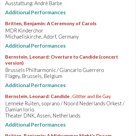
Ausstattung: André Barbe
Additional Performances
Britten, Benjamin
:
A Ceremony of Carols
MDR Kinderchor
Michaeliskirche, Adorf, Germany
Additional Performances
Bernstein, Leonard
:
Overture to Candide (concert
version)
Brussels Philharmonic / Giancarlo Guerrero
Flagey, Brussels, Belgium
Additional Performances
Bernstein, Leonard
:
Candide
, Glitter and Be Gay
Lenneke Ruiten, soprano / Noord Nederlands Orkest /
Damian Iorio
Theater DNK, Assen, Netherlands
Additional Performances
Britten, Benjamin
:
A Midsummer Night's Dream