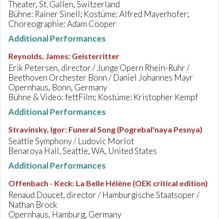
Theater, St. Gallen, Switzerland
Bühne: Rainer Sinell; Kostüme: Alfred Mayerhofer;
Choreographie: Adam Cooper
Additional Performances
Reynolds, James
:
Geisterritter
Erik Petersen, director / Junge Opern Rhein-Ruhr /
Beethoven Orchester Bonn / Daniel Johannes Mayr
Opernhaus, Bonn, Germany
Bühne & Video: fettFilm; Kostüme: Kristopher Kempf
Additional Performances
Stravinsky, Igor
:
Funeral Song (Pogrebal'naya Pesnya)
Seattle Symphony / Ludovic Morlot
Benaroya Hall, Seattle, WA, United States
Additional Performances
Offenbach - Keck
:
La Belle Hélène (OEK critical edition)
Renaud Doucet, director / Hamburgische Staatsoper /
Nathan Brock
Opernhaus, Hamburg, Germany