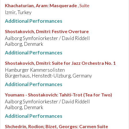
Khachaturian, Aram
:
Masquerade
, Suite
Izmir, Turkey
Additional Performances
Shostakovich, Dmitri
:
Festive Overture
Aalborg Symfoniorkester / David Riddell
Aalborg, Denmark
Additional Performances
Shostakovich, Dmitri
:
Suite for Jazz Orchestra No. 1
Hamburger Kammersolisten
Bürgerhaus, Henstedt-Ulzburg, Germany
Additional Performances
Youmans - Shostakovich
:
Tahiti-Trot (Tea for Two)
Aalborg Symfoniorkester / David Riddell
Aalborg, Denmark
Additional Performances
Shchedrin, Rodion; Bizet, Georges
:
Carmen Suite