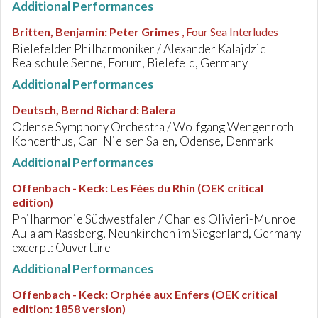
Additional Performances
Britten, Benjamin
:
Peter Grimes
, Four Sea Interludes
Bielefelder Philharmoniker / Alexander Kalajdzic
Realschule Senne, Forum, Bielefeld, Germany
Additional Performances
Deutsch, Bernd Richard
:
Balera
Odense Symphony Orchestra / Wolfgang Wengenroth
Koncerthus, Carl Nielsen Salen, Odense, Denmark
Additional Performances
Offenbach - Keck
:
Les Fées du Rhin (OEK critical
edition)
Philharmonie Südwestfalen / Charles Olivieri-Munroe
Aula am Rassberg, Neunkirchen im Siegerland, Germany
excerpt: Ouvertüre
Additional Performances
Offenbach - Keck
:
Orphée aux Enfers (OEK critical
edition: 1858 version)