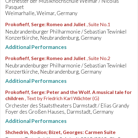
Orchester der Musikhochschule Weimar / Nicolas
Pasquet
Weimarhalle, Weimar, Germany
Prokofieff, Serge
:
Romeo and Juliet
, Suite No.1
Neubrandenburger Philharmonie / Sebastian Tewinkel
Konzertkirche, Neubrandenburg, Germany
Additional Performances
Prokofieff, Serge
:
Romeo and Juliet
, Suite No.2
Neubrandenburger Philharmonie / Sebastian Tewinkel
Konzertkirche, Neubrandenburg, Germany
Additional Performances
Prokofieff, Serge
:
Peter and the Wolf. A musical tale for
children
, Text by Friedrich Karl Wächter (G)
Orchester des Staatstheaters Darmstadt / Elias Grandy
Foyer des Großen Hauses, Darmstadt, Germany
Additional Performances
Shchedrin, Rodion; Bizet, Georges
:
Carmen Suite