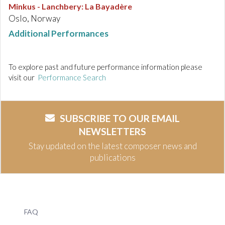
Minkus - Lanchbery
:
La Bayadère
Oslo, Norway
Additional Performances
To explore past and future performance information please
visit our
Performance Search
SUBSCRIBE TO OUR EMAIL
NEWSLETTERS
Stay updated on the latest composer news and
publications
FAQ