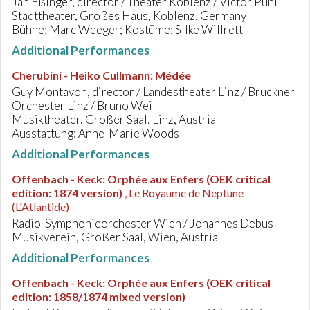
Jan Eßinger, director / Theater Koblenz / Victor Puhl
Stadttheater, Großes Haus, Koblenz, Germany
Bühne: Marc Weeger; Kostüme: SIlke Willrett
Additional Performances
Cherubini - Heiko Cullmann
:
Médée
Guy Montavon, director / Landestheater Linz / Bruckner
Orchester Linz / Bruno Weil
Musiktheater, Großer Saal, Linz, Austria
Ausstattung: Anne-Marie Woods
Additional Performances
Offenbach - Keck
:
Orphée aux Enfers (OEK critical
edition: 1874 version)
, Le Royaume de Neptune
(L'Atlantide)
Radio-Symphonieorchester Wien / Johannes Debus
Musikverein, Großer Saal, Wien, Austria
Additional Performances
Offenbach - Keck
:
Orphée aux Enfers (OEK critical
edition: 1858/1874 mixed version)