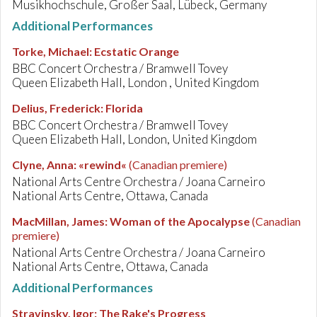
Musikhochschule, Großer Saal, Lübeck, Germany
Additional Performances
Torke, Michael
:
Ecstatic Orange
BBC Concert Orchestra / Bramwell Tovey
Queen Elizabeth Hall, London , United Kingdom
Delius, Frederick
:
Florida
BBC Concert Orchestra / Bramwell Tovey
Queen Elizabeth Hall, London, United Kingdom
Clyne, Anna
:
«rewind«
(Canadian premiere)
National Arts Centre Orchestra / Joana Carneiro
National Arts Centre, Ottawa, Canada
MacMillan, James
:
Woman of the Apocalypse
(Canadian
premiere)
National Arts Centre Orchestra / Joana Carneiro
National Arts Centre, Ottawa, Canada
Additional Performances
Stravinsky, Igor
:
The Rake's Progress