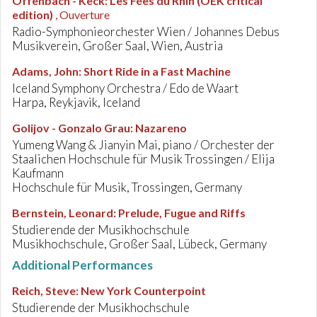
Offenbach - Keck
:
Les Fées du Rhin (OEK critical
edition)
, Ouverture
Radio-Symphonieorchester Wien / Johannes Debus
Musikverein, Großer Saal, Wien, Austria
Adams, John
:
Short Ride in a Fast Machine
Iceland Symphony Orchestra / Edo de Waart
Harpa, Reykjavik, Iceland
Golijov - Gonzalo Grau
:
Nazareno
Yumeng Wang & Jianyin Mai, piano / Orchester der
Staalichen Hochschule für Musik Trossingen / Elija
Kaufmann
Hochschule für Musik, Trossingen, Germany
Bernstein, Leonard
:
Prelude, Fugue and Riffs
Studierende der Musikhochschule
Musikhochschule, Großer Saal, Lübeck, Germany
Additional Performances
Reich, Steve
:
New York Counterpoint
Studierende der Musikhochschule