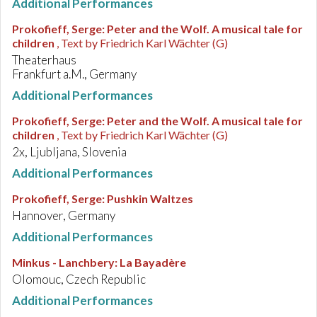
Additional Performances
Prokofieff, Serge
:
Peter and the Wolf. A musical tale for
children
, Text by Friedrich Karl Wächter (G)
Theaterhaus
Frankfurt a.M., Germany
Additional Performances
Prokofieff, Serge
:
Peter and the Wolf. A musical tale for
children
, Text by Friedrich Karl Wächter (G)
2x, Ljubljana, Slovenia
Additional Performances
Prokofieff, Serge
:
Pushkin Waltzes
Hannover, Germany
Additional Performances
Minkus - Lanchbery
:
La Bayadère
Olomouc, Czech Republic
Additional Performances