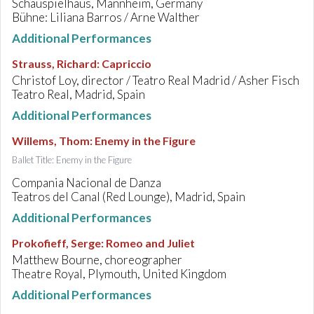
Schauspielhaus, Mannheim, Germany
Bühne: Liliana Barros / Arne Walther
Additional Performances
Strauss, Richard
:
Capriccio
Christof Loy, director / Teatro Real Madrid / Asher Fisch
Teatro Real, Madrid, Spain
Additional Performances
Willems, Thom
:
Enemy in the Figure
Ballet Title: Enemy in the Figure
Compania Nacional de Danza
Teatros del Canal (Red Lounge), Madrid, Spain
Additional Performances
Prokofieff, Serge
:
Romeo and Juliet
Matthew Bourne, choreographer
Theatre Royal, Plymouth, United Kingdom
Additional Performances