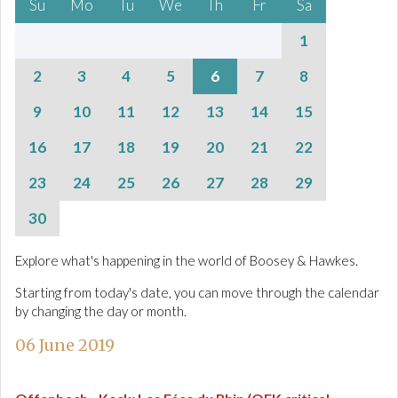
Su
Mo
Tu
We
Th
Fr
Sa
1
2
3
4
5
6
7
8
9
10
11
12
13
14
15
16
17
18
19
20
21
22
23
24
25
26
27
28
29
30
Explore what's happening in the world of Boosey & Hawkes.
Starting from today's date, you can move through the calendar
by changing the day or month.
06 June 2019