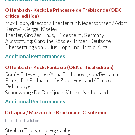
Offenbach - Keck
:
La Princesse de Trébizonde (OEK
critical edition)
Max Hopp, director / Theater für Niedersachsen / Adam
Benzwi / Sergei Kiselev
Theater, Großes Haus, Hildesheim, Germany
Ausstattung: Caroline Rössle-Harper; Deutsche
Übersetzung von Julius Hopp und Harald Kunz
Additional Performances
Offenbach - Keck
:
Fantasio (OEK critical edition)
Romie Esteves, mez/Anna Emilianova, sop/Benjamin
Prins, dir / Philharmonie Zuidnederland / Enrico
Delamboye
Schouwburg De Domijnen, Sittard, Netherlands
Additional Performances
Di Capua / Mazzucchi - Brinkmann
:
O sole mio
Ballet Title: Evolution
Stephan Thoss, choreographer