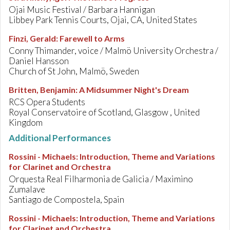
Ojai Music Festival / Barbara Hannigan
Libbey Park Tennis Courts, Ojai, CA, United States
Finzi, Gerald
:
Farewell to Arms
Conny Thimander, voice / Malmö University Orchestra /
Daniel Hansson
Church of St John, Malmö, Sweden
Britten, Benjamin
:
A Midsummer Night's Dream
RCS Opera Students
Royal Conservatoire of Scotland, Glasgow , United
Kingdom
Additional Performances
Rossini - Michaels
:
Introduction, Theme and Variations
for Clarinet and Orchestra
Orquesta Real Filharmonia de Galicia / Maximino
Zumalave
Santiago de Compostela, Spain
Rossini - Michaels
:
Introduction, Theme and Variations
for Clarinet and Orchestra