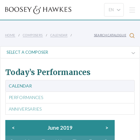
HOME
COMPOSERS
CALENDAR
SEARCH CATALOGUE
Today’s Performances
CALENDAR
PERFORMANCES
ANNIVERSARIES
<
June 2019
>