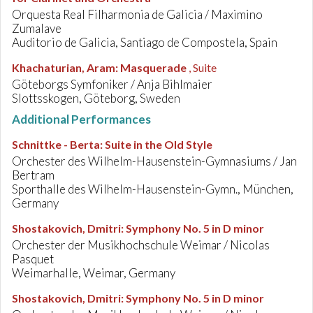
Orquesta Real Filharmonia de Galicia / Maximino
Zumalave
Auditorio de Galicia, Santiago de Compostela, Spain
Khachaturian, Aram
:
Masquerade
, Suite
Göteborgs Symfoniker / Anja Bihlmaier
Slottsskogen, Göteborg, Sweden
Additional Performances
Schnittke - Berta
:
Suite in the Old Style
Orchester des Wilhelm-Hausenstein-Gymnasiums / Jan
Bertram
Sporthalle des Wilhelm-Hausenstein-Gymn., München,
Germany
Shostakovich, Dmitri
:
Symphony No. 5 in D minor
Orchester der Musikhochschule Weimar / Nicolas
Pasquet
Weimarhalle, Weimar, Germany
Shostakovich, Dmitri
:
Symphony No. 5 in D minor