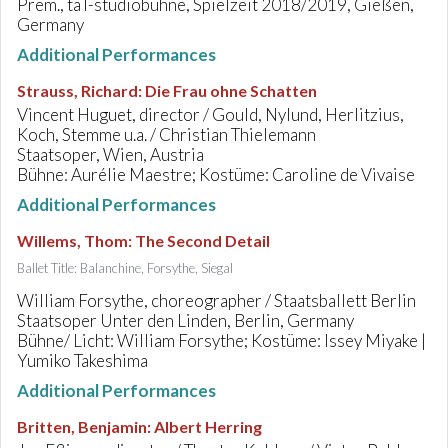
Prem., taT-studiobühne, Spielzeit 2018/2019, Gießen,
Germany
Additional Performances
Strauss, Richard
:
Die Frau ohne Schatten
Vincent Huguet, director / Gould, Nylund, Herlitzius,
Koch, Stemme u.a. / Christian Thielemann
Staatsoper, Wien, Austria
Bühne: Aurélie Maestre; Kostüme: Caroline de Vivaise
Additional Performances
Willems, Thom
:
The Second Detail
Ballet Title: Balanchine, Forsythe, Siegal
William Forsythe, choreographer / Staatsballett Berlin
Staatsoper Unter den Linden, Berlin, Germany
Bühne/ Licht: William Forsythe; Kostüme: Issey Miyake |
Yumiko Takeshima
Additional Performances
Britten, Benjamin
:
Albert Herring