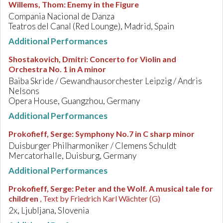
Willems, Thom
:
Enemy in the Figure
Compania Nacional de Danza
Teatros del Canal (Red Lounge), Madrid, Spain
Additional Performances
Shostakovich, Dmitri
:
Concerto for Violin and
Orchestra No. 1 in A minor
Baiba Skride / Gewandhausorchester Leipzig / Andris
Nelsons
Opera House, Guangzhou, Germany
Additional Performances
Prokofieff, Serge
:
Symphony No.7 in C sharp minor
Duisburger Philharmoniker / Clemens Schuldt
Mercatorhalle, Duisburg, Germany
Additional Performances
Prokofieff, Serge
:
Peter and the Wolf. A musical tale for
children
, Text by Friedrich Karl Wächter (G)
2x, Ljubljana, Slovenia