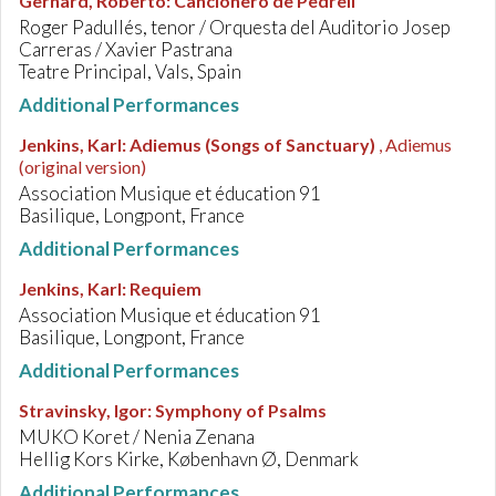
Gerhard, Roberto
:
Cancionero de Pedrell
Roger Padullés, tenor / Orquesta del Auditorio Josep
Carreras / Xavier Pastrana
Teatre Principal, Vals, Spain
Additional Performances
Jenkins, Karl
:
Adiemus (Songs of Sanctuary)
, Adiemus
(original version)
Association Musique et éducation 91
Basilique, Longpont, France
Additional Performances
Jenkins, Karl
:
Requiem
Association Musique et éducation 91
Basilique, Longpont, France
Additional Performances
Stravinsky, Igor
:
Symphony of Psalms
MUKO Koret / Nenia Zenana
Hellig Kors Kirke, København Ø, Denmark
Additional Performances