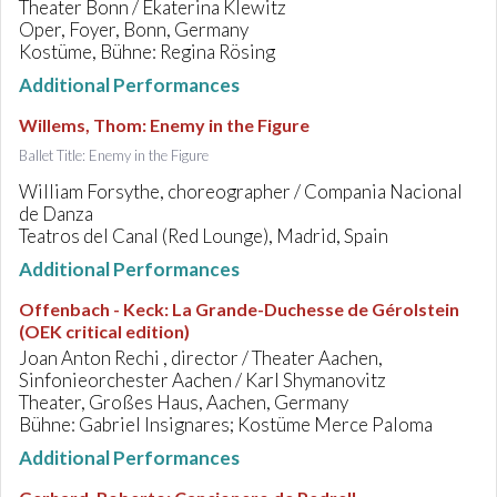
Theater Bonn / Ekaterina Klewitz
Oper, Foyer, Bonn, Germany
Kostüme, Bühne: Regina Rösing
Additional Performances
Willems, Thom
:
Enemy in the Figure
Ballet Title: Enemy in the Figure
William Forsythe, choreographer / Compania Nacional
de Danza
Teatros del Canal (Red Lounge), Madrid, Spain
Additional Performances
Offenbach - Keck
:
La Grande-Duchesse de Gérolstein
(OEK critical edition)
Joan Anton Rechi , director / Theater Aachen,
Sinfonieorchester Aachen / Karl Shymanovitz
Theater, Großes Haus, Aachen, Germany
Bühne: Gabriel Insignares; Kostüme Merce Paloma
Additional Performances