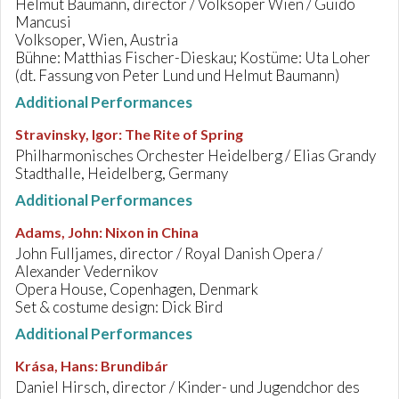
Helmut Baumann, director / Volksoper Wien / Guido
Mancusi
Volksoper, Wien, Austria
Bühne: Matthias Fischer-Dieskau; Kostüme: Uta Loher
(dt. Fassung von Peter Lund und Helmut Baumann)
Additional Performances
Stravinsky, Igor
:
The Rite of Spring
Philharmonisches Orchester Heidelberg / Elias Grandy
Stadthalle, Heidelberg, Germany
Additional Performances
Adams, John
:
Nixon in China
John Fulljames, director / Royal Danish Opera /
Alexander Vedernikov
Opera House, Copenhagen, Denmark
Set & costume design: Dick Bird
Additional Performances
Krása, Hans
:
Brundibár
Daniel Hirsch, director / Kinder- und Jugendchor des