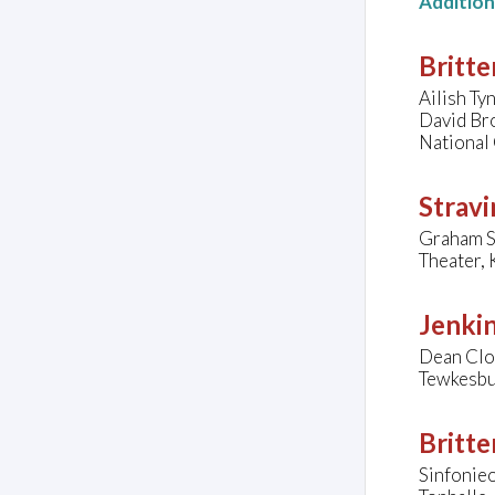
Additio
Britte
Ailish Ty
David Br
National 
Stravi
Graham Sm
Theater, 
Jenkin
Dean Clo
Tewkesbu
Britte
Sinfonieo