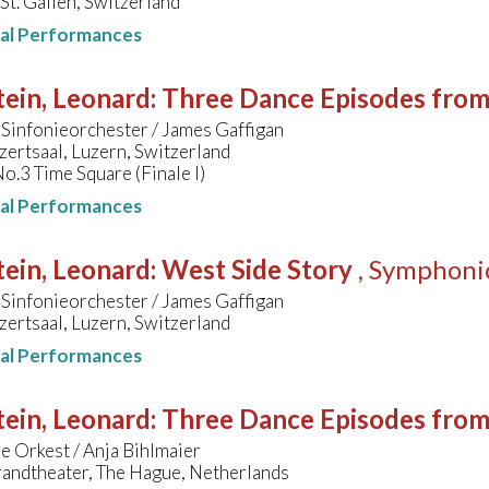
 St. Gallen, Switzerland
nal Performances
ein, Leonard
:
Three Dance Episodes fro
Sinfonieorchester / James Gaffigan
ertsaal, Luzern, Switzerland
No.3 Time Square (Finale I)
nal Performances
ein, Leonard
:
West Side Story
, Symphoni
Sinfonieorchester / James Gaffigan
ertsaal, Luzern, Switzerland
nal Performances
ein, Leonard
:
Three Dance Episodes fro
e Orkest / Anja Bihlmaier
randtheater, The Hague, Netherlands