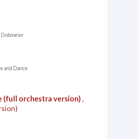
rg Dobmeier
fe and Dance
(full orchestra version)
,
sion)