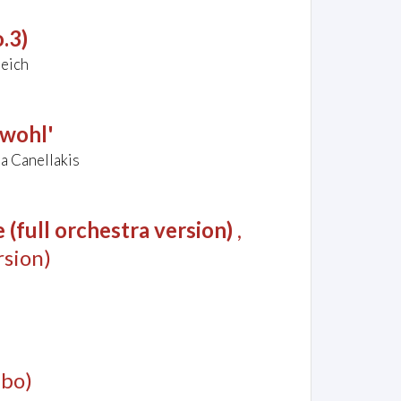
.3)
reich
ewohl'
a Canellakis
(full orchestra version)
,
sion)
mbo)