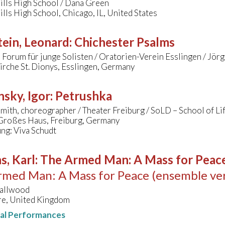
ills High School / Dana Green
lls High School, Chicago, IL, United States
ein, Leonard
:
Chichester Psalms
 Forum für junge Solisten / Oratorien-Verein Esslingen / Jö
kirche St. Dionys, Esslingen, Germany
nsky, Igor
:
Petrushka
ith, choreographer / Theater Freiburg / SoLD – School of Li
 Großes Haus, Freiburg, Germany
ng: Viva Schudt
s, Karl
:
The Armed Man: A Mass for Peace 
med Man: A Mass for Peace (ensemble ver
allwood
e, United Kingdom
nal Performances