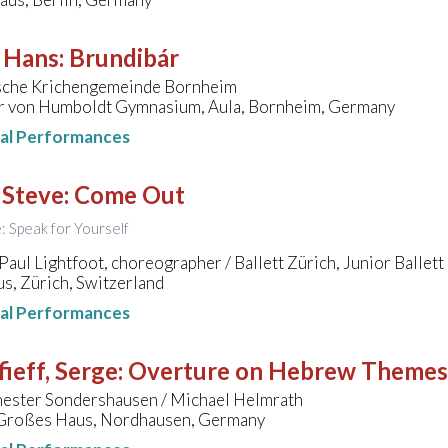
, Hans
:
Brundibár
sche Krichengemeinde Bornheim
r von Humboldt Gymnasium, Aula, Bornheim, Germany
nal Performances
 Steve
:
Come Out
e: Speak for Yourself
aul Lightfoot, choreographer / Ballett Zürich, Junior Ballett
s, Zürich, Switzerland
nal Performances
ieff, Serge
:
Overture on Hebrew Themes
ester Sondershausen / Michael Helmrath
 Großes Haus, Nordhausen, Germany