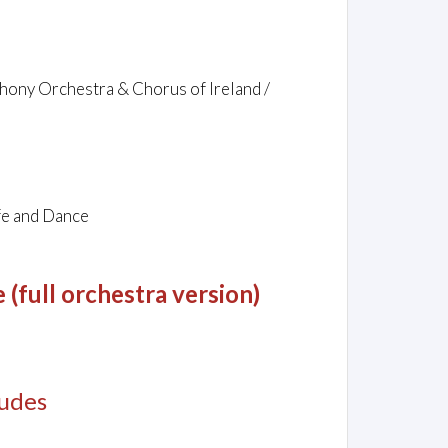
mphony Orchestra & Chorus of Ireland /
fe and Dance
(full orchestra version)
ludes