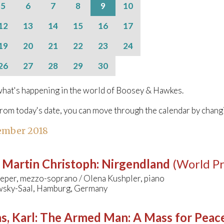
5
6
7
8
9
10
12
13
14
15
16
17
19
20
21
22
23
24
26
27
28
29
30
hat's happening in the world of Boosey & Hawkes.
from today's date, you can move through the calendar by chang
ember 2018
 Martin Christoph
:
Nirgendland
(World P
eper, mezzo-soprano / Olena Kushpler, piano
wsky-Saal, Hamburg, Germany
s, Karl
:
The Armed Man: A Mass for Peace 