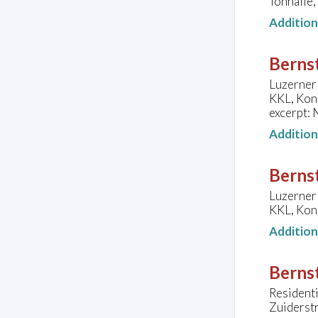
Tonhalle,
Additio
Bernst
Luzerner 
KKL, Konz
excerpt: 
Additio
Bernst
Luzerner 
KKL, Konz
Additio
Bernst
Residenti
Zuiderst