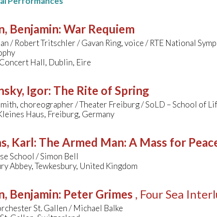
nal Performances
n, Benjamin
:
War Requiem
nan / Robert Tritschler / Gavan Ring, voice / RTE National Sy
ophy
Concert Hall, Dublin, Eire
nsky, Igor
:
The Rite of Spring
ith, choreographer / Theater Freiburg / SoLD – School of Li
Kleines Haus, Freiburg, Germany
s, Karl
:
The Armed Man: A Mass for Peace 
se School / Simon Bell
ry Abbey, Tewkesbury, United Kingdom
n, Benjamin
:
Peter Grimes
, Four Sea Inter
rchester St. Gallen / Michael Balke