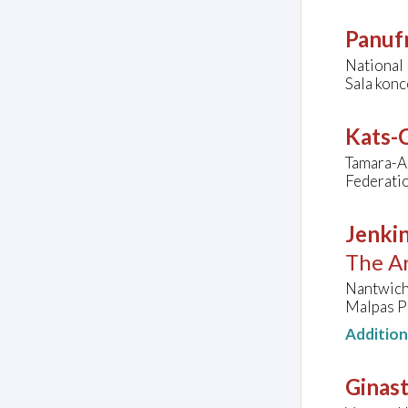
Panufn
National
Sala kon
Kats-C
Tamara-A
Federatio
Jenkin
The Ar
Nantwich
Malpas P
Additio
Ginast