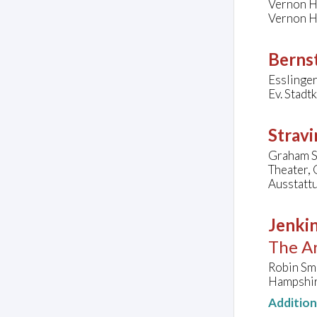
Vernon H
Vernon Hi
Bernst
Esslinger
Ev. Stadt
Stravi
Graham Sm
Theater,
Ausstattu
Jenkin
The Ar
Robin Sm
Hampshir
Additio