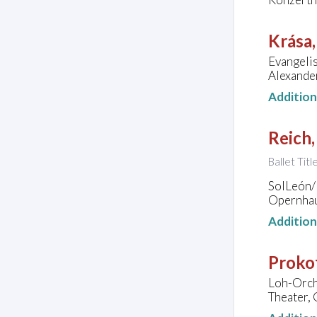
Krása
Evangeli
Alexande
Additio
Reich,
Ballet Titl
SolLeón/P
Opernhau
Additio
Prokof
Loh-Orch
Theater,