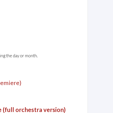
ing the day or month.
remiere)
(full orchestra version)