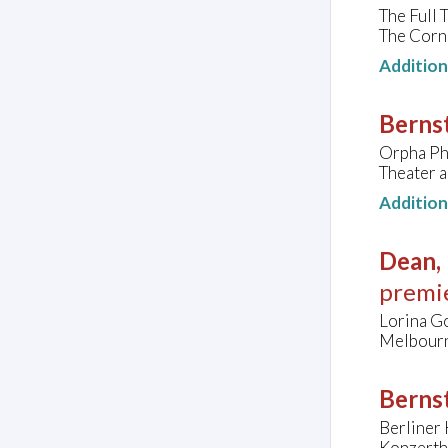
The Full
The Corn
Additio
Berns
Orpha Phe
Theater a
Additio
Dean, 
premi
Lorina Go
Melbourn
Bernst
Berliner 
Konzerth