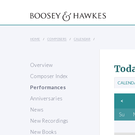
HOME
COMPOSERS
CALENDAR
Overview
Toda
Composer Index
CALEND
Performances
Anniversaries
<
News
Su
New Recordings
New Books