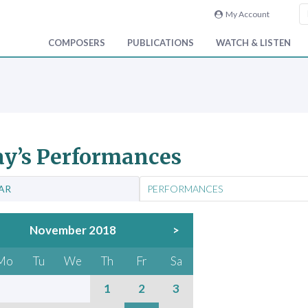
My Account
COMPOSERS
PUBLICATIONS
WATCH & LISTEN
y’s Performances
AR
PERFORMANCES
November 2018
>
Mo
Tu
We
Th
Fr
Sa
1
2
3