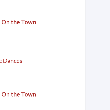
m On the Town
c Dances
m On the Town