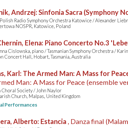
ik, Andrzej
:
Sinfonia Sacra (Symphony No
 Polish Radio Symphony Orchestra Katowice / Alexander Lieb
certowa NOSPR, Katowice, Poland
hernin, Elena
:
Piano Concerto No.3 'Leb
nna Cislowska, piano / Tasmanian Symphony Orchestra / Karin
n Concert Hall, Hobart, Tasmania, Australia
s, Karl
:
The Armed Man: A Mass for Peace 
med Man: A Mass for Peace (ensemble ver
 Choral Society / John Naylor
arish Church, Malpas, United Kingdom
nal Performances
era, Alberto
:
Estancia
, Danza final (Mala