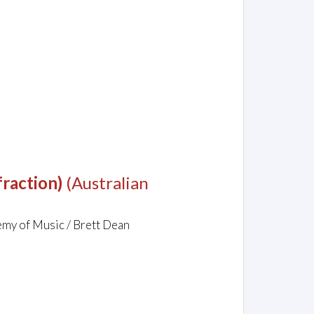
raction)
(Australian
demy of Music / Brett Dean