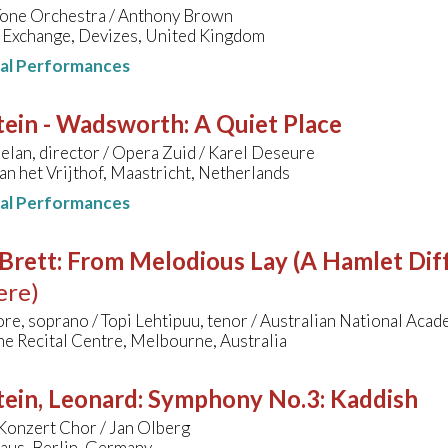
 Tone Orchestra / Anthony Brown
 Exchange, Devizes, United Kingdom
nal Performances
tein - Wadsworth
:
A Quiet Place
lan, director / Opera Zuid / Karel Deseure
an het Vrijthof, Maastricht, Netherlands
nal Performances
Brett
:
From Melodious Lay (A Hamlet Diff
ere)
re, soprano / Topi Lehtipuu, tenor / Australian National Aca
e Recital Centre, Melbourne, Australia
ein, Leonard
:
Symphony No.3: Kaddish
Konzert Chor / Jan Olberg
aus, Berlin, Germany