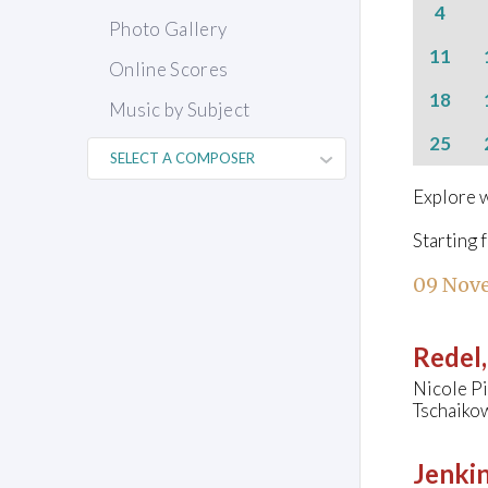
4
Photo Gallery
11
Online Scores
18
Music by Subject
25
Explore w
Starting 
09 Nov
Redel,
Nicole Pi
Tschaiko
Jenkin