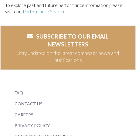
To explore past and future performance information please
visit our
Performance Search
SUBSCRIBE TO OUR EMAIL
NEWSLETTERS
Stay updated on the latest composer news and
publications
FAQ
CONTACT US
CAREERS
PRIVACY POLICY