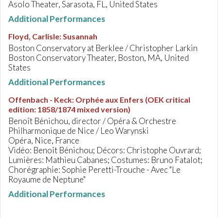
Asolo Theater, Sarasota, FL, United States
Additional Performances
Floyd, Carlisle
:
Susannah
Boston Conservatory at Berklee / Christopher Larkin
Boston Conservatory Theater, Boston, MA, United
States
Additional Performances
Offenbach - Keck
:
Orphée aux Enfers (OEK critical
edition: 1858/1874 mixed version)
Benoît Bénichou, director / Opéra & Orchestre
Philharmonique de Nice / Leo Warynski
Opéra, Nice, France
Vidéo: Benoît Bénichou; Décors: Christophe Ouvrard;
Lumières: Mathieu Cabanes; Costumes: Bruno Fatalot;
Chorégraphie: Sophie Peretti-Trouche - Avec "Le
Royaume de Neptune"
Additional Performances