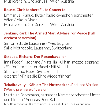
Musikverein, Großer Saal, Wien, Austria
Rouse, Christopher
:
Flute Concerto
Emmanuel Pahud, flute / Radio-Symphonieorchester
Wien / Marin Alsop
Musikverein, Großer Saal, Wien, Austria
Jenkins, Karl
:
The Armed Man: A Mass for Peace (full
orchestra version)
Sinfonietta de Lausanne / Yves Bugnon
Salle Métropole, Lausanne, Switzerland
Strauss, Richard
:
Der Rosenkavalier
Inna Fedorii, soprano / Nataliia Kukhar,, mezzo-soprano
/ Sinfonieorchester Basel / Nil Venditti
Stadtcasino, Basel, Switzerland
excerpt: "Mir ist die Ehre wiederfahren"
Tchaikovsky - Kähler
:
The Nutcracker
, Reduced Version
(World premiere of version)
Matthias Brommann, narrator / Kammerorchester Unter
den Linden / Andreas Peer Kähler
Philharmonie, Kammermusiksaal, Berlin, Germany