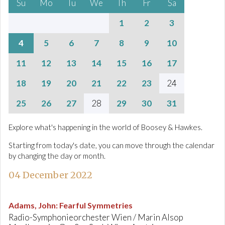
Su
Mo
Tu
We
Th
Fr
Sa
1
2
3
4
5
6
7
8
9
10
11
12
13
14
15
16
17
18
19
20
21
22
23
24
25
26
27
28
29
30
31
Explore what's happening in the world of Boosey & Hawkes.
Starting from today's date, you can move through the calendar
by changing the day or month.
04 December 2022
Adams, John
:
Fearful Symmetries
Radio-Symphonieorchester Wien / Marin Alsop