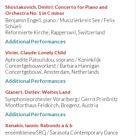
Shostakovich, Dmitri
:
Concerto for Piano and
Orchestra No. 1 in C minor
Benjamin Engeli, piano / Musizierkreis See / Felix
Schüeli
Reformierte Kirche, Rapperswil, Switzerland
Additional Performances
Vivier, Claude
:
Lonely Child
Aphrodite Patoulidou, soprano / Koninklijk
Concertgebouworkest / Barbara Hannigan
Concertgebouw, Amsterdam, Netherlands
Additional Performances
Glanert, Detlev
:
Weites Land
Symphonieorchester Vorarlberg / Gerrit Prießnitz
Montforthaus Feldkirch, Bregenz, Austria
Additional Performances
Xenakis, Iannis
:
Rebonds a & b
ensemblenewSRQ / Sarasota Contemporary Dance