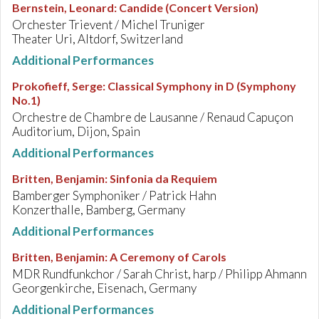
Bernstein, Leonard
:
Candide (Concert Version)
Orchester Trievent / Michel Truniger
Theater Uri, Altdorf, Switzerland
Additional Performances
Prokofieff, Serge
:
Classical Symphony in D (Symphony
No.1)
Orchestre de Chambre de Lausanne / Renaud Capuçon
Auditorium, Dijon, Spain
Additional Performances
Britten, Benjamin
:
Sinfonia da Requiem
Bamberger Symphoniker / Patrick Hahn
Konzerthalle, Bamberg, Germany
Additional Performances
Britten, Benjamin
:
A Ceremony of Carols
MDR Rundfunkchor / Sarah Christ, harp / Philipp Ahmann
Georgenkirche, Eisenach, Germany
Additional Performances