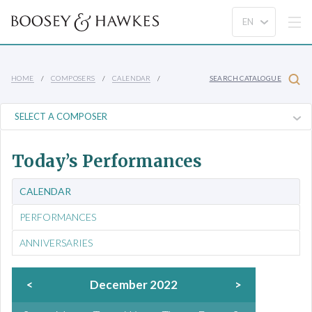
HOME
COMPOSERS
CALENDAR
SEARCH CATALOGUE
Today’s Performances
CALENDAR
PERFORMANCES
ANNIVERSARIES
<
December 2022
>