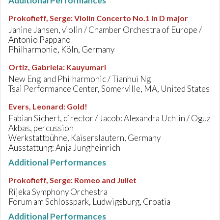
Additional Performances
Prokofieff, Serge
:
Violin Concerto No.1 in D major
Janine Jansen, violin / Chamber Orchestra of Europe /
Antonio Pappano
Philharmonie, Köln, Germany
Ortiz, Gabriela
:
Kauyumari
New England Philharmonic / Tianhui Ng
Tsai Performance Center, Somerville, MA, United States
Evers, Leonard
:
Gold!
Fabian Sichert, director / Jacob: Alexandra Uchlin / Oguz
Akbas, percussion
Werkstattbühne, Kaiserslautern, Germany
Ausstattung: Anja Jungheinrich
Additional Performances
Prokofieff, Serge
:
Romeo and Juliet
Rijeka Symphony Orchestra
Forum am Schlosspark, Ludwigsburg, Croatia
Additional Performances