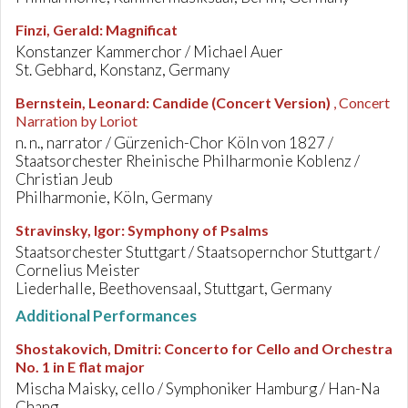
Finzi, Gerald
:
Magnificat
Konstanzer Kammerchor / Michael Auer
St. Gebhard, Konstanz, Germany
Bernstein, Leonard
:
Candide (Concert Version)
, Concert
Narration by Loriot
n. n., narrator / Gürzenich-Chor Köln von 1827 /
Staatsorchester Rheinische Philharmonie Koblenz /
Christian Jeub
Philharmonie, Köln, Germany
Stravinsky, Igor
:
Symphony of Psalms
Staatsorchester Stuttgart / Staatsopernchor Stuttgart /
Cornelius Meister
Liederhalle, Beethovensaal, Stuttgart, Germany
Additional Performances
Shostakovich, Dmitri
:
Concerto for Cello and Orchestra
No. 1 in E flat major
Mischa Maisky, cello / Symphoniker Hamburg / Han-Na
Chang