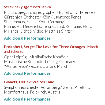
Stravinsky, Igor
:
Petrushka
Richard Siegal, choreographer / Ballet of Difference /
Gürzenich-Orchester Köln / Lawrence Renes
Staatenhaus, Saal 2, Köln, Germany
Bühne: Pia Dederichs, Lena Schmid; Kostüme: Flora
Miranda; Licht & Video: Matthias Singer
Additional Performances
Prokofieff, Serge
:
The Love for Three Oranges
, March
and Scherzo
Oper Leipzig - Musikalische Komödie
Musikalische Komödie, Leipzig, Germany
"Winterrevue" - excerpt: Grand March
Additional Performances
Glanert, Detlev
:
Weites Land
Symphonieorchester Vorarlberg / Gerrit Prießnitz
Montforthaus, Feldkirch, Austria
Additional Performances