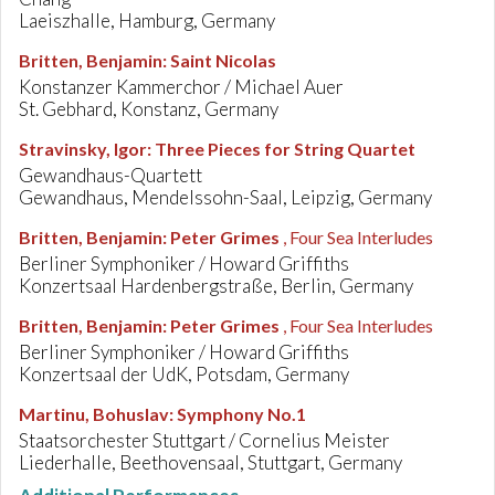
Laeiszhalle, Hamburg, Germany
Britten, Benjamin
:
Saint Nicolas
Konstanzer Kammerchor / Michael Auer
St. Gebhard, Konstanz, Germany
Stravinsky, Igor
:
Three Pieces for String Quartet
Gewandhaus-Quartett
Gewandhaus, Mendelssohn-Saal, Leipzig, Germany
Britten, Benjamin
:
Peter Grimes
, Four Sea Interludes
Berliner Symphoniker / Howard Griffiths
Konzertsaal Hardenbergstraße, Berlin, Germany
Britten, Benjamin
:
Peter Grimes
, Four Sea Interludes
Berliner Symphoniker / Howard Griffiths
Konzertsaal der UdK, Potsdam, Germany
Martinu, Bohuslav
:
Symphony No.1
Staatsorchester Stuttgart / Cornelius Meister
Liederhalle, Beethovensaal, Stuttgart, Germany