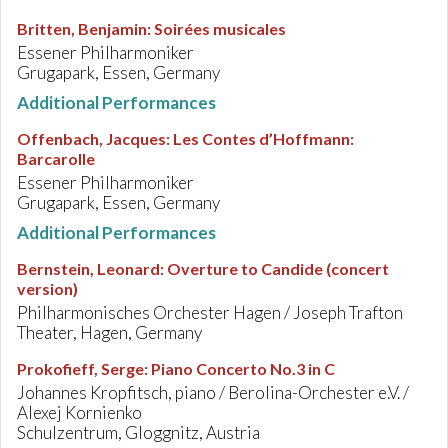
Britten, Benjamin
:
Soirées musicales
Essener Philharmoniker
Grugapark, Essen, Germany
Additional Performances
Offenbach, Jacques
:
Les Contes d’Hoffmann:
Barcarolle
Essener Philharmoniker
Grugapark, Essen, Germany
Additional Performances
Bernstein, Leonard
:
Overture to Candide (concert
version)
Philharmonisches Orchester Hagen / Joseph Trafton
Theater, Hagen, Germany
Prokofieff, Serge
:
Piano Concerto No.3 in C
Johannes Kropfitsch, piano / Berolina-Orchester e.V. /
Alexej Kornienko
Schulzentrum, Gloggnitz, Austria