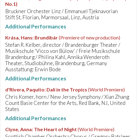
No.1)
Bruckner Orchester Linz / Emmanuel Tjeknavorian
Stift St. Florian, Marmorsaal, Linz, Austria
Additional Performances
Krása, Hans
:
Brundibár
(Premiere of new production)
Stefan R. Kelber, director / Brandenburger Theater /
Musikschule 'Vicco von Bülow' / Freie Musikschule
Brandenburg / Philina Kahl, Annika Wenderoth
Theater, Studiobühne, Brandenburg, Germany
Ausstattung: Erwin Bode
Additional Performances
d'Rivera, Paquito
:
Dali in the Tropics
(World Premiere)
Chris Komer, horn / New Jersey Symphony / Xian Zhang
Count Basie Center for the Arts, Red Bank, NJ, United
States
Additional Performances
Clyne, Anna
:
The Heart of Night
(World Premiere)
Scottish Chamber Orchestra Chorus / Gregory Batsleer