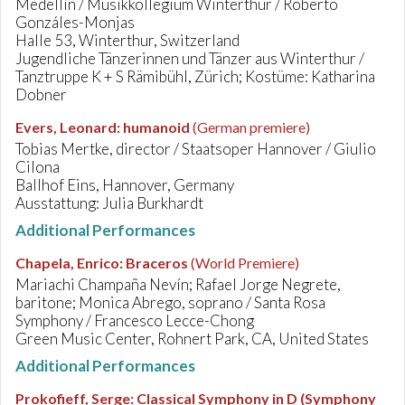
Medellín / Musikkollegium Winterthur / Roberto
Gonzáles-Monjas
Halle 53, Winterthur, Switzerland
Jugendliche Tänzerinnen und Tänzer aus Winterthur /
Tanztruppe K + S Rämibühl, Zürich; Kostüme: Katharina
Dobner
Evers, Leonard
:
humanoid
(German premiere)
Tobias Mertke, director / Staatsoper Hannover / Giulio
Cilona
Ballhof Eins, Hannover, Germany
Ausstattung: Julia Burkhardt
Additional Performances
Chapela, Enrico
:
Braceros
(World Premiere)
Mariachi Champaña Nevín; Rafael Jorge Negrete,
baritone; Monica Abrego, soprano / Santa Rosa
Symphony / Francesco Lecce-Chong
Green Music Center, Rohnert Park, CA, United States
Additional Performances
Prokofieff, Serge
:
Classical Symphony in D (Symphony