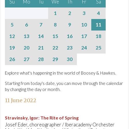
Su
Mo
Tu
We
Th
Fr
Sa
1
2
3
4
5
6
7
8
9
10
11
12
13
14
15
16
17
18
19
20
21
22
23
24
25
26
27
28
29
30
Explore what's happening in the world of Boosey & Hawkes.
Starting from today's date, you can move through the calendar
by changing the day or month.
11 June 2022
Stravinsky, Igor
:
The Rite of Spring
Josef Eder, choreographer / Iberacademy Orchester