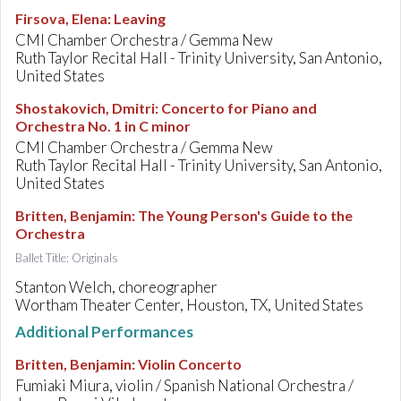
Firsova, Elena
:
Leaving
CMI Chamber Orchestra / Gemma New
Ruth Taylor Recital Hall - Trinity University, San Antonio,
United States
Shostakovich, Dmitri
:
Concerto for Piano and
Orchestra No. 1 in C minor
CMI Chamber Orchestra / Gemma New
Ruth Taylor Recital Hall - Trinity University, San Antonio,
United States
Britten, Benjamin
:
The Young Person's Guide to the
Orchestra
Ballet Title: Originals
Stanton Welch, choreographer
Wortham Theater Center, Houston, TX, United States
Additional Performances
Britten, Benjamin
:
Violin Concerto
Fumiaki Miura, violin / Spanish National Orchestra /