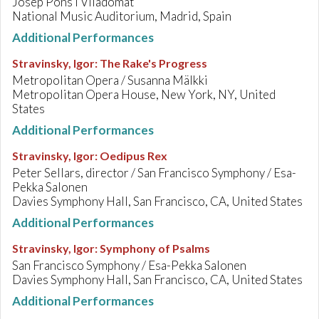
Josep Pons i Viladomat
National Music Auditorium, Madrid, Spain
Additional Performances
Stravinsky, Igor
:
The Rake's Progress
Metropolitan Opera / Susanna Mälkki
Metropolitan Opera House, New York, NY, United
States
Additional Performances
Stravinsky, Igor
:
Oedipus Rex
Peter Sellars, director / San Francisco Symphony / Esa-
Pekka Salonen
Davies Symphony Hall, San Francisco, CA, United States
Additional Performances
Stravinsky, Igor
:
Symphony of Psalms
San Francisco Symphony / Esa-Pekka Salonen
Davies Symphony Hall, San Francisco, CA, United States
Additional Performances