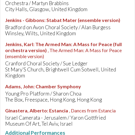
Orchestra / Martyn Brabbins
City Halls, Glasgow, United Kingdom
Jenkins - Gibbons
:
Stabat Mater (ensemble version)
Bradford on Avon Choral Society / Alan Burgess
Winsley, Wilts, United Kingdom
Jenkins, Karl
:
The Armed Man: A Mass for Peace (full
orchestra version)
, The Armed Man: A Mass for Peace
(ensemble version)
Cranford Choral Society / Sue Ledger
St Mary’S Church, Brightwell Cum Sotwell, United
Kingdom
Adams, John
:
Chamber Symphony
Young Pro Platform / Sharon Choa
The Box, Freespace, Hong Kong, Hong Kong
Ginastera, Alberto
:
Estancia
, Dances from Estancia
Israel Camerata - Jerusalem / Yaron Gottfried
Museum Of Art, Tel Aviv, Israel
Additional Performances