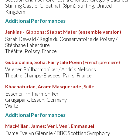
Stirling Castle, Great hall (8pm), Stirling, United
Kingdom
Additional Performances
Jenkins - Gibbons
:
Stabat Mater (ensemble version)
Sarah Dewald / Régie du Conservatoire de Poissy /
Stéphane Laberdure
Théâtre, Poissy, France
Gubaidulina, Sofia
:
Fairytale Poem
(French premiere)
Wiener Philharmoniker / Andris Nelsons
Theatre Champs-Elysees, Paris, France
Khachaturian, Aram
:
Masquerade
, Suite
Essener Philharmoniker
Grugapark, Essen, Germany
Waltz
Additional Performances
MacMillan, James
:
Veni, Veni, Emmanuel
Dame Evelyn Glennie / BBC Scottish Symphony