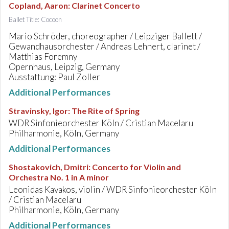
Copland, Aaron
:
Clarinet Concerto
Ballet Title: Cocoon
Mario Schröder, choreographer / Leipziger Ballett /
Gewandhausorchester / Andreas Lehnert, clarinet /
Matthias Foremny
Opernhaus, Leipzig, Germany
Ausstattung: Paul Zoller
Additional Performances
Stravinsky, Igor
:
The Rite of Spring
WDR Sinfonieorchester Köln / Cristian Macelaru
Philharmonie, Köln, Germany
Additional Performances
Shostakovich, Dmitri
:
Concerto for Violin and
Orchestra No. 1 in A minor
Leonidas Kavakos, violin / WDR Sinfonieorchester Köln
/ Cristian Macelaru
Philharmonie, Köln, Germany
Additional Performances