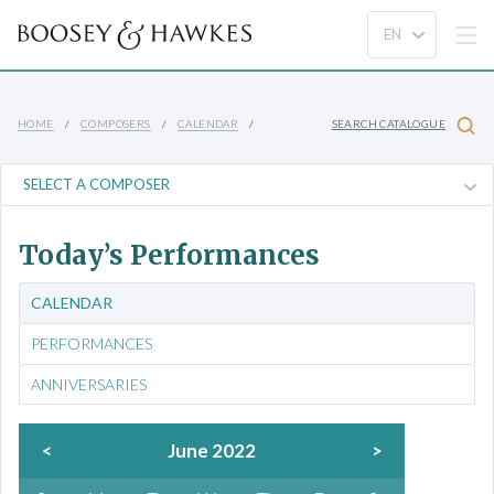
HOME
COMPOSERS
CALENDAR
SEARCH CATALOGUE
Today’s Performances
CALENDAR
PERFORMANCES
ANNIVERSARIES
<
June 2022
>