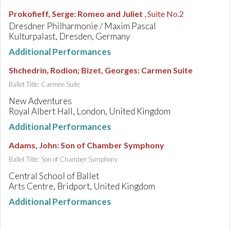
Prokofieff, Serge
:
Romeo and Juliet
, Suite No.2
Dresdner Philharmonie / Maxim Pascal
Kulturpalast, Dresden, Germany
Additional Performances
Shchedrin, Rodion; Bizet, Georges
:
Carmen Suite
Ballet Title: Carmen Suite
New Adventures
Royal Albert Hall, London, United Kingdom
Additional Performances
Adams, John
:
Son of Chamber Symphony
Ballet Title: Son of Chamber Symphony
Central School of Ballet
Arts Centre, Bridport, United Kingdom
Additional Performances