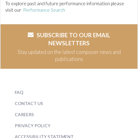
To explore past and future performance information please
visit our
Performance Search
SUBSCRIBE TO OUR EMAIL
NEWSLETTERS
Stay updated on the latest composer news and
publications
FAQ
CONTACT US
CAREERS
PRIVACY POLICY
ACCESSIBILITY STATEMENT