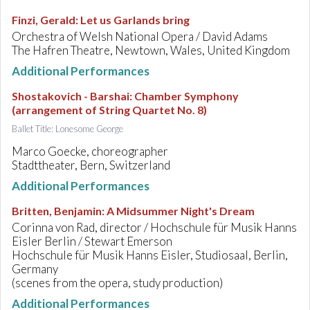
Finzi, Gerald
:
Let us Garlands bring
Orchestra of Welsh National Opera / David Adams
The Hafren Theatre, Newtown, Wales, United Kingdom
Additional Performances
Shostakovich - Barshai
:
Chamber Symphony
(arrangement of String Quartet No. 8)
Ballet Title: Lonesome George
Marco Goecke, choreographer
Stadttheater, Bern, Switzerland
Additional Performances
Britten, Benjamin
:
A Midsummer Night's Dream
Corinna von Rad, director / Hochschule für Musik Hanns
Eisler Berlin / Stewart Emerson
Hochschule für Musik Hanns Eisler, Studiosaal, Berlin,
Germany
(scenes from the opera, study production)
Additional Performances