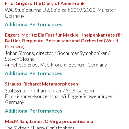
Frid, Grigori
:
The Diary of Anne Frank
WA, Studiobühne U2, Spielzeit 2019/2020, Münster,
Germany
Additional Performances
Eggert, Moritz
:
Ein Fest für Mackie. Kneipenkantate für
Bettler, Bergleute, Betrunkene und Orchester
(World
Premiere)
Johan Simons, director / Bochumer Symphoniker /
Steven Sloane
Anneliese Brost Musikforum, Bochum, Germany
Additional Performances
Strauss, Richard
:
Metamorphosen
Stuttgarter Philharmoniker / Yoel Gamzou
Franziskaner-Konzertsaal, Villingen-Schwenningen,
Germany
Additional Performances
MacMillan, James
:
O Virgo prudentissima
The Sixteen / Harry Christophers