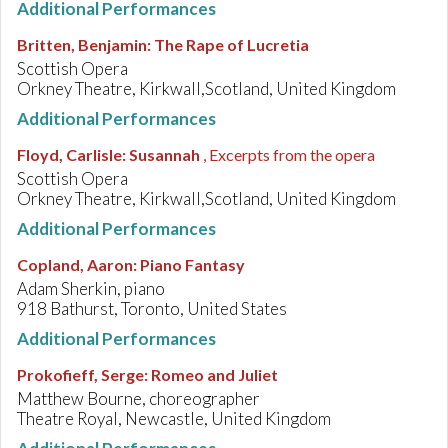
Additional Performances
Britten, Benjamin
:
The Rape of Lucretia
Scottish Opera
Orkney Theatre, Kirkwall,Scotland, United Kingdom
Additional Performances
Floyd, Carlisle
:
Susannah
, Excerpts from the opera
Scottish Opera
Orkney Theatre, Kirkwall,Scotland, United Kingdom
Additional Performances
Copland, Aaron
:
Piano Fantasy
Adam Sherkin, piano
918 Bathurst, Toronto, United States
Additional Performances
Prokofieff, Serge
:
Romeo and Juliet
Matthew Bourne, choreographer
Theatre Royal, Newcastle, United Kingdom