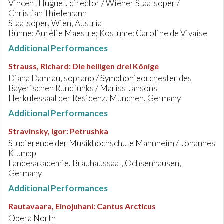
Vincent Huguet, director / Wiener Staatsoper /
Christian Thielemann
Staatsoper, Wien, Austria
Bühne: Aurélie Maestre; Kostüme: Caroline de Vivaise
Additional Performances
Strauss, Richard
:
Die heiligen drei Könige
Diana Damrau, soprano / Symphonieorchester des
Bayerischen Rundfunks / Mariss Jansons
Herkulessaal der Residenz, München, Germany
Additional Performances
Stravinsky, Igor
:
Petrushka
Studierende der Musikhochschule Mannheim / Johannes
Klumpp
Landesakademie, Bräuhaussaal, Ochsenhausen,
Germany
Additional Performances
Rautavaara, Einojuhani
:
Cantus Arcticus
Opera North