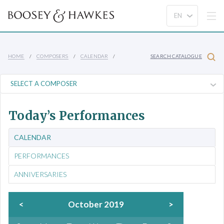
HOME
COMPOSERS
CALENDAR
SEARCH CATALOGUE
Today’s Performances
CALENDAR
PERFORMANCES
ANNIVERSARIES
<
October 2019
>