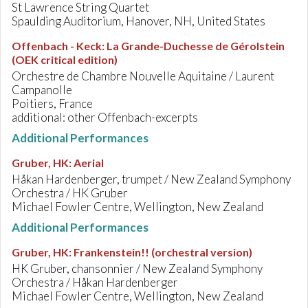
St Lawrence String Quartet
Spaulding Auditorium, Hanover, NH, United States
Offenbach - Keck
:
La Grande-Duchesse de Gérolstein
(OEK critical edition)
Orchestre de Chambre Nouvelle Aquitaine / Laurent
Campanolle
Poitiers, France
additional: other Offenbach-excerpts
Additional Performances
Gruber, HK
:
Aerial
Håkan Hardenberger, trumpet / New Zealand Symphony
Orchestra / HK Gruber
Michael Fowler Centre, Wellington, New Zealand
Additional Performances
Gruber, HK
:
Frankenstein!! (orchestral version)
HK Gruber, chansonnier / New Zealand Symphony
Orchestra / Håkan Hardenberger
Michael Fowler Centre, Wellington, New Zealand