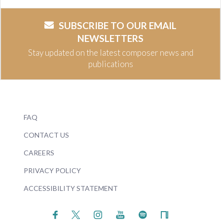
SUBSCRIBE TO OUR EMAIL
NEWSLETTERS
Stay updated on the latest composer news and
publications
FAQ
CONTACT US
CAREERS
PRIVACY POLICY
ACCESSIBILITY STATEMENT