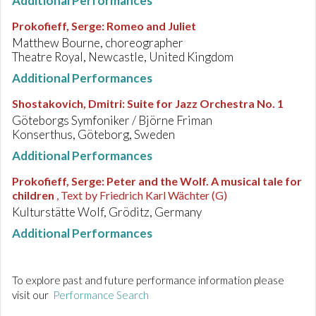
Additional Performances
Prokofieff, Serge
:
Romeo and Juliet
Matthew Bourne, choreographer
Theatre Royal, Newcastle, United Kingdom
Additional Performances
Shostakovich, Dmitri
:
Suite for Jazz Orchestra No. 1
Göteborgs Symfoniker / Björne Friman
Konserthus, Göteborg, Sweden
Additional Performances
Prokofieff, Serge
:
Peter and the Wolf. A musical tale for
children
, Text by Friedrich Karl Wächter (G)
Kulturstätte Wolf, Gröditz, Germany
Additional Performances
To explore past and future performance information please
visit our
Performance Search