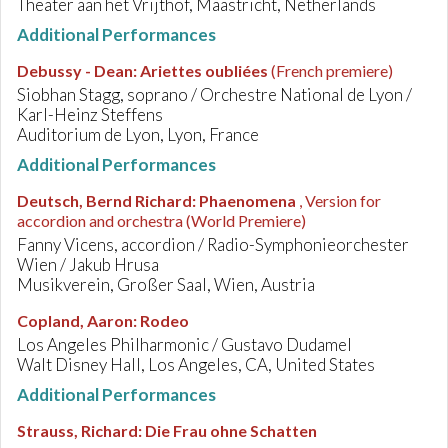
Theater aan het Vrijthof, Maastricht, Netherlands
Additional Performances
Debussy - Dean
:
Ariettes oubliées
(French premiere)
Siobhan Stagg, soprano / Orchestre National de Lyon /
Karl-Heinz Steffens
Auditorium de Lyon, Lyon, France
Additional Performances
Deutsch, Bernd Richard
:
Phaenomena
, Version for
accordion and orchestra
(World Premiere)
Fanny Vicens, accordion / Radio-Symphonieorchester
Wien / Jakub Hrusa
Musikverein, Großer Saal, Wien, Austria
Copland, Aaron
:
Rodeo
Los Angeles Philharmonic / Gustavo Dudamel
Walt Disney Hall, Los Angeles, CA, United States
Additional Performances
Strauss, Richard
:
Die Frau ohne Schatten