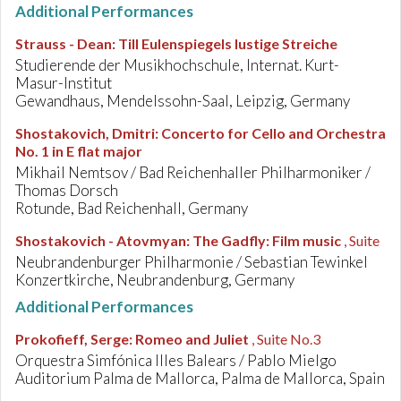
Additional Performances
Strauss - Dean
:
Till Eulenspiegels lustige Streiche
Studierende der Musikhochschule, Internat. Kurt-
Masur-Institut
Gewandhaus, Mendelssohn-Saal, Leipzig, Germany
Shostakovich, Dmitri
:
Concerto for Cello and Orchestra
No. 1 in E flat major
Mikhail Nemtsov / Bad Reichenhaller Philharmoniker /
Thomas Dorsch
Rotunde, Bad Reichenhall, Germany
Shostakovich - Atovmyan
:
The Gadfly: Film music
, Suite
Neubrandenburger Philharmonie / Sebastian Tewinkel
Konzertkirche, Neubrandenburg, Germany
Additional Performances
Prokofieff, Serge
:
Romeo and Juliet
, Suite No.3
Orquestra Simfónica Illes Balears / Pablo Mielgo
Auditorium Palma de Mallorca, Palma de Mallorca, Spain