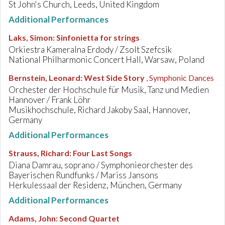
St John's Church, Leeds, United Kingdom
Additional Performances
Laks, Simon
:
Sinfonietta for strings
Orkiestra Kameralna Erdody / Zsolt Szefcsik
National Philharmonic Concert Hall, Warsaw, Poland
Bernstein, Leonard
:
West Side Story
, Symphonic Dances
Orchester der Hochschule für Musik, Tanz und Medien
Hannover / Frank Löhr
Musikhochschule, Richard Jakoby Saal, Hannover,
Germany
Additional Performances
Strauss, Richard
:
Four Last Songs
Diana Damrau, soprano / Symphonieorchester des
Bayerischen Rundfunks / Mariss Jansons
Herkulessaal der Residenz, München, Germany
Additional Performances
Adams, John
:
Second Quartet