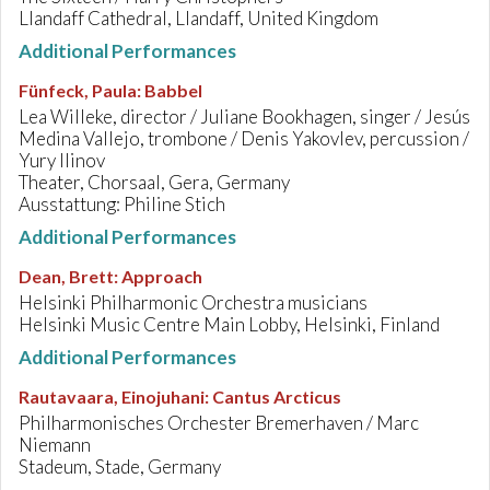
Llandaff Cathedral, Llandaff, United Kingdom
Additional Performances
Fünfeck, Paula
:
Babbel
Lea Willeke, director / Juliane Bookhagen, singer / Jesús
Medina Vallejo, trombone / Denis Yakovlev, percussion /
Yury Ilinov
Theater, Chorsaal, Gera, Germany
Ausstattung: Philine Stich
Additional Performances
Dean, Brett
:
Approach
Helsinki Philharmonic Orchestra musicians
Helsinki Music Centre Main Lobby, Helsinki, Finland
Additional Performances
Rautavaara, Einojuhani
:
Cantus Arcticus
Philharmonisches Orchester Bremerhaven / Marc
Niemann
Stadeum, Stade, Germany