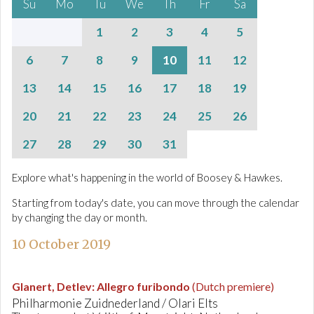
Su
Mo
Tu
We
Th
Fr
Sa
1
2
3
4
5
6
7
8
9
10
11
12
13
14
15
16
17
18
19
20
21
22
23
24
25
26
27
28
29
30
31
Explore what's happening in the world of Boosey & Hawkes.
Starting from today's date, you can move through the calendar
by changing the day or month.
10 October 2019
Glanert, Detlev
:
Allegro furibondo
(Dutch premiere)
Philharmonie Zuidnederland / Olari Elts