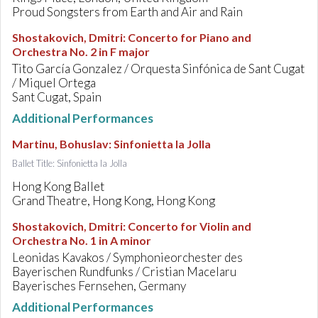
Proud Songsters from Earth and Air and Rain
Shostakovich, Dmitri
:
Concerto for Piano and
Orchestra No. 2 in F major
Tito García Gonzalez / Orquesta Sinfónica de Sant Cugat
/ Miquel Ortega
Sant Cugat, Spain
Additional Performances
Martinu, Bohuslav
:
Sinfonietta la Jolla
Ballet Title: Sinfonietta la Jolla
Hong Kong Ballet
Grand Theatre, Hong Kong, Hong Kong
Shostakovich, Dmitri
:
Concerto for Violin and
Orchestra No. 1 in A minor
Leonidas Kavakos / Symphonieorchester des
Bayerischen Rundfunks / Cristian Macelaru
Bayerisches Fernsehen, Germany
Additional Performances