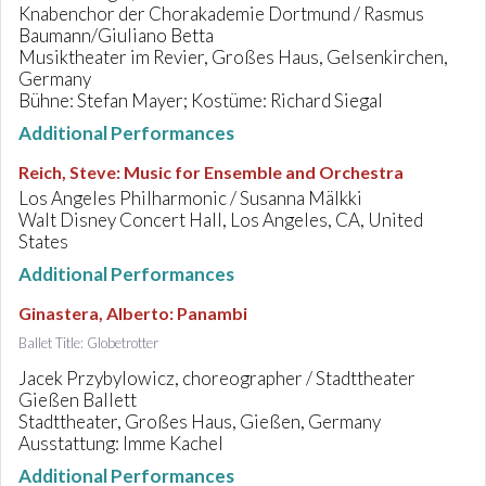
Knabenchor der Chorakademie Dortmund / Rasmus
Baumann/Giuliano Betta
Musiktheater im Revier, Großes Haus, Gelsenkirchen,
Germany
Bühne: Stefan Mayer; Kostüme: Richard Siegal
Additional Performances
Reich, Steve
:
Music for Ensemble and Orchestra
Los Angeles Philharmonic / Susanna Mälkki
Walt Disney Concert Hall, Los Angeles, CA, United
States
Additional Performances
Ginastera, Alberto
:
Panambi
Ballet Title: Globetrotter
Jacek Przybylowicz, choreographer / Stadttheater
Gießen Ballett
Stadttheater, Großes Haus, Gießen, Germany
Ausstattung: Imme Kachel
Additional Performances