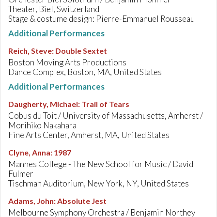
Theater, Biel, Switzerland
Stage & costume design: Pierre-Emmanuel Rousseau
Additional Performances
Reich, Steve
:
Double Sextet
Boston Moving Arts Productions
Dance Complex, Boston, MA, United States
Additional Performances
Daugherty, Michael
:
Trail of Tears
Cobus du Toit / University of Massachusetts, Amherst /
Morihiko Nakahara
Fine Arts Center, Amherst, MA, United States
Clyne, Anna
:
1987
Mannes College - The New School for Music / David
Fulmer
Tischman Auditorium, New York, NY, United States
Adams, John
:
Absolute Jest
Melbourne Symphony Orchestra / Benjamin Northey