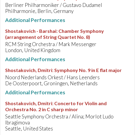
Berliner Philharmoniker / Gustavo Dudamel
Philharmonie, Berlin, Germany
Additional Performances
Shostakovich - Barshai
:
Chamber Symphony
(arrangement of String Quartet No. 8)
RCM String Orchestra / Mark Messenger
London, United Kingdom
Additional Performances
Shostakovich, Dmitri
:
Symphony No. 9 in E flat major
Noord Nederlands Orkest / Hans Leenders
De Oosterpoort, Groningen, Netherlands
Additional Performances
Shostakovich, Dmitri
:
Concerto for Violin and
Orchestra No. 2 in C sharp minor
Seattle Symphony Orchestra / Alina; Morlot Ludo
Ibragimova
Seattle, United States