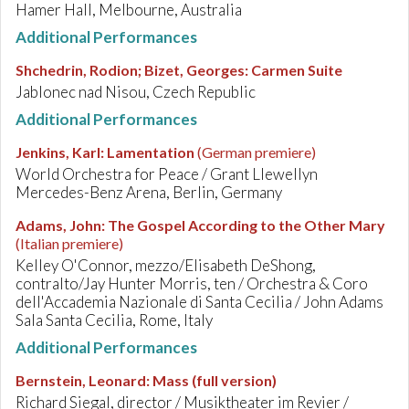
Hamer Hall, Melbourne, Australia
Additional Performances
Shchedrin, Rodion; Bizet, Georges
:
Carmen Suite
Jablonec nad Nisou, Czech Republic
Additional Performances
Jenkins, Karl
:
Lamentation
(German premiere)
World Orchestra for Peace / Grant Llewellyn
Mercedes-Benz Arena, Berlin, Germany
Adams, John
:
The Gospel According to the Other Mary
(Italian premiere)
Kelley O'Connor, mezzo/Elisabeth DeShong,
contralto/Jay Hunter Morris, ten / Orchestra & Coro
dell'Accademia Nazionale di Santa Cecilia / John Adams
Sala Santa Cecilia, Rome, Italy
Additional Performances
Bernstein, Leonard
:
Mass (full version)
Richard Siegal, director / Musiktheater im Revier /