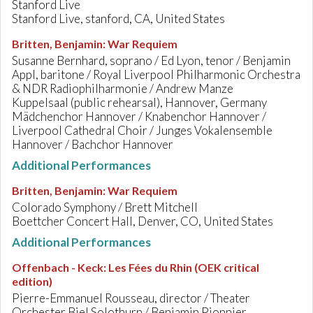
Stanford Live
Stanford Live, stanford, CA, United States
Britten, Benjamin
:
War Requiem
Susanne Bernhard, soprano / Ed Lyon, tenor / Benjamin
Appl, baritone / Royal Liverpool Philharmonic Orchestra
& NDR Radiophilharmonie / Andrew Manze
Kuppelsaal (public rehearsal), Hannover, Germany
Mädchenchor Hannover / Knabenchor Hannover /
Liverpool Cathedral Choir / Junges Vokalensemble
Hannover / Bachchor Hannover
Additional Performances
Britten, Benjamin
:
War Requiem
Colorado Symphony / Brett Mitchell
Boettcher Concert Hall, Denver, CO, United States
Additional Performances
Offenbach - Keck
:
Les Fées du Rhin (OEK critical
edition)
Pierre-Emmanuel Rousseau, director / Theater
Orchester Biel Solothurn / Benjamin Pionnier