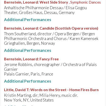
Bernstein, Leonard
:
West Side Story
, Symphonic Dances
Anhaltische Philharmonie Dessau / Elisa Gogou
Theater, Großes Haus, Dessau, Germany
Additional Performances
Bernstein, Leonard
:
Candide (Scottish Opera version)
Thom Southerland, director / Opera Bergen / Bergen
Philharmonic Orchestra and Chorus / Karen Kamensek
Grieghallen, Bergen, Norway
Additional Performances
Bernstein, Leonard
:
Fancy Free
Jerome Robbins, choreographer / Orchestra of Palais
Garnier
Palais Garnier, Paris, France
Additional Performances
Little, David T
:
Words on the Street - Home Fires Burn
Kristin Marting, dir; Milia Henry, music dir.
New York, NY, United States