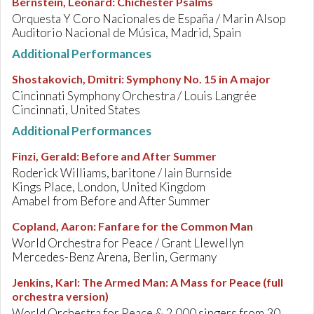
Bernstein, Leonard
:
Chichester Psalms
Orquesta Y Coro Nacionales de España / Marin Alsop
Auditorio Nacional de Música, Madrid, Spain
Additional Performances
Shostakovich, Dmitri
:
Symphony No. 15 in A major
Cincinnati Symphony Orchestra / Louis Langrée
Cincinnati, United States
Additional Performances
Finzi, Gerald
:
Before and After Summer
Roderick Williams, baritone / Iain Burnside
Kings Place, London, United Kingdom
Amabel from Before and After Summer
Copland, Aaron
:
Fanfare for the Common Man
World Orchestra for Peace / Grant Llewellyn
Mercedes-Benz Arena, Berlin, Germany
Jenkins, Karl
:
The Armed Man: A Mass for Peace (full
orchestra version)
World Orchestra for Peace & 2,000 singers from 30