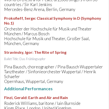
countries / Sir Karl Jenkins
Mercedes-Benz Arena, Berlin, Germany
Prokofieff, Serge
:
Classical Symphony in D (Symphony
No.1)
Orchester der Hochschule für Musik und Theater
München / Marcus Bosch
Hochschule für Musik und Theater, Großer Saal,
München, Germany
Stravinsky, Igor
:
The Rite of Spring
Ballet Title: Das Frühlingsopfer
Pina Bausch, choreographer / Pina Bausch Wuppertaler
Tanztheater / Sinfonieorchester Wuppertal / Henrik
Schaefer
Opernhaus, Wuppertal, Germany
Additional Performances
Finzi, Gerald
:
Earth and Air and Rain
Roderick Williams, baritone / Iain Burnside
Kings Place, London, United Kingdom