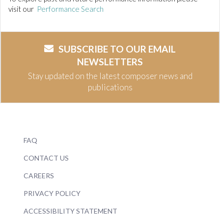
visit our
Performance Search
SUBSCRIBE TO OUR EMAIL
NEWSLETTERS
Stay updated on the latest composer news and
publications
FAQ
CONTACT US
CAREERS
PRIVACY POLICY
ACCESSIBILITY STATEMENT