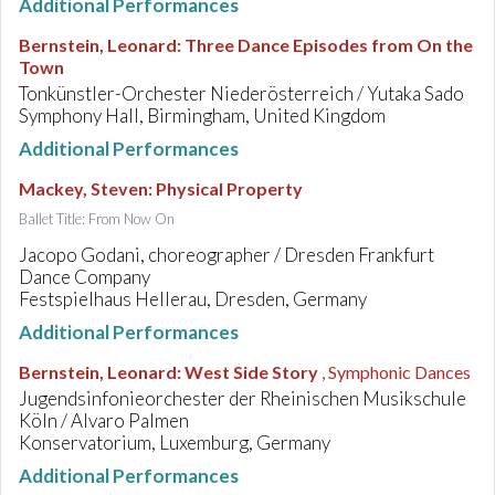
Additional Performances
Bernstein, Leonard
:
Three Dance Episodes from On the
Town
Tonkünstler-Orchester Niederösterreich / Yutaka Sado
Symphony Hall, Birmingham, United Kingdom
Additional Performances
Mackey, Steven
:
Physical Property
Ballet Title: From Now On
Jacopo Godani, choreographer / Dresden Frankfurt
Dance Company
Festspielhaus Hellerau, Dresden, Germany
Additional Performances
Bernstein, Leonard
:
West Side Story
, Symphonic Dances
Jugendsinfonieorchester der Rheinischen Musikschule
Köln / Alvaro Palmen
Konservatorium, Luxemburg, Germany
Additional Performances