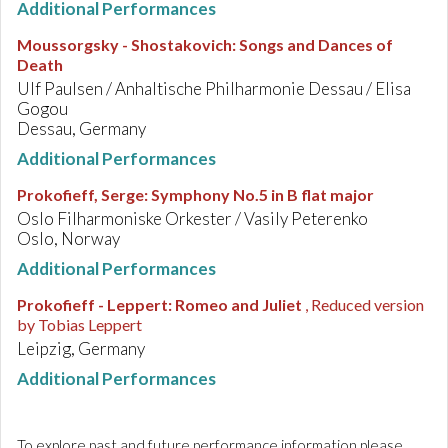
Additional Performances
Moussorgsky - Shostakovich
:
Songs and Dances of
Death
Ulf Paulsen / Anhaltische Philharmonie Dessau / Elisa
Gogou
Dessau, Germany
Additional Performances
Prokofieff, Serge
:
Symphony No.5 in B flat major
Oslo Filharmoniske Orkester / Vasily Peterenko
Oslo, Norway
Additional Performances
Prokofieff - Leppert
:
Romeo and Juliet
, Reduced version
by Tobias Leppert
Leipzig, Germany
Additional Performances
To explore past and future performance information please