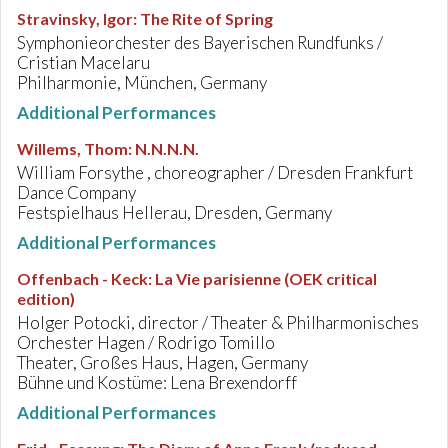
Stravinsky, Igor
:
The Rite of Spring
Symphonieorchester des Bayerischen Rundfunks /
Cristian Macelaru
Philharmonie, München, Germany
Additional Performances
Willems, Thom
:
N.N.N.N.
William Forsythe , choreographer / Dresden Frankfurt
Dance Company
Festspielhaus Hellerau, Dresden, Germany
Additional Performances
Offenbach - Keck
:
La Vie parisienne (OEK critical
edition)
Holger Potocki, director / Theater & Philharmonisches
Orchester Hagen / Rodrigo Tomillo
Theater, Großes Haus, Hagen, Germany
Bühne und Kostüme: Lena Brexendorff
Additional Performances