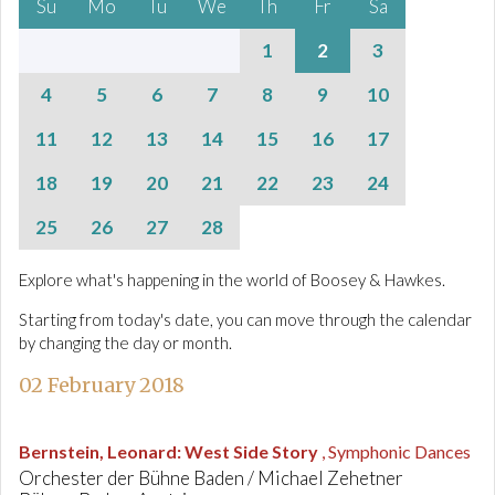
Su
Mo
Tu
We
Th
Fr
Sa
1
2
3
4
5
6
7
8
9
10
11
12
13
14
15
16
17
18
19
20
21
22
23
24
25
26
27
28
Explore what's happening in the world of Boosey & Hawkes.
Starting from today's date, you can move through the calendar
by changing the day or month.
02 February 2018
Bernstein, Leonard
:
West Side Story
, Symphonic Dances
Orchester der Bühne Baden / Michael Zehetner