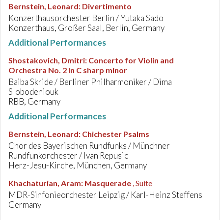
Bernstein, Leonard
:
Divertimento
Konzerthausorchester Berlin / Yutaka Sado
Konzerthaus, Großer Saal, Berlin, Germany
Additional Performances
Shostakovich, Dmitri
:
Concerto for Violin and
Orchestra No. 2 in C sharp minor
Baiba Skride / Berliner Philharmoniker / Dima
Slobodeniouk
RBB, Germany
Additional Performances
Bernstein, Leonard
:
Chichester Psalms
Chor des Bayerischen Rundfunks / Münchner
Rundfunkorchester / Ivan Repusic
Herz-Jesu-Kirche, München, Germany
Khachaturian, Aram
:
Masquerade
, Suite
MDR-Sinfonieorchester Leipzig / Karl-Heinz Steffens
Germany