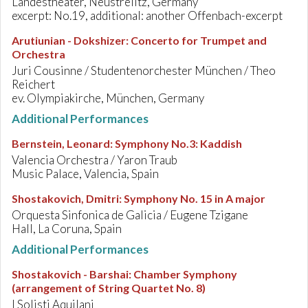
Landestheater, Neustrelitz, Germany
excerpt: No.19, additional: another Offenbach-excerpt
Arutiunian - Dokshizer
:
Concerto for Trumpet and
Orchestra
Juri Cousinne / Studentenorchester München / Theo
Reichert
ev. Olympiakirche, München, Germany
Additional Performances
Bernstein, Leonard
:
Symphony No.3: Kaddish
Valencia Orchestra / Yaron Traub
Music Palace, Valencia, Spain
Shostakovich, Dmitri
:
Symphony No. 15 in A major
Orquesta Sinfonica de Galicia / Eugene Tzigane
Hall, La Coruna, Spain
Additional Performances
Shostakovich - Barshai
:
Chamber Symphony
(arrangement of String Quartet No. 8)
I Solisti Aquilani