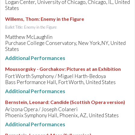
Logan Center, University of Chicago, Chicago, IL, United
States
Willems, Thom
:
Enemy in the Figure
Ballet Title: Enemy in the Figure
Matthew McLaughlin
Purchase College Conservatory, New York,NY, United
States
Additional Performances
Moussorgsky - Gorchakov
:
Pictures at an Exhibition
Fort Worth Symphony / Miguel Harth-Bedoya
Bass Performance Hall, Fort Worth, United States
Additional Performances
Bernstein, Leonard
:
Candide (Scottish Opera version)
Arizona Opera / Joseph Colaneri
Phoenix Symphony Hall, Phoenix, AZ, United States
Additional Performances