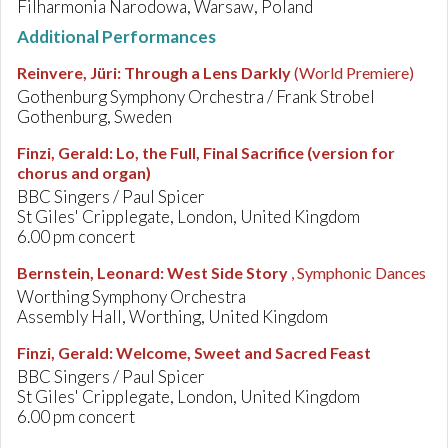
Filharmonia Narodowa, Warsaw, Poland
Additional Performances
Reinvere, Jüri
:
Through a Lens Darkly
(World Premiere)
Gothenburg Symphony Orchestra / Frank Strobel
Gothenburg, Sweden
Finzi, Gerald
:
Lo, the Full, Final Sacrifice (version for
chorus and organ)
BBC Singers / Paul Spicer
St Giles' Cripplegate, London, United Kingdom
6.00 pm concert
Bernstein, Leonard
:
West Side Story
, Symphonic Dances
Worthing Symphony Orchestra
Assembly Hall, Worthing, United Kingdom
Finzi, Gerald
:
Welcome, Sweet and Sacred Feast
BBC Singers / Paul Spicer
St Giles' Cripplegate, London, United Kingdom
6.00 pm concert