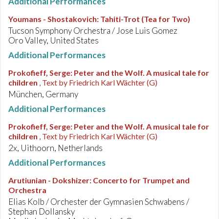
Additional Performances
Youmans - Shostakovich
:
Tahiti-Trot (Tea for Two)
Tucson Symphony Orchestra / Jose Luis Gomez
Oro Valley, United States
Additional Performances
Prokofieff, Serge
:
Peter and the Wolf. A musical tale for
children
, Text by Friedrich Karl Wächter (G)
München, Germany
Additional Performances
Prokofieff, Serge
:
Peter and the Wolf. A musical tale for
children
, Text by Friedrich Karl Wächter (G)
2x, Uithoorn, Netherlands
Additional Performances
Arutiunian - Dokshizer
:
Concerto for Trumpet and
Orchestra
Elias Kolb / Orchester der Gymnasien Schwabens /
Stephan Dollansky