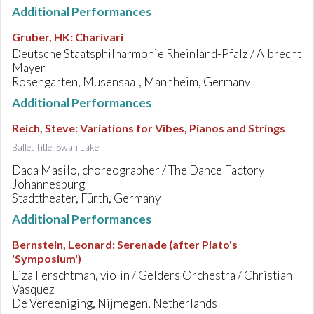
Additional Performances
Gruber, HK
:
Charivari
Deutsche Staatsphilharmonie Rheinland-Pfalz / Albrecht
Mayer
Rosengarten, Musensaal, Mannheim, Germany
Additional Performances
Reich, Steve
:
Variations for Vibes, Pianos and Strings
Ballet Title: Swan Lake
Dada Masilo, choreographer / The Dance Factory
Johannesburg
Stadttheater, Fürth, Germany
Additional Performances
Bernstein, Leonard
:
Serenade (after Plato's
'Symposium')
Liza Ferschtman, violin / Gelders Orchestra / Christian
Vásquez
De Vereeniging, Nijmegen, Netherlands