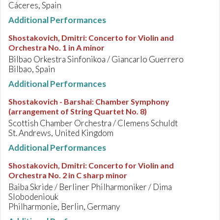
Cáceres, Spain
Additional Performances
Shostakovich, Dmitri
:
Concerto for Violin and
Orchestra No. 1 in A minor
Bilbao Orkestra Sinfonikoa / Giancarlo Guerrero
Bilbao, Spain
Additional Performances
Shostakovich - Barshai
:
Chamber Symphony
(arrangement of String Quartet No. 8)
Scottish Chamber Orchestra / Clemens Schuldt
St. Andrews, United Kingdom
Additional Performances
Shostakovich, Dmitri
:
Concerto for Violin and
Orchestra No. 2 in C sharp minor
Baiba Skride / Berliner Philharmoniker / Dima
Slobodeniouk
Philharmonie, Berlin, Germany