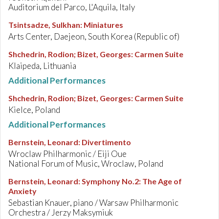
Auditorium del Parco, L'Aquila, Italy
Tsintsadze, Sulkhan
:
Miniatures
Arts Center, Daejeon, South Korea (Republic of)
Shchedrin, Rodion; Bizet, Georges
:
Carmen Suite
Klaipeda, Lithuania
Additional Performances
Shchedrin, Rodion; Bizet, Georges
:
Carmen Suite
Kielce, Poland
Additional Performances
Bernstein, Leonard
:
Divertimento
Wroclaw Philharmonic / Eiji Oue
National Forum of Music, Wroclaw, Poland
Bernstein, Leonard
:
Symphony No.2: The Age of
Anxiety
Sebastian Knauer, piano / Warsaw Philharmonic
Orchestra / Jerzy Maksymiuk