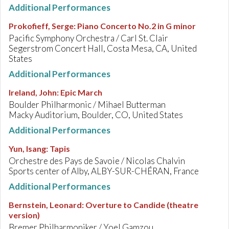
Additional Performances
Prokofieff, Serge
:
Piano Concerto No.2 in G minor
Pacific Symphony Orchestra / Carl St. Clair
Segerstrom Concert Hall, Costa Mesa, CA, United
States
Additional Performances
Ireland, John
:
Epic March
Boulder Philharmonic / Mihael Butterman
Macky Auditorium, Boulder, CO, United States
Additional Performances
Yun, Isang
:
Tapis
Orchestre des Pays de Savoie / Nicolas Chalvin
Sports center of Alby, ALBY-SUR-CHÉRAN, France
Additional Performances
Bernstein, Leonard
:
Overture to Candide (theatre
version)
Bremer Philharmoniker / Yoel Gamzou