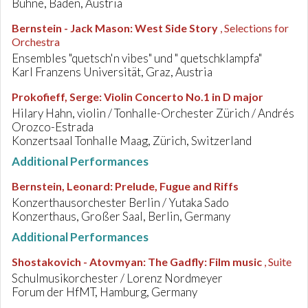
Bühne, Baden, Austria
Bernstein - Jack Mason
:
West Side Story
, Selections for
Orchestra
Ensembles "quetsch'n vibes" und " quetschklampfa"
Karl Franzens Universität, Graz, Austria
Prokofieff, Serge
:
Violin Concerto No.1 in D major
Hilary Hahn, violin / Tonhalle-Orchester Zürich / Andrés
Orozco-Estrada
Konzertsaal Tonhalle Maag, Zürich, Switzerland
Additional Performances
Bernstein, Leonard
:
Prelude, Fugue and Riffs
Konzerthausorchester Berlin / Yutaka Sado
Konzerthaus, Großer Saal, Berlin, Germany
Additional Performances
Shostakovich - Atovmyan
:
The Gadfly: Film music
, Suite
Schulmusikorchester / Lorenz Nordmeyer
Forum der HfMT, Hamburg, Germany