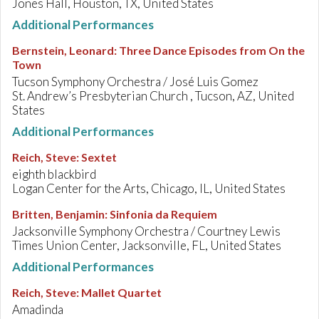
Jones Hall, Houston, TX, United States
Additional Performances
Bernstein, Leonard
:
Three Dance Episodes from On the
Town
Tucson Symphony Orchestra / José Luis Gomez
St. Andrew’s Presbyterian Church , Tucson, AZ, United
States
Additional Performances
Reich, Steve
:
Sextet
eighth blackbird
Logan Center for the Arts, Chicago, IL, United States
Britten, Benjamin
:
Sinfonia da Requiem
Jacksonville Symphony Orchestra / Courtney Lewis
Times Union Center, Jacksonville, FL, United States
Additional Performances
Reich, Steve
:
Mallet Quartet
Amadinda