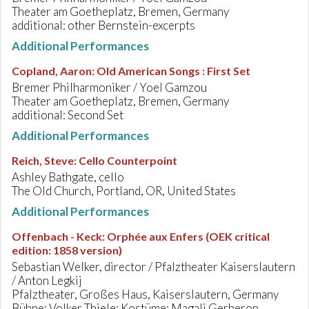
Theater am Goetheplatz, Bremen, Germany
additional: other Bernstein-excerpts
Additional Performances
Copland, Aaron
:
Old American Songs : First Set
Bremer Philharmoniker / Yoel Gamzou
Theater am Goetheplatz, Bremen, Germany
additional: Second Set
Additional Performances
Reich, Steve
:
Cello Counterpoint
Ashley Bathgate, cello
The Old Church, Portland, OR, United States
Additional Performances
Offenbach - Keck
:
Orphée aux Enfers (OEK critical
edition: 1858 version)
Sebastian Welker, director / Pfalztheater Kaiserslautern
/ Anton Legkij
Pfalztheater, Großes Haus, Kaiserslautern, Germany
Bühne: Volker Thiele; Kostüme: Magali Gerberon