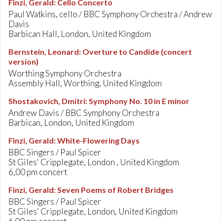
Finzi, Gerald
:
Cello Concerto
Paul Watkins, cello / BBC Symphony Orchestra / Andrew
Davis
Barbican Hall, London, United Kingdom
Bernstein, Leonard
:
Overture to Candide (concert
version)
Worthing Symphony Orchestra
Assembly Hall, Worthing, United Kingdom
Shostakovich, Dmitri
:
Symphony No. 10 in E minor
Andrew Davis / BBC Symphony Orchestra
Barbican, London, United Kingdom
Finzi, Gerald
:
White-Flowering Days
BBC Singers / Paul Spicer
St Giles' Cripplegate, London , United Kingdom
6,00 pm concert
Finzi, Gerald
:
Seven Poems of Robert Bridges
BBC Singers / Paul Spicer
St Giles' Cripplegate, London, United Kingdom