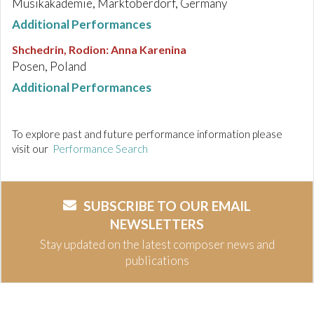
Musikakademie, Marktoberdorf, Germany
Additional Performances
Shchedrin, Rodion
:
Anna Karenina
Posen, Poland
Additional Performances
To explore past and future performance information please
visit our
Performance Search
SUBSCRIBE TO OUR EMAIL
NEWSLETTERS
Stay updated on the latest composer news and
publications