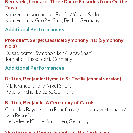
Bernstein, Leonard
:
Three Dance Episodes from On the
Town
Konzerthausorchester Berlin / Yutaka Sado
Konzerthaus, Großer Saal, Berlin, Germany
Additional Performances
Prokofieff, Serge
:
Classical Symphony in D (Symphony
No.1)
Düsseldorfer Symphoniker / Lahav Shani
Tonhalle, Düsseldorf, Germany
Additional Performances
Britten, Benjamin
:
Hymn to St Cecilia (choral version)
MDR Kinderchor / Nigel Short
Peterskirche, Leipzig, Germany
Britten, Benjamin
:
A Ceremony of Carols
Chor des Bayerischen Rundfunks / Uta Jungwirth, harp /
Ivan Repusic
Herz-Jesu-Kirche, München, Germany
Shostakovich, Dmitri
:
Symphony No. 1 in F minor