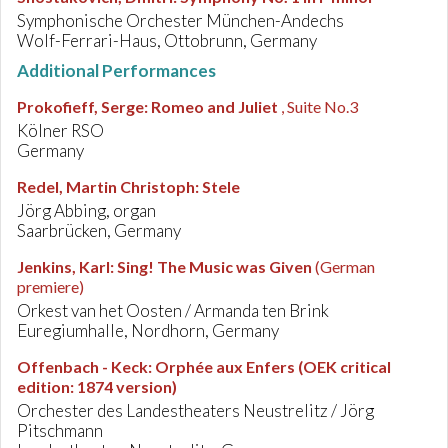
Symphonische Orchester München-Andechs
Wolf-Ferrari-Haus, Ottobrunn, Germany
Additional Performances
Prokofieff, Serge
:
Romeo and Juliet
, Suite No.3
Kölner RSO
Germany
Redel, Martin Christoph
:
Stele
Jörg Abbing, organ
Saarbrücken, Germany
Jenkins, Karl
:
Sing! The Music was Given
(German
premiere)
Orkest van het Oosten / Armanda ten Brink
Euregiumhalle, Nordhorn, Germany
Offenbach - Keck
:
Orphée aux Enfers (OEK critical
edition: 1874 version)
Orchester des Landestheaters Neustrelitz / Jörg
Pitschmann