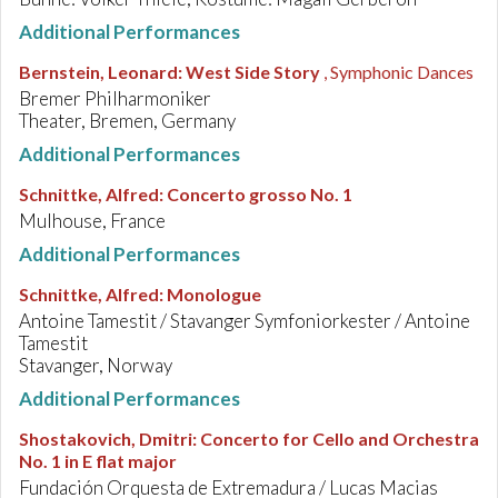
Additional Performances
Bernstein, Leonard
:
West Side Story
, Symphonic Dances
Bremer Philharmoniker
Theater, Bremen, Germany
Additional Performances
Schnittke, Alfred
:
Concerto grosso No. 1
Mulhouse, France
Additional Performances
Schnittke, Alfred
:
Monologue
Antoine Tamestit / Stavanger Symfoniorkester / Antoine
Tamestit
Stavanger, Norway
Additional Performances
Shostakovich, Dmitri
:
Concerto for Cello and Orchestra
No. 1 in E flat major
Fundación Orquesta de Extremadura / Lucas Macias