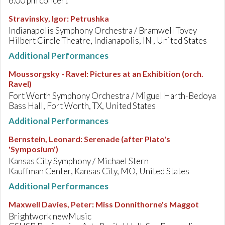
6.00 pm concert
Stravinsky, Igor
:
Petrushka
Indianapolis Symphony Orchestra / Bramwell Tovey
Hilbert Circle Theatre, Indianapolis, IN , United States
Additional Performances
Moussorgsky - Ravel
:
Pictures at an Exhibition (orch.
Ravel)
Fort Worth Symphony Orchestra / Miguel Harth-Bedoya
Bass Hall, Fort Worth, TX, United States
Additional Performances
Bernstein, Leonard
:
Serenade (after Plato's
'Symposium')
Kansas City Symphony / Michael Stern
Kauffman Center, Kansas City, MO, United States
Additional Performances
Maxwell Davies, Peter
:
Miss Donnithorne's Maggot
Brightwork newMusic