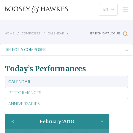
HOME
COMPOSERS
CALENDAR
SEARCH CATALOGUE
Today’s Performances
CALENDAR
PERFORMANCES
ANNIVERSARIES
<
February 2018
>