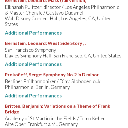
Bernstein, Leonard
:
Mass (full version)
Elkhanah Pulitzer, director / Los Angeles Philharmonic
& Master Chorale / Gustavo Dudamel
Walt Disney Concert Hall, Los Angeles, CA, United
States
Additional Performances
Bernstein, Leonard
:
West Side Story
, .
San Francisco Symphony
Davies Symphony Hall, San Francisco, CA, United States
Additional Performances
Prokofieff, Serge
:
Symphony No.2 in D minor
Berliner Philharmoniker / Dima Slobodeniouk
Philharmonie, Berlin, Germany
Additional Performances
Britten, Benjamin
:
Variations on a Theme of Frank
Bridge
Academy of St Martin in the Fields / Tomo Keller
Alte Oper, Frankfurt a.M., Germany