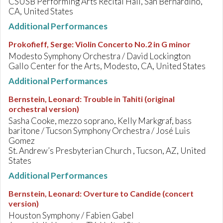
CSUSB Performing Arts Recital Hall, San Bernardino,
CA, United States
Additional Performances
Prokofieff, Serge
:
Violin Concerto No.2 in G minor
Modesto Symphony Orchestra / David Lockington
Gallo Center for the Arts, Modesto, CA, United States
Additional Performances
Bernstein, Leonard
:
Trouble in Tahiti (original
orchestral version)
Sasha Cooke, mezzo soprano, Kelly Markgraf, bass
baritone / Tucson Symphony Orchestra / José Luis
Gomez
St. Andrew’s Presbyterian Church , Tucson, AZ, United
States
Additional Performances
Bernstein, Leonard
:
Overture to Candide (concert
version)
Houston Symphony / Fabien Gabel