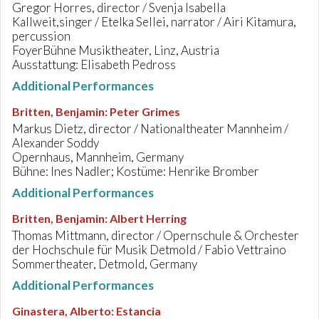
Gregor Horres, director / Svenja Isabella
Kallweit,singer / Etelka Sellei, narrator / Airi Kitamura,
percussion
FoyerBühne Musiktheater, Linz, Austria
Ausstattung: Elisabeth Pedross
Additional Performances
Britten, Benjamin
:
Peter Grimes
Markus Dietz, director / Nationaltheater Mannheim /
Alexander Soddy
Opernhaus, Mannheim, Germany
Bühne: Ines Nadler; Kostüme: Henrike Bromber
Additional Performances
Britten, Benjamin
:
Albert Herring
Thomas Mittmann, director / Opernschule & Orchester
der Hochschule für Musik Detmold / Fabio Vettraino
Sommertheater, Detmold, Germany
Additional Performances
Ginastera, Alberto
:
Estancia