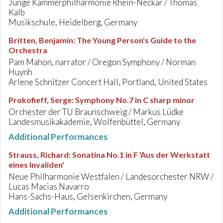
Junge Kammerphilharmonie Rhein-Neckar / Thomas
Kalb
Musikschule, Heidelberg, Germany
Britten, Benjamin
:
The Young Person's Guide to the
Orchestra
Pam Mahon, narrator / Oregon Symphony / Norman
Huynh
Arlene Schnitzer Concert Hall, Portland, United States
Prokofieff, Serge
:
Symphony No.7 in C sharp minor
Orchester der TU Braunschweig / Markus Lüdke
Landesmusikakademie, Wolfenbüttel, Germany
Additional Performances
Strauss, Richard
:
Sonatina No.1 in F 'Aus der Werkstatt
eines Invaliden'
Neue Philharmonie Westfalen / Landesorchester NRW /
Lucas Macias Navarro
Hans-Sachs-Haus, Gelsenkirchen, Germany
Additional Performances