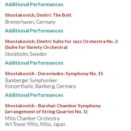
Additional Performances
Shostakovich, Dmitri
:
The Bolt
Bremerhaven, Germany
Additional Performances
Shostakovich, Dmitri
:
Suite for Jazz Orchestra No. 2
(Suite for Variety Orchestra)
Stockholm, Sweden
Additional Performances
Shostakovich - Derevianko
:
Symphony No. 15
Bamberger Symphoniker
Konzerthalle, Bamberg, Germany
Additional Performances
Shostakovich - Barshai
:
Chamber Symphony
(arrangement of String Quartet No. 1)
Mito Chamber Orchestra
Art Tower Mito, Mito, Japan