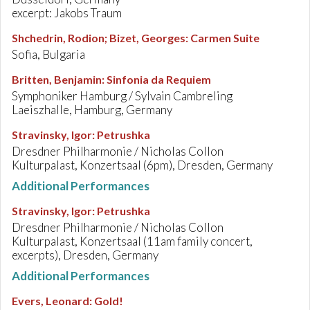
excerpt: Jakobs Traum
Shchedrin, Rodion; Bizet, Georges
:
Carmen Suite
Sofia, Bulgaria
Britten, Benjamin
:
Sinfonia da Requiem
Symphoniker Hamburg / Sylvain Cambreling
Laeiszhalle, Hamburg, Germany
Stravinsky, Igor
:
Petrushka
Dresdner Philharmonie / Nicholas Collon
Kulturpalast, Konzertsaal (6pm), Dresden, Germany
Additional Performances
Stravinsky, Igor
:
Petrushka
Dresdner Philharmonie / Nicholas Collon
Kulturpalast, Konzertsaal (11am family concert,
excerpts), Dresden, Germany
Additional Performances
Evers, Leonard
:
Gold!