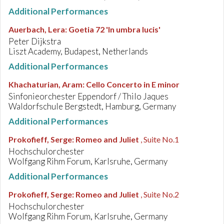
Additional Performances
Auerbach, Lera
:
Goetia 72 'In umbra lucis'
Peter Dijkstra
Liszt Academy, Budapest, Netherlands
Additional Performances
Khachaturian, Aram
:
Cello Concerto in E minor
Sinfonieorchester Eppendorf / Thilo Jaques
Waldorfschule Bergstedt, Hamburg, Germany
Additional Performances
Prokofieff, Serge
:
Romeo and Juliet
, Suite No.1
Hochschulorchester
Wolfgang Rihm Forum, Karlsruhe, Germany
Additional Performances
Prokofieff, Serge
:
Romeo and Juliet
, Suite No.2
Hochschulorchester
Wolfgang Rihm Forum, Karlsruhe, Germany