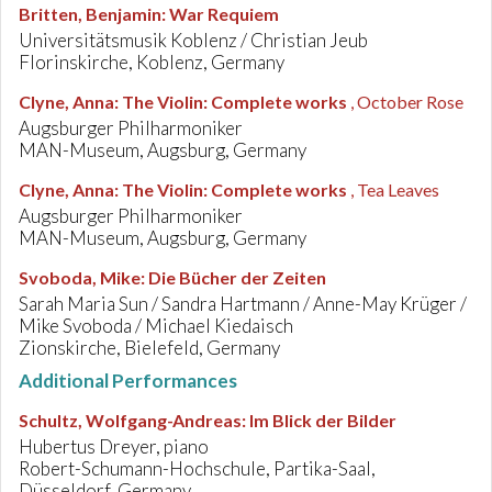
Britten, Benjamin
:
War Requiem
Universitätsmusik Koblenz / Christian Jeub
Florinskirche, Koblenz, Germany
Clyne, Anna
:
The Violin: Complete works
, October Rose
Augsburger Philharmoniker
MAN-Museum, Augsburg, Germany
Clyne, Anna
:
The Violin: Complete works
, Tea Leaves
Augsburger Philharmoniker
MAN-Museum, Augsburg, Germany
Svoboda, Mike
:
Die Bücher der Zeiten
Sarah Maria Sun / Sandra Hartmann / Anne-May Krüger /
Mike Svoboda / Michael Kiedaisch
Zionskirche, Bielefeld, Germany
Additional Performances
Schultz, Wolfgang-Andreas
:
Im Blick der Bilder
Hubertus Dreyer, piano
Robert-Schumann-Hochschule, Partika-Saal,
Düsseldorf, Germany