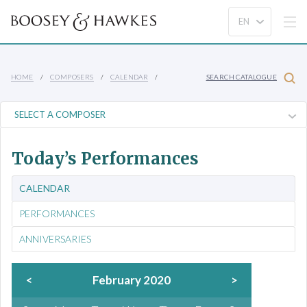
HOME
COMPOSERS
CALENDAR
SEARCH CATALOGUE
Today’s Performances
CALENDAR
PERFORMANCES
ANNIVERSARIES
<
February 2020
>