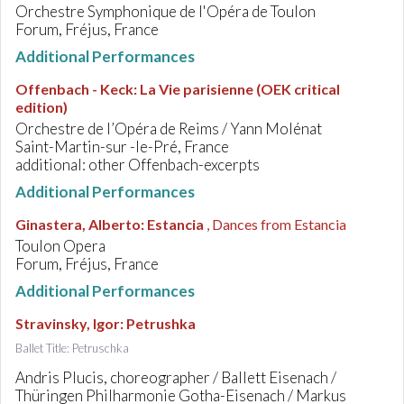
Orchestre Symphonique de l'Opéra de Toulon
Forum, Fréjus, France
Additional Performances
Offenbach - Keck
:
La Vie parisienne (OEK critical
edition)
Orchestre de l’Opéra de Reims / Yann Molénat
Saint-Martin-sur -le-Pré, France
additional: other Offenbach-excerpts
Additional Performances
Ginastera, Alberto
:
Estancia
, Dances from Estancia
Toulon Opera
Forum, Fréjus, France
Additional Performances
Stravinsky, Igor
:
Petrushka
Ballet Title: Petruschka
Andris Plucis, choreographer / Ballett Eisenach /
Thüringen Philharmonie Gotha-Eisenach / Markus