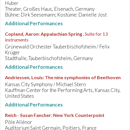
Huber
Theater, Großes Haus, Eisenach, Germany
Bühne: Dirk Seesemann; Kostüme: Danielle Jost
Additional Performances
Copland, Aaron
:
Appalachian Spring
, Suite for 13
instruments
Grünewald Orchester Tauberbischofsheim / Felix
Krüger
Stadthalle, Tauberbischofsheim, Germany
Additional Performances
Andriessen, Louis
:
The nine symphonies of Beethoven
Kansas City Symphony / Michael Stern
Kauffman Center for the Performing Arts, Kansas City,
United States
Additional Performances
Reich - Susan Fancher
:
New York Counterpoint
Pôle Aliénor
Auditorium Saint Germain, Poitiers, France