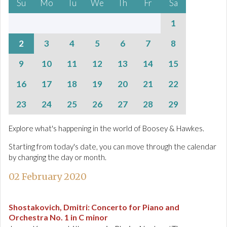
Su
Mo
Tu
We
Th
Fr
Sa
1
2
3
4
5
6
7
8
9
10
11
12
13
14
15
16
17
18
19
20
21
22
23
24
25
26
27
28
29
Explore what's happening in the world of Boosey & Hawkes.
Starting from today's date, you can move through the calendar
by changing the day or month.
02 February 2020
Shostakovich, Dmitri
:
Concerto for Piano and
Orchestra No. 1 in C minor