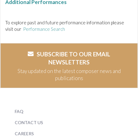
Additional Performances
To explore past and future performance information please
visit our
Performance Search
SUBSCRIBE TO OUR EMAIL
NEWSLETTERS
Stay updated on the latest composer news and
publications
FAQ
CONTACT US
CAREERS