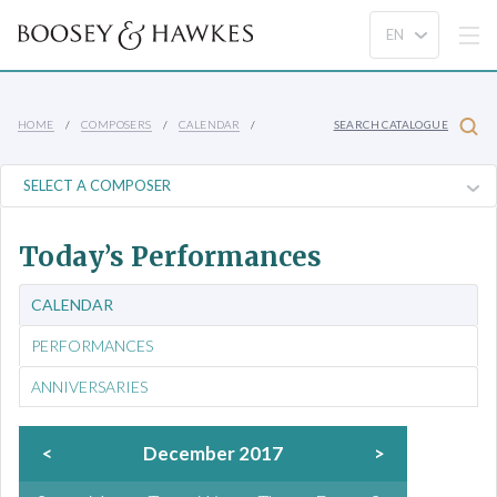
HOME
COMPOSERS
CALENDAR
SEARCH CATALOGUE
Today’s Performances
CALENDAR
PERFORMANCES
ANNIVERSARIES
<
December 2017
>