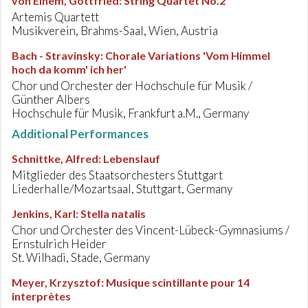
von Einem, Gottfried
:
String Quartet No.2
Artemis Quartett
Musikverein, Brahms-Saal, Wien, Austria
Bach - Stravinsky
:
Chorale Variations 'Vom Himmel
hoch da komm' ich her'
Chor und Orchester der Hochschule für Musik /
Günther Albers
Hochschule für Musik, Frankfurt a.M., Germany
Additional Performances
Schnittke, Alfred
:
Lebenslauf
Mitglieder des Staatsorchesters Stuttgart
Liederhalle/Mozartsaal, Stuttgart, Germany
Jenkins, Karl
:
Stella natalis
Chor und Orchester des Vincent-Lübeck-Gymnasiums /
Ernstulrich Heider
St. Wilhadi, Stade, Germany
Meyer, Krzysztof
:
Musique scintillante pour 14
interprètes