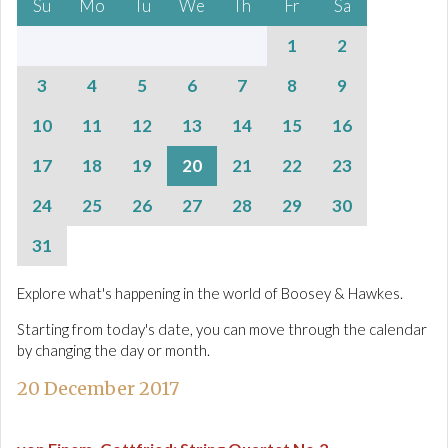
Su
Mo
Tu
We
Th
Fr
Sa
1
2
3
4
5
6
7
8
9
10
11
12
13
14
15
16
17
18
19
20
21
22
23
24
25
26
27
28
29
30
31
Explore what's happening in the world of Boosey & Hawkes.
Starting from today's date, you can move through the calendar
by changing the day or month.
20 December 2017