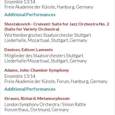
Ensemble 13/14
Freie Akademie der Künste, Hamburg, Germany
Additional Performances
Shostakovich - Cruixent
:
Suite for Jazz Orchestra No. 2
(Suite for Variety Orchestra)
Württembergisches Staatsorchester Stuttgart
Liederhalle, Mozartsaal, Stuttgart, Germany
Denisov, Edison
:
Laments
Mitglieder des Staatsorchesters Stuttgart
Liederhalle/Mozartsaal, Stuttgart, Germany
Adams, John
:
Chamber Symphony
Ensemble 13/14
Freie Akademie der Künste, Forum, Hamburg, Germany
Additional Performances
Strauss, Richard
:
Metamorphosen
London Symphony Orchestra / Simon Rattle
Konzerthaus, Dortmund, Germany