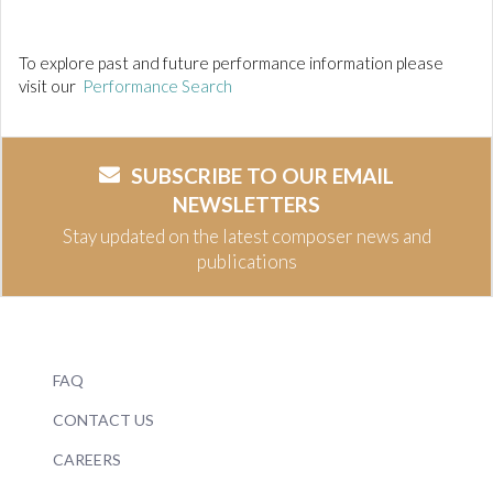
To explore past and future performance information please
visit our
Performance Search
SUBSCRIBE TO OUR EMAIL
NEWSLETTERS
Stay updated on the latest composer news and
publications
FAQ
CONTACT US
CAREERS