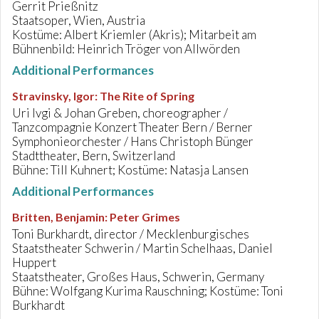
Gerrit Prießnitz
Staatsoper, Wien, Austria
Kostüme: Albert Kriemler (Akris); Mitarbeit am
Bühnenbild: Heinrich Tröger von Allwörden
Additional Performances
Stravinsky, Igor
:
The Rite of Spring
Uri Ivgi & Johan Greben, choreographer /
Tanzcompagnie Konzert Theater Bern / Berner
Symphonieorchester / Hans Christoph Bünger
Stadttheater, Bern, Switzerland
Bühne: Till Kuhnert; Kostüme: Natasja Lansen
Additional Performances
Britten, Benjamin
:
Peter Grimes
Toni Burkhardt, director / Mecklenburgisches
Staatstheater Schwerin / Martin Schelhaas, Daniel
Huppert
Staatstheater, Großes Haus, Schwerin, Germany
Bühne: Wolfgang Kurima Rauschning; Kostüme: Toni
Burkhardt