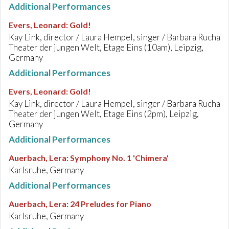
Additional Performances
Evers, Leonard
:
Gold!
Kay Link, director / Laura Hempel, singer / Barbara Rucha
Theater der jungen Welt, Etage Eins (10am), Leipzig,
Germany
Additional Performances
Evers, Leonard
:
Gold!
Kay Link, director / Laura Hempel, singer / Barbara Rucha
Theater der jungen Welt, Etage Eins (2pm), Leipzig,
Germany
Additional Performances
Auerbach, Lera
:
Symphony No. 1 'Chimera'
Karlsruhe, Germany
Additional Performances
Auerbach, Lera
:
24 Preludes for Piano
Karlsruhe, Germany