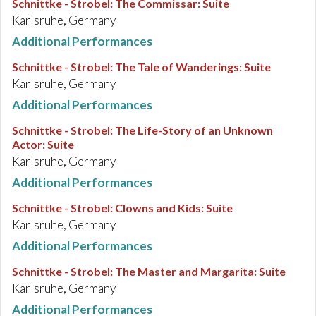
Schnittke - Strobel
:
The Commissar: Suite
Karlsruhe, Germany
Additional Performances
Schnittke - Strobel
:
The Tale of Wanderings: Suite
Karlsruhe, Germany
Additional Performances
Schnittke - Strobel
:
The Life-Story of an Unknown
Actor: Suite
Karlsruhe, Germany
Additional Performances
Schnittke - Strobel
:
Clowns and Kids: Suite
Karlsruhe, Germany
Additional Performances
Schnittke - Strobel
:
The Master and Margarita: Suite
Karlsruhe, Germany
Additional Performances