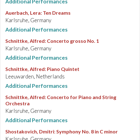
Additional Performances
Auerbach, Lera
:
Ten Dreams
Karlsruhe, Germany
Additional Performances
Schnittke, Alfred
:
Concerto grosso No. 1
Karlsruhe, Germany
Additional Performances
Schnittke, Alfred
:
Piano Quintet
Leeuwarden, Netherlands
Additional Performances
Schnittke, Alfred
:
Concerto for Piano and String
Orchestra
Karlsruhe, Germany
Additional Performances
Shostakovich, Dmitri
:
Symphony No. 8 in C minor
Karlsruhe, Germany