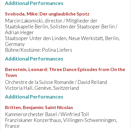
Additional Performances
Svoboda, Mike
:
Der unglaubliche Spotz
Marcin Lakomicki, director / Mitglieder der
Staatskapelle Berlin, Solisten der Staatsoper Berlin /
Adrian Heger
Staatsoper Unter den Linden, Neue Werkstatt, Berlin,
Germany
Bühne/Kostüme: Polina Liefers
Additional Performances
Bernstein, Leonard
:
Three Dance Episodes from On the
Town
Orchestre de la Suisse Romande / David Reiland
Victoria Hall, Genève, Switzerland
Additional Performances
Britten, Benjamin
:
Saint Nicolas
Kammerorchester Basel / Winfried Toll
Franziskaner Konzerthaus, Villingen-Schwenningen,
France