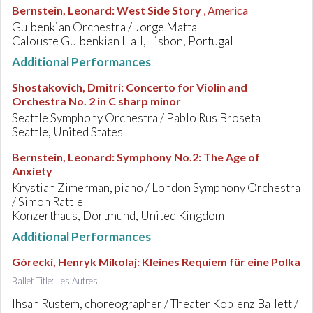
Bernstein, Leonard
:
West Side Story
, America
Gulbenkian Orchestra / Jorge Matta
Calouste Gulbenkian Hall, Lisbon, Portugal
Additional Performances
Shostakovich, Dmitri
:
Concerto for Violin and
Orchestra No. 2 in C sharp minor
Seattle Symphony Orchestra / Pablo Rus Broseta
Seattle, United States
Bernstein, Leonard
:
Symphony No.2: The Age of
Anxiety
Krystian Zimerman, piano / London Symphony Orchestra
/ Simon Rattle
Konzerthaus, Dortmund, United Kingdom
Additional Performances
Górecki, Henryk Mikolaj
:
Kleines Requiem für eine Polka
Ballet Title: Les Autres
Ihsan Rustem, choreographer / Theater Koblenz Ballett /