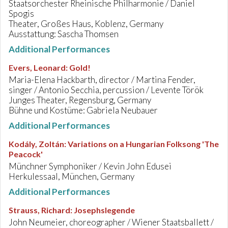
Staatsorchester Rheinische Philharmonie / Daniel
Spogis
Theater, Großes Haus, Koblenz, Germany
Ausstattung: Sascha Thomsen
Additional Performances
Evers, Leonard
:
Gold!
Maria-Elena Hackbarth, director / Martina Fender,
singer / Antonio Secchia, percussion / Levente Török
Junges Theater, Regensburg, Germany
Bühne und Kostüme: Gabriela Neubauer
Additional Performances
Kodály, Zoltán
:
Variations on a Hungarian Folksong 'The
Peacock'
Münchner Symphoniker / Kevin John Edusei
Herkulessaal, München, Germany
Additional Performances
Strauss, Richard
:
Josephslegende
John Neumeier, choreographer / Wiener Staatsballett /