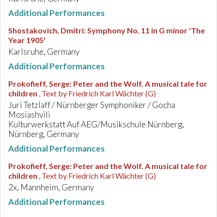
Additional Performances
Shostakovich, Dmitri
:
Symphony No. 11 in G minor 'The
Year 1905'
Karlsruhe, Germany
Additional Performances
Prokofieff, Serge
:
Peter and the Wolf. A musical tale for
children
, Text by Friedrich Karl Wächter (G)
Juri Tetzlaff / Nürnberger Symphoniker / Gocha
Mosiashvili
Kulturwerkstatt Auf AEG/Musikschule Nürnberg,
Nürnberg, Germany
Additional Performances
Prokofieff, Serge
:
Peter and the Wolf. A musical tale for
children
, Text by Friedrich Karl Wächter (G)
2x, Mannheim, Germany
Additional Performances