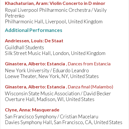
Khachaturian, Aram
:
Violin Concerto in D minor
Royal Liverpool Philharmonic Orchestra / Vasily
Petrenko
Philharmonic Hall, Liverpool, United Kingdom
Additional Performances
Andriessen, Louis
:
De Staat
Guildhall Students
Silk Street Music Hall, London, United Kingdom
Ginastera, Alberto
:
Estancia
, Dances from Estancia
New York University / Eduardo Leandro
Loewe Theater, New York, NY, United States
Ginastera, Alberto
:
Estancia
, Danza final (Malambo)
Wisconsin State Music Association / David Becker
Overture Hall, Madison, WI, United States
Clyne, Anna
:
Masquerade
San Francisco Symphony / Cristian Macelaru
Davies Symphony Hall, San Francisco, CA, United States