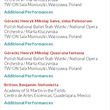
TW-ON Sala Moniuszki, Warszawa, Poland
Additional Performances
Górecki, Henryk Mikolaj
:
Salve, sidus Polonorum
Polish National Ballet Teatr Wielki / National Opera
Orchestra / Marta Kluczynska
TW-ON Sala Moniuszki, Warszawa, Poland
Additional Performances
Górecki, Henryk Mikolaj
:
Quasi una fantasia
Polish National Ballet Teatr Wielki / National Opera
Orchestra / Marta Kluczynska
TW-ON Sala Moniuszki, Warszawa, Poland
Additional Performances
Britten, Benjamin
:
Sinfonietta
Academy of St Martin in the Fields
Centro de Artes Escénicas, Guadelajara, Mexico
Additional Performances