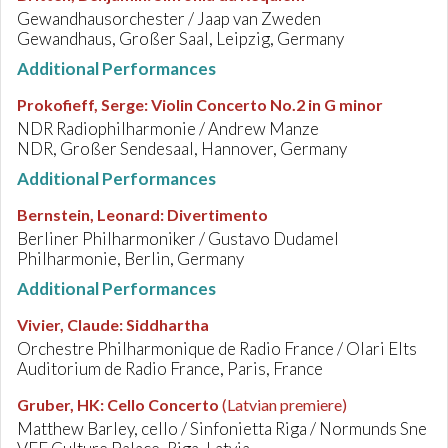
Gewandhausorchester / Jaap van Zweden
Gewandhaus, Großer Saal, Leipzig, Germany
Additional Performances
Prokofieff, Serge
:
Violin Concerto No.2 in G minor
NDR Radiophilharmonie / Andrew Manze
NDR, Großer Sendesaal, Hannover, Germany
Additional Performances
Bernstein, Leonard
:
Divertimento
Berliner Philharmoniker / Gustavo Dudamel
Philharmonie, Berlin, Germany
Additional Performances
Vivier, Claude
:
Siddhartha
Orchestre Philharmonique de Radio France / Olari Elts
Auditorium de Radio France, Paris, France
Gruber, HK
:
Cello Concerto
(Latvian premiere)
Matthew Barley, cello / Sinfonietta Riga / Normunds Sne