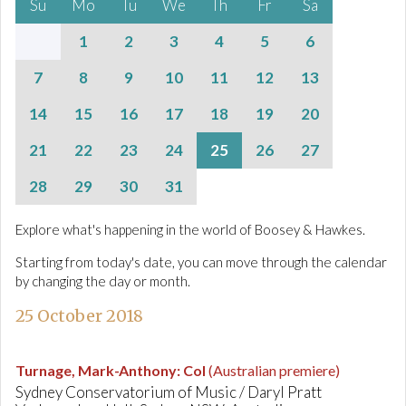
Su
Mo
Tu
We
Th
Fr
Sa
1
2
3
4
5
6
7
8
9
10
11
12
13
14
15
16
17
18
19
20
21
22
23
24
25
26
27
28
29
30
31
Explore what's happening in the world of Boosey & Hawkes.
Starting from today's date, you can move through the calendar
by changing the day or month.
25 October 2018
Turnage, Mark-Anthony
:
Col
(Australian premiere)
Sydney Conservatorium of Music / Daryl Pratt