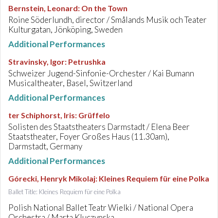
Bernstein, Leonard
:
On the Town
Roine Söderlundh, director / Smålands Musik och Teater
Kulturgatan, Jönköping, Sweden
Additional Performances
Stravinsky, Igor
:
Petrushka
Schweizer Jugend-Sinfonie-Orchester / Kai Bumann
Musicaltheater, Basel, Switzerland
Additional Performances
ter Schiphorst, Iris
:
Grüffelo
Solisten des Staatstheaters Darmstadt / Elena Beer
Staatstheater, Foyer Großes Haus (11.30am),
Darmstadt, Germany
Additional Performances
Górecki, Henryk Mikolaj
:
Kleines Requiem für eine Polka
Ballet Title: Kleines Requiem für eine Polka
Polish National Ballet Teatr Wielki / National Opera
Orchestra / Marta Kluczynska