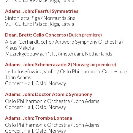
VEF Culture Palace, Riga, Latvia
Adams, John
:
Fearful Symmetries
Sinfonietta Riga / Normunds Sne
VEF Culture Palace, Riga, Latvia
Dean, Brett
:
Cello Concerto
(Dutch premiere)
Alban Gerhardt, cello / Antwerp Symphony Orchestra /
Klaus Mäkelä
Muziekgebouw aan 't IJ, Amsterdam, Netherlands
Adams, John
:
Scheherazade.2
(Norwegian premiere)
Leila Josefowicz, violin / Oslo Philharmonic Orchestra /
John Adams
Concert Hall, Oslo, Norway
Adams, John
:
Doctor Atomic Symphony
Oslo Philharmonic Orchestra / John Adams
Concert Hall, Oslo, Norway
Adams, John
:
Tromba Lontana
Oslo Philharmonic Orchestra / John Adams
Concert Hall, Oslo, Norway