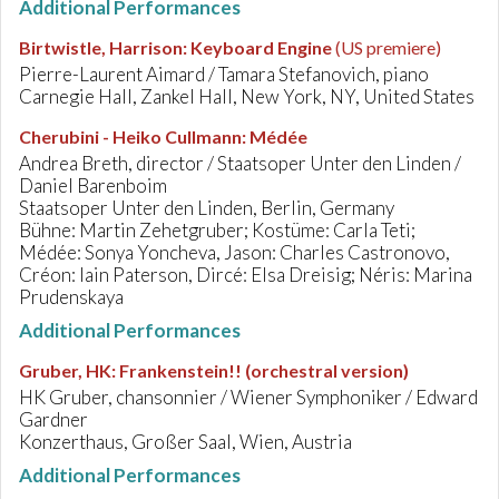
Additional Performances
Birtwistle, Harrison
:
Keyboard Engine
(US premiere)
Pierre-Laurent Aimard / Tamara Stefanovich, piano
Carnegie Hall, Zankel Hall, New York, NY, United States
Cherubini - Heiko Cullmann
:
Médée
Andrea Breth, director / Staatsoper Unter den Linden /
Daniel Barenboim
Staatsoper Unter den Linden, Berlin, Germany
Bühne: Martin Zehetgruber; Kostüme: Carla Teti;
Médée: Sonya Yoncheva, Jason: Charles Castronovo,
Créon: Iain Paterson, Dircé: Elsa Dreisig; Néris: Marina
Prudenskaya
Additional Performances
Gruber, HK
:
Frankenstein!! (orchestral version)
HK Gruber, chansonnier / Wiener Symphoniker / Edward
Gardner
Konzerthaus, Großer Saal, Wien, Austria
Additional Performances