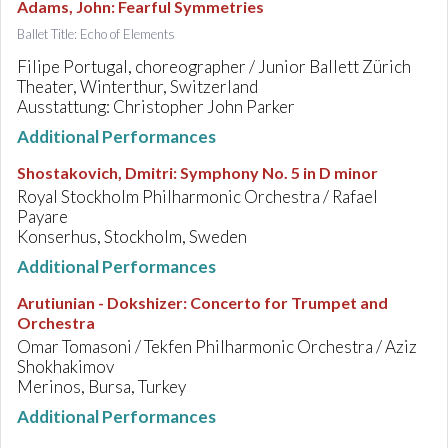
Adams, John
:
Fearful Symmetries
Ballet Title: Echo of Elements
Filipe Portugal, choreographer / Junior Ballett Zürich
Theater, Winterthur, Switzerland
Ausstattung: Christopher John Parker
Additional Performances
Shostakovich, Dmitri
:
Symphony No. 5 in D minor
Royal Stockholm Philharmonic Orchestra / Rafael
Payare
Konserhus, Stockholm, Sweden
Additional Performances
Arutiunian - Dokshizer
:
Concerto for Trumpet and
Orchestra
Omar Tomasoni / Tekfen Philharmonic Orchestra / Aziz
Shokhakimov
Merinos, Bursa, Turkey
Additional Performances