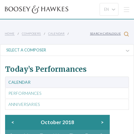
HOME
COMPOSERS
CALENDAR
SEARCH CATALOGUE
Today’s Performances
CALENDAR
PERFORMANCES
ANNIVERSARIES
<
October 2018
>