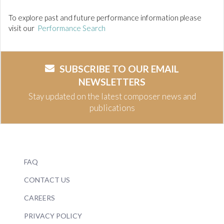
To explore past and future performance information please
visit our
Performance Search
SUBSCRIBE TO OUR EMAIL
NEWSLETTERS
Stay updated on the latest composer news and
publications
FAQ
CONTACT US
CAREERS
PRIVACY POLICY