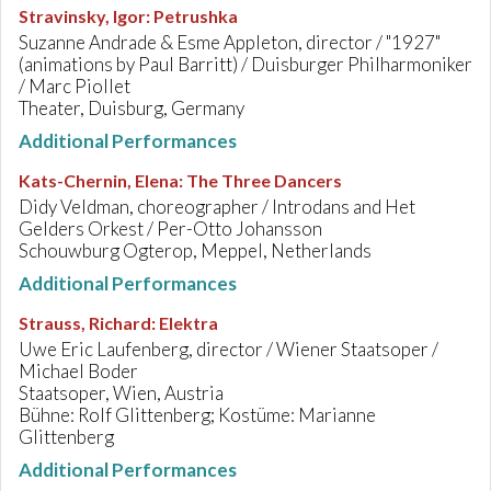
Stravinsky, Igor
:
Petrushka
Suzanne Andrade & Esme Appleton, director / "1927"
(animations by Paul Barritt) / Duisburger Philharmoniker
/ Marc Piollet
Theater, Duisburg, Germany
Additional Performances
Kats-Chernin, Elena
:
The Three Dancers
Didy Veldman, choreographer / Introdans and Het
Gelders Orkest / Per-Otto Johansson
Schouwburg Ogterop, Meppel, Netherlands
Additional Performances
Strauss, Richard
:
Elektra
Uwe Eric Laufenberg, director / Wiener Staatsoper /
Michael Boder
Staatsoper, Wien, Austria
Bühne: Rolf Glittenberg; Kostüme: Marianne
Glittenberg
Additional Performances