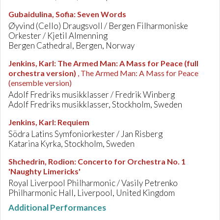
Gubaidulina, Sofia
:
Seven Words
Øyvind (Cello) Draugsvoll / Bergen Filharmoniske
Orkester / Kjetil Almenning
Bergen Cathedral, Bergen, Norway
Jenkins, Karl
:
The Armed Man: A Mass for Peace (full
orchestra version)
, The Armed Man: A Mass for Peace
(ensemble version)
Adolf Fredriks musikklasser / Fredrik Winberg
Adolf Fredriks musikklasser, Stockholm, Sweden
Jenkins, Karl
:
Requiem
Södra Latins Symfoniorkester / Jan Risberg
Katarina Kyrka, Stockholm, Sweden
Shchedrin, Rodion
:
Concerto for Orchestra No. 1
'Naughty Limericks'
Royal Liverpool Philharmonic / Vasily Petrenko
Philharmonic Hall, Liverpool, United Kingdom
Additional Performances