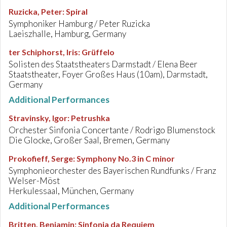
Ruzicka, Peter
:
Spiral
Symphoniker Hamburg / Peter Ruzicka
Laeiszhalle, Hamburg, Germany
ter Schiphorst, Iris
:
Grüffelo
Solisten des Staatstheaters Darmstadt / Elena Beer
Staatstheater, Foyer Großes Haus (10am), Darmstadt,
Germany
Additional Performances
Stravinsky, Igor
:
Petrushka
Orchester Sinfonia Concertante / Rodrigo Blumenstock
Die Glocke, Großer Saal, Bremen, Germany
Prokofieff, Serge
:
Symphony No.3 in C minor
Symphonieorchester des Bayerischen Rundfunks / Franz
Welser-Möst
Herkulessaal, München, Germany
Additional Performances
Britten, Benjamin
:
Sinfonia da Requiem