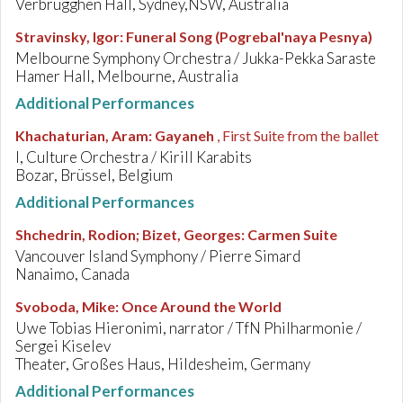
Verbrugghen Hall, Sydney,NSW, Australia
Stravinsky, Igor
:
Funeral Song (Pogrebal'naya Pesnya)
Melbourne Symphony Orchestra / Jukka-Pekka Saraste
Hamer Hall, Melbourne, Australia
Additional Performances
Khachaturian, Aram
:
Gayaneh
, First Suite from the ballet
I, Culture Orchestra / Kirill Karabits
Bozar, Brüssel, Belgium
Additional Performances
Shchedrin, Rodion; Bizet, Georges
:
Carmen Suite
Vancouver Island Symphony / Pierre Simard
Nanaimo, Canada
Svoboda, Mike
:
Once Around the World
Uwe Tobias Hieronimi, narrator / TfN Philharmonie /
Sergei Kiselev
Theater, Großes Haus, Hildesheim, Germany
Additional Performances