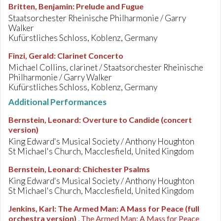
Britten, Benjamin
:
Prelude and Fugue
Staatsorchester Rheinische Philharmonie / Garry
Walker
Kufürstliches Schloss, Koblenz, Germany
Finzi, Gerald
:
Clarinet Concerto
Michael Collins, clarinet / Staatsorchester Rheinische
Philharmonie / Garry Walker
Kufürstliches Schloss, Koblenz, Germany
Additional Performances
Bernstein, Leonard
:
Overture to Candide (concert
version)
King Edward's Musical Society / Anthony Houghton
St Michael's Church, Macclesfield, United Kingdom
Bernstein, Leonard
:
Chichester Psalms
King Edward's Musical Society / Anthony Houghton
St Michael's Church, Macclesfield, United Kingdom
Jenkins, Karl
:
The Armed Man: A Mass for Peace (full
orchestra version)
, The Armed Man: A Mass for Peace