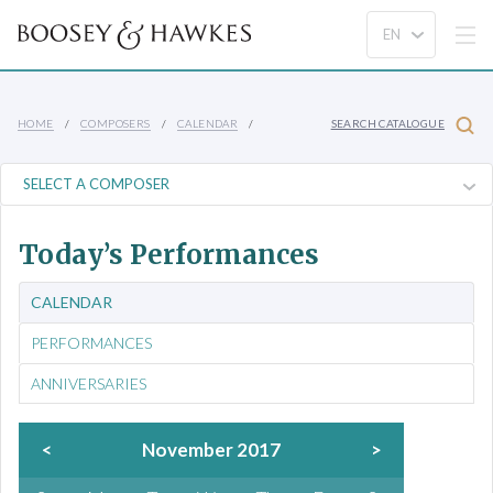
HOME
COMPOSERS
CALENDAR
SEARCH CATALOGUE
Today’s Performances
CALENDAR
PERFORMANCES
ANNIVERSARIES
<
November 2017
>