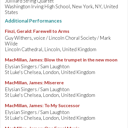
Juilliard String Quartet
Washington Irving High School, New York, NY, United
States
Additional Performances
Finzi, Gerald
:
Farewell to Arms
Guy Withers, voice / Lincoln Choral Society / Mark
Wilde
Lincoln Cathedral, Lincoln, United Kingdom
MacMillan, James
:
Blow the trumpet in the new moon
Elysian Singers / Sam Laughton
St Luke's Chelsea, London, United Kingdom
MacMillan, James
:
Miserere
Elysian Singers / Sam Laughton
St Luke's Chelsea, London, United Kingdom
MacMillan, James
:
To My Successor
Elysian Singers / Sam Laughton
St Luke's Chelsea, London, United Kingdom