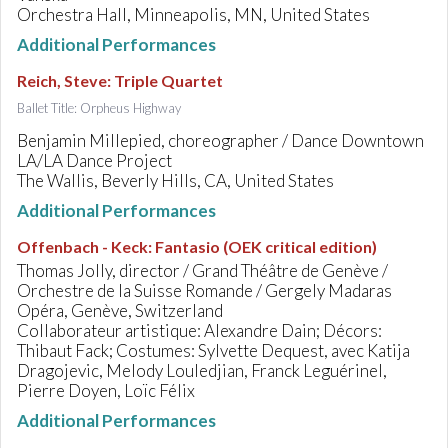
Orchestra Hall, Minneapolis, MN, United States
Additional Performances
Reich, Steve
:
Triple Quartet
Ballet Title: Orpheus Highway
Benjamin Millepied, choreographer / Dance Downtown
LA/LA Dance Project
The Wallis, Beverly Hills, CA, United States
Additional Performances
Offenbach - Keck
:
Fantasio (OEK critical edition)
Thomas Jolly, director / Grand Théâtre de Genève /
Orchestre de la Suisse Romande / Gergely Madaras
Opéra, Genève, Switzerland
Collaborateur artistique: Alexandre Dain; Décors:
Thibaut Fack; Costumes: Sylvette Dequest, avec Katija
Dragojevic, Melody Louledjian, Franck Leguérinel,
Pierre Doyen, Loïc Félix
Additional Performances