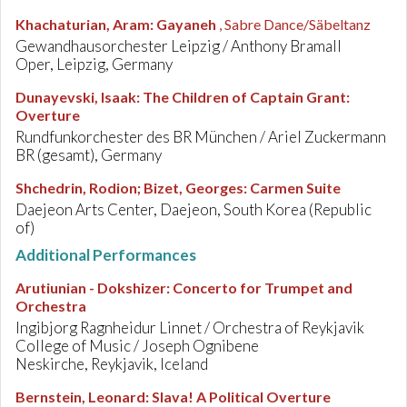
Khachaturian, Aram
:
Gayaneh
, Sabre Dance/Säbeltanz
Gewandhausorchester Leipzig / Anthony Bramall
Oper, Leipzig, Germany
Dunayevski, Isaak
:
The Children of Captain Grant:
Overture
Rundfunkorchester des BR München / Ariel Zuckermann
BR (gesamt), Germany
Shchedrin, Rodion; Bizet, Georges
:
Carmen Suite
Daejeon Arts Center, Daejeon, South Korea (Republic
of)
Additional Performances
Arutiunian - Dokshizer
:
Concerto for Trumpet and
Orchestra
Ingibjorg Ragnheidur Linnet / Orchestra of Reykjavik
College of Music / Joseph Ognibene
Neskirche, Reykjavik, Iceland
Bernstein, Leonard
:
Slava! A Political Overture