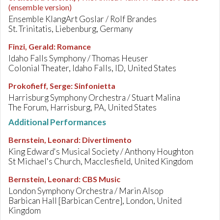
(ensemble version)
Ensemble KlangArt Goslar / Rolf Brandes
St. Trinitatis, Liebenburg, Germany
Finzi, Gerald
:
Romance
Idaho Falls Symphony / Thomas Heuser
Colonial Theater, Idaho Falls, ID, United States
Prokofieff, Serge
:
Sinfonietta
Harrisburg Symphony Orchestra / Stuart Malina
The Forum, Harrisburg, PA, United States
Additional Performances
Bernstein, Leonard
:
Divertimento
King Edward's Musical Society / Anthony Houghton
St Michael's Church, Macclesfield, United Kingdom
Bernstein, Leonard
:
CBS Music
London Symphony Orchestra / Marin Alsop
Barbican Hall [Barbican Centre], London, United
Kingdom