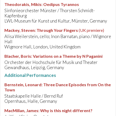
Theodorakis, Mikis
:
Oedipus Tyrannos
Sinfonieorchester Münster / Thorsten Schmidt-
Kapfenburg
LWL-Museum für Kunst und Kultur, Münster, Germany
Mackey, Steven
:
Through Your Fingers
(UK premiere)
Alisa Weilerstein, cello; Inon Barnatan, piano / Wigmore
Hall
Wigmore Hall, London, United Kingdom
Blacher, Boris
:
Variations on a Theme by N Paganini
Orchester der Hochschule für Musik und Theater
Gewandhaus, Leipzig, Germany
Additional Performances
Bernstein, Leonard
:
Three Dance Episodes from On the
Town
Staatskapelle Halle / Bernd Ruf
Opernhaus, Halle, Germany
MacMillan, James
:
Why is this night different?