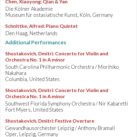
Chen, Xiaoyong
:
Qian & Yan
Die Kölner Akademie
Museum für ostasiatische Kunst, Köln, Germany
Schnittke, Alfred
:
Piano Quintet
Den Haag, Netherlands
Additional Performances
Shostakovich, Dmitri
:
Concerto for Violin and
Orchestra No. 1 in A minor
South Carolina Philharmonic Orchestra / Morihiko
Nakahara
Columbia, United States
Shostakovich, Dmitri
:
Concerto for Violin and
Orchestra No. 1 in A minor
Southwest Florida Symphony Orchestra / Nir Kabaretti
Fort Myers, United States
Shostakovich, Dmitri
:
Festive Overture
Gewandhausorchester Leipzig / Anthony Bramall
Oper, Leipzig, Germany