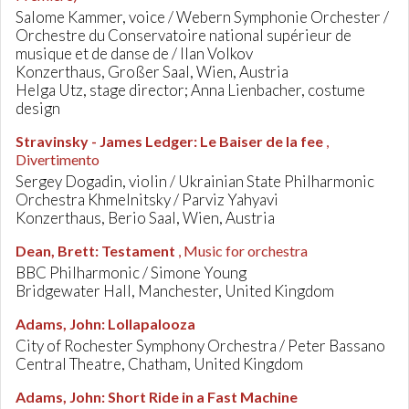
Salome Kammer, voice / Webern Symphonie Orchester /
Orchestre du Conservatoire national supérieur de
musique et de danse de / Ilan Volkov
Konzerthaus, Großer Saal, Wien, Austria
Helga Utz, stage director; Anna Lienbacher, costume
design
Stravinsky - James Ledger
:
Le Baiser de la fee
,
Divertimento
Sergey Dogadin, violin / Ukrainian State Philharmonic
Orchestra Khmelnitsky / Parviz Yahyavi
Konzerthaus, Berio Saal, Wien, Austria
Dean, Brett
:
Testament
, Music for orchestra
BBC Philharmonic / Simone Young
Bridgewater Hall, Manchester, United Kingdom
Adams, John
:
Lollapalooza
City of Rochester Symphony Orchestra / Peter Bassano
Central Theatre, Chatham, United Kingdom
Adams, John
:
Short Ride in a Fast Machine