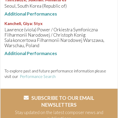
Seoul, South Korea (Republic of)
Additional Performances
Kancheli, Giya
:
Styx
Lawrence (viola) Power / Orkiestra Symfoniczna
Filharmonii Narodowej / Christoph Konig
Sala koncertowa Filharmonii Narodowej Warszawa,
Warschau, Poland
Additional Performances
To explore past and future performance information please
visit our
Performance Search
SUBSCRIBE TO OUR EMAIL
NEWSLETTERS
Stay updated on the latest composer news and