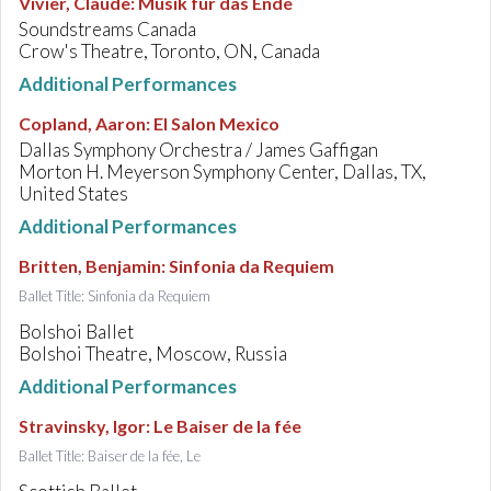
Vivier, Claude
:
Musik für das Ende
Soundstreams Canada
Crow's Theatre, Toronto, ON, Canada
Additional Performances
Copland, Aaron
:
El Salon Mexico
Dallas Symphony Orchestra / James Gaffigan
Morton H. Meyerson Symphony Center, Dallas, TX,
United States
Additional Performances
Britten, Benjamin
:
Sinfonia da Requiem
Ballet Title: Sinfonia da Requiem
Bolshoi Ballet
Bolshoi Theatre, Moscow, Russia
Additional Performances
Stravinsky, Igor
:
Le Baiser de la fée
Ballet Title: Baiser de la fée, Le