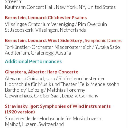
Street Y
Kaufmann Concert Hall, New York, NY, United States
Bernstein, Leonard
:
Chichester Psalms
Vlissingse Oratorium Vereniging / Pim Overduin
St Jacobskerk, Vlissingen, Netherlands
Bernstein, Leonard
:
West Side Story
, Symphonic Dances
Tonkünstler-Orchester Niederösterreich / Yutaka Sado
Auditorium, Grafenegg, Austria
Additional Performances
Ginastera, Alberto
:
Harp Concerto
Alexandra Guiraud, harp / Sinfonieorchester der
Hochschule für Musik und Theater "Felix Mendelssohn
Bartholdy" Leipzig / Matthias Foremny
Gewandhaus, Großer Saal, Leipzig, Germany
Stravinsky, Igor
:
Symphonies of Wind Instruments
(1920 version)
Studierende der Hochschule für Musik Luzern
Maihof, Luzern, Switzerland