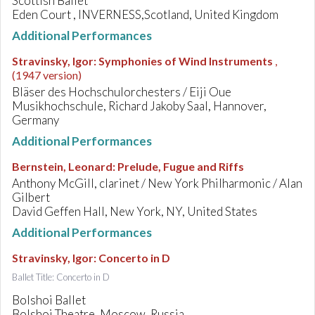
Scottish Ballet
Eden Court , INVERNESS,Scotland, United Kingdom
Additional Performances
Stravinsky, Igor
:
Symphonies of Wind Instruments
,
(1947 version)
Bläser des Hochschulorchesters / Eiji Oue
Musikhochschule, Richard Jakoby Saal, Hannover,
Germany
Additional Performances
Bernstein, Leonard
:
Prelude, Fugue and Riffs
Anthony McGill, clarinet / New York Philharmonic / Alan
Gilbert
David Geffen Hall, New York, NY, United States
Additional Performances
Stravinsky, Igor
:
Concerto in D
Ballet Title: Concerto in D
Bolshoi Ballet
Bolshoi Theatre, Moscow, Russia