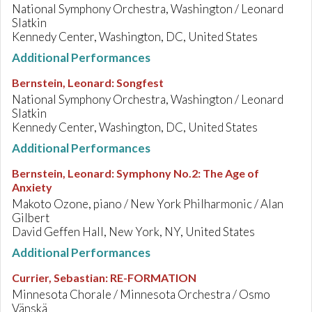
National Symphony Orchestra, Washington / Leonard
Slatkin
Kennedy Center, Washington, DC, United States
Additional Performances
Bernstein, Leonard
:
Songfest
National Symphony Orchestra, Washington / Leonard
Slatkin
Kennedy Center, Washington, DC, United States
Additional Performances
Bernstein, Leonard
:
Symphony No.2: The Age of
Anxiety
Makoto Ozone, piano / New York Philharmonic / Alan
Gilbert
David Geffen Hall, New York, NY, United States
Additional Performances
Currier, Sebastian
:
RE-FORMATION
Minnesota Chorale / Minnesota Orchestra / Osmo
Vänskä