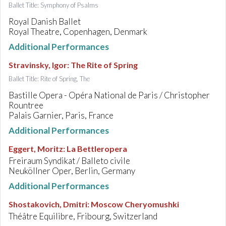
Ballet Title: Symphony of Psalms
Royal Danish Ballet
Royal Theatre, Copenhagen, Denmark
Additional Performances
Stravinsky, Igor
:
The Rite of Spring
Ballet Title: Rite of Spring, The
Bastille Opera - Opéra National de Paris / Christopher
Rountree
Palais Garnier, Paris, France
Additional Performances
Eggert, Moritz
:
La Bettleropera
Freiraum Syndikat / Balleto civile
Neuköllner Oper, Berlin, Germany
Additional Performances
Shostakovich, Dmitri
:
Moscow Cheryomushki
Théâtre Equilibre, Fribourg, Switzerland