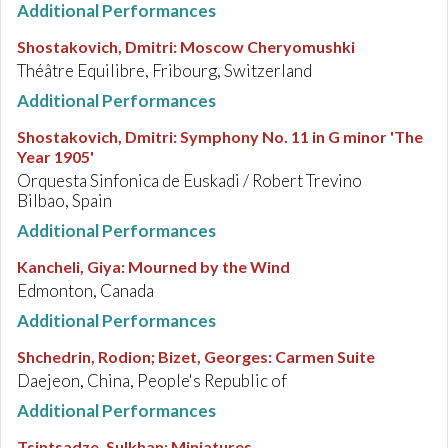
Additional Performances
Shostakovich, Dmitri
:
Moscow Cheryomushki
Théâtre Equilibre, Fribourg, Switzerland
Additional Performances
Shostakovich, Dmitri
:
Symphony No. 11 in G minor 'The
Year 1905'
Orquesta Sinfonica de Euskadi / Robert Trevino
Bilbao, Spain
Additional Performances
Kancheli, Giya
:
Mourned by the Wind
Edmonton, Canada
Additional Performances
Shchedrin, Rodion; Bizet, Georges
:
Carmen Suite
Daejeon, China, People's Republic of
Additional Performances
Tsintsadze, Sulkhan
:
Miniatures