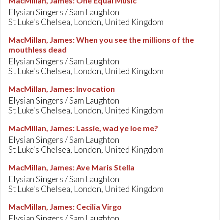
MacMillan, James
:
One Equal Music
Elysian Singers / Sam Laughton
St Luke's Chelsea, London, United Kingdom
MacMillan, James
:
When you see the millions of the
mouthless dead
Elysian Singers / Sam Laughton
St Luke's Chelsea, London, United Kingdom
MacMillan, James
:
Invocation
Elysian Singers / Sam Laughton
St Luke's Chelsea, London, United Kingdom
MacMillan, James
:
Lassie, wad ye loe me?
Elysian Singers / Sam Laughton
St Luke's Chelsea, London, United Kingdom
MacMillan, James
:
Ave Maris Stella
Elysian Singers / Sam Laughton
St Luke's Chelsea, London, United Kingdom
MacMillan, James
:
Cecilia Virgo
Elysian Singers / Sam Laughton