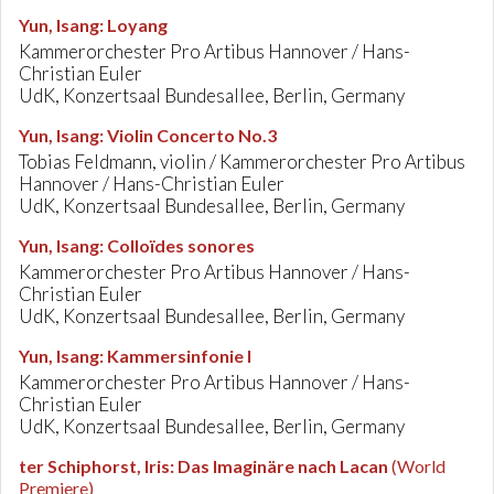
Yun, Isang
:
Loyang
Kammerorchester Pro Artibus Hannover / Hans-
Christian Euler
UdK, Konzertsaal Bundesallee, Berlin, Germany
Yun, Isang
:
Violin Concerto No.3
Tobias Feldmann, violin / Kammerorchester Pro Artibus
Hannover / Hans-Christian Euler
UdK, Konzertsaal Bundesallee, Berlin, Germany
Yun, Isang
:
Colloïdes sonores
Kammerorchester Pro Artibus Hannover / Hans-
Christian Euler
UdK, Konzertsaal Bundesallee, Berlin, Germany
Yun, Isang
:
Kammersinfonie I
Kammerorchester Pro Artibus Hannover / Hans-
Christian Euler
UdK, Konzertsaal Bundesallee, Berlin, Germany
ter Schiphorst, Iris
:
Das Imaginäre nach Lacan
(World
Premiere)