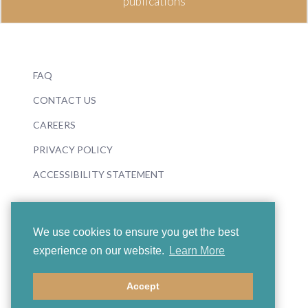
publications
FAQ
CONTACT US
CAREERS
PRIVACY POLICY
ACCESSIBILITY STATEMENT
We use cookies to ensure you get the best
experience on our website.
Learn More
© 2026 Boosey & Hawkes
Accept