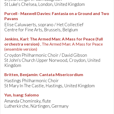
St Luke's Chelsea, London, United Kingdom
Purcell - Maxwell Davies
:
Fantasia on a Ground and Two
Pavans
Elise Caluwaerts, soprano / Het Collectief
Centre for Fine Arts, Brussels, Belgium
Jenkins, Karl
:
The Armed Man: A Mass for Peace (full
orchestra version)
, The Armed Man: A Mass for Peace
(ensemble version)
Croydon Philharmonic Choir / David Gibson
St John's Church Upper Norwood, Croydon, United
Kingdom
Britten, Benjamin
:
Cantata Misericordium
Hastings Philharmonic Choir
St Mary In The Castle, Hastings, United Kingdom
Yun, Isang
:
Salomo
Amanda Chominsky, flute
Lutherkirche, Nürtingen, Germany