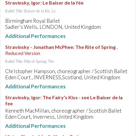
Stravinsky, Igor
:
Le Baiser de la fée
Ballet Title: Baiser de la fée, Le
Birmingham Royal Ballet
Sadler's Wells, LONDON, United Kingdom
Additional Performances
Stravinsky - Jonathan McPhee
:
The Rite of Spring
,
Reduced Version
Ballet Title: Rite of Spring, The
Christopher Hampson, choreographer / Scottish Ballet
Eden Court , INVERNESS,Scotland, United Kingdom
Additional Performances
Stravinsky, Igor
:
The Fairy's Kiss - see Le Baiser de la
fee
Kenneth MacMillan, choreographer / Scottish Ballet
Eden Court, Inverness, United Kingdom
Additional Performances