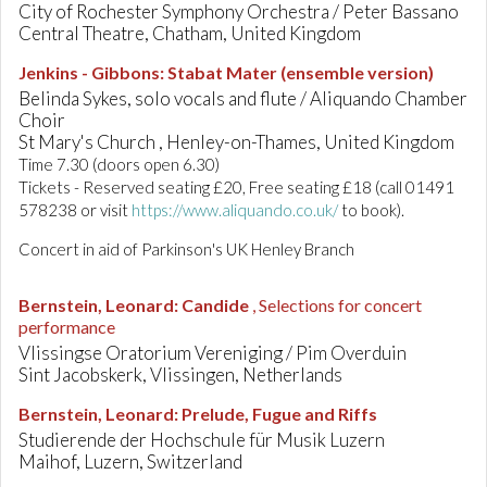
City of Rochester Symphony Orchestra / Peter Bassano
Central Theatre, Chatham, United Kingdom
Jenkins - Gibbons
:
Stabat Mater (ensemble version)
Belinda Sykes, solo vocals and flute / Aliquando Chamber
Choir
St Mary's Church , Henley-on-Thames, United Kingdom
Time 7.30 (doors open 6.30)
Tickets - Reserved seating £20, Free seating £18 (call 01491
578238 or visit
https://www.aliquando.co.uk/
to book).
Concert in aid of Parkinson's UK Henley Branch
Bernstein, Leonard
:
Candide
, Selections for concert
performance
Vlissingse Oratorium Vereniging / Pim Overduin
Sint Jacobskerk, Vlissingen, Netherlands
Bernstein, Leonard
:
Prelude, Fugue and Riffs
Studierende der Hochschule für Musik Luzern
Maihof, Luzern, Switzerland