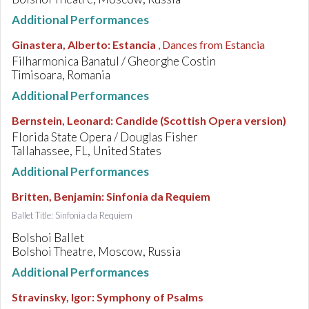
Additional Performances
Ginastera, Alberto
:
Estancia
, Dances from Estancia
Filharmonica Banatul / Gheorghe Costin
Timisoara, Romania
Additional Performances
Bernstein, Leonard
:
Candide (Scottish Opera version)
Florida State Opera / Douglas Fisher
Tallahassee, FL, United States
Additional Performances
Britten, Benjamin
:
Sinfonia da Requiem
Ballet Title: Sinfonia da Requiem
Bolshoi Ballet
Bolshoi Theatre, Moscow, Russia
Additional Performances
Stravinsky, Igor
:
Symphony of Psalms