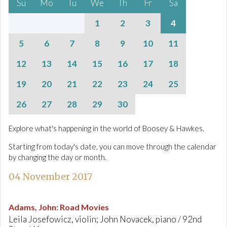
Su
Mo
Tu
We
Th
Fr
Sa
1
2
3
4
5
6
7
8
9
10
11
12
13
14
15
16
17
18
19
20
21
22
23
24
25
26
27
28
29
30
Explore what's happening in the world of Boosey & Hawkes.
Starting from today's date, you can move through the calendar
by changing the day or month.
04 November 2017
Adams, John
:
Road Movies
Leila Josefowicz, violin; John Novacek, piano / 92nd