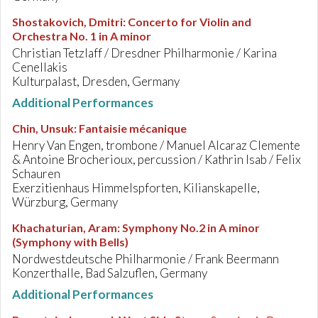
Shostakovich, Dmitri
:
Concerto for Violin and
Orchestra No. 1 in A minor
Christian Tetzlaff / Dresdner Philharmonie / Karina
Cenellakis
Kulturpalast, Dresden, Germany
Additional Performances
Chin, Unsuk
:
Fantaisie mécanique
Henry Van Engen, trombone / Manuel Alcaraz Clemente
& Antoine Brocherioux, percussion / Kathrin Isab / Felix
Schauren
Exerzitienhaus Himmelspforten, Kilianskapelle,
Würzburg, Germany
Khachaturian, Aram
:
Symphony No.2 in A minor
(Symphony with Bells)
Nordwestdeutsche Philharmonie / Frank Beermann
Konzerthalle, Bad Salzuflen, Germany
Additional Performances