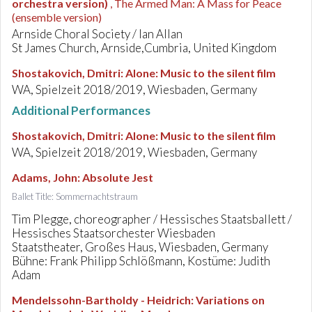
orchestra version)
, The Armed Man: A Mass for Peace
(ensemble version)
Arnside Choral Society / Ian Allan
St James Church, Arnside,Cumbria, United Kingdom
Shostakovich, Dmitri
:
Alone: Music to the silent film
WA, Spielzeit 2018/2019, Wiesbaden, Germany
Additional Performances
Shostakovich, Dmitri
:
Alone: Music to the silent film
WA, Spielzeit 2018/2019, Wiesbaden, Germany
Adams, John
:
Absolute Jest
Ballet Title: Sommernachtstraum
Tim Plegge, choreographer / Hessisches Staatsballett /
Hessisches Staatsorchester Wiesbaden
Staatstheater, Großes Haus, Wiesbaden, Germany
Bühne: Frank Philipp Schlößmann, Kostüme: Judith
Adam
Mendelssohn-Bartholdy - Heidrich
:
Variations on