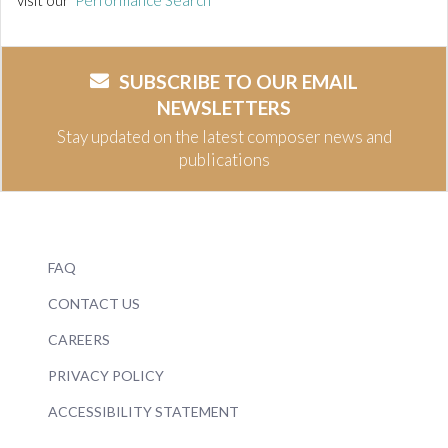
visit our
Performance Search
SUBSCRIBE TO OUR EMAIL
NEWSLETTERS
Stay updated on the latest composer news and
publications
FAQ
CONTACT US
CAREERS
PRIVACY POLICY
ACCESSIBILITY STATEMENT