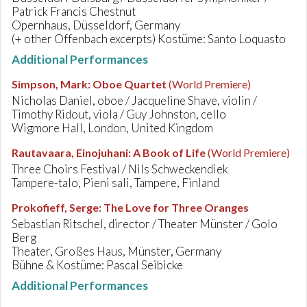
Patrick Francis Chestnut
Opernhaus, Düsseldorf, Germany
(+ other Offenbach excerpts) Kostüme: Santo Loquasto
Additional Performances
Simpson, Mark
:
Oboe Quartet
(World Premiere)
Nicholas Daniel, oboe / Jacqueline Shave, violin /
Timothy Ridout, viola / Guy Johnston, cello
Wigmore Hall, London, United Kingdom
Rautavaara, Einojuhani
:
A Book of Life
(World Premiere)
Three Choirs Festival / Nils Schweckendiek
Tampere-talo, Pieni sali, Tampere, Finland
Prokofieff, Serge
:
The Love for Three Oranges
Sebastian Ritschel, director / Theater Münster / Golo
Berg
Theater, Großes Haus, Münster, Germany
Bühne & Kostüme: Pascal Seibicke
Additional Performances