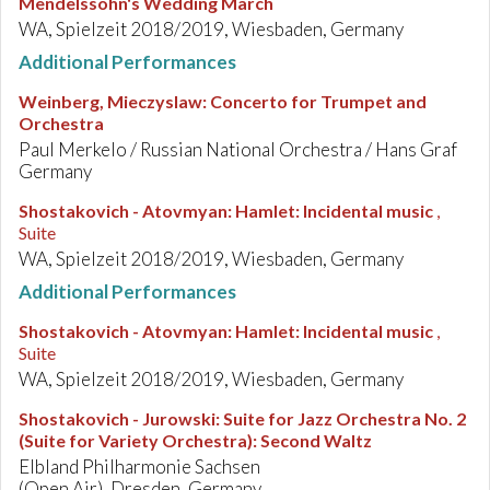
Mendelssohn's Wedding March
WA, Spielzeit 2018/2019, Wiesbaden, Germany
Additional Performances
Weinberg, Mieczyslaw
:
Concerto for Trumpet and
Orchestra
Paul Merkelo / Russian National Orchestra / Hans Graf
Germany
Shostakovich - Atovmyan
:
Hamlet: Incidental music
,
Suite
WA, Spielzeit 2018/2019, Wiesbaden, Germany
Additional Performances
Shostakovich - Atovmyan
:
Hamlet: Incidental music
,
Suite
WA, Spielzeit 2018/2019, Wiesbaden, Germany
Shostakovich - Jurowski
:
Suite for Jazz Orchestra No. 2
(Suite for Variety Orchestra): Second Waltz
Elbland Philharmonie Sachsen
(Open Air), Dresden, Germany