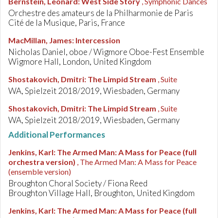
Bernstein, Leonard
:
West Side Story
, Symphonic Dances
Orchestre des amateurs de la Philharmonie de Paris
Cité de la Musique, Paris, France
MacMillan, James
:
Intercession
Nicholas Daniel, oboe / Wigmore Oboe-Fest Ensemble
Wigmore Hall, London, United Kingdom
Shostakovich, Dmitri
:
The Limpid Stream
, Suite
WA, Spielzeit 2018/2019, Wiesbaden, Germany
Shostakovich, Dmitri
:
The Limpid Stream
, Suite
WA, Spielzeit 2018/2019, Wiesbaden, Germany
Additional Performances
Jenkins, Karl
:
The Armed Man: A Mass for Peace (full
orchestra version)
, The Armed Man: A Mass for Peace
(ensemble version)
Broughton Choral Society / Fiona Reed
Broughton Village Hall, Broughton, United Kingdom
Jenkins, Karl
:
The Armed Man: A Mass for Peace (full