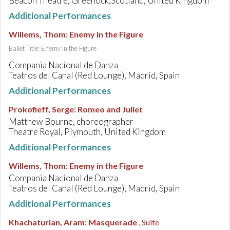
Beacon Theatre, Greenock,Scotland, United Kingdom
Additional Performances
Willems, Thom
:
Enemy in the Figure
Ballet Title: Enemy in the Figure
Compania Nacional de Danza
Teatros del Canal (Red Lounge), Madrid, Spain
Additional Performances
Prokofieff, Serge
:
Romeo and Juliet
Matthew Bourne, choreographer
Theatre Royal, Plymouth, United Kingdom
Additional Performances
Willems, Thom
:
Enemy in the Figure
Compania Nacional de Danza
Teatros del Canal (Red Lounge), Madrid, Spain
Additional Performances
Khachaturian, Aram
:
Masquerade
, Suite