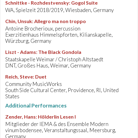
Schnittke - Rozhdestvensky
:
Gogol Suite
WA, Spielzeit 2018/2019, Wiesbaden, Germany
Chin, Unsuk
:
Allegro ma non troppo
Antoine Brocherioux, percussion
Exerzitienhaus Himmelspforten, Kilianskapelle,
Würzburg, Germany
Liszt - Adams
:
The Black Gondola
Staatskapelle Weimar / Christoph Altstaedt
DNT, Großes Haus, Weimar, Germany
Reich, Steve
:
Duet
Community MusicWorks
South Side Cultural Center, Providence, RI, United
States
Additional Performances
Zender, Hans
:
Hölderlin Lesen I
Mitglieder der IEMA & des Ensemble Modern
vinum bodensee, Veranstaltungssaal, Meersburg,
Germany