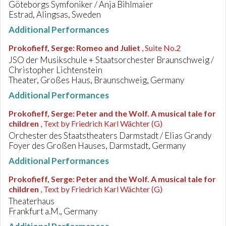
Göteborgs Symfoniker / Anja Bihlmaier
Estrad, Alingsas, Sweden
Additional Performances
Prokofieff, Serge
:
Romeo and Juliet
, Suite No.2
JSO der Musikschule + Staatsorchester Braunschweig /
Christopher Lichtenstein
Theater, Großes Haus, Braunschweig, Germany
Additional Performances
Prokofieff, Serge
:
Peter and the Wolf. A musical tale for
children
, Text by Friedrich Karl Wächter (G)
Orchester des Staatstheaters Darmstadt / Elias Grandy
Foyer des Großen Hauses, Darmstadt, Germany
Additional Performances
Prokofieff, Serge
:
Peter and the Wolf. A musical tale for
children
, Text by Friedrich Karl Wächter (G)
Theaterhaus
Frankfurt a.M., Germany