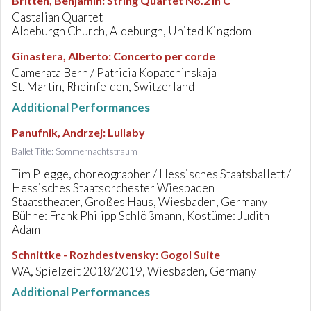
Britten, Benjamin
:
String Quartet No.2 in C
Castalian Quartet
Aldeburgh Church, Aldeburgh, United Kingdom
Ginastera, Alberto
:
Concerto per corde
Camerata Bern / Patricia Kopatchinskaja
St. Martin, Rheinfelden, Switzerland
Additional Performances
Panufnik, Andrzej
:
Lullaby
Ballet Title: Sommernachtstraum
Tim Plegge, choreographer / Hessisches Staatsballett /
Hessisches Staatsorchester Wiesbaden
Staatstheater, Großes Haus, Wiesbaden, Germany
Bühne: Frank Philipp Schlößmann, Kostüme: Judith
Adam
Schnittke - Rozhdestvensky
:
Gogol Suite
WA, Spielzeit 2018/2019, Wiesbaden, Germany
Additional Performances