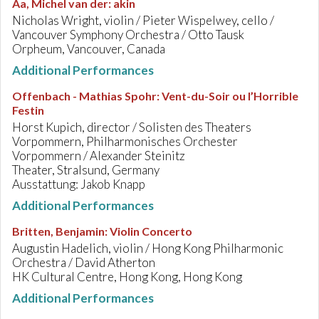
Aa, Michel van der
:
akin
Nicholas Wright, violin / Pieter Wispelwey, cello /
Vancouver Symphony Orchestra / Otto Tausk
Orpheum, Vancouver, Canada
Additional Performances
Offenbach - Mathias Spohr
:
Vent-du-Soir ou l’Horrible
Festin
Horst Kupich, director / Solisten des Theaters
Vorpommern, Philharmonisches Orchester
Vorpommern / Alexander Steinitz
Theater, Stralsund, Germany
Ausstattung: Jakob Knapp
Additional Performances
Britten, Benjamin
:
Violin Concerto
Augustin Hadelich, violin / Hong Kong Philharmonic
Orchestra / David Atherton
HK Cultural Centre, Hong Kong, Hong Kong
Additional Performances