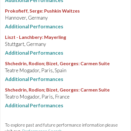
Additional Performances
Prokofieff, Serge
:
Pushkin Waltzes
Hannover, Germany
Additional Performances
Liszt - Lanchbery
:
Mayerling
Stuttgart, Germany
Additional Performances
Shchedrin, Rodion; Bizet, Georges
:
Carmen Suite
Teatre Mogador, Paris, Spain
Additional Performances
Shchedrin, Rodion; Bizet, Georges
:
Carmen Suite
Teatro Mogador, Paris, France
Additional Performances
To explore past and future performance information please