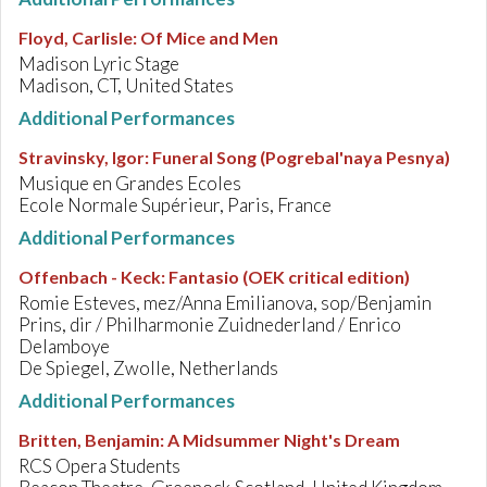
Floyd, Carlisle
:
Of Mice and Men
Madison Lyric Stage
Madison, CT, United States
Additional Performances
Stravinsky, Igor
:
Funeral Song (Pogrebal'naya Pesnya)
Musique en Grandes Ecoles
Ecole Normale Supérieur, Paris, France
Additional Performances
Offenbach - Keck
:
Fantasio (OEK critical edition)
Romie Esteves, mez/Anna Emilianova, sop/Benjamin
Prins, dir / Philharmonie Zuidnederland / Enrico
Delamboye
De Spiegel, Zwolle, Netherlands
Additional Performances
Britten, Benjamin
:
A Midsummer Night's Dream
RCS Opera Students