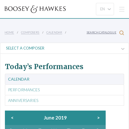
HOME
COMPOSERS
CALENDAR
SEARCH CATALOGUE
Today’s Performances
CALENDAR
PERFORMANCES
ANNIVERSARIES
<
June 2019
>