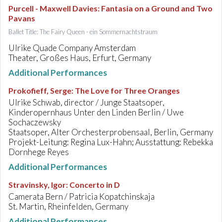
Purcell - Maxwell Davies
:
Fantasia on a Ground and Two
Pavans
Ballet Title: The Fairy Queen - ein Sommernachtstraum
Ulrike Quade Company Amsterdam
Theater, Großes Haus, Erfurt, Germany
Additional Performances
Prokofieff, Serge
:
The Love for Three Oranges
Ulrike Schwab, director / Junge Staatsoper,
Kinderopernhaus Unter den Linden Berlin / Uwe
Sochaczewsky
Staatsoper, Alter Orchesterprobensaal, Berlin, Germany
Projekt-Leitung: Regina Lux-Hahn; Ausstattung: Rebekka
Dornhege Reyes
Additional Performances
Stravinsky, Igor
:
Concerto in D
Camerata Bern / Patricia Kopatchinskaja
St. Martin, Rheinfelden, Germany
Additional Performances