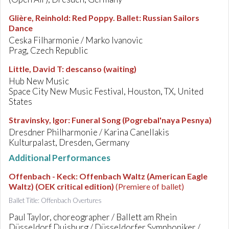
Glière, Reinhold
:
Red Poppy. Ballet: Russian Sailors
Dance
Ceska Filharmonie / Marko Ivanovic
Prag, Czech Republic
Little, David T
:
descanso (waiting)
Hub New Music
Space City New Music Festival, Houston, TX, United
States
Stravinsky, Igor
:
Funeral Song (Pogrebal'naya Pesnya)
Dresdner Philharmonie / Karina Canellakis
Kulturpalast, Dresden, Germany
Additional Performances
Offenbach - Keck
:
Offenbach Waltz (American Eagle
Waltz) (OEK critical edition)
(Premiere of ballet)
Ballet Title: Offenbach Overtures
Paul Taylor, choreographer / Ballett am Rhein
Düsseldorf Duisburg / Düsseldorfer Symphoniker /