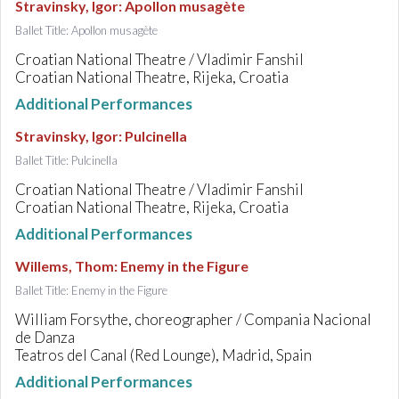
Stravinsky, Igor
:
Apollon musagète
Ballet Title: Apollon musagète
Croatian National Theatre / Vladimir Fanshil
Croatian National Theatre, Rijeka, Croatia
Additional Performances
Stravinsky, Igor
:
Pulcinella
Ballet Title: Pulcinella
Croatian National Theatre / Vladimir Fanshil
Croatian National Theatre, Rijeka, Croatia
Additional Performances
Willems, Thom
:
Enemy in the Figure
Ballet Title: Enemy in the Figure
William Forsythe, choreographer / Compania Nacional
de Danza
Teatros del Canal (Red Lounge), Madrid, Spain
Additional Performances