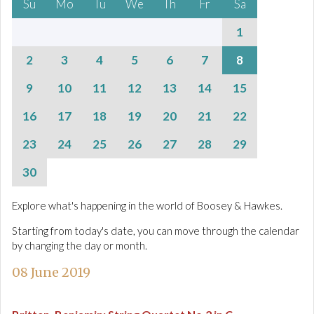
Su
Mo
Tu
We
Th
Fr
Sa
1
2
3
4
5
6
7
8
9
10
11
12
13
14
15
16
17
18
19
20
21
22
23
24
25
26
27
28
29
30
Explore what's happening in the world of Boosey & Hawkes.
Starting from today's date, you can move through the calendar
by changing the day or month.
08 June 2019