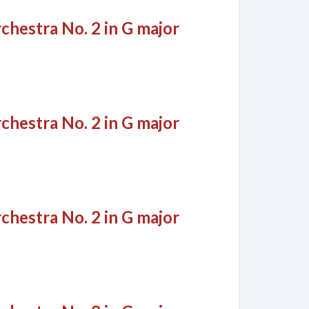
chestra No. 2 in G major
chestra No. 2 in G major
chestra No. 2 in G major