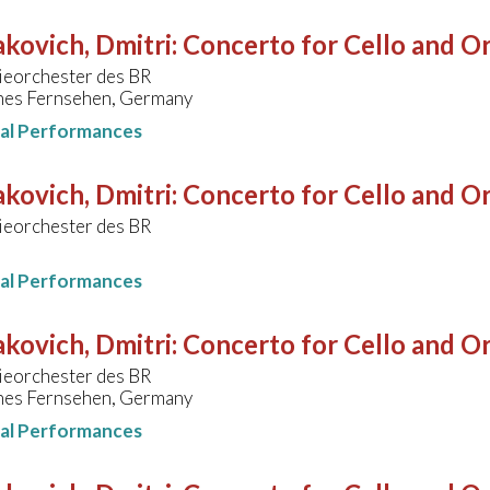
kovich, Dmitri
:
Concerto for Cello and Or
eorchester des BR
hes Fernsehen, Germany
nal Performances
kovich, Dmitri
:
Concerto for Cello and Or
eorchester des BR
nal Performances
kovich, Dmitri
:
Concerto for Cello and Or
eorchester des BR
hes Fernsehen, Germany
nal Performances