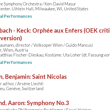
e Symphony Orchestra / Ken-David Masur
nter. Uihlein Hall, Milwaukee, WI, United States
nal Performances
bach - Keck
:
Orphée aux Enfers (OEK criti
version)
aumann, director / Volksoper Wien / Guido Mancusi
, Wien, Austria
atthias Fischer-Dieskau; Kostüme: Uta Loher (dt. Fassung v
nal Performances
n, Benjamin
:
Saint Nicolas
 ad hoc / Arséne Liechti
leu, Genève, Switzerland
nd, Aaron
:
Symphony No.3
ergische Philharmonie Reutlingen / Fawzi Haimor