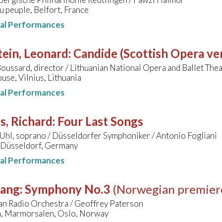
 peuple, Belfort, France
nal Performances
ein, Leonard
:
Candide (Scottish Opera ve
oussard, director / Lithuanian National Opera and Ballet Thea
se, Vilnius, Lithuania
nal Performances
s, Richard
:
Four Last Songs
Uhl, soprano / Düsseldorfer Symphoniker / Antonio Fogliani
, Düsseldorf, Germany
nal Performances
sang
:
Symphony No.3
(Norwegian premier
n Radio Orchestra / Geoffrey Paterson
n, Marmorsalen, Oslo, Norway