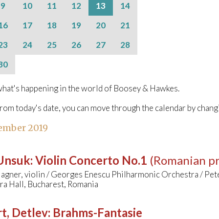
9
10
11
12
13
14
16
17
18
19
20
21
23
24
25
26
27
28
30
hat's happening in the world of Boosey & Hawkes.
from today's date, you can move through the calendar by chang
ember 2019
 Unsuk
:
Violin Concerto No.1
(Romanian p
agner, violin / Georges Enescu Philharmonic Orchestra / Pet
ra Hall, Bucharest, Romania
t, Detlev
:
Brahms-Fantasie