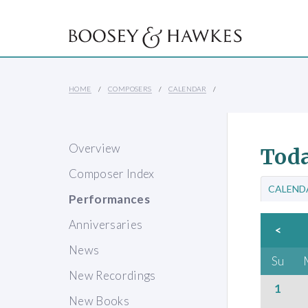
HOME
COMPOSERS
CALENDAR
Overview
Toda
Composer Index
CALEND
Performances
Anniversaries
<
News
Su
New Recordings
1
New Books