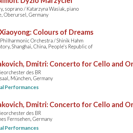
 Simon
:
Dyzio Marzyciel
y, soprano / Katarzyna Wasiak, piano
le, Oberursel, Germany
 Xiaoyong
:
Colours of Dreams
 Philharmonic Orchestra / Shinik Hahm
ory, Shanghai, China, People's Republic of
kovich, Dmitri
:
Concerto for Cello and Or
eorchester des BR
saal, München, Germany
nal Performances
kovich, Dmitri
:
Concerto for Cello and Or
eorchester des BR
hes Fernsehen, Germany
nal Performances