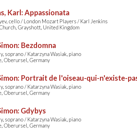
s, Karl
:
Appassionata
yev, cello / London Mozart Players / Karl Jenkins
 Church, Grayshott, United Kingdom
 Simon
:
Bezdomna
y, soprano / Katarzyna Wasiak, piano
le, Oberursel, Germany
 Simon
:
Portrait de l'oiseau-qui-n'existe-pa
y, soprano / Katarzyna Wasiak, piano
le, Oberursel, Germany
 Simon
:
Gdybys
y, soprano / Katarzyna Wasiak, piano
le, Oberursel, Germany