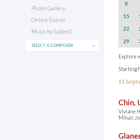
8
Photo Gallery
15
Online Scores
22
Music by Subject
29
Explore w
Starting 
13 Sept
Chin,
Viviane H
Mihail Jo
Glaner