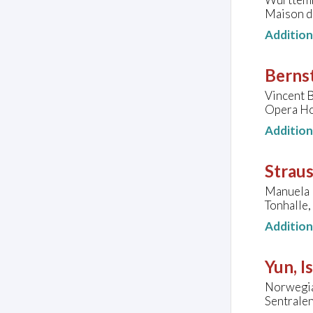
Maison du
Additio
Bernst
Vincent B
Opera Hou
Additio
Straus
Manuela 
Tonhalle
Additio
Yun, I
Norwegia
Sentrale