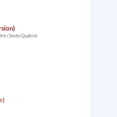
rsion)
tre / Sesto Quatrini
e)