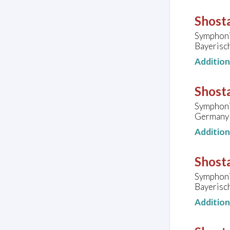
Shosta
Symphoni
Bayerisc
Additio
Shosta
Symphoni
Germany
Additio
Shosta
Symphoni
Bayerisc
Additio