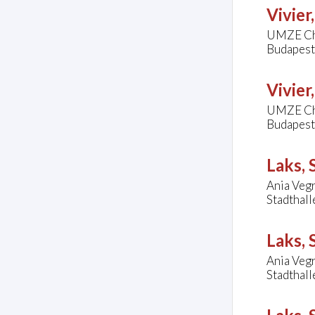
Vivier
UMZE Ch
Budapest
Vivier
UMZE Ch
Budapest
Laks,
Ania Vegr
Stadthal
Laks,
Ania Vegr
Stadthal