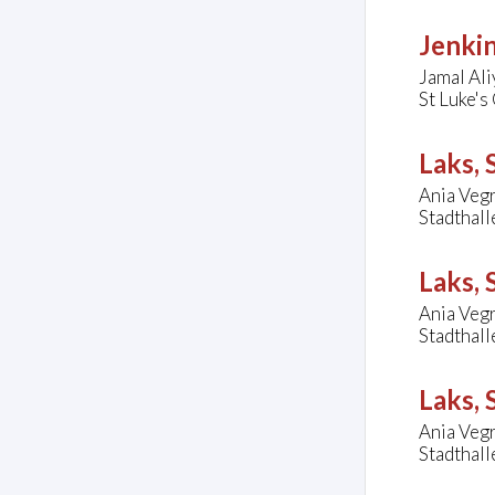
Jenkin
Jamal Ali
St Luke's
Laks,
Ania Vegr
Stadthal
Laks,
Ania Vegr
Stadthal
Laks,
Ania Vegr
Stadthal