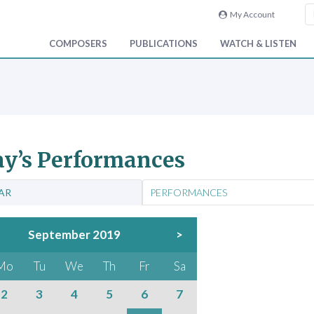
My Account
COMPOSERS
PUBLICATIONS
WATCH & LISTEN
y’s Performances
AR
PERFORMANCES
September 2019
>
Mo
Tu
We
Th
Fr
Sa
2
3
4
5
6
7