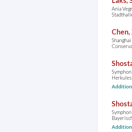
Laks,
Ania Vegr
Stadthal
Chen,
Shanghai
Conservat
Shosta
Symphoni
Herkules
Additio
Shosta
Symphoni
Bayerisc
Additio