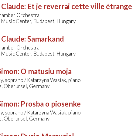
, Claude
:
Et je reverrai cette ville étrange
amber Orchestra
 Music Center, Budapest, Hungary
, Claude
:
Samarkand
amber Orchestra
 Music Center, Budapest, Hungary
 Simon
:
O matusiu moja
y, soprano / Katarzyna Wasiak, piano
le, Oberursel, Germany
 Simon
:
Prosba o piosenke
y, soprano / Katarzyna Wasiak, piano
le, Oberursel, Germany