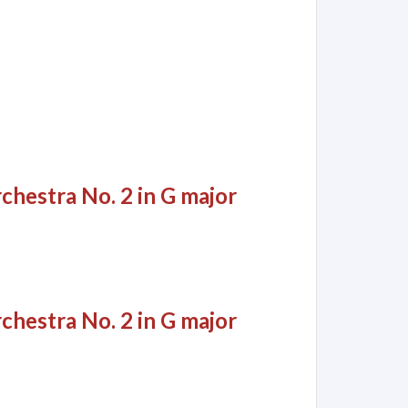
chestra No. 2 in G major
chestra No. 2 in G major