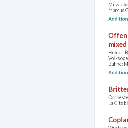
Milwauke
Marcus Ce
Additio
Offen
mixed 
Helmut B
Volksoper
Bühne: M
Additio
Britte
Orchester
La Cité b
Copla
Württemb