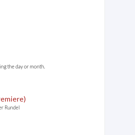
ing the day or month.
remiere)
er Rundel