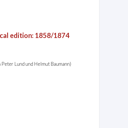
cal edition: 1858/1874
on Peter Lund und Helmut Baumann)