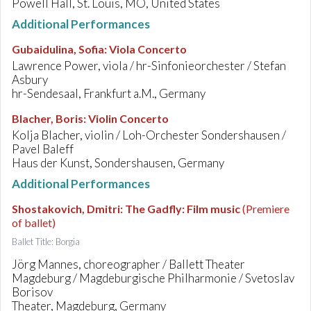
Powell Hall, St. Louis, MO, United States
Additional Performances
Gubaidulina, Sofia
:
Viola Concerto
Lawrence Power, viola / hr-Sinfonieorchester / Stefan
Asbury
hr-Sendesaal, Frankfurt a.M., Germany
Blacher, Boris
:
Violin Concerto
Kolja Blacher, violin / Loh-Orchester Sondershausen /
Pavel Baleff
Haus der Kunst, Sondershausen, Germany
Additional Performances
Shostakovich, Dmitri
:
The Gadfly: Film music
(Premiere
of ballet)
Ballet Title: Borgia
Jörg Mannes, choreographer / Ballett Theater
Magdeburg / Magdeburgische Philharmonie / Svetoslav
Borisov
Theater, Magdeburg, Germany