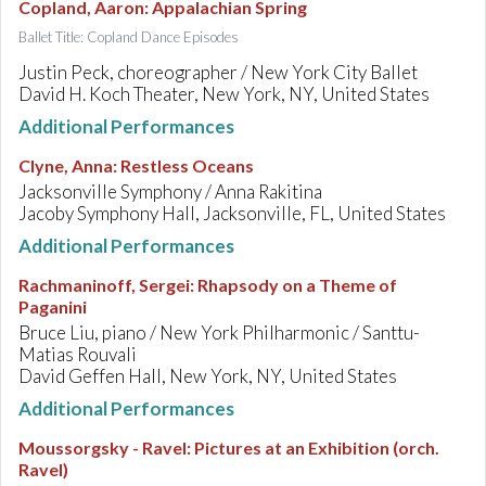
Copland, Aaron
:
Appalachian Spring
Ballet Title: Copland Dance Episodes
Justin Peck, choreographer / New York City Ballet
David H. Koch Theater, New York, NY, United States
Additional Performances
Clyne, Anna
:
Restless Oceans
Jacksonville Symphony / Anna Rakitina
Jacoby Symphony Hall, Jacksonville, FL, United States
Additional Performances
Rachmaninoff, Sergei
:
Rhapsody on a Theme of
Paganini
Bruce Liu, piano / New York Philharmonic / Santtu-
Matias Rouvali
David Geffen Hall, New York, NY, United States
Additional Performances
Moussorgsky - Ravel
:
Pictures at an Exhibition (orch.
Ravel)