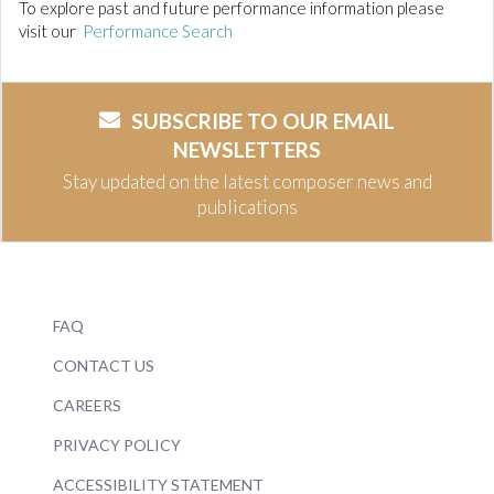
To explore past and future performance information please
visit our
Performance Search
SUBSCRIBE TO OUR EMAIL
NEWSLETTERS
Stay updated on the latest composer news and
publications
FAQ
CONTACT US
CAREERS
PRIVACY POLICY
ACCESSIBILITY STATEMENT