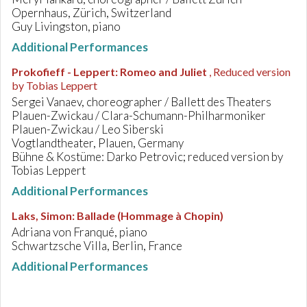
Opernhaus, Zürich, Switzerland
Guy Livingston, piano
Additional Performances
Prokofieff - Leppert
:
Romeo and Juliet
, Reduced version
by Tobias Leppert
Sergei Vanaev, choreographer / Ballett des Theaters
Plauen-Zwickau / Clara-Schumann-Philharmoniker
Plauen-Zwickau / Leo Siberski
Vogtlandtheater, Plauen, Germany
Bühne & Kostüme: Darko Petrovic; reduced version by
Tobias Leppert
Additional Performances
Laks, Simon
:
Ballade (Hommage à Chopin)
Adriana von Franqué, piano
Schwartzsche Villa, Berlin, France
Additional Performances