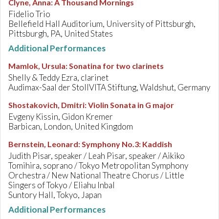
Clyne, Anna
:
A Thousand Mornings
Fidelio Trio
Bellefield Hall Auditorium, University of Pittsburgh,
Pittsburgh, PA, United States
Additional Performances
Mamlok, Ursula
:
Sonatina for two clarinets
Shelly & Teddy Ezra, clarinet
Audimax-Saal der StolIVITA Stiftung, Waldshut, Germany
Shostakovich, Dmitri
:
Violin Sonata in G major
Evgeny Kissin, Gidon Kremer
Barbican, London, United Kingdom
Bernstein, Leonard
:
Symphony No.3: Kaddish
Judith Pisar, speaker / Leah Pisar, speaker / Aikiko
Tomihira, soprano / Tokyo Metropolitan Symphony
Orchestra / New National Theatre Chorus / Little
Singers of Tokyo / Eliahu Inbal
Suntory Hall, Tokyo, Japan
Additional Performances