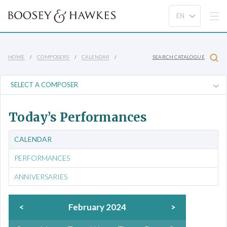
HOME
COMPOSERS
CALENDAR
SEARCH CATALOGUE
Today’s Performances
CALENDAR
PERFORMANCES
ANNIVERSARIES
<
February 2024
>