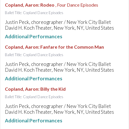
Copland, Aaron
:
Rodeo
, Four Dance Episodes
Ballet Title: Copland Dance Episodes
Justin Peck, choreographer / New York City Ballet
David H. Koch Theater, New York, NY, United States
Additional Performances
Copland, Aaron
:
Fanfare for the Common Man
Ballet Title: Copland Dance Episodes
Justin Peck, choreographer / New York City Ballet
David H. Koch Theater, New York, NY, United States
Additional Performances
Copland, Aaron
:
Billy the Kid
Ballet Title: Copland Dance Episodes
Justin Peck, choreographer / New York City Ballet
David H. Koch Theater, New York, NY, United States
Additional Performances