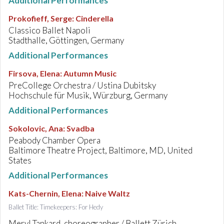
Additional Performances
Prokofieff, Serge
:
Cinderella
Classico Ballet Napoli
Stadthalle, Göttingen, Germany
Additional Performances
Firsova, Elena
:
Autumn Music
PreCollege Orchestra / Ustina Dubitsky
Hochschule für Musik, Würzburg, Germany
Additional Performances
Sokolovic, Ana
:
Svadba
Peabody Chamber Opera
Baltimore Theatre Project, Baltimore, MD, United
States
Additional Performances
Kats-Chernin, Elena
:
Naive Waltz
Ballet Title: Timekeepers: For Hedy
Meryl Tankard, choreographer / Ballett Zürich