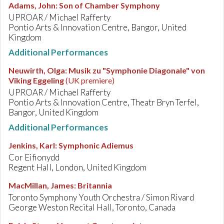
Adams, John
:
Son of Chamber Symphony
UPROAR / Michael Rafferty
Pontio Arts & Innovation Centre, Bangor, United
Kingdom
Additional Performances
Neuwirth, Olga
:
Musik zu "Symphonie Diagonale" von
Viking Eggeling
(UK premiere)
UPROAR / Michael Rafferty
Pontio Arts & Innovation Centre, Theatr Bryn Terfel,
Bangor, United Kingdom
Additional Performances
Jenkins, Karl
:
Symphonic Adiemus
Cor Eifionydd
Regent Hall, London, United Kingdom
MacMillan, James
:
Britannia
Toronto Symphony Youth Orchestra / Simon Rivard
George Weston Recital Hall, Toronto, Canada