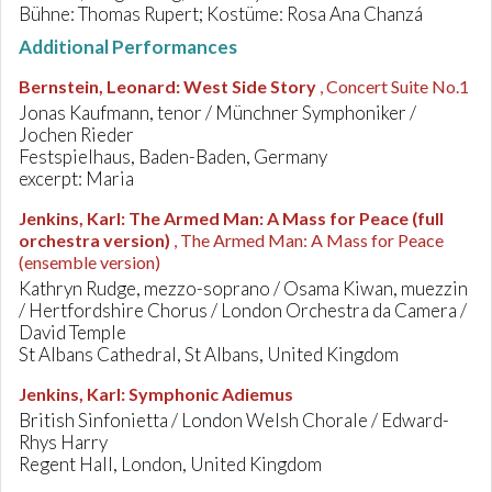
Bühne: Thomas Rupert; Kostüme: Rosa Ana Chanzá
Additional Performances
Bernstein, Leonard
:
West Side Story
, Concert Suite No.1
Jonas Kaufmann, tenor / Münchner Symphoniker /
Jochen Rieder
Festspielhaus, Baden-Baden, Germany
excerpt: Maria
Jenkins, Karl
:
The Armed Man: A Mass for Peace (full
orchestra version)
, The Armed Man: A Mass for Peace
(ensemble version)
Kathryn Rudge, mezzo-soprano / Osama Kiwan, muezzin
/ Hertfordshire Chorus / London Orchestra da Camera /
David Temple
St Albans Cathedral, St Albans, United Kingdom
Jenkins, Karl
:
Symphonic Adiemus
British Sinfonietta / London Welsh Chorale / Edward-
Rhys Harry
Regent Hall, London, United Kingdom