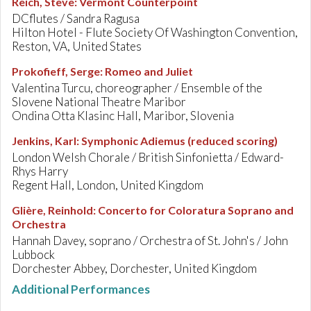
Reich, Steve
:
Vermont Counterpoint
DCflutes / Sandra Ragusa
Hilton Hotel - Flute Society Of Washington Convention,
Reston, VA, United States
Prokofieff, Serge
:
Romeo and Juliet
Valentina Turcu, choreographer / Ensemble of the
Slovene National Theatre Maribor
Ondina Otta Klasinc Hall, Maribor, Slovenia
Jenkins, Karl
:
Symphonic Adiemus (reduced scoring)
London Welsh Chorale / British Sinfonietta / Edward-
Rhys Harry
Regent Hall, London, United Kingdom
Glière, Reinhold
:
Concerto for Coloratura Soprano and
Orchestra
Hannah Davey, soprano / Orchestra of St. John's / John
Lubbock
Dorchester Abbey, Dorchester, United Kingdom
Additional Performances