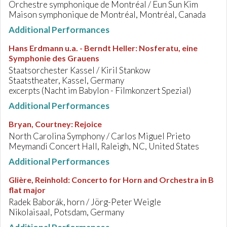
Orchestre symphonique de Montréal / Eun Sun Kim
Maison symphonique de Montréal, Montréal, Canada
Additional Performances
Hans Erdmann u.a. - Berndt Heller
:
Nosferatu, eine
Symphonie des Grauens
Staatsorchester Kassel / Kiril Stankow
Staatstheater, Kassel, Germany
excerpts (Nacht im Babylon - Filmkonzert Spezial)
Additional Performances
Bryan, Courtney
:
Rejoice
North Carolina Symphony / Carlos Miguel Prieto
Meymandi Concert Hall, Raleigh, NC, United States
Additional Performances
Glière, Reinhold
:
Concerto for Horn and Orchestra in B
flat major
Radek Baborák, horn / Jörg-Peter Weigle
Nikolaisaal, Potsdam, Germany