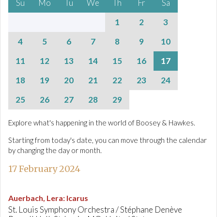
Su
Mo
Tu
We
Th
Fr
Sa
1
2
3
4
5
6
7
8
9
10
11
12
13
14
15
16
17
18
19
20
21
22
23
24
25
26
27
28
29
Explore what's happening in the world of Boosey & Hawkes.
Starting from today's date, you can move through the calendar
by changing the day or month.
17 February 2024
Auerbach, Lera
:
Icarus
St. Louis Symphony Orchestra / Stéphane Denève