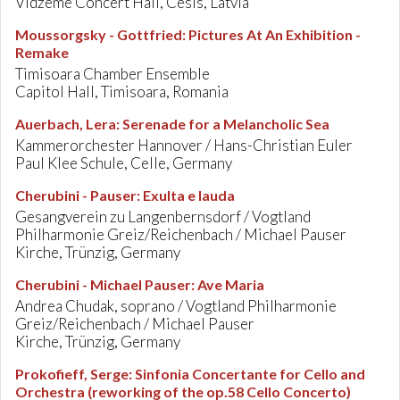
Vidzeme Concert Hall, Cesis, Latvia
Moussorgsky - Gottfried
:
Pictures At An Exhibition -
Remake
Timisoara Chamber Ensemble
Capitol Hall, Timisoara, Romania
Auerbach, Lera
:
Serenade for a Melancholic Sea
Kammerorchester Hannover / Hans-Christian Euler
Paul Klee Schule, Celle, Germany
Cherubini - Pauser
:
Exulta e lauda
Gesangverein zu Langenbernsdorf / Vogtland
Philharmonie Greiz/Reichenbach / Michael Pauser
Kirche, Trünzig, Germany
Cherubini - Michael Pauser
:
Ave Maria
Andrea Chudak, soprano / Vogtland Philharmonie
Greiz/Reichenbach / Michael Pauser
Kirche, Trünzig, Germany
Prokofieff, Serge
:
Sinfonia Concertante for Cello and
Orchestra (reworking of the op.58 Cello Concerto)