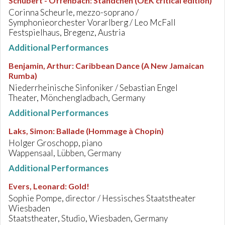
Schubert - Offenbach
:
Ständchen (OEK critical edition)
Corinna Scheurle, mezzo-soprano /
Symphonieorchester Vorarlberg / Leo McFall
Festspielhaus, Bregenz, Austria
Additional Performances
Benjamin, Arthur
:
Caribbean Dance (A New Jamaican
Rumba)
Niederrheinische Sinfoniker / Sebastian Engel
Theater, Mönchengladbach, Germany
Additional Performances
Laks, Simon
:
Ballade (Hommage à Chopin)
Holger Groschopp, piano
Wappensaal, Lübben, Germany
Additional Performances
Evers, Leonard
:
Gold!
Sophie Pompe, director / Hessisches Staatstheater
Wiesbaden
Staatstheater, Studio, Wiesbaden, Germany