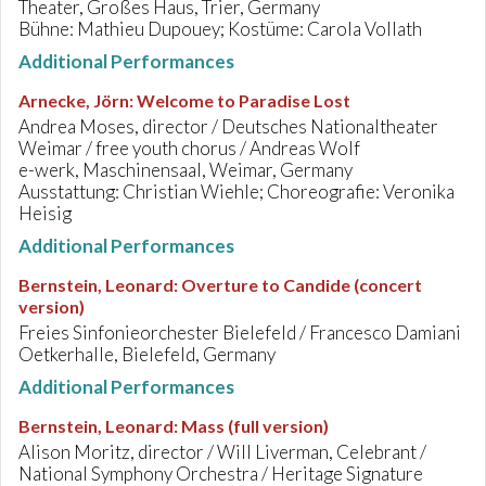
Theater, Großes Haus, Trier, Germany
Bühne: Mathieu Dupouey; Kostüme: Carola Vollath
Additional Performances
Arnecke, Jörn
:
Welcome to Paradise Lost
Andrea Moses, director / Deutsches Nationaltheater
Weimar / free youth chorus / Andreas Wolf
e-werk, Maschinensaal, Weimar, Germany
Ausstattung: Christian Wiehle; Choreografie: Veronika
Heisig
Additional Performances
Bernstein, Leonard
:
Overture to Candide (concert
version)
Freies Sinfonieorchester Bielefeld / Francesco Damiani
Oetkerhalle, Bielefeld, Germany
Additional Performances
Bernstein, Leonard
:
Mass (full version)
Alison Moritz, director / Will Liverman, Celebrant /
National Symphony Orchestra / Heritage Signature