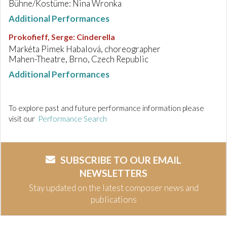
Bühne/Kostüme: Nina Wronka
Additional Performances
Prokofieff, Serge
:
Cinderella
Markéta Pimek Habalová, choreographer
Mahen-Theatre, Brno, Czech Republic
Additional Performances
To explore past and future performance information please
visit our
Performance Search
SUBSCRIBE TO OUR EMAIL
NEWSLETTERS
Stay updated on the latest composer news and
publications