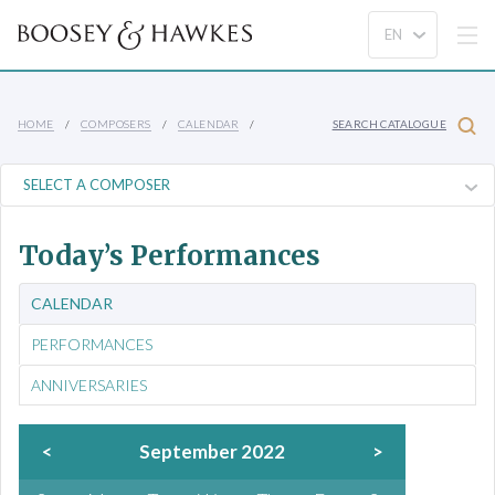
HOME
COMPOSERS
CALENDAR
SEARCH CATALOGUE
Today’s Performances
CALENDAR
PERFORMANCES
ANNIVERSARIES
<
September 2022
>