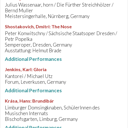
Julius Wassenaar, horn / Die Fürther Streichhölzer /
Bernd Muller
Meistersingerhalle, Nürnberg, Germany
Shostakovich, Dmitri
:
The Nose
Peter Konwitschny / Sächsische Staatsoper Dresden /
Petr Popelka
Semperoper, Dresden, Germany
Ausstattung: Helmut Brade
Additional Performances
Jenkins, Karl
:
Gloria
Kantorei / Michael Utz
Forum, Leverkusen, Germany
Additional Performances
Krása, Hans
:
Brundibár
Limburger Domsingknaben, SchülerInnen des
Musischen Internats
Bischofsgarten, Limburg, Germany
Additional Performances