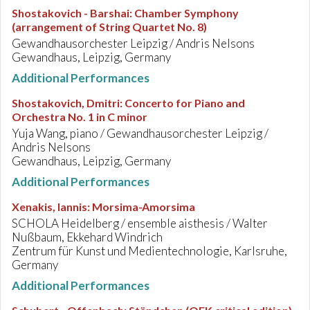
Shostakovich - Barshai
:
Chamber Symphony
(arrangement of String Quartet No. 8)
Gewandhausorchester Leipzig / Andris Nelsons
Gewandhaus, Leipzig, Germany
Additional Performances
Shostakovich, Dmitri
:
Concerto for Piano and
Orchestra No. 1 in C minor
Yuja Wang, piano / Gewandhausorchester Leipzig /
Andris Nelsons
Gewandhaus, Leipzig, Germany
Additional Performances
Xenakis, Iannis
:
Morsima-Amorsima
SCHOLA Heidelberg / ensemble aisthesis / Walter
Nußbaum, Ekkehard Windrich
Zentrum für Kunst und Medientechnologie, Karlsruhe,
Germany
Additional Performances