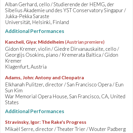
Alban Gerhard, cello / Studierende der HEMG, der
Sibelius Akademie und des YST Conservatory Singapur /
Jukka-Pekka Saraste
Universität, Helsinki, Finland
Additional Performances
Kancheli, Giya
:
Middelheim
(Austrian premiere)
Gidon Kremer, violin / Giedre Dirvanauskaite, cello /
Georgijs Osokins, piano / Kremerata Baltica / Gidon
Kremer
Klagenfurt, Austria
Adams, John
:
Antony and Cleopatra
Elkhanah Pulitzer, director / San Francisco Opera / Eun
Sun Kim
War Memorial Opera House, San Francisco, CA, United
States
Additional Performances
Stravinsky, Igor
:
The Rake's Progress
Mikaël Serre, director / Theater Trier / Wouter Padberg