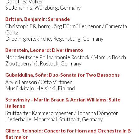
Dorothea Völker
St. Johannis, Würzburg, Germany
Britten, Benjamin
:
Serenade
Christoph Eß, horn; Jörg Dürmüller, tenor / Camerata
Goltz
Dreeinigkeitskirche, Regensburg, Germany
Bernstein, Leonard
:
Divertimento
Norddeutsche Philharmonie Rostock / Marcus Bosch
Zoo (open air), Rostock, Germany
Gubaidulina, Sofia
:
Duo-Sonata for Two Bassoons
Arvid Larsson / Otto Virtanen
Musiikkitalo, Helsinki, Finland
Stravinsky - Martin Braun & Adrian Williams
:
Suite
Italienne
Stuttgarter Kammerorchester / Johanna Dömötör
Liederhalle, Moartsaal, Stuttgart, Germany
Glière, Reinhold
:
Concerto for Horn and Orchestra in B
flat major