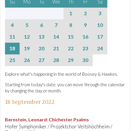
Su
Mo
Tu
We
Th
Fr
Sa
1
2
3
4
5
6
7
8
9
10
11
12
13
14
15
16
17
18
19
20
21
22
23
24
25
26
27
28
29
30
Explore what's happening in the world of Boosey & Hawkes.
Starting from today's date, you can move through the calendar
by changing the day or month.
18 September 2022
Bernstein, Leonard
:
Chichester Psalms
Hofer Symphoniker / Projektchor Veitshöchheim /