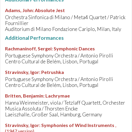
Adams, John
:
Absolute Jest
Orchestra Sinfonica di Milano / Meta4 Quartet / Patrick
Fournillier
Auditorium di Milano Fondazione Cariplo, Milan, Italy
Additional Performances
Rachmaninoff, Sergei
:
Symphonic Dances
Portuguese Symphony Orchestra / Antonio Pirolli
Centro Cultural de Belém, Lisbon, Portugal
Stravinsky, Igor
:
Petrushka
Portuguese Symphony Orchestra / Antonio Pirolli
Centro Cultural de Belém, Lisbon, Portugal
Britten, Benjamin
:
Lachrymae
Hanna Weinmeister, viola / Tetzlaff Quartett, Orchester
Musica Assoluta / Thorsten Encke
Laeiszhalle, Großer Saal, Hamburg, Germany
Stravinsky, Igor
:
Symphonies of Wind Instruments
,
(1947 version)