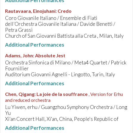
Additional Performances
Rautavaara, Einojuhani
:
Credo
Coro Giovanile Italiano / Ensemble di Fiati
dell’Orchestra Giovanile Italiana / Davide Benetti /
Petra Grassi
Church of San Giovanni Battista alla Creta , Milan, Italy
Additional Performances
Adams, John
:
Absolute Jest
Orchestra Sinfonica di Milano / Meta4 Quartet / Patrick
Fournillier
Auditorium Giovanni Agnelli - Lingotto, Turin, Italy
Additional Performances
Chen, Qigang
:
La joie de la souffrance
, Version for Erhu
and reduced orchestra
Lu Yiwen, erhu / Guangzhou Symphony Orchestra / Long
Yu
Xi'an Concert Hall, Xi'an, China, People's Republic of
Additional Performances