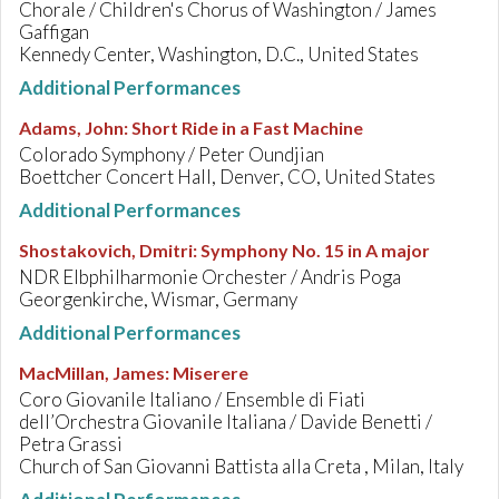
Chorale / Children's Chorus of Washington / James
Gaffigan
Kennedy Center, Washington, D.C., United States
Additional Performances
Adams, John
:
Short Ride in a Fast Machine
Colorado Symphony / Peter Oundjian
Boettcher Concert Hall, Denver, CO, United States
Additional Performances
Shostakovich, Dmitri
:
Symphony No. 15 in A major
NDR Elbphilharmonie Orchester / Andris Poga
Georgenkirche, Wismar, Germany
Additional Performances
MacMillan, James
:
Miserere
Coro Giovanile Italiano / Ensemble di Fiati
dell’Orchestra Giovanile Italiana / Davide Benetti /
Petra Grassi
Church of San Giovanni Battista alla Creta , Milan, Italy