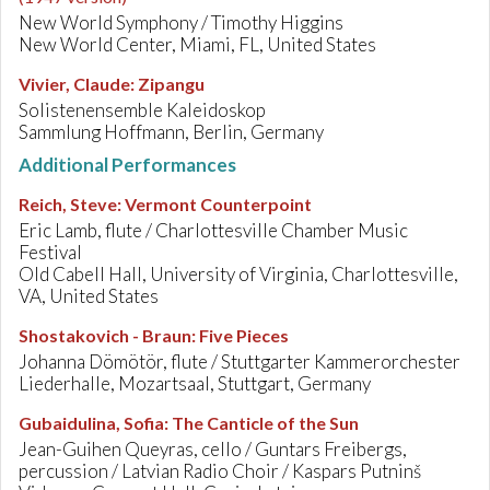
New World Symphony / Timothy Higgins
New World Center, Miami, FL, United States
Vivier, Claude
:
Zipangu
Solistenensemble Kaleidoskop
Sammlung Hoffmann, Berlin, Germany
Additional Performances
Reich, Steve
:
Vermont Counterpoint
Eric Lamb, flute / Charlottesville Chamber Music
Festival
Old Cabell Hall, University of Virginia, Charlottesville,
VA, United States
Shostakovich - Braun
:
Five Pieces
Johanna Dömötör, flute / Stuttgarter Kammerorchester
Liederhalle, Mozartsaal, Stuttgart, Germany
Gubaidulina, Sofia
:
The Canticle of the Sun
Jean-Guihen Queyras, cello / Guntars Freibergs,
percussion / Latvian Radio Choir / Kaspars Putninš