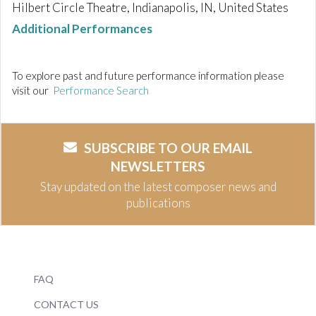
Hilbert Circle Theatre, Indianapolis, IN, United States
Additional Performances
To explore past and future performance information please
visit our
Performance Search
SUBSCRIBE TO OUR EMAIL
NEWSLETTERS
Stay updated on the latest composer news and
publications
FAQ
CONTACT US