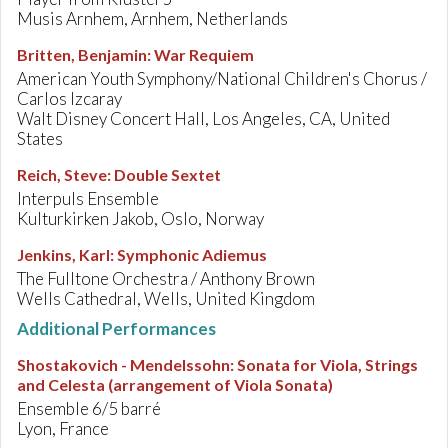
Musis Arnhem, Arnhem, Netherlands
Britten, Benjamin
:
War Requiem
American Youth Symphony/National Children's Chorus /
Carlos Izcaray
Walt Disney Concert Hall, Los Angeles, CA, United
States
Reich, Steve
:
Double Sextet
Interpuls Ensemble
Kulturkirken Jakob, Oslo, Norway
Jenkins, Karl
:
Symphonic Adiemus
The Fulltone Orchestra / Anthony Brown
Wells Cathedral, Wells, United Kingdom
Additional Performances
Shostakovich - Mendelssohn
:
Sonata for Viola, Strings
and Celesta (arrangement of Viola Sonata)
Ensemble 6/5 barré
Lyon, France