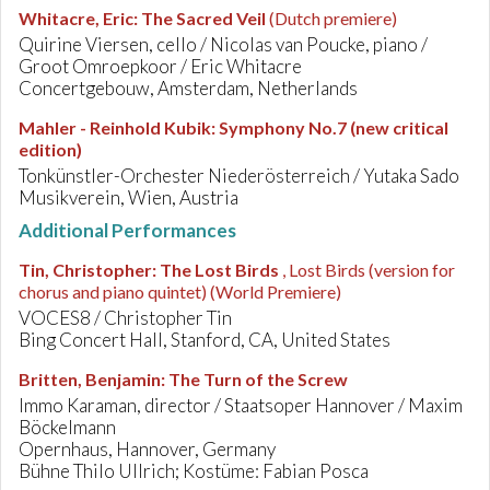
Whitacre, Eric
:
The Sacred Veil
(Dutch premiere)
Quirine Viersen, cello / Nicolas van Poucke, piano /
Groot Omroepkoor / Eric Whitacre
Concertgebouw, Amsterdam, Netherlands
Mahler - Reinhold Kubik
:
Symphony No.7 (new critical
edition)
Tonkünstler-Orchester Niederösterreich / Yutaka Sado
Musikverein, Wien, Austria
Additional Performances
Tin, Christopher
:
The Lost Birds
, Lost Birds (version for
chorus and piano quintet)
(World Premiere)
VOCES8 / Christopher Tin
Bing Concert Hall, Stanford, CA, United States
Britten, Benjamin
:
The Turn of the Screw
Immo Karaman, director / Staatsoper Hannover / Maxim
Böckelmann
Opernhaus, Hannover, Germany
Bühne Thilo Ullrich; Kostüme: Fabian Posca