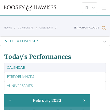
HOME
COMPOSERS
CALENDAR
SEARCH CATALOGUE
Today’s Performances
CALENDAR
PERFORMANCES
ANNIVERSARIES
<
February 2023
>