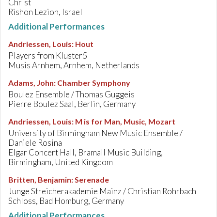
Christ
Rishon Lezion, Israel
Additional Performances
Andriessen, Louis
:
Hout
Players from Kluster5
Musis Arnhem, Arnhem, Netherlands
Adams, John
:
Chamber Symphony
Boulez Ensemble / Thomas Guggeis
Pierre Boulez Saal, Berlin, Germany
Andriessen, Louis
:
M is for Man, Music, Mozart
University of Birmingham New Music Ensemble /
Daniele Rosina
Elgar Concert Hall, Bramall Music Building,
Birmingham, United Kingdom
Britten, Benjamin
:
Serenade
Junge Streicherakademie Mainz / Christian Rohrbach
Schloss, Bad Homburg, Germany
Additional Performances