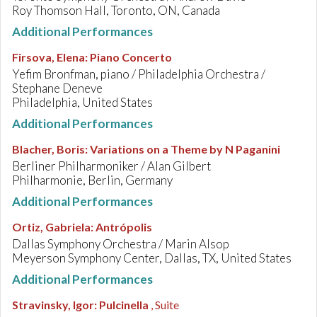
Roy Thomson Hall, Toronto, ON, Canada
Additional Performances
Firsova, Elena
:
Piano Concerto
Yefim Bronfman, piano / Philadelphia Orchestra /
Stephane Deneve
Philadelphia, United States
Additional Performances
Blacher, Boris
:
Variations on a Theme by N Paganini
Berliner Philharmoniker / Alan Gilbert
Philharmonie, Berlin, Germany
Additional Performances
Ortiz, Gabriela
:
Antrópolis
Dallas Symphony Orchestra / Marin Alsop
Meyerson Symphony Center, Dallas, TX, United States
Additional Performances
Stravinsky, Igor
:
Pulcinella
, Suite