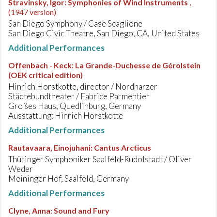
Stravinsky, Igor
:
Symphonies of Wind Instruments
,
(1947 version)
San Diego Symphony / Case Scaglione
San Diego Civic Theatre, San Diego, CA, United States
Additional Performances
Offenbach - Keck
:
La Grande-Duchesse de Gérolstein
(OEK critical edition)
Hinrich Horstkotte, director / Nordharzer
Städtebundtheater / Fabrice Parmentier
Großes Haus, Quedlinburg, Germany
Ausstattung: Hinrich Horstkotte
Additional Performances
Rautavaara, Einojuhani
:
Cantus Arcticus
Thüringer Symphoniker Saalfeld-Rudolstadt / Oliver
Weder
Meininger Hof, Saalfeld, Germany
Additional Performances
Clyne, Anna
:
Sound and Fury