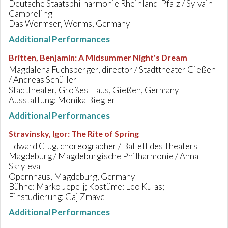
Deutsche Staatsphilharmonie Rheinland-Pfalz / Sylvain
Cambreling
Das Wormser, Worms, Germany
Additional Performances
Britten, Benjamin
:
A Midsummer Night's Dream
Magdalena Fuchsberger, director / Stadttheater Gießen
/ Andreas Schüller
Stadttheater, Großes Haus, Gießen, Germany
Ausstattung: Monika Biegler
Additional Performances
Stravinsky, Igor
:
The Rite of Spring
Edward Clug, choreographer / Ballett des Theaters
Magdeburg / Magdeburgische Philharmonie / Anna
Skryleva
Opernhaus, Magdeburg, Germany
Bühne: Marko Jepelj; Kostüme: Leo Kulas;
Einstudierung: Gaj Zmavc
Additional Performances