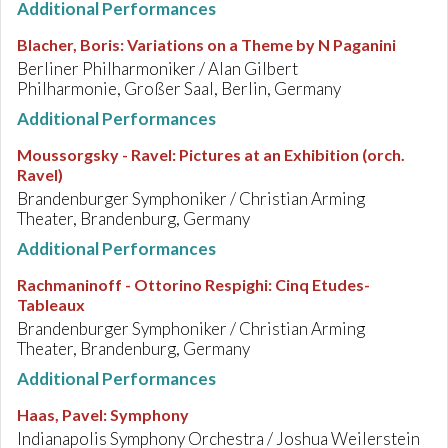
Additional Performances
Blacher, Boris
:
Variations on a Theme by N Paganini
Berliner Philharmoniker / Alan Gilbert
Philharmonie, Großer Saal, Berlin, Germany
Additional Performances
Moussorgsky - Ravel
:
Pictures at an Exhibition (orch.
Ravel)
Brandenburger Symphoniker / Christian Arming
Theater, Brandenburg, Germany
Additional Performances
Rachmaninoff - Ottorino Respighi
:
Cinq Etudes-
Tableaux
Brandenburger Symphoniker / Christian Arming
Theater, Brandenburg, Germany
Additional Performances
Haas, Pavel
:
Symphony
Indianapolis Symphony Orchestra / Joshua Weilerstein