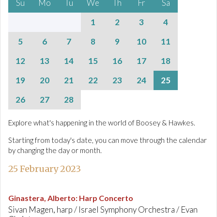
Su
Mo
Tu
We
Th
Fr
Sa
1
2
3
4
5
6
7
8
9
10
11
12
13
14
15
16
17
18
19
20
21
22
23
24
25
26
27
28
Explore what's happening in the world of Boosey & Hawkes.
Starting from today's date, you can move through the calendar
by changing the day or month.
25 February 2023
Ginastera, Alberto
:
Harp Concerto
Sivan Magen, harp / Israel Symphony Orchestra / Evan