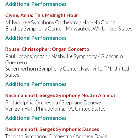
Additional Performances
Clyne, Anna
:
This Midnight Hour
Milwaukee Symphony Orchestra / Han-Na Chang
Bradley Symphony Center, Milwaukee, WI, United States
Additional Performances
Rouse, Christopher
:
Organ Concerto
Paul Jacobs, organ / Nashville Symphony / Giancarlo
Guerrero
Schermerhorn Symphony Center, Nashville, TN, United
States
Additional Performances
Rachmaninoff, Sergei
:
Symphony No.3 in A minor
Philadelphia Orchestra / Stephane Deneve
Verizon Hall, Philadelphia, PA, United States
Additional Performances
Rachmaninoff, Sergei
:
Symphonic Dances
Toronto Symphony Orchestra / Andrew Davis