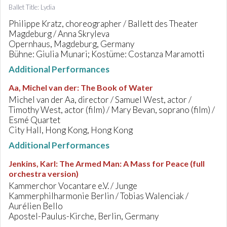
Ballet Title: Lydia
Philippe Kratz, choreographer / Ballett des Theater
Magdeburg / Anna Skryleva
Opernhaus, Magdeburg, Germany
Bühne: Giulia Munari; Kostüme: Costanza Maramotti
Additional Performances
Aa, Michel van der
:
The Book of Water
Michel van der Aa, director / Samuel West, actor /
Timothy West, actor (film) / Mary Bevan, soprano (film) /
Esmé Quartet
City Hall, Hong Kong, Hong Kong
Additional Performances
Jenkins, Karl
:
The Armed Man: A Mass for Peace (full
orchestra version)
Kammerchor Vocantare e.V. / Junge
Kammerphilharmonie Berlin / Tobias Walenciak /
Aurélien Bello
Apostel-Paulus-Kirche, Berlin, Germany