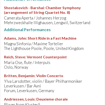
Shostakovich - Barshai
:
Chamber Symphony
(arrangement of String Quartet No. 8)
Camerata Aperta / Johannes Herzog
Mehrzweckhalle Illighausen, Lengwil, Switzerland
Additional Performances
Adams, John
:
Short Ride in a Fast Machine
Magna Sinfonia / Maxime Tortelier
The Lighthouse Poole, Poole, United Kingdom
Reich, Steve
:
Vermont Counterpoint
Maria Ose, flute / Interpuls
Oslo, Norway
Britten, Benjamin
:
Violin Concerto
Ylva Larsdotter, violin / Bayer Philharmoniker
Leverkusen / Bar Avni
Forum, Leverkusen, Germany
Andriessen, Louis
:
Deuxieme chorale
Player from Kluster5