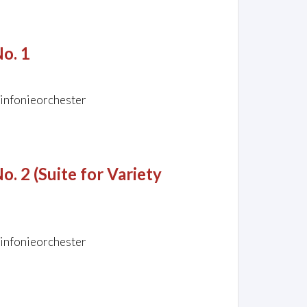
No. 1
Sinfonieorchester
o. 2 (Suite for Variety
Sinfonieorchester