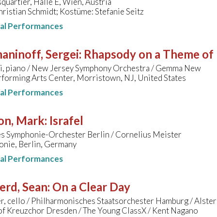
artier, Halle E, Wien, Austria
ristian Schmidt; Kostüme: Stefanie Seitz
nal Performances
aninoff, Sergei
:
Rhapsody on a Theme of 
i, piano / New Jersey Symphony Orchestra / Gemma New
forming Arts Center, Morristown, NJ, United States
nal Performances
on, Mark
:
Israfel
s Symphonie-Orchester Berlin / Cornelius Meister
onie, Berlin, Germany
nal Performances
erd, Sean
:
On a Clear Day
r, cello / Philharmonisches Staatsorchester Hamburg / Alste
 of Kreuzchor Dresden / The Young ClassX / Kent Nagano