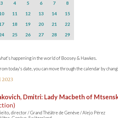
3
4
5
6
7
8
10
11
12
13
14
15
17
18
19
20
21
22
24
25
26
27
28
29
hat's happening in the world of Boosey & Hawkes.
from today's date, you can move through the calendar by chang
l 2023
kovich, Dmitri
:
Lady Macbeth of Mtsens
ction)
ieito, director / Grand Théâtre de Genève / Alejo Pérez
éâtre, Genève, Switzerland