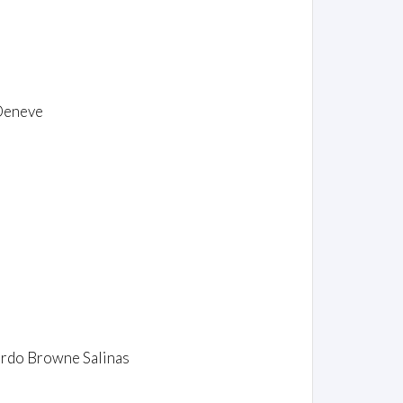
 Deneve
uardo Browne Salinas