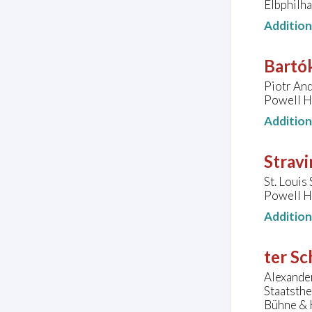
Elbphilh
Additio
Bartók
Piotr And
Powell Ha
Additio
Stravi
St. Loui
Powell Ha
Additio
ter Sc
Alexander
Staatsth
Bühne & K