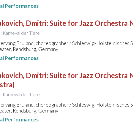
nal Performances
kovich, Dmitri
:
Suite for Jazz Orchestra 
le: Karneval der Tiere
ervang Bruland, choreographer / Schleswig-Holsteinisches 
eater, Rendsburg, Germany
nal Performances
kovich, Dmitri
:
Suite for Jazz Orchestra N
stra)
le: Karneval der Tiere
ervang Bruland, choreographer / Schleswig-Holsteinisches 
eater, Rendsburg, Germany
nal Performances