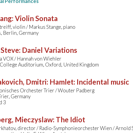
nal Performances
sang
:
Violin Sonata
treiff, violin / Markus Stange, piano
, Berlin, Germany
 Steve
:
Daniel Variations
a VOX / Hannah von Wiehler
s College Auditorium, Oxford, United Kingdom
kovich, Dmitri
:
Hamlet: Incidental music
onisches Orchester Trier / Wouter Padberg
Trier, Germany
d 3
erg, Mieczyslaw
:
The Idiot
arkhatov, director / Radio-Symphonieorchester Wien / Arnold