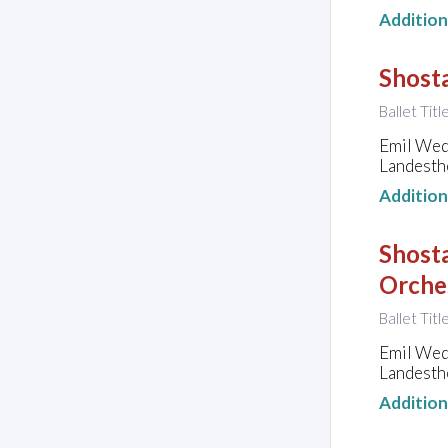
Additio
Shosta
Ballet Tit
Emil Wed
Landesth
Additio
Shosta
Orche
Ballet Tit
Emil Wed
Landesth
Additio