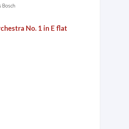
us Bosch
hestra No. 1 in E flat