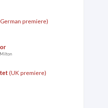
(German premiere)
jor
 Milton
tet
(UK premiere)