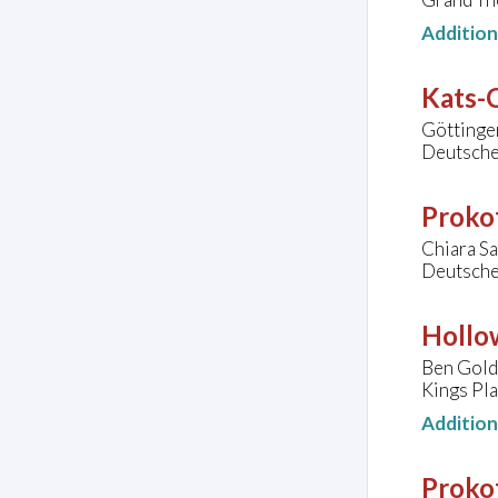
Additio
Kats-C
Göttinge
Deutsche
Prokof
Chiara Sa
Deutsche
Hollo
Ben Golds
Kings Pl
Additio
Prokof