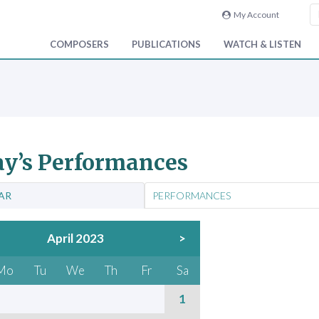
My Account
COMPOSERS
PUBLICATIONS
WATCH & LISTEN
y’s Performances
AR
PERFORMANCES
April 2023
>
Mo
Tu
We
Th
Fr
Sa
1