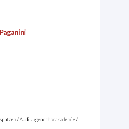
Paganini
rspatzen / Audi Jugendchorakademie /