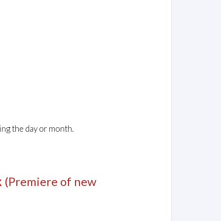
ing the day or month.
k
(Premiere of new