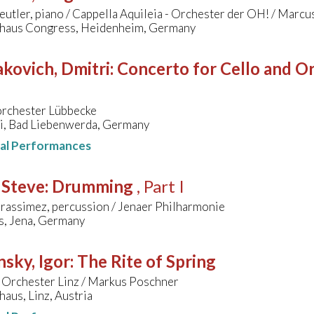
eutler, piano / Cappella Aquileia - Orchester der OH! / Marc
lhaus Congress, Heidenheim, Germany
kovich, Dmitri
:
Concerto for Cello and Orc
orchester Lübbecke
ai, Bad Liebenwerda, Germany
nal Performances
 Steve
:
Drumming
, Part I
rassimez, percussion / Jenaer Philharmonie
s, Jena, Germany
nsky, Igor
:
The Rite of Spring
 Orchester Linz / Markus Poschner
aus, Linz, Austria