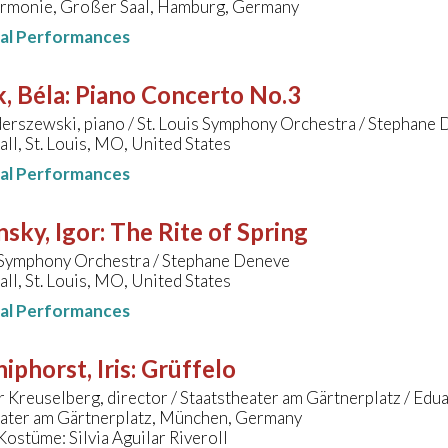
armonie, Großer Saal, Hamburg, Germany
nal Performances
, Béla
:
Piano Concerto No.3
erszewski, piano / St. Louis Symphony Orchestra / Stephane
ll, St. Louis, MO, United States
nal Performances
nsky, Igor
:
The Rite of Spring
s Symphony Orchestra / Stephane Deneve
ll, St. Louis, MO, United States
nal Performances
hiphorst, Iris
:
Grüffelo
 Kreuselberg, director / Staatstheater am Gärtnerplatz / Ed
eater am Gärtnerplatz, München, Germany
ostüme: Silvia Aguilar Riveroll