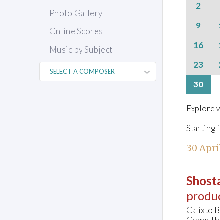
2
Photo Gallery
9
Online Scores
16
Music by Subject
23
30
Explore w
Starting 
30 Apri
Shosta
produ
Calixto B
Grand Th