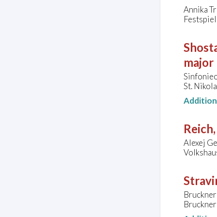
Annika Tr
Festspie
Shosta
major
Sinfonie
St. Nikol
Additio
Reich,
Alexej Ge
Volkshau
Stravi
Bruckner
Brucknerh