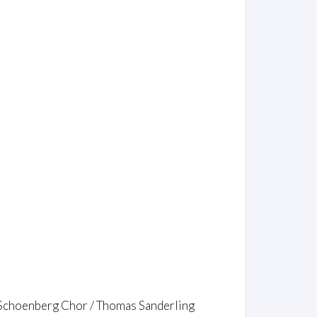
 Schoenberg Chor / Thomas Sanderling