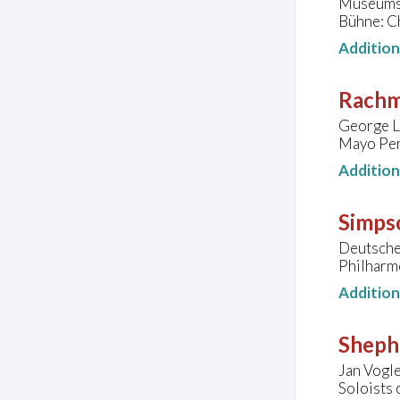
Museumsqu
Bühne: Ch
Additio
Rachm
George L
Mayo Per
Additio
Simps
Deutsche
Philharm
Additio
Sheph
Jan Vogle
Soloists