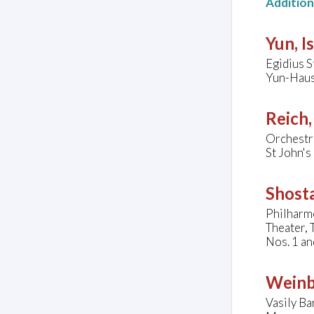
Additio
Yun, I
Egidius S
Yun-Haus
Reich,
Orchestr
St John'
Shosta
Philharm
Theater, 
Nos. 1 an
Weinb
Vasily B