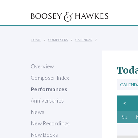
HOME
COMPOSERS
CALENDAR
Overview
Toda
Composer Index
CALEND
Performances
Anniversaries
<
News
Su
New Recordings
New Books