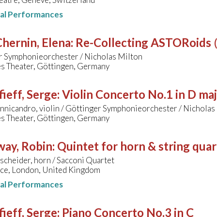
nal Performances
hernin, Elena
:
Re-Collecting ASTORoids
r Symphonieorchester / Nicholas Milton
s Theater, Göttingen, Germany
ieff, Serge
:
Violin Concerto No.1 in D ma
nnicandro, violin / Göttinger Symphonieorchester / Nicholas
s Theater, Göttingen, Germany
way, Robin
:
Quintet for horn & string quar
cheider, horn / Sacconi Quartet
ace, London, United Kingdom
nal Performances
ieff, Serge
:
Piano Concerto No.3 in C