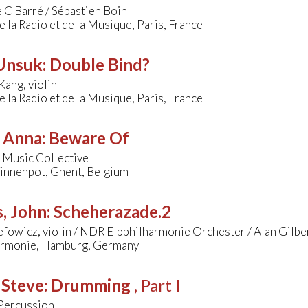
 C Barré / Sébastien Boin
 la Radio et de la Musique, Paris, France
 Unsuk
:
Double Bind?
ang, violin
 la Radio et de la Musique, Paris, France
, Anna
:
Beware Of
 Music Collective
Tinnenpot, Ghent, Belgium
, John
:
Scheherazade.2
efowicz, violin / NDR Elbphilharmonie Orchester / Alan Gilbe
armonie, Hamburg, Germany
 Steve
:
Drumming
, Part I
Percussion