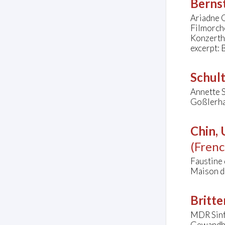
Bernst
Ariadne Q
Filmorch
Konzerth
excerpt: 
Schul
Annette S
Goßlerha
Chin,
(Frenc
Faustine
Maison de
Britte
MDR Sinf
Gewandha