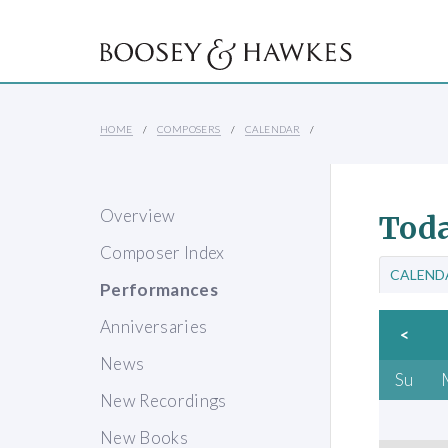
HOME
COMPOSERS
CALENDAR
Overview
Toda
Composer Index
CALEND
Performances
Anniversaries
<
News
Su
New Recordings
New Books