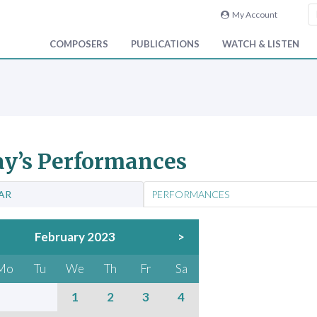
My Account
COMPOSERS
PUBLICATIONS
WATCH & LISTEN
y’s Performances
AR
PERFORMANCES
February 2023
>
Mo
Tu
We
Th
Fr
Sa
1
2
3
4