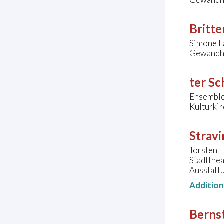
Britte
Simone L
Gewandha
ter Sc
Ensembl
Kulturkir
Stravi
Torsten H
Stadtthe
Ausstatt
Additio
Bernst