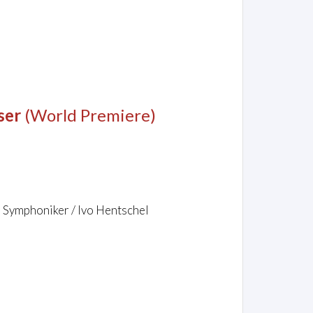
ser
(World Premiere)
r Symphoniker / Ivo Hentschel