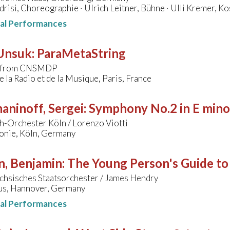
drisi, Choreographie · Ulrich Leitner, Bühne · Ulli Kremer, K
nal Performances
 Unsuk
:
ParaMetaString
s from CNSMDP
 la Radio et de la Musique, Paris, France
aninoff, Sergei
:
Symphony No.2 in E mino
h-Orchester Köln / Lorenzo Viotti
onie, Köln, Germany
n, Benjamin
:
The Young Person's Guide to
chsisches Staatsorchester / James Hendry
s, Hannover, Germany
nal Performances