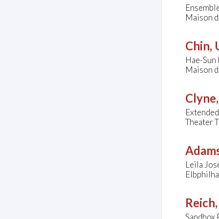
Ensemble
Maison de
Chin,
Hae-Sun K
Maison de
Clyne
Extended
Theater 
Adams
Leila Jos
Elbphilh
Reich,
Sandbox 