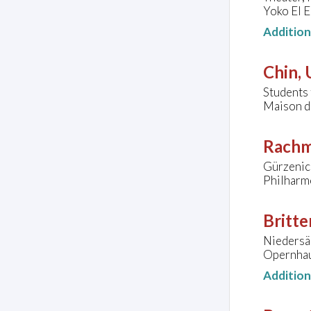
Yoko El E
Additio
Chin,
Student
Maison de
Rachm
Gürzenic
Philharm
Britte
Niedersä
Opernhau
Additio