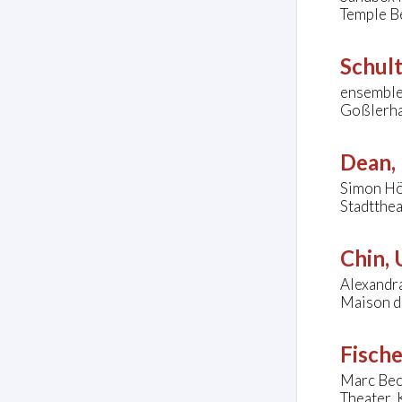
Temple Be
Schul
ensemble
Goßlerha
Dean, 
Simon Hö
Stadtthe
Chin,
Alexandr
Maison de
Fische
Marc Beck
Theater,