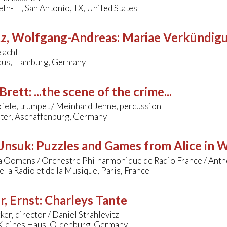
th-El, San Antonio, TX, United States
tz, Wolfgang-Andreas
:
Mariae Verkündig
 acht
us, Hamburg, Germany
Brett
:
...the scene of the crime...
fele, trumpet / Meinhard Jenne, percussion
ater, Aschaffenburg, Germany
 Unsuk
:
Puzzles and Games from Alice in 
a Oomens / Orchestre Philharmonique de Radio France / Ant
 la Radio et de la Musique, Paris, France
r, Ernst
:
Charleys Tante
er, director / Daniel Strahlevitz
 Kleines Haus, Oldenburg, Germany