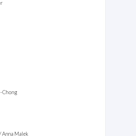
er
ce-Chong
 / Anna Malek