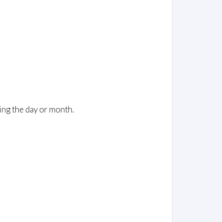
ing the day or month.