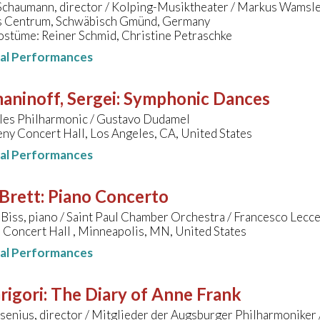
Schaumann, director / Kolping-Musiktheater / Markus Wamsl
 Centrum, Schwäbisch Gmünd, Germany
ostüme: Reiner Schmid, Christine Petraschke
nal Performances
aninoff, Sergei
:
Symphonic Dances
les Philharmonic / Gustavo Dudamel
ny Concert Hall, Los Angeles, CA, United States
nal Performances
Brett
:
Piano Concerto
Biss, piano / Saint Paul Chamber Orchestra / Francesco Lec
Concert Hall , Minneapolis, MN, United States
nal Performances
Grigori
:
The Diary of Anne Frank
enius, director / Mitglieder der Augsburger Philharmoniker