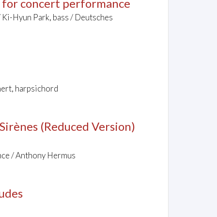
s for concert performance
/ Ki-Hyun Park, bass / Deutsches
nert, harpsichord
s Sirènes (Reduced Version)
nce / Anthony Hermus
ludes