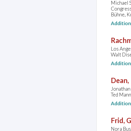
Michael 
Congress
Bühne, K
Additio
Rachm
Los Ange
Walt Dise
Additio
Dean, 
Jonathan 
Ted Mann 
Additio
Frid, 
Nora Buss