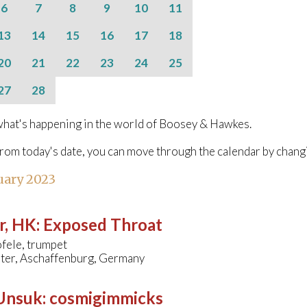
6
7
8
9
10
11
13
14
15
16
17
18
20
21
22
23
24
25
27
28
hat's happening in the world of Boosey & Hawkes.
from today's date, you can move through the calendar by chang
uary 2023
r, HK
:
Exposed Throat
fele, trumpet
ater, Aschaffenburg, Germany
 Unsuk
:
cosmigimmicks