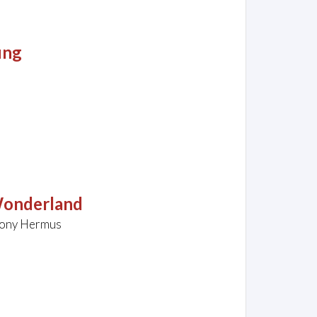
ung
Wonderland
hony Hermus