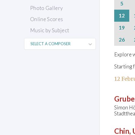
5
Photo Gallery
12
Online Scores
19
Music by Subject
26
Explore w
Starting 
12 Febr
Grube
Simon Hö
Stadtthe
Chin,