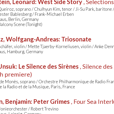
ein, Leonard
:
West Side Story
, Selection
ueiroz, soprano / Chulhyun Kim, tenor / Ji-Su Park, baritone 
ester Bablesberg / Frank-Michael Erben
aus, Berlin, Germany
Balcony Scene (Tonight)
tz, Wolfgang-Andreas
:
Triosonate
chäfer, violin / Mette Tjaerby-Korneliusen, violin / Anke Den
us, Hamburg, Germany
 Unsuk
:
Le Silence des Sirènes
, Silence de
h premiere)
 de Monès, soprano / Orchestre Philharmonique de Radio Fra
 la Radio et de la Musique, Paris, France
n, Benjamin
:
Peter Grimes
, Four Sea Inter
onieorchester / Robert Trevino
us, Leipzig, Germany