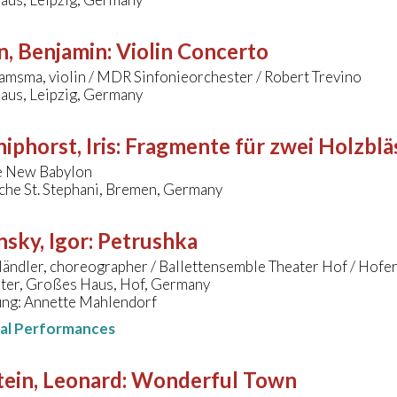
n, Benjamin
:
Violin Concerto
amsma, violin / MDR Sinfonieorchester / Robert Trevino
us, Leipzig, Germany
hiphorst, Iris
:
Fragmente für zwei Holzblä
e New Babylon
che St. Stephani, Bremen, Germany
nsky, Igor
:
Petrushka
ändler, choreographer / Ballettensemble Theater Hof / Hofe
ater, Großes Haus, Hof, Germany
ung: Annette Mahlendorf
nal Performances
ein, Leonard
:
Wonderful Town