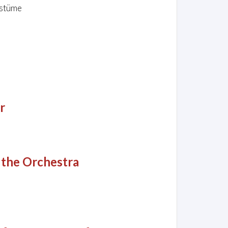
ostüme
r
 the Orchestra