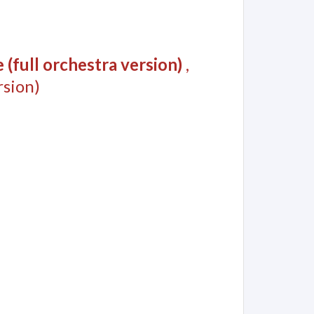
(full orchestra version)
,
sion)