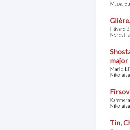
Mupa, Bu
Glière
Håvard Br
Nordstra
Shosta
major
Marie-El
Nikolais
Firsov
Kammerak
Nikolais
Tin, C