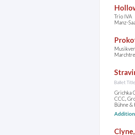
Hollo
Trio IVA
Manz-Saa
Prokof
Musikver
Marchtre
Stravi
Ballet Tit
Grichka 
CCC, Gro
Bühne & K
Additio
Clyne