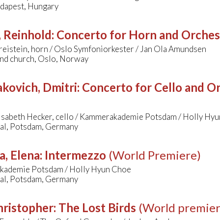
dapest, Hungary
, Reinhold
:
Concerto for Horn and Orchestr
eistein, horn / Oslo Symfoniorkester / Jan Ola Amundsen
nd church, Oslo, Norway
kovich, Dmitri
:
Concerto for Cello and Orc
isabeth Hecker, cello / Kammerakademie Potsdam / Holly Hy
aal, Potsdam, Germany
a, Elena
:
Intermezzo
(World Premiere)
ademie Potsdam / Holly Hyun Choe
aal, Potsdam, Germany
hristopher
:
The Lost Birds
(World premier