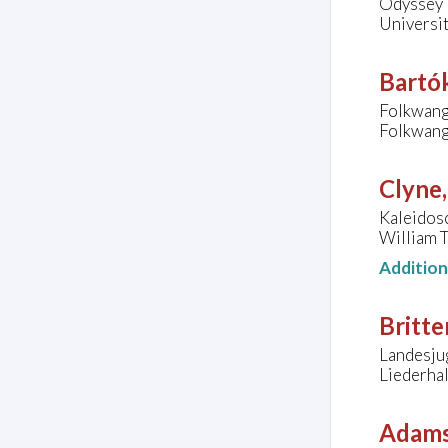
Odyssey 
Universit
Bartók
Folkwang
Folkwang
Clyne
Kaleidos
William T
Additio
Britte
Landesju
Liederhal
Adams