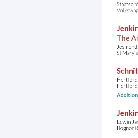
Staatsor
Volkswag
Jenkin
The Ar
Jesmond 
St Mary'
Schnit
Hertford
Hertford
Additio
Jenkin
Edwin Ja
Bognor R