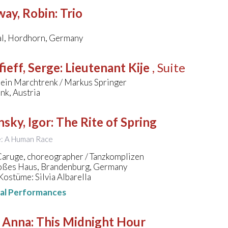
way, Robin
:
Trio
l, Hordhorn, Germany
ieff, Serge
:
Lieutenant Kije
, Suite
ein Marchtrenk / Markus Springer
nk, Austria
nsky, Igor
:
The Rite of Spring
le: A Human Race
Caruge, choreographer / Tanzkomplizen
ßes Haus, Brandenburg, Germany
ostüme: Silvia Albarella
nal Performances
, Anna
:
This Midnight Hour