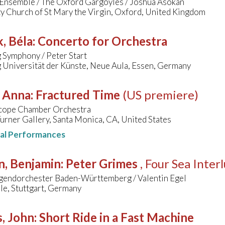
Ensemble / The Oxford Gargoyles / Joshua Asokan
y Church of St Mary the Virgin, Oxford, United Kingdom
, Béla
:
Concerto for Orchestra
 Symphony / Peter Start
 Universität der Künste, Neue Aula, Essen, Germany
, Anna
:
Fractured Time
(US premiere)
cope Chamber Orchestra
urner Gallery, Santa Monica, CA, United States
nal Performances
n, Benjamin
:
Peter Grimes
, Four Sea Inter
gendorchester Baden-Württemberg / Valentin Egel
le, Stuttgart, Germany
, John
:
Short Ride in a Fast Machine