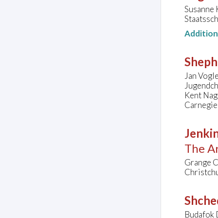
Susanne 
Staatssc
Additio
Sheph
Jan Vogle
Jugendch
Kent Na
Carnegie 
Jenkin
The Ar
Grange Ch
Christch
Shched
Budafok 