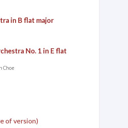
a in B flat major
hestra No. 1 in E flat
un Choe
e of version)