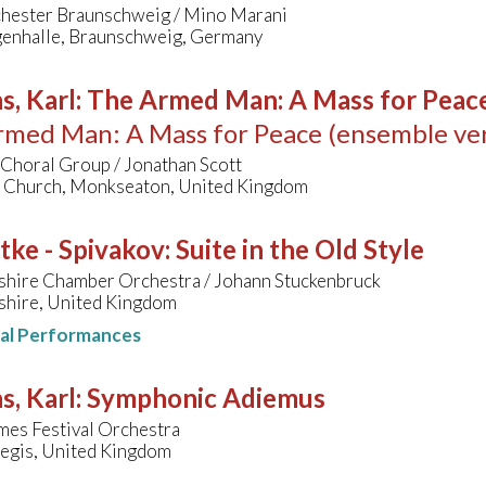
chester Braunschweig / Mino Marani
enhalle, Braunschweig, Germany
s, Karl
:
The Armed Man: A Mass for Peace 
med Man: A Mass for Peace (ensemble ver
Choral Group / Jonathan Scott
s Church, Monkseaton, United Kingdom
tke - Spivakov
:
Suite in the Old Style
shire Chamber Orchestra / Johann Stuckenbruck
shire, United Kingdom
nal Performances
s, Karl
:
Symphonic Adiemus
mes Festival Orchestra
egis, United Kingdom