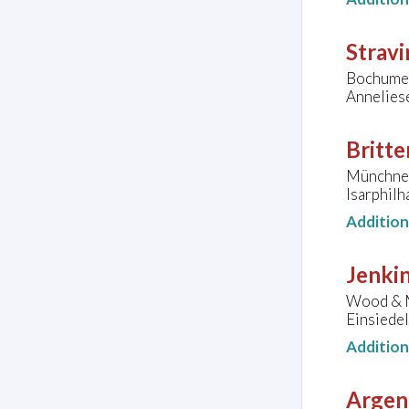
Stravi
Bochumer
Annelies
Britte
Münchner
Isarphil
Additio
Jenkin
Wood & M
Einsiedel
Additio
Argen