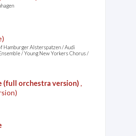
chhagen
e)
of Hamburger Alsterspatzen / Audi
 Ensemble / Young New Yorkers Chorus /
(full orchestra version)
,
sion)
e