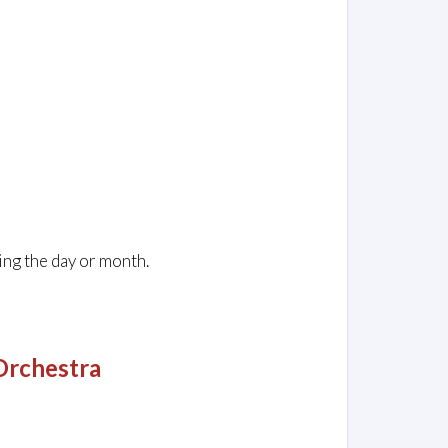
ing the day or month.
Orchestra