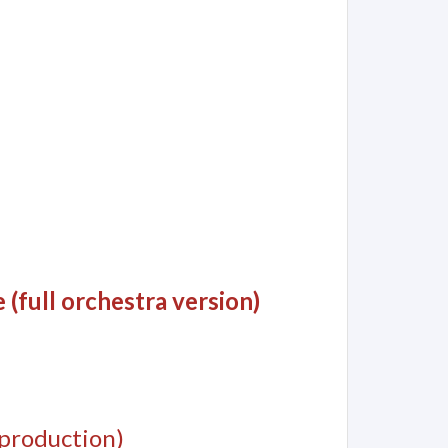
(full orchestra version)
production)