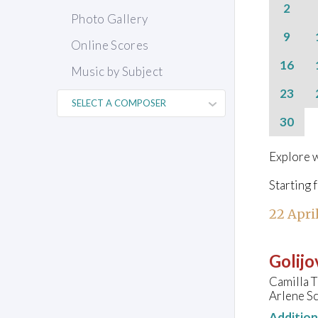
2
Photo Gallery
9
Online Scores
16
Music by Subject
23
30
Explore w
Starting 
22 Apri
Golijo
Camilla 
Arlene Sc
Additio