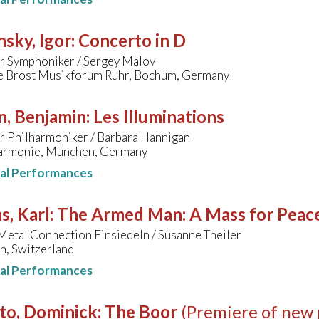
nsky, Igor
:
Concerto in D
 Symphoniker / Sergey Malov
e Brost Musikforum Ruhr, Bochum, Germany
n, Benjamin
:
Les Illuminations
 Philharmoniker / Barbara Hannigan
harmonie, München, Germany
nal Performances
s, Karl
:
The Armed Man: A Mass for Peace 
etal Connection Einsiedeln / Susanne Theiler
n, Switzerland
nal Performances
to, Dominick
:
The Boor
(Premiere of new 