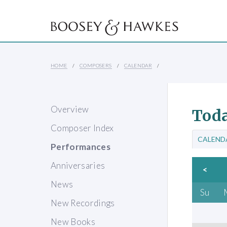
HOME
COMPOSERS
CALENDAR
Overview
Toda
Composer Index
CALEND
Performances
Anniversaries
<
News
Su
New Recordings
New Books