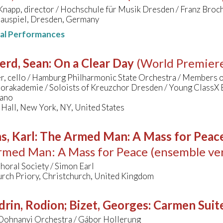
Knapp, director / Hochschule für Musik Dresden / Franz Bro
hauspiel, Dresden, Germany
nal Performances
erd, Sean
:
On a Clear Day
(World Premier
r, cello / Hamburg Philharmonic State Orchestra / Members 
orakademie / Soloists of Kreuzchor Dresden / Young ClassX
gano
Hall, New York, NY, United States
s, Karl
:
The Armed Man: A Mass for Peace 
med Man: A Mass for Peace (ensemble ver
oral Society / Simon Earl
urch Priory, Christchurch, United Kingdom
rin, Rodion; Bizet, Georges
:
Carmen Suit
Dohnanyi Orchestra / Gábor Hollerung