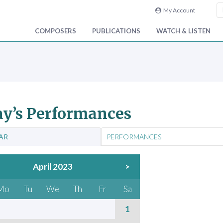
My Account
COMPOSERS
PUBLICATIONS
WATCH & LISTEN
y’s Performances
AR
PERFORMANCES
April 2023
>
Mo
Tu
We
Th
Fr
Sa
1