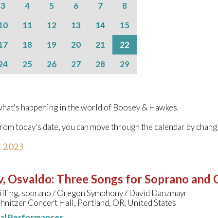
3
4
5
6
7
8
10
11
12
13
14
15
17
18
19
20
21
22
24
25
26
27
28
29
hat's happening in the world of Boosey & Hawkes.
from today's date, you can move through the calendar by chang
l 2023
v, Osvaldo
:
Three Songs for Soprano and 
Tilling, soprano / Oregon Symphony / David Danzmayr
hnitzer Concert Hall, Portland, OR, United States
nal Performances