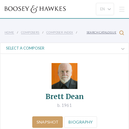
HOME
COMPOSERS
COMPOSER INDEX
SEARCH CATALOGUE
Brett Dean
b. 1961
SNAPSHOT
BIOGRAPHY