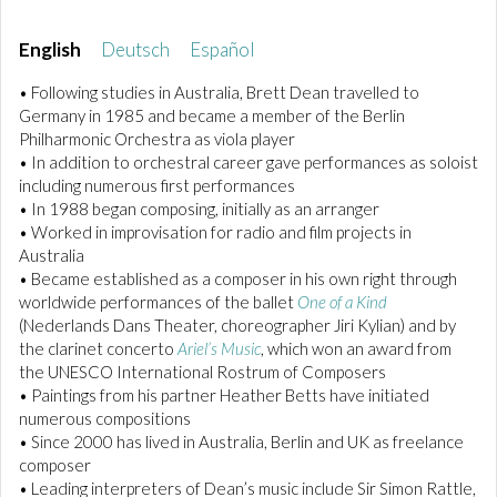
English
Deutsch
Español
• Following studies in Australia, Brett Dean travelled to
Germany in 1985 and became a member of the Berlin
Philharmonic Orchestra as viola player
• In addition to orchestral career gave performances as soloist
including numerous first performances
• In 1988 began composing, initially as an arranger
• Worked in improvisation for radio and film projects in
Australia
• Became established as a composer in his own right through
worldwide performances of the ballet
One of a Kind
(Nederlands Dans Theater, choreographer Jiri Kylian) and by
the clarinet concerto
Ariel’s Music
, which won an award from
the UNESCO International Rostrum of Composers
• Paintings from his partner Heather Betts have initiated
numerous compositions
• Since 2000 has lived in Australia, Berlin and UK as freelance
composer
• Leading interpreters of Dean’s music include Sir Simon Rattle,