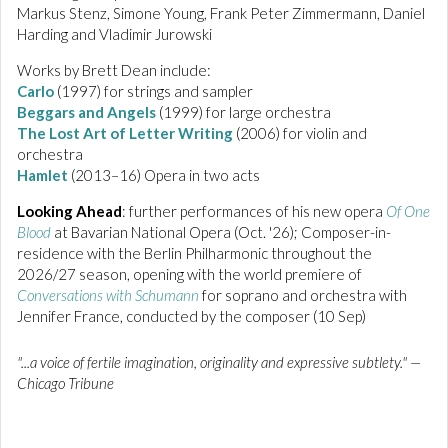
Markus Stenz, Simone Young, Frank Peter Zimmermann, Daniel
Harding and Vladimir Jurowski
Works by Brett Dean include:
Carlo
(1997) for strings and sampler
Beggars and Angels
(1999) for large orchestra
The Lost Art of Letter Writing
(2006) for violin and
orchestra
Hamlet
(2013–16) Opera in two acts
Looking Ahead
: further performances of his new opera
Of One
Blood
at Bavarian National Opera (Oct. '26); Composer-in-
residence with the Berlin Philharmonic throughout the
2026/27 season, opening with the world premiere of
Conversations with Schumann
for soprano and orchestra with
Jennifer France, conducted by the composer (10 Sep)
"...a voice of fertile imagination, originality and expressive subtlety." —
Chicago Tribune