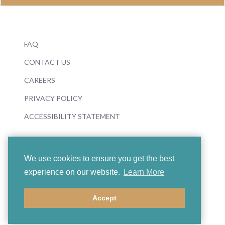
FAQ
CONTACT US
CAREERS
PRIVACY POLICY
ACCESSIBILITY STATEMENT
We use cookies to ensure you get the best
experience on our website.
Learn More
© 2026 Boosey & Hawkes
Accept