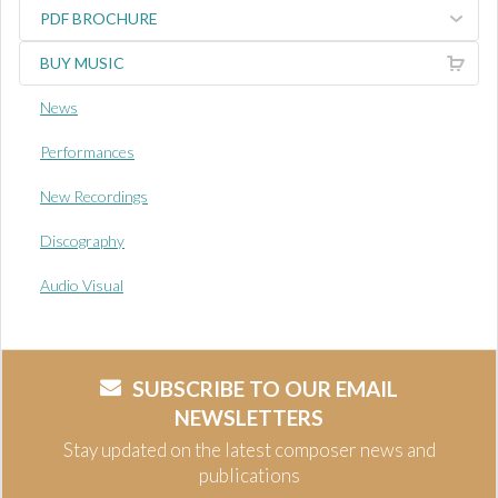
PDF BROCHURE
BUY MUSIC
News
Performances
New Recordings
Discography
Audio Visual
SUBSCRIBE TO OUR EMAIL
NEWSLETTERS
Stay updated on the latest composer news and
publications