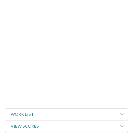
WORK LIST
VIEW SCORES