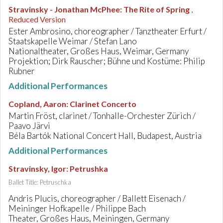
Stravinsky - Jonathan McPhee
:
The Rite of Spring
,
Reduced Version
Ester Ambrosino, choreographer / Tanztheater Erfurt /
Staatskapelle Weimar / Stefan Lano
Nationaltheater, Großes Haus, Weimar, Germany
Projektion; Dirk Rauscher; Bühne und Kostüme: Philip
Rubner
Additional Performances
Copland, Aaron
:
Clarinet Concerto
Martin Fröst, clarinet / Tonhalle-Orchester Zürich /
Paavo Järvi
Béla Bartók National Concert Hall, Budapest, Austria
Additional Performances
Stravinsky, Igor
:
Petrushka
Ballet Title: Petruschka
Andris Plucis, choreographer / Ballett Eisenach /
Meininger Hofkapelle / Philippe Bach
Theater, Großes Haus, Meiningen, Germany