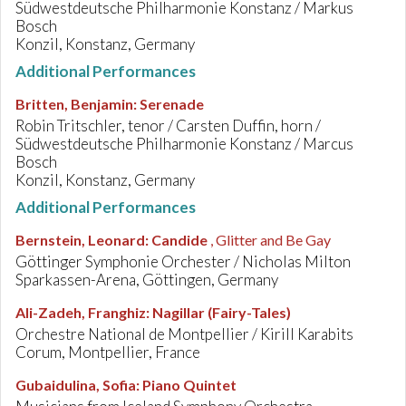
Südwestdeutsche Philharmonie Konstanz / Markus
Bosch
Konzil, Konstanz, Germany
Additional Performances
Britten, Benjamin
:
Serenade
Robin Tritschler, tenor / Carsten Duffin, horn /
Südwestdeutsche Philharmonie Konstanz / Marcus
Bosch
Konzil, Konstanz, Germany
Additional Performances
Bernstein, Leonard
:
Candide
, Glitter and Be Gay
Göttinger Symphonie Orchester / Nicholas Milton
Sparkassen-Arena, Göttingen, Germany
Ali-Zadeh, Franghiz
:
Nagillar (Fairy-Tales)
Orchestre National de Montpellier / Kirill Karabits
Corum, Montpellier, France
Gubaidulina, Sofia
:
Piano Quintet