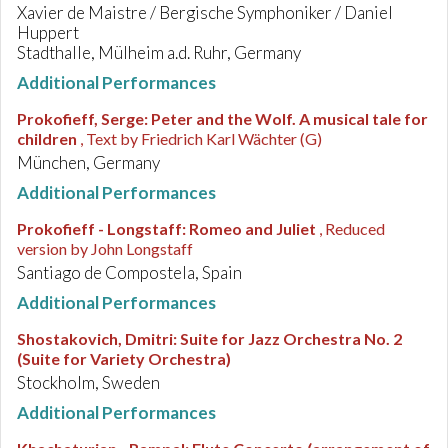
Xavier de Maistre / Bergische Symphoniker / Daniel
Huppert
Stadthalle, Mülheim a.d. Ruhr, Germany
Additional Performances
Prokofieff, Serge
:
Peter and the Wolf. A musical tale for
children
, Text by Friedrich Karl Wächter (G)
München, Germany
Additional Performances
Prokofieff - Longstaff
:
Romeo and Juliet
, Reduced
version by John Longstaff
Santiago de Compostela, Spain
Additional Performances
Shostakovich, Dmitri
:
Suite for Jazz Orchestra No. 2
(Suite for Variety Orchestra)
Stockholm, Sweden
Additional Performances