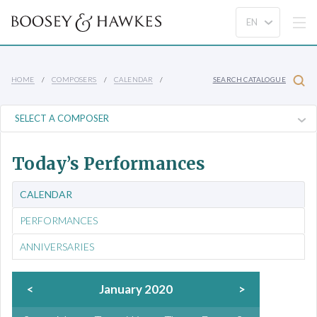
HOME
COMPOSERS
CALENDAR
SEARCH CATALOGUE
Today’s Performances
CALENDAR
PERFORMANCES
ANNIVERSARIES
<
January 2020
>