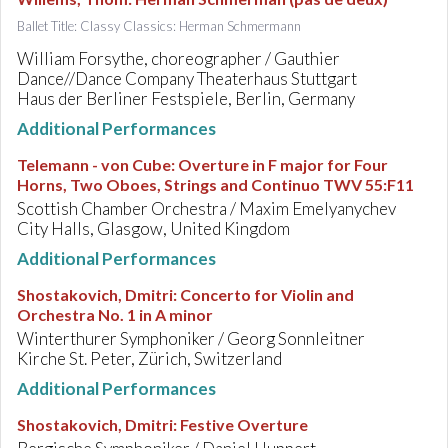
Ballet Title: Classy Classics: Herman Schmermann
William Forsythe, choreographer / Gauthier
Dance//Dance Company Theaterhaus Stuttgart
Haus der Berliner Festspiele, Berlin, Germany
Additional Performances
Telemann - von Cube
:
Overture in F major for Four
Horns, Two Oboes, Strings and Continuo TWV 55:F11
Scottish Chamber Orchestra / Maxim Emelyanychev
City Halls, Glasgow, United Kingdom
Additional Performances
Shostakovich, Dmitri
:
Concerto for Violin and
Orchestra No. 1 in A minor
Winterthurer Symphoniker / Georg Sonnleitner
Kirche St. Peter, Zürich, Switzerland
Additional Performances
Shostakovich, Dmitri
:
Festive Overture