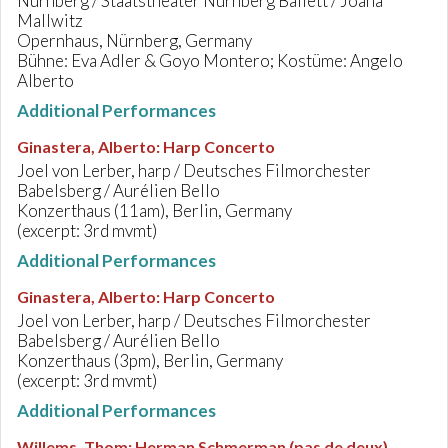
Nürnberg / Staatstheater Nürnberg Ballett / Joana
Mallwitz
Opernhaus, Nürnberg, Germany
Bühne: Eva Adler & Goyo Montero; Kostüme: Angelo
Alberto
Additional Performances
Ginastera, Alberto
:
Harp Concerto
Joel von Lerber, harp / Deutsches Filmorchester
Babelsberg / Aurélien Bello
Konzerthaus (11am), Berlin, Germany
(excerpt: 3rd mvmt)
Additional Performances
Ginastera, Alberto
:
Harp Concerto
Joel von Lerber, harp / Deutsches Filmorchester
Babelsberg / Aurélien Bello
Konzerthaus (3pm), Berlin, Germany
(excerpt: 3rd mvmt)
Additional Performances
Willems, Thom
:
Herman Schmerman (pas de deux)