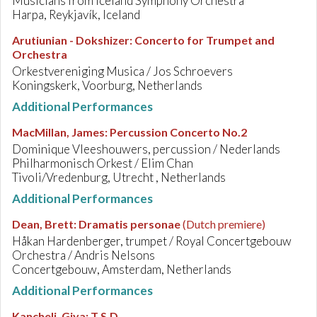
Musicians from Iceland Symphony Orchestra
Harpa, Reykjavík, Iceland
Arutiunian - Dokshizer
:
Concerto for Trumpet and
Orchestra
Orkestvereniging Musica / Jos Schroevers
Koningskerk, Voorburg, Netherlands
Additional Performances
MacMillan, James
:
Percussion Concerto No.2
Dominique Vleeshouwers, percussion / Nederlands
Philharmonisch Orkest / Elim Chan
Tivoli/Vredenburg, Utrecht , Netherlands
Additional Performances
Dean, Brett
:
Dramatis personae
(Dutch premiere)
Håkan Hardenberger, trumpet / Royal Concertgebouw
Orchestra / Andris Nelsons
Concertgebouw, Amsterdam, Netherlands
Additional Performances
Kancheli, Giya
:
T.S.D.