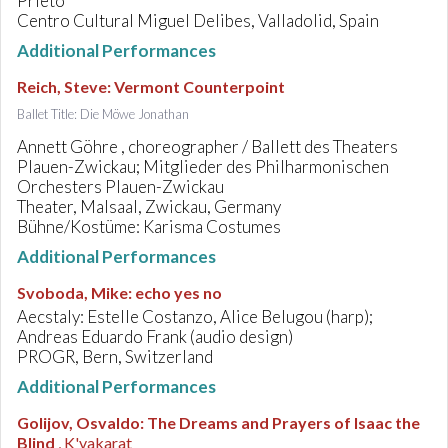
Prieto
Centro Cultural Miguel Delibes, Valladolid, Spain
Additional Performances
Reich, Steve
:
Vermont Counterpoint
Ballet Title: Die Möwe Jonathan
Annett Göhre , choreographer / Ballett des Theaters
Plauen-Zwickau; Mitglieder des Philharmonischen
Orchesters Plauen-Zwickau
Theater, Malsaal, Zwickau, Germany
Bühne/Kostüme: Karisma Costumes
Additional Performances
Svoboda, Mike
:
echo yes no
Aecstaly: Estelle Costanzo, Alice Belugou (harp);
Andreas Eduardo Frank (audio design)
PROGR, Bern, Switzerland
Additional Performances
Golijov, Osvaldo
:
The Dreams and Prayers of Isaac the
Blind
, K'vakarat