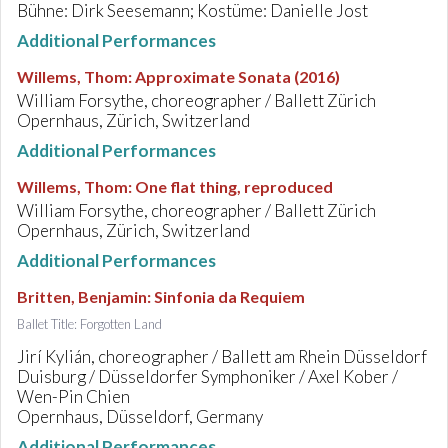
Bühne: Dirk Seesemann; Kostüme: Danielle Jost
Additional Performances
Willems, Thom
:
Approximate Sonata (2016)
William Forsythe, choreographer / Ballett Zürich
Opernhaus, Zürich, Switzerland
Additional Performances
Willems, Thom
:
One flat thing, reproduced
William Forsythe, choreographer / Ballett Zürich
Opernhaus, Zürich, Switzerland
Additional Performances
Britten, Benjamin
:
Sinfonia da Requiem
Ballet Title: Forgotten Land
Jirí Kylián, choreographer / Ballett am Rhein Düsseldorf
Duisburg / Düsseldorfer Symphoniker / Axel Kober /
Wen-Pin Chien
Opernhaus, Düsseldorf, Germany
Additional Performances