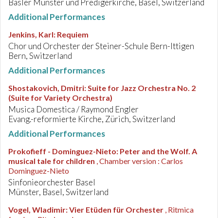
Basler Münster und Predigerkirche, Basel, Switzerland
Additional Performances
Jenkins, Karl
:
Requiem
Chor und Orchester der Steiner-Schule Bern-Ittigen
Bern, Switzerland
Additional Performances
Shostakovich, Dmitri
:
Suite for Jazz Orchestra No. 2
(Suite for Variety Orchestra)
Musica Domestica / Raymond Engler
Evang.-reformierte Kirche, Zürich, Switzerland
Additional Performances
Prokofieff - Dominguez-Nieto
:
Peter and the Wolf. A
musical tale for children
, Chamber version : Carlos
Dominguez-Nieto
Sinfonieorchester Basel
Münster, Basel, Switzerland
Vogel, Wladimir
:
Vier Etüden für Orchester
, Ritmica