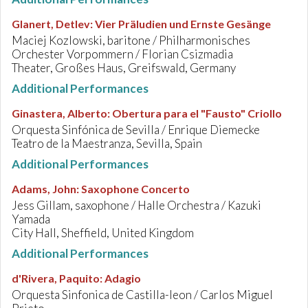
Glanert, Detlev
:
Vier Präludien und Ernste Gesänge
Maciej Kozlowski, baritone / Philharmonisches
Orchester Vorpommern / Florian Csizmadia
Theater, Großes Haus, Greifswald, Germany
Additional Performances
Ginastera, Alberto
:
Obertura para el "Fausto" Criollo
Orquesta Sinfónica de Sevilla / Enrique Diemecke
Teatro de la Maestranza, Sevilla, Spain
Additional Performances
Adams, John
:
Saxophone Concerto
Jess Gillam, saxophone / Halle Orchestra / Kazuki
Yamada
City Hall, Sheffield, United Kingdom
Additional Performances
d'Rivera, Paquito
:
Adagio
Orquesta Sinfonica de Castilla-leon / Carlos Miguel