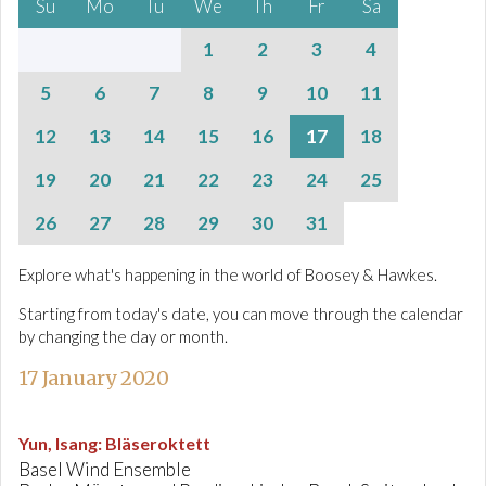
Su
Mo
Tu
We
Th
Fr
Sa
1
2
3
4
5
6
7
8
9
10
11
12
13
14
15
16
17
18
19
20
21
22
23
24
25
26
27
28
29
30
31
Explore what's happening in the world of Boosey & Hawkes.
Starting from today's date, you can move through the calendar
by changing the day or month.
17 January 2020
Yun, Isang
:
Bläseroktett
Basel Wind Ensemble