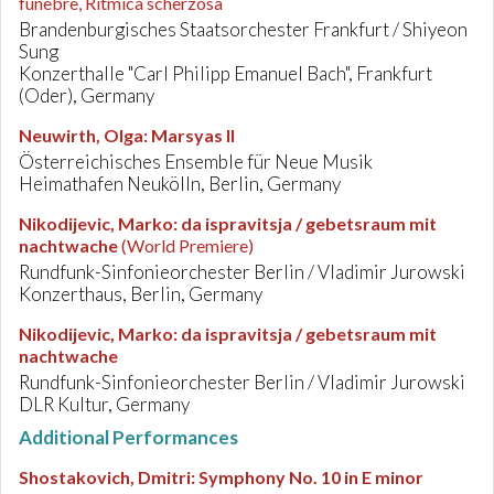
funebre, Ritmica scherzosa
Brandenburgisches Staatsorchester Frankfurt / Shiyeon
Sung
Konzerthalle "Carl Philipp Emanuel Bach", Frankfurt
(Oder), Germany
Neuwirth, Olga
:
Marsyas II
Österreichisches Ensemble für Neue Musik
Heimathafen Neukölln, Berlin, Germany
Nikodijevic, Marko
:
da ispravitsja / gebetsraum mit
nachtwache
(World Premiere)
Rundfunk-Sinfonieorchester Berlin / Vladimir Jurowski
Konzerthaus, Berlin, Germany
Nikodijevic, Marko
:
da ispravitsja / gebetsraum mit
nachtwache
Rundfunk-Sinfonieorchester Berlin / Vladimir Jurowski
DLR Kultur, Germany
Additional Performances
Shostakovich, Dmitri
:
Symphony No. 10 in E minor