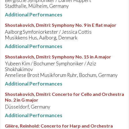
Bergische Symphoniker / Daniel Huppert
Stadthalle, Mülheim, Germany
Additional Performances
Shostakovich, Dmitri
:
Symphony No. 9 in E flat major
Aalborg Symfoniorkester / Jessica Cottis
Musikkens Hus, Aalborg, Denmark
Additional Performances
Shostakovich, Dmitri
:
Symphony No. 15 in A major
Yubeen Kim / Bochumer Symphoniker / Aziz
Shokhakimov
Anneliese Brost Musikforum Ruhr, Bochum, Germany
Additional Performances
Shostakovich, Dmitri
:
Concerto for Cello and Orchestra
No. 2 in G major
Düsseldorf, Germany
Additional Performances
Glière, Reinhold
:
Concerto for Harp and Orchestra