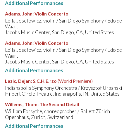
Additional Performances
Adams, John
:
Violin Concerto
Leila Josefowicz, violin / San Diego Symphony / Edo de
Waart
Jacobs Music Center, San Diego, CA, United States
Adams, John
:
Violin Concerto
Leila Josefowicz, violin / San Diego Symphony / Edo de
Waart
Jacobs Music Center, San Diego, CA, United States
Additional Performances
Lazic, Dejan
:
S.C.H.E.rzo
(World Premiere)
Indianapolis Symphony Orchestra / Krzysztof Urbanski
Hilbert Circle Theatre, Indianapolis, IN, United States
Willems, Thom
:
The Second Detail
William Forsythe, choreographer / Ballett Zürich
Opernhaus, Zürich, Switzerland
Additional Performances