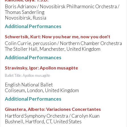
Boris Adrianov / Novosibirsk Philharmonic Orchestra /
Thomas Sanderling
Novosibirsk, Russia
Additional Performances
Schwertsik, Kurt
:
Now you hear me, now you don't
Colin Currie, percussion / Northern Chamber Orchestra
The Stoller Hall, Manchester, United Kingdom
Additional Performances
Stravinsky, Igor
:
Apollon musagète
Ballet Title: Apollon musagète
English National Ballet
Coliseum, London, United Kingdom
Additional Performances
Ginastera, Alberto
:
Variaciones Concertantes
Hartford Symphony Orchestra / Carolyn Kuan
Bushnell, Hartford, CT, United States