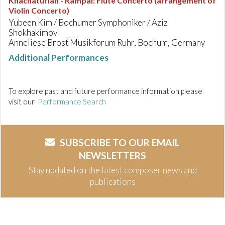
Khachaturian - Rampal
:
Flute Concerto (arrangement of
Violin Concerto)
Yubeen Kim / Bochumer Symphoniker / Aziz
Shokhakimov
Anneliese Brost Musikforum Ruhr, Bochum, Germany
Additional Performances
To explore past and future performance information please
visit our
Performance Search
SUBSCRIBE TO OUR EMAIL
NEWSLETTERS
Stay updated on the latest composer news and
publications