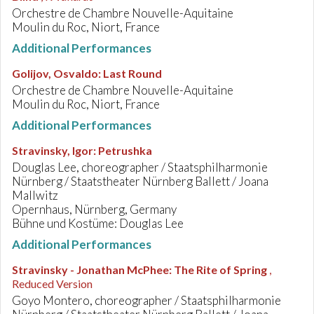
Orchestre de Chambre Nouvelle-Aquitaine
Moulin du Roc, Niort, France
Additional Performances
Golijov, Osvaldo
:
Last Round
Orchestre de Chambre Nouvelle-Aquitaine
Moulin du Roc, Niort, France
Additional Performances
Stravinsky, Igor
:
Petrushka
Douglas Lee, choreographer / Staatsphilharmonie
Nürnberg / Staatstheater Nürnberg Ballett / Joana
Mallwitz
Opernhaus, Nürnberg, Germany
Bühne und Kostüme: Douglas Lee
Additional Performances
Stravinsky - Jonathan McPhee
:
The Rite of Spring
,
Reduced Version
Goyo Montero, choreographer / Staatsphilharmonie